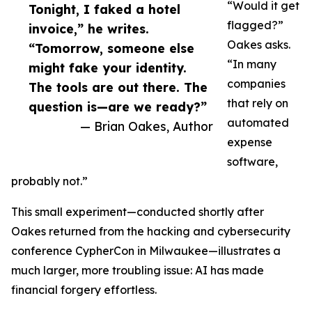
“Would it get
Tonight, I faked a hotel
flagged?”
invoice,” he writes.
Oakes asks.
“Tomorrow, someone else
“In many
might fake your identity.
companies
The tools are out there. The
that rely on
question is—are we ready?”
automated
— Brian Oakes, Author
expense
software,
probably not.”
This small experiment—conducted shortly after
Oakes returned from the hacking and cybersecurity
conference CypherCon in Milwaukee—illustrates a
much larger, more troubling issue: AI has made
financial forgery effortless.