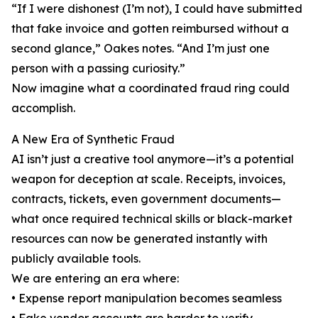
“If I were dishonest (I’m not), I could have submitted
that fake invoice and gotten reimbursed without a
second glance,” Oakes notes. “And I’m just one
person with a passing curiosity.”
Now imagine what a coordinated fraud ring could
accomplish.
A New Era of Synthetic Fraud
AI isn’t just a creative tool anymore—it’s a potential
weapon for deception at scale. Receipts, invoices,
contracts, tickets, even government documents—
what once required technical skills or black-market
resources can now be generated instantly with
publicly available tools.
We are entering an era where:
• Expense report manipulation becomes seamless