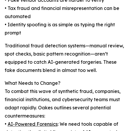
• Fake vendor accounts are harder to verify
• Tax fraud and financial misrepresentation can be
automated
• Identity spoofing is as simple as typing the right
prompt
Traditional fraud detection systems—manual review,
spot checks, basic pattern recognition—aren’t
equipped to catch AI-generated forgeries. These
fake documents blend in almost too well.
What Needs to Change?
To combat this wave of synthetic fraud, companies,
financial institutions, and cybersecurity teams must
adapt rapidly. Oakes outlines several potential
countermeasures:
•
AI-Powered Forensics
: We need tools capable of