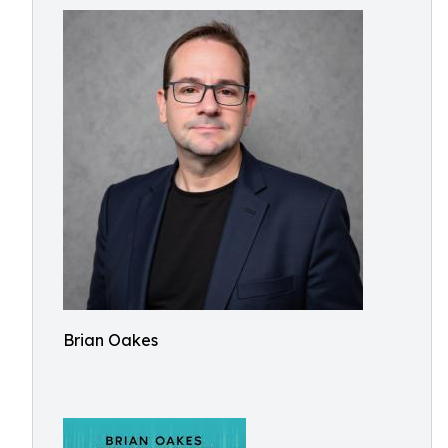
Brian Oakes