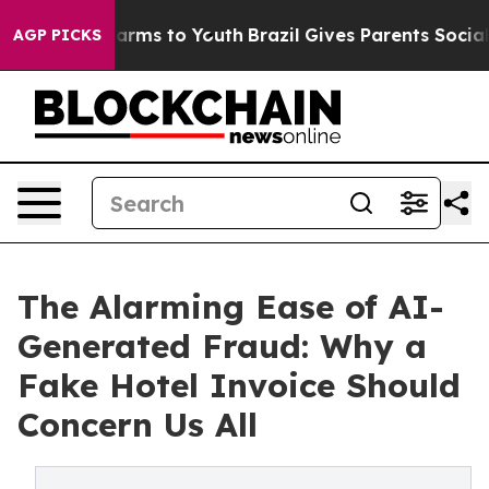
 Abate Harms to Youth
Brazil Gives Parents Social Medi
AGP PICKS
The Alarming Ease of AI-
Generated Fraud: Why a
Fake Hotel Invoice Should
Concern Us All