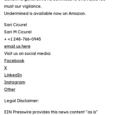
must our vigilance.
Undermined is available now on Amazon.
Sari Cicurel
Sari M Cicurel
+ +1 248-766-0945
email us here
Visit us on social media:
Facebook
X
LinkedIn
Instagram
Other
Legal Disclaimer:
EIN Presswire provides this news content "as is"