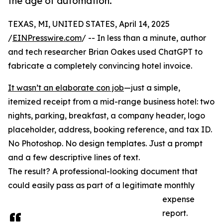
the age of automation.
TEXAS, MI, UNITED STATES, April 14, 2025
/
EINPresswire.com
/ -- In less than a minute, author
and tech researcher Brian Oakes used ChatGPT to
fabricate a completely convincing hotel invoice.
It wasn’t an elaborate con job
—just a simple,
itemized receipt from a mid-range business hotel: two
nights, parking, breakfast, a company header, logo
placeholder, address, booking reference, and tax ID.
No Photoshop. No design templates. Just a prompt
and a few descriptive lines of text.
The result? A professional-looking document that
could easily pass as part of a legitimate monthly
expense
report.