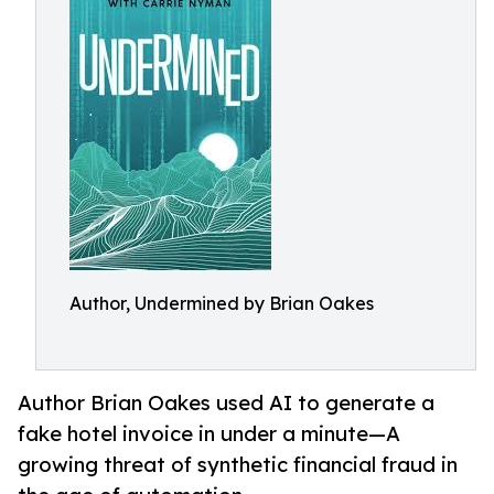
Author, Undermined by Brian Oakes
Author Brian Oakes used AI to generate a
fake hotel invoice in under a minute—A
growing threat of synthetic financial fraud in