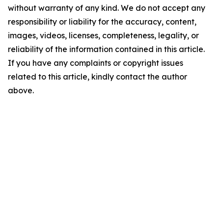
without warranty of any kind. We do not accept any
responsibility or liability for the accuracy, content,
images, videos, licenses, completeness, legality, or
reliability of the information contained in this article.
If you have any complaints or copyright issues
related to this article, kindly contact the author
above.