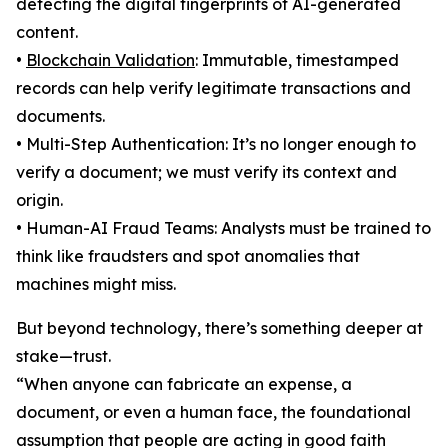
detecting the digital fingerprints of AI-generated
content.
•
Blockchain Validation
: Immutable, timestamped
records can help verify legitimate transactions and
documents.
• Multi-Step Authentication: It’s no longer enough to
verify a document; we must verify its context and
origin.
• Human-AI Fraud Teams: Analysts must be trained to
think like fraudsters and spot anomalies that
machines might miss.
But beyond technology, there’s something deeper at
stake—trust.
“When anyone can fabricate an expense, a
document, or even a human face, the foundational
assumption that people are acting in good faith