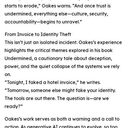
starts to erode,” Oakes warns. “And once trust is
undermined, everything else—culture, security,
accountability—begins to unravel.”
From Invoice to Identity Theft
This isn’t just an isolated incident. Oakes’s experience
highlights the critical themes explored in his book
Undermined, a cautionary tale about deception,
power, and the quiet collapse of the systems we rely
on.
“Tonight, I faked a hotel invoice,” he writes.
“Tomorrow, someone else might fake your identity.
The tools are out there. The question is—are we
ready?”
Oakes’s work serves as both a warning and a call to
action. As generative AI continues to evolve, so too