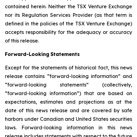
contained
herein.
Neither
the
TSX
Venture
Exchange
nor its
Regulation
Services
Provider
(as
that
term
is
defined
in
the
policies
of
the
TSX
Venture
Exchange)
accepts
responsibility
for
the adequacy or accuracy
of this release.
Forward-Looking
Statements
Except for the statements of historical fact, this news
release contains “forward-looking information” and
“forward-looking statements”
(collectively,
“forward-looking
information”)
that
are
based
on
expectations,
estimates
and
projections
as
at
the
date of this news release and are covered by safe
harbors under Canadian and United States securities
laws. Forward-looking information in this news
release includes statements with respect to the future