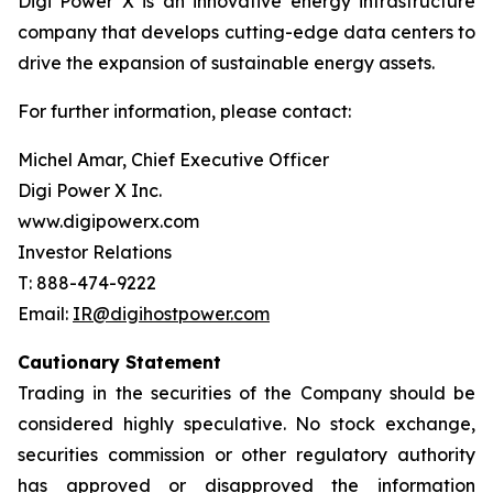
Digi Power X is an innovative energy infrastructure
company that develops cutting-edge data centers to
drive the expansion of sustainable energy assets.
For further information, please contact:
Michel Amar, Chief Executive Officer
Digi Power X Inc.
www.digipowerx.com
Investor Relations
T: 888-474-9222
Email:
IR@digihostpower.com
Cautionary
Statement
Trading in the securities of the Company should be
considered highly speculative. No stock exchange,
securities commission or other
regulatory
authority
has
approved
or
disapproved
the
information