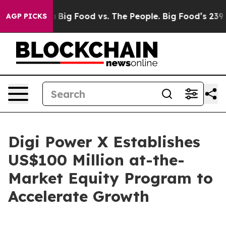
 Media
Big Food vs. The People. Big Food’s 239 Lawsuits
AGP PICKS
Digi Power X Establishes
US$100 Million at-the-
Market Equity Program to
Accelerate Growth