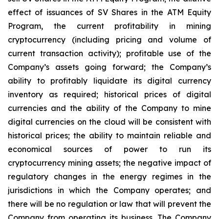
effect of issuances of SV Shares in the ATM Equity
Program,
the
current
profitability
in
mining
cryptocurrency
(including
pricing
and
volume
of
current transaction
activity);
profitable
use
of
the
Company’s
assets
going
forward;
the
Company’s
ability
to
profitably
liquidate
its
digital currency
inventory
as
required;
historical
prices
of
digital
currencies
and
the
ability
of
the
Company
to
mine
digital
currencies
on the cloud will be consistent with
historical prices; the ability to maintain reliable and
economical sources of power to run its
cryptocurrency
mining
assets;
the
negative
impact
of
regulatory
changes
in
the
energy
regimes
in
the
jurisdictions
in
which
the
Company operates; and
there will be no regulation or law that will prevent the
Company from operating its business. The Company