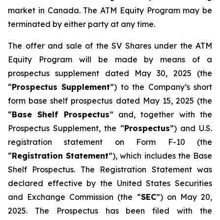
market in Canada. The ATM Equity Program may be
terminated by either party at any time.
The offer and sale of the SV Shares under the ATM
Equity Program will be made by means of a
prospectus supplement dated May 30, 2025 (the
“
Prospectus Supplement
”) to the Company’s short
form base shelf prospectus dated May 15, 2025 (the
“
Base Shelf Prospectus
” and, together with the
Prospectus Supplement, the “
Prospectus
”) and U.S.
registration statement on Form F-10 (the
“
Registration Statement
”), which includes the Base
Shelf Prospectus. The Registration Statement was
declared effective by the United States Securities
and Exchange Commission (the “
SEC
”) on May 20,
2025. The Prospectus has been filed with the