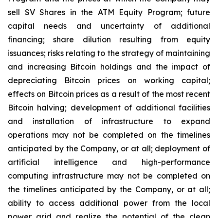
sell SV Shares in the ATM Equity Program; future
capital needs and uncertainty of additional
financing; share dilution resulting from equity
issuances; risks relating to the strategy of maintaining
and increasing Bitcoin holdings and the
impact
of
depreciating
Bitcoin
prices
on
working
capital;
effects
on
Bitcoin
prices
as
a
result
of
the
most
recent
Bitcoin
halving; development of
additional facilities
and
installation of
infrastructure to
expand
operations may
not
be completed on the
timelines
anticipated
by
the Company,
or
at
all;
deployment of
artificial intelligence and high-performance
computing infrastructure may not be completed on
the timelines anticipated by the Company, or at all;
ability
to access
additional
power
from
the
local
power
grid and realize the potential of the clean