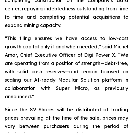
completing construction on the Company’s data
center, repaying indebtedness outstanding from time
to time and completing potential acquisitions to
expand mining capacity.
“This filing ensures we have access to low-cost
growth capital only if and when needed,” said Michel
Amar, Chief Executive Officer of Digi Power X. “We
are operating from a position of strength—debt-free,
with solid cash reserves—and remain focused on
scaling our AI-ready Modular Solution platform in
collaboration with Super Micro, as previously
announced.”
Since the SV Shares will be distributed at trading
prices prevailing at the time of the sale, prices may
vary between purchasers during the period of