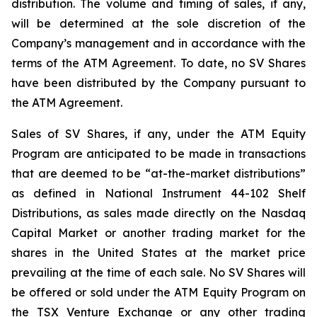
distribution. The volume and timing of sales, if any,
will be determined at the sole discretion of the
Company’s management and in accordance with the
terms of the ATM Agreement. To date, no SV Shares
have been distributed by the Company pursuant to
the ATM Agreement.
Sales of SV Shares, if any, under the ATM Equity
Program are anticipated to be made in transactions
that are deemed to be “at-the-market distributions”
as defined in National Instrument 44-102
Shelf
Distributions
, as sales made directly on the Nasdaq
Capital Market or another trading market for the
shares in the United States at the market price
prevailing at the time of each sale. No SV Shares will
be offered or sold under the ATM Equity Program on
the TSX Venture Exchange or any other trading