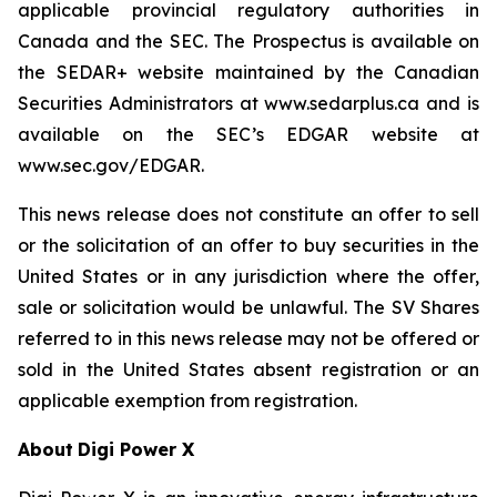
applicable provincial regulatory authorities in
Canada and the SEC. The Prospectus is available on
the SEDAR+ website maintained by the Canadian
Securities Administrators at www.sedarplus.ca and is
available on the SEC’s EDGAR website at
www.sec.gov/EDGAR.
This news release does not constitute an offer to sell
or the solicitation of an offer to buy securities in the
United States or in any jurisdiction where the offer,
sale or solicitation would be unlawful. The SV Shares
referred to in this news release may not be offered or
sold in the United States absent registration or an
applicable exemption from registration.
About
Digi Power X