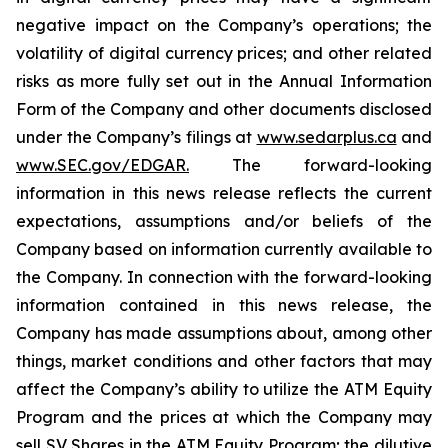
negative impact on the Company’s operations; the
volatility of digital currency prices; and other related
risks as more fully set out in the Annual Information
Form of the Company and other documents disclosed
under the Company’s filings at
www.sedarplus.ca
and
www.SEC.gov/EDGAR.
The forward-looking
information
in
this
news
release
reflects
the
current
expectations,
assumptions
and/or
beliefs
of
the
Company
based
on
information currently available to
the Company. In connection with the forward-looking
information contained in this news release, the
Company
has
made
assumptions
about, among other
things, market conditions and other factors that may
affect the Company’s ability to utilize the ATM Equity
Program and the prices at which the Company may
sell SV Shares in the ATM Equity Program; the dilutive