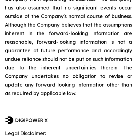
has also assumed that no significant events occur
outside of the Company's normal course of business.
Although the Company believes that the assumptions
inherent in the forward-looking information are
reasonable, forward-looking information is not a
guarantee of future performance and accordingly
undue reliance should not be put on such information
due to the inherent uncertainties therein. The
Company undertakes no obligation to revise or
update any forward-looking information other than
as required by applicable law.
Legal Disclaimer: