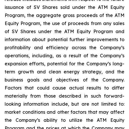
issuance of SV Shares sold under the ATM Equity
Program, the aggregate gross proceeds of the ATM
Equity Program, the use of proceeds from any sales
of SV Shares under the ATM Equity Program and
information about potential further improvements to
profitability and efficiency across the Company’s
operations, including, as a result of the Company’s
expansion efforts, potential for the Company’s long-
term growth and clean energy strategy, and the
business
goals
and
objectives
of
the
Company.
Factors
that
could
cause
actual
results
to
differ
materially
from
those
described in such forward-
looking information include, but are not limited to:
market conditions and other factors that may affect
the Company’s ability to utilize the ATM Equity
Program and the prices at which the Company may