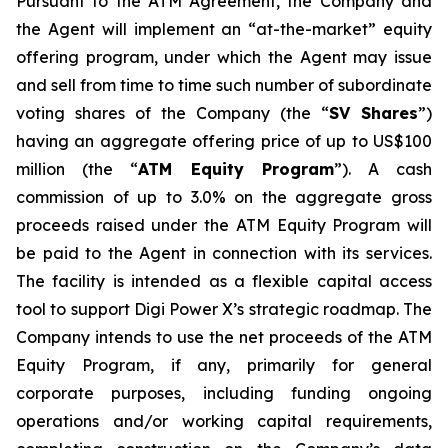
Pursuant to the ATM Agreement, the Company and
the Agent will implement an “at-the-market” equity
offering program, under which the Agent may issue
and sell from time to time such number of subordinate
voting shares of the Company (the “
SV Shares
”)
having an aggregate offering price of up to US$100
million (the “
ATM Equity Program
”). A cash
commission of up to 3.0% on the aggregate gross
proceeds raised under the ATM Equity Program will
be paid to the Agent in connection with its services.
The facility is intended as a flexible capital access
tool to support Digi Power X’s strategic roadmap. The
Company intends to use the net proceeds of the ATM
Equity Program, if any, primarily for general
corporate purposes, including funding ongoing
operations and/or working capital requirements,