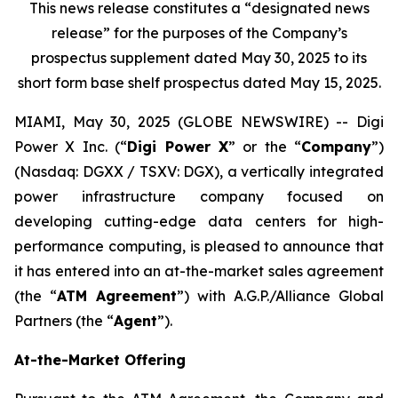
This news release constitutes a “designated news
release” for the purposes of the Company’s
prospectus supplement dated May 30, 2025 to its
short form base shelf prospectus dated May 15, 2025.
MIAMI, May 30, 2025 (GLOBE NEWSWIRE) -- Digi
Power X Inc. (“
Digi Power X
” or the “
Company
”)
(Nasdaq: DGXX / TSXV: DGX), a vertically integrated
power infrastructure company focused on
developing cutting-edge data centers for high-
performance computing, is pleased to announce that
it has entered into an at-the-market sales agreement
(the “
ATM Agreement
”) with A.G.P./Alliance Global
Partners (the “
Agent
”).
At-the-Market Offering