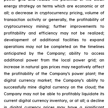
energy strategy on terms which are economic or at
all;
a
decrease
in
cryptocurrency pricing,
volume
of
transaction
activity
or
generally,
the
profitability
of
cryptocurrency
mining;
further
improvements
to
profitability and
efficiency
may
not
be
realized;
development
of
additional
facilities
to
expand
operations
may
not
be
completed
on
the
timelines
anticipated by the Company; ability to access
additional power from the local power grid; an
increase in natural gas prices may negatively
affect
the
profitability
of
the
Company’s
power
plant;
the
digital
currency
market;
the
Company’s
ability
to
successfully mine digital
currency on
the cloud; the
Company
may not
be able
to profitably liquidate its
current
digital
currency
inventory, or at all; a decline
in digital currency prices may have a significant