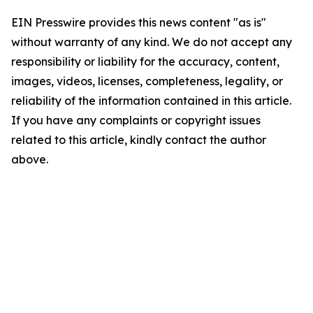
EIN Presswire provides this news content "as is"
without warranty of any kind. We do not accept any
responsibility or liability for the accuracy, content,
images, videos, licenses, completeness, legality, or
reliability of the information contained in this article.
If you have any complaints or copyright issues
related to this article, kindly contact the author
above.