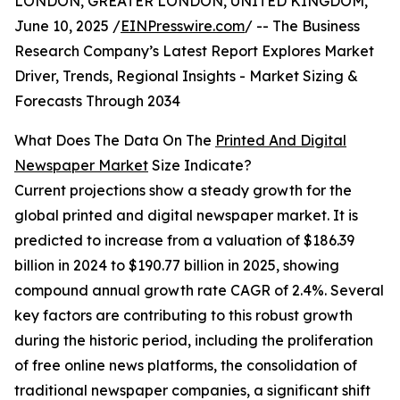
LONDON, GREATER LONDON, UNITED KINGDOM,
June 10, 2025 /
EINPresswire.com
/ -- The Business
Research Company’s Latest Report Explores Market
Driver, Trends, Regional Insights - Market Sizing &
Forecasts Through 2034
What Does The Data On The
Printed And Digital
Newspaper Market
Size Indicate?
Current projections show a steady growth for the
global printed and digital newspaper market. It is
predicted to increase from a valuation of $186.39
billion in 2024 to $190.77 billion in 2025, showing
compound annual growth rate CAGR of 2.4%. Several
key factors are contributing to this robust growth
during the historic period, including the proliferation
of free online news platforms, the consolidation of
traditional newspaper companies, a significant shift