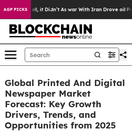
 Well, it Didn’t
As war With Iran Drove oil Prices Hi
AGP PICKS
Global Printed And Digital
Newspaper Market
Forecast: Key Growth
Drivers, Trends, and
Opportunities from 2025