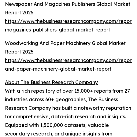
Newspaper And Magazines Publishers Global Market
Report 2025
https://www.thebusinessresearchcompany.com/report
magazines-publishers-global-market-report
Woodworking And Paper Machinery Global Market
Report 2025
https://www.thebusinessresearchcompany.com/report
and-paper-machinery-global-market-report
About The Business Research Company
With a rich repository of over 15,000+ reports from 27
industries across 60+ geographies, The Business
Research Company has built a noteworthy reputation
for comprehensive, data-rich research and insights.
Equipped with 1,500,000 datasets, valuable
secondary research, and unique insights from