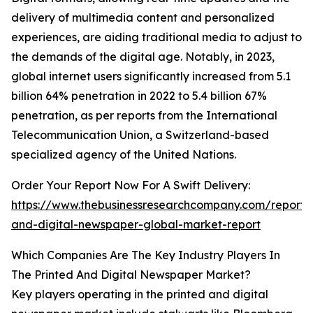
delivery of multimedia content and personalized
experiences, are aiding traditional media to adjust to
the demands of the digital age. Notably, in 2023,
global internet users significantly increased from 5.1
billion 64% penetration in 2022 to 5.4 billion 67%
penetration, as per reports from the International
Telecommunication Union, a Switzerland-based
specialized agency of the United Nations.
Order Your Report Now For A Swift Delivery:
https://www.thebusinessresearchcompany.com/report/
and-digital-newspaper-global-market-report
Which Companies Are The Key Industry Players In
The Printed And Digital Newspaper Market?
Key players operating in the printed and digital