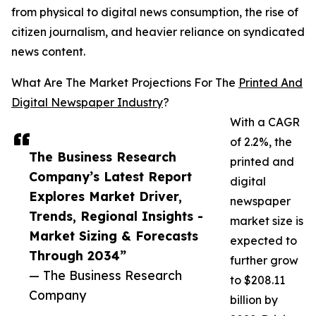
from physical to digital news consumption, the rise of
citizen journalism, and heavier reliance on syndicated
news content.
What Are The Market Projections For The
Printed And
Digital Newspaper Industry
?
With a CAGR
of 2.2%, the
The Business Research
printed and
Company’s Latest Report
digital
Explores Market Driver,
newspaper
Trends, Regional Insights -
market size is
Market Sizing & Forecasts
expected to
Through 2034”
further grow
— The Business Research
to $208.11
Company
billion by