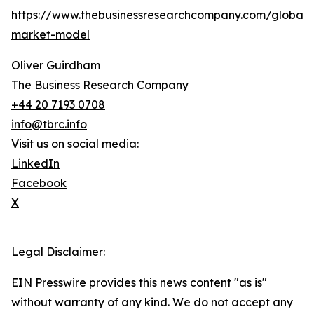
https://www.thebusinessresearchcompany.com/global-
market-model
Oliver Guirdham
The Business Research Company
+44 20 7193 0708
info@tbrc.info
Visit us on social media:
LinkedIn
Facebook
X
Legal Disclaimer:
EIN Presswire provides this news content "as is"
without warranty of any kind. We do not accept any