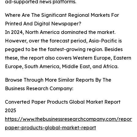
ad-supported news platforms.
Where Are The Significant Regional Markets For
Printed And Digital Newspaper?
In 2024, North America dominated the market.
However, over the forecast period, Asia-Pacific is
pegged to be the fastest-growing region. Besides
these, the report also covers Western Europe, Eastern
Europe, South America, Middle East, and Africa.
Browse Through More Similar Reports By The
Business Research Company:
Converted Paper Products Global Market Report
2025
https://www.thebusinessresearchcompany.com/report/
paper-products-global-market-report