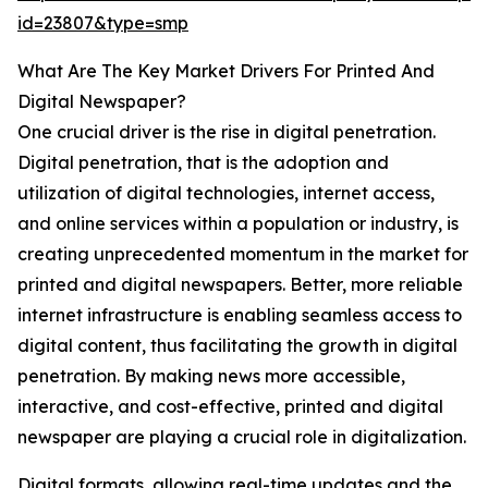
id=23807&type=smp
What Are The Key Market Drivers For Printed And
Digital Newspaper?
One crucial driver is the rise in digital penetration.
Digital penetration, that is the adoption and
utilization of digital technologies, internet access,
and online services within a population or industry, is
creating unprecedented momentum in the market for
printed and digital newspapers. Better, more reliable
internet infrastructure is enabling seamless access to
digital content, thus facilitating the growth in digital
penetration. By making news more accessible,
interactive, and cost-effective, printed and digital
newspaper are playing a crucial role in digitalization.
Digital formats, allowing real-time updates and the