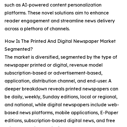
such as AI-powered content personalization
platforms. These novel solutions aim to enhance
reader engagement and streamline news delivery
across a plethora of channels.
How Is The Printed And Digital Newspaper Market
Segmented?
The market is diversified, segmented by the type of
newspaper printed or digital, revenue model
subscription-based or advertisement-based,
application, distribution channel, and end-user. A
deeper breakdown reveals printed newspapers can
be daily, weekly, Sunday editions, local or regional,
and national, while digital newspapers include web-
based news platforms, mobile applications, E-Paper
editions, subscription-based digital news, and free