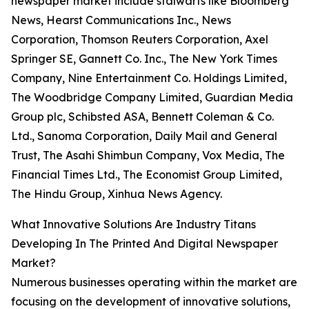
newspaper market include stalwarts like Bloomberg
News, Hearst Communications Inc., News
Corporation, Thomson Reuters Corporation, Axel
Springer SE, Gannett Co. Inc., The New York Times
Company, Nine Entertainment Co. Holdings Limited,
The Woodbridge Company Limited, Guardian Media
Group plc, Schibsted ASA, Bennett Coleman & Co.
Ltd., Sanoma Corporation, Daily Mail and General
Trust, The Asahi Shimbun Company, Vox Media, The
Financial Times Ltd., The Economist Group Limited,
The Hindu Group, Xinhua News Agency.
What Innovative Solutions Are Industry Titans
Developing In The Printed And Digital Newspaper
Market?
Numerous businesses operating within the market are
focusing on the development of innovative solutions,