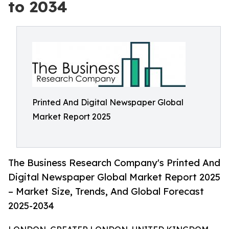
to 2034
Printed And Digital Newspaper Global
Market Report 2025
The Business Research Company's Printed And
Digital Newspaper Global Market Report 2025
– Market Size, Trends, And Global Forecast
2025-2034