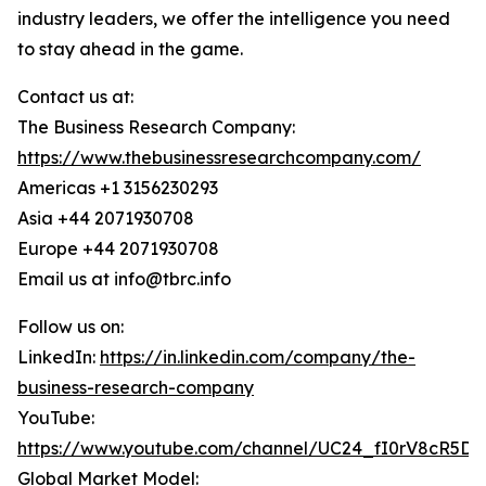
industry leaders, we offer the intelligence you need
to stay ahead in the game.
Contact us at:
The Business Research Company:
https://www.thebusinessresearchcompany.com/
Americas +1 3156230293
Asia +44 2071930708
Europe +44 2071930708
Email us at info@tbrc.info
Follow us on:
LinkedIn:
https://in.linkedin.com/company/the-
business-research-company
YouTube:
https://www.youtube.com/channel/UC24_fI0rV8cR5D
Global Market Model: