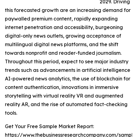
2029. Driving
this forecasted growth are an increasing demand for
paywalled premium content, rapidly expanding
internet penetration and accessibility, burgeoning
digital-only news outlets, growing acceptance of
multilingual digital news platforms, and the shift
towards nonprofit and reader-funded journalism.
Throughout this period, expect to see major industry
trends such as advancements in artificial intelligence
AI-powered news analytics, the use of blockchain for
content authentication, innovations in immersive
storytelling with virtual reality VR and augmented
reality AR, and the rise of automated fact-checking
tools.
Get Your Free Sample Market Report:
https://www.thebusinessresearchcompany.com/sample