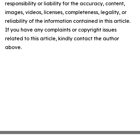
responsibility or liability for the accuracy, content,
images, videos, licenses, completeness, legality, or
reliability of the information contained in this article.
If you have any complaints or copyright issues
related to this article, kindly contact the author
above.