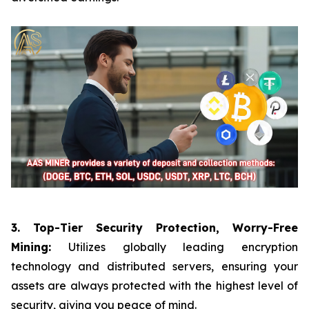
3. Top-Tier Security Protection, Worry-Free
Mining:
Utilizes globally leading encryption
technology and distributed servers, ensuring your
assets are always protected with the highest level of
security, giving you peace of mind.