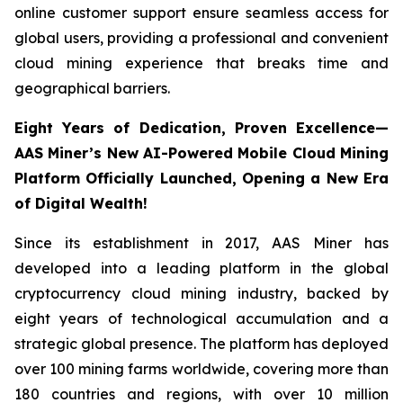
online customer support ensure seamless access for
global users, providing a professional and convenient
cloud mining experience that breaks time and
geographical barriers.
Eight Years of Dedication, Proven Excellence—
AAS Miner’s New AI-Powered Mobile Cloud Mining
Platform Officially Launched, Opening a New Era
of Digital Wealth!
Since its establishment in 2017, AAS Miner has
developed into a leading platform in the global
cryptocurrency cloud mining industry, backed by
eight years of technological accumulation and a
strategic global presence. The platform has deployed
over 100 mining farms worldwide, covering more than
180 countries and regions, with over 10 million