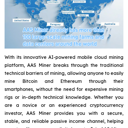
With its innovative AI-powered mobile cloud mining
platform, AAS Miner breaks through the traditional
technical barriers of mining, allowing anyone to easily
mine Bitcoin and Ethereum through their
smartphones, without the need for expensive mining
rigs or in-depth technical knowledge. Whether you
are a novice or an experienced cryptocurrency
investor, AAS Miner provides you with a secure,
stable, and reliable passive income channel, helping