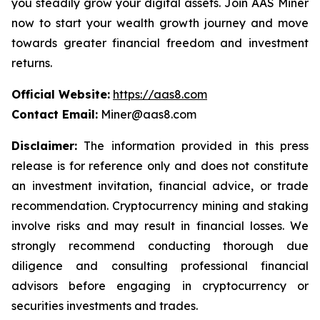
you steadily grow your digital assets. Join AAS Miner
now to start your wealth growth journey and move
towards greater financial freedom and investment
returns.
Official Website:
https://aas8.com
Contact Email:
Miner@aas8.com
Disclaimer:
The information provided in this press
release is for reference only and does not constitute
an investment invitation, financial advice, or trade
recommendation. Cryptocurrency mining and staking
involve risks and may result in financial losses. We
strongly recommend conducting thorough due
diligence and consulting professional financial
advisors before engaging in cryptocurrency or
securities investments and trades.