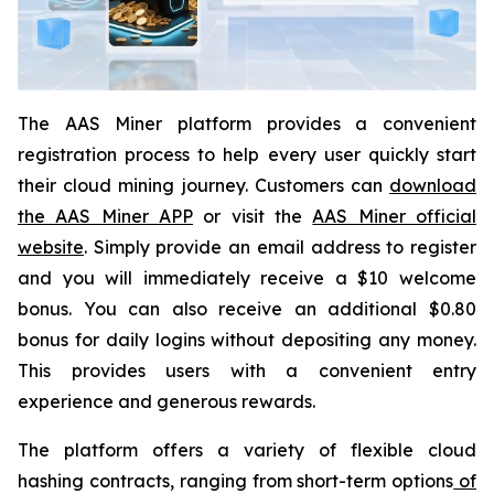
The AAS Miner platform provides a convenient
registration process to help every user quickly start
their cloud mining journey. Customers can
download
the AAS Miner APP
or visit the
AAS Miner official
website
. Simply provide an email address to register
and you will immediately receive a $10 welcome
bonus. You can also receive an additional $0.80
bonus for daily logins without depositing any money.
This provides users with a convenient entry
experience and generous rewards.
The platform offers a variety of flexible cloud
hashing contracts, ranging from short-term options
of