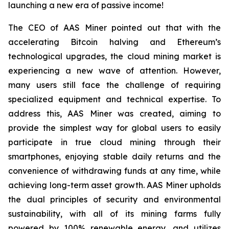
launching a new era of passive income!
The CEO of AAS Miner pointed out that with the
accelerating Bitcoin halving and Ethereum’s
technological upgrades, the cloud mining market is
experiencing a new wave of attention. However,
many users still face the challenge of requiring
specialized equipment and technical expertise. To
address this, AAS Miner was created, aiming to
provide the simplest way for global users to easily
participate in true cloud mining through their
smartphones, enjoying stable daily returns and the
convenience of withdrawing funds at any time, while
achieving long-term asset growth. AAS Miner upholds
the dual principles of security and environmental
sustainability, with all of its mining farms fully
powered by 100% renewable energy, and utilizes