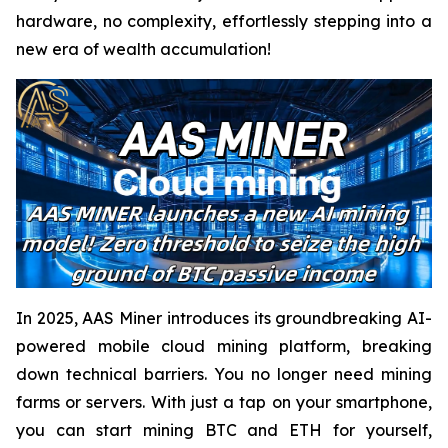
hardware, no complexity, effortlessly stepping into a
new era of wealth accumulation!
In 2025, AAS Miner introduces its groundbreaking AI-
powered mobile cloud mining platform, breaking
down technical barriers. You no longer need mining
farms or servers. With just a tap on your smartphone,
you can start mining BTC and ETH for yourself,