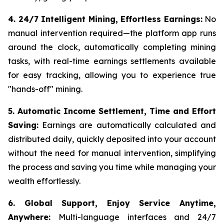
4. 24/7 Intelligent Mining, Effortless Earnings:
No
manual intervention required—the platform app runs
around the clock, automatically completing mining
tasks, with real-time earnings settlements available
for easy tracking, allowing you to experience true
"hands-off" mining.
5. Automatic Income Settlement, Time and Effort
Saving:
Earnings are automatically calculated and
distributed daily, quickly deposited into your account
without the need for manual intervention, simplifying
the process and saving you time while managing your
wealth effortlessly.
6. Global Support, Enjoy Service Anytime,
Anywhere:
Multi-language interfaces and 24/7