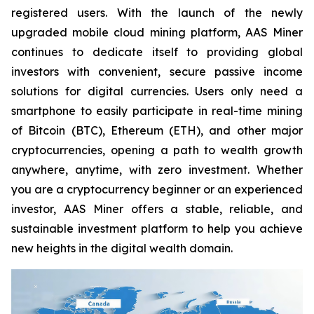
registered users. With the launch of the newly
upgraded mobile cloud mining platform, AAS Miner
continues to dedicate itself to providing global
investors with convenient, secure passive income
solutions for digital currencies. Users only need a
smartphone to easily participate in real-time mining
of Bitcoin (BTC), Ethereum (ETH), and other major
cryptocurrencies, opening a path to wealth growth
anywhere, anytime, with zero investment. Whether
you are a cryptocurrency beginner or an experienced
investor, AAS Miner offers a stable, reliable, and
sustainable investment platform to help you achieve
new heights in the digital wealth domain.