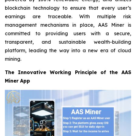
blockchain technology to ensure that every user’s
earnings are traceable. With multiple risk
management mechanisms in place, AAS Miner is
committed to providing users with a secure,
transparent, and sustainable wealth-building
platform, leading the way into a new era of cloud
mining.
The Innovative Working Principle of the AAS
Miner App