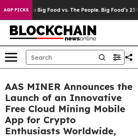
dia
Big Food vs. The People. Big Food’s 239 Lawsuits A
AGP PICKS
AAS MINER Announces the
Launch of an Innovative
Free Cloud Mining Mobile
App for Crypto
Enthusiasts Worldwide,