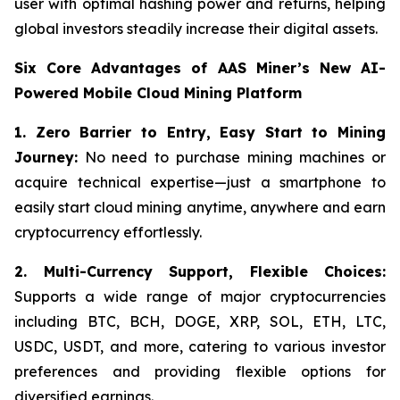
user with optimal hashing power and returns, helping
global investors steadily increase their digital assets.
Six Core Advantages of AAS Miner’s New AI-
Powered Mobile Cloud Mining Platform
1. Zero Barrier to Entry, Easy Start to Mining
Journey:
No need to purchase mining machines or
acquire technical expertise—just a smartphone to
easily start cloud mining anytime, anywhere and earn
cryptocurrency effortlessly.
2.
Multi-Currency Support, Flexible Choices:
Supports a wide range of major cryptocurrencies
including BTC, BCH, DOGE, XRP, SOL, ETH, LTC,
USDC, USDT, and more, catering to various investor
preferences and providing flexible options for
diversified earnings.