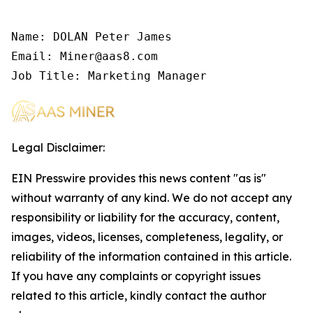
Name: DOLAN Peter James

Email: Miner@aas8.com

Job Title: Marketing Manager
Legal Disclaimer:
EIN Presswire provides this news content "as is"
without warranty of any kind. We do not accept any
responsibility or liability for the accuracy, content,
images, videos, licenses, completeness, legality, or
reliability of the information contained in this article.
If you have any complaints or copyright issues
related to this article, kindly contact the author