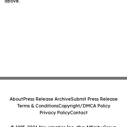
above.
About
Press Release Archive
Submit Press Release
Terms & Conditions
Copyright/DMCA Policy
Privacy Policy
Contact