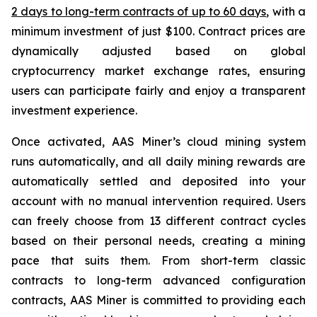
2 days to long-term contracts of up to 60 days
, with a
minimum investment of just $100. Contract prices are
dynamically adjusted based on global
cryptocurrency market exchange rates, ensuring
users can participate fairly and enjoy a transparent
investment experience.
Once activated, AAS Miner’s cloud mining system
runs automatically, and all daily mining rewards are
automatically settled and deposited into your
account with no manual intervention required. Users
can freely choose from 13 different contract cycles
based on their personal needs, creating a mining
pace that suits them. From short-term classic
contracts to long-term advanced configuration
contracts, AAS Miner is committed to providing each