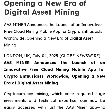
Opening a New Era of
Digital Asset Mining
AAS MINER Announces the Launch of an Innovative
Free Cloud Mining Mobile App for Crypto Enthusiasts
Worldwide, Opening a New Era of Digital Asset
Mining
LONDON, UK, July 04, 2025 (GLOBE NEWSWIRE) --
AAS MINER Announces the Launch of an
Innovative Free
Cloud Mining
Mobile App for
Crypto Enthusiasts Worldwide, Opening a New
Era of Digital Asset Mining
Cryptocurrency mining, which once required huge
investments and technical expertise, can now be
easily accessed with just the AAS Miner app—no