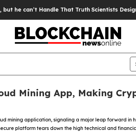
n’t Handle That Truth
Scientists Designed a Virtu
oud Mining App, Making Cryp
oud mining application, signaling a major leap forward i
 secure platform tears down the high technical and financia