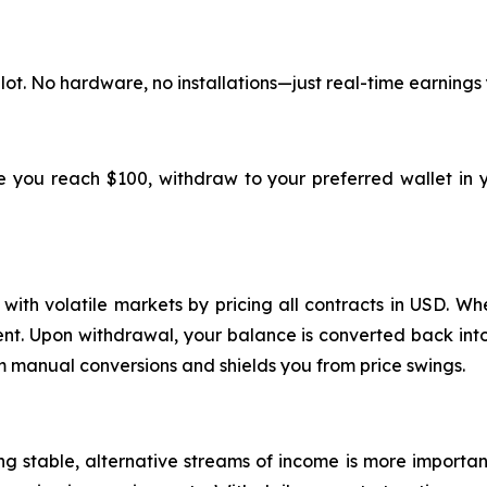
lot. No hardware, no installations—just real-time earnings
ce you reach $100, withdraw to your preferred wallet in 
ith volatile markets by pricing all contracts in USD. Whe
ment. Upon withdrawal, your balance is converted back into
m manual conversions and shields you from price swings.
ing stable, alternative streams of income is more importa