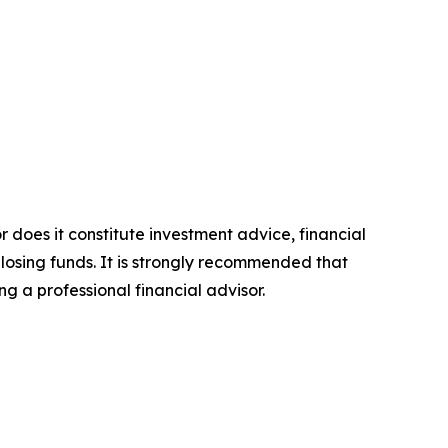
r does it constitute investment advice, financial
 losing funds. It is strongly recommended that
ng a professional financial advisor.