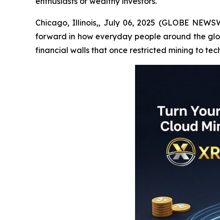
enthusiasts or wealthy investors.
Chicago, Illinois,, July 06, 2025 (GLOBE NEWSW
forward in how everyday people around the globe
financial walls that once restricted mining to tec