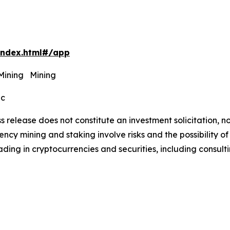
index.html#/app
 Mining Mining
ec
s release does not constitute an investment solicitation, no
cy mining and staking involve risks and the possibility of
ding in cryptocurrencies and securities, including consulti