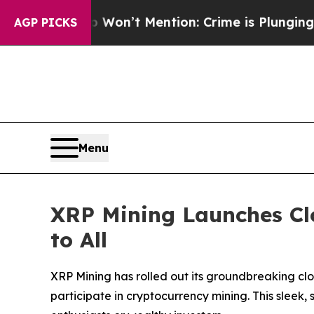
mp Won’t Mention: Crime is Plunging, but he ca
AGP PICKS
Menu
XRP Mining Launches Cl
to All
XRP Mining has rolled out its groundbreaking cl
participate in cryptocurrency mining. This sleek,