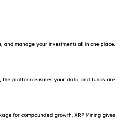
ts, and manage your investments all in one place.
®, the platform ensures your data and funds are
package for compounded growth, XRP Mining gives