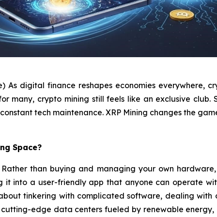
e) As digital finance reshapes economies everywhere, cry
many, crypto mining still feels like an exclusive club. S
and constant tech maintenance. XRP Mining changes the gam
ing Space?
pt. Rather than buying and managing your own hardware, 
ng it into a user-friendly app that anyone can operate wi
t about tinkering with complicated software, dealing wit
n cutting-edge data centers fueled by renewable energy, 