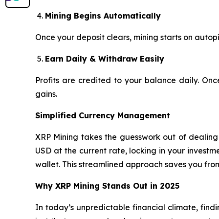
Mining Begins Automatically
Once your deposit clears, mining starts on autopi
Earn Daily & Withdraw Easily
Profits are credited to your balance daily. On
gains.
Simplified Currency Management
XRP Mining takes the guesswork out of dealing w
USD at the current rate, locking in your invest
wallet. This streamlined approach saves you fro
Why XRP Mining Stands Out in 2025
In today’s unpredictable financial climate, find