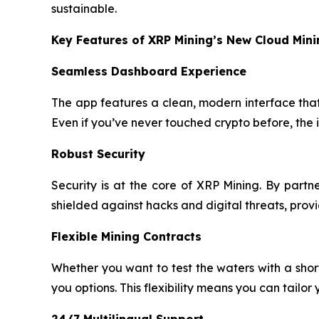
sustainable.
Key Features of XRP Mining’s New Cloud Min
Seamless Dashboard Experience
The app features a clean, modern interface that 
Even if you’ve never touched crypto before, the 
Robust Security
Security is at the core of XRP Mining. By part
shielded against hacks and digital threats, pro
Flexible Mining Contracts
Whether you want to test the waters with a sho
you options. This flexibility means you can tailor
24/7 Multilingual Support