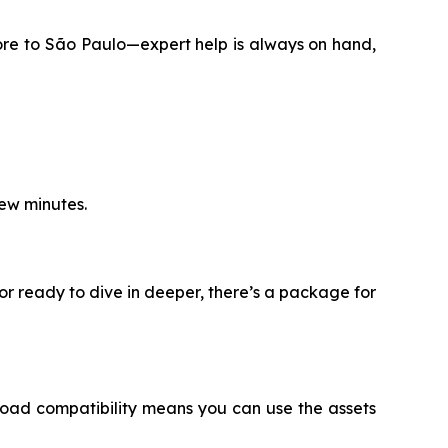
ore to São Paulo—expert help is always on hand,
few minutes.
or ready to dive in deeper, there’s a package for
oad compatibility means you can use the assets