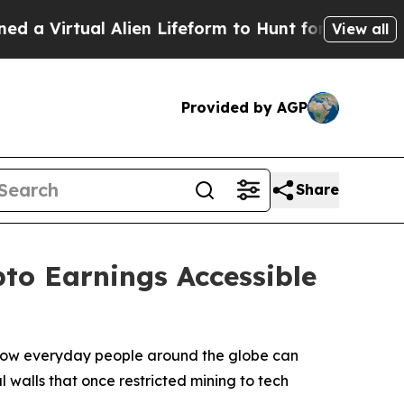
al Alien Lifeform to Hunt for Extraterrestrials
Ab
View all
Provided by AGP
Share
to Earnings Accessible
n how everyday people around the globe can
l walls that once restricted mining to tech