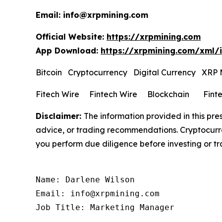
Email: info@xrpmining.com
Official Website:
https://xrpmining.com
App Download:
https://xrpmining.com/xml/
Bitcoin Cryptocurrency Digital Currency XRP
Fitech Wire Fintech Wire Blockchain Fint
Disclaimer:
The information provided in this pres
advice, or trading recommendations. Cryptocurren
you perform due diligence before investing or tra
Name: Darlene Wilson

Email: info@xrpmining.com

Job Title: Marketing Manager