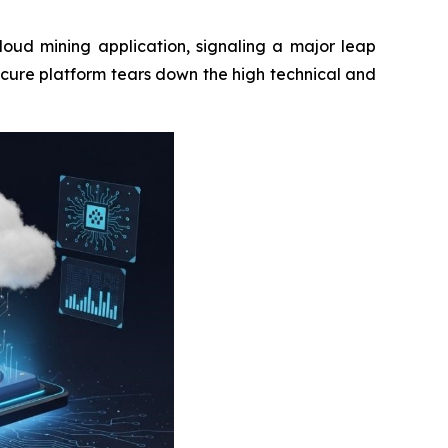
loud mining application, signaling a major leap
ecure platform tears down the high technical and