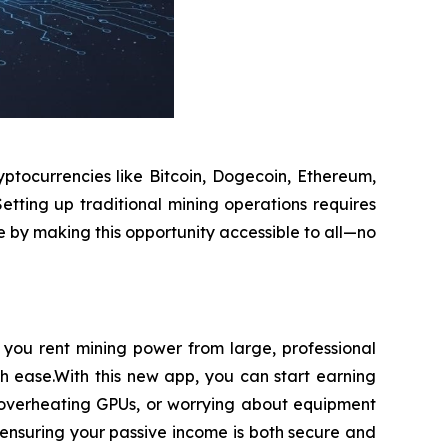
ptocurrencies like Bitcoin, Dogecoin, Ethereum,
etting up traditional mining operations requires
e by making this opportunity accessible to all—no
you rent mining power from large, professional
th ease.With this new app, you can start earning
h overheating GPUs, or worrying about equipment
ensuring your passive income is both secure and