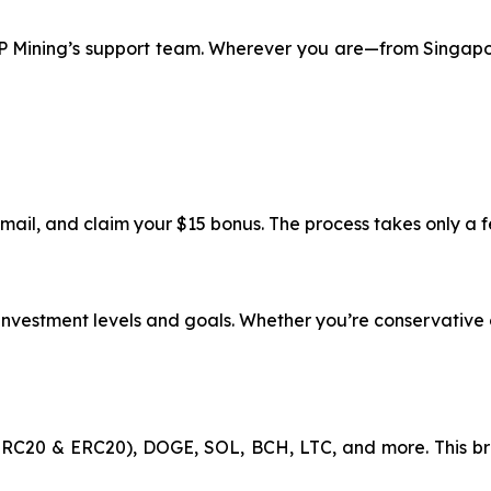
 XRP Mining’s support team. Wherever you are—from Singap
email, and claim your $15 bonus. The process takes only a 
t investment levels and goals. Whether you’re conservative 
RC20 & ERC20), DOGE, SOL, BCH, LTC, and more. This br