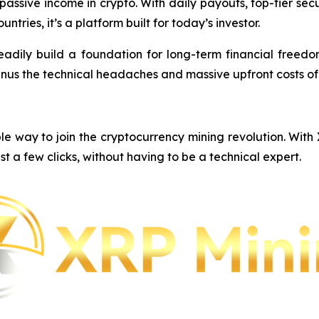
e passive income in crypto. With daily payouts, top-tier s
ntries, it’s a platform built for today’s investor.
eadily build a foundation for long-term financial freedom,
inus the technical headaches and massive upfront costs o
e way to join the cryptocurrency mining revolution. With
st a few clicks, without having to be a technical expert.