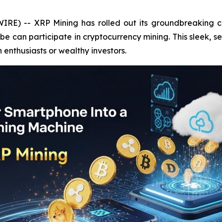
IRE) -- XRP Mining has rolled out its groundbreaking c
 can participate in cryptocurrency mining. This sleek, s
h enthusiasts or wealthy investors.