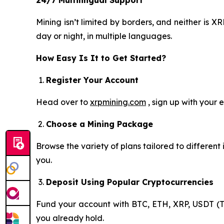
Mining isn’t limited by borders, and neither is
day or night, in multiple languages.
How Easy Is It to Get Started?
Register Your Account
Head over to
xrpmining.com
, sign up with your 
Choose a Mining Package
Browse the variety of plans tailored to differen
you.
Deposit Using Popular Cryptocurrencies
Fund your account with BTC, ETH, XRP, USDT (T
you already hold.