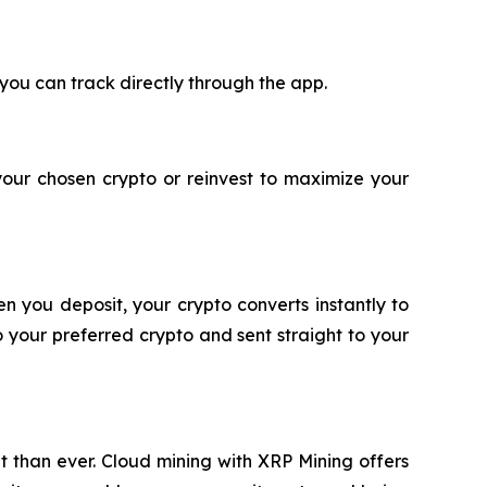
 you can track directly through the app.
your chosen crypto or reinvest to maximize your
n you deposit, your crypto converts instantly to
 your preferred crypto and sent straight to your
nt than ever. Cloud mining with XRP Mining offers