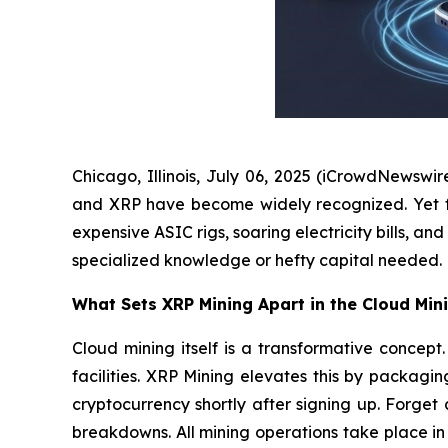
Chicago, Illinois, July 06, 2025 (iCrowdNewswir
and XRP have become widely recognized. Yet for 
expensive ASIC rigs, soaring electricity bills, 
specialized knowledge or hefty capital needed.
What Sets XRP Mining Apart in the Cloud Min
Cloud mining itself is a transformative conce
facilities. XRP Mining elevates this by packagi
cryptocurrency shortly after signing up. Forge
breakdowns. All mining operations take place i