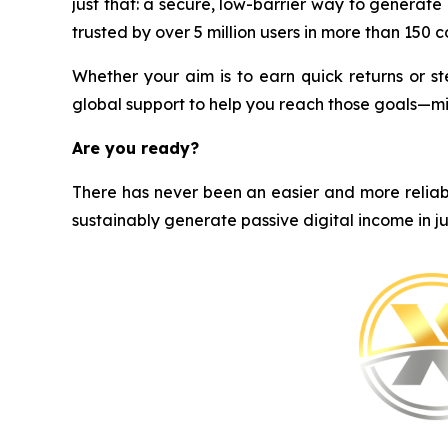
just that: a secure, low-barrier way to generat
trusted by over 5 million users in more than 150 cou
Whether your aim is to earn quick returns or st
global support to help you reach those goals—m
Are you ready?
There has never been an easier and more reliabl
sustainably generate passive digital income in ju