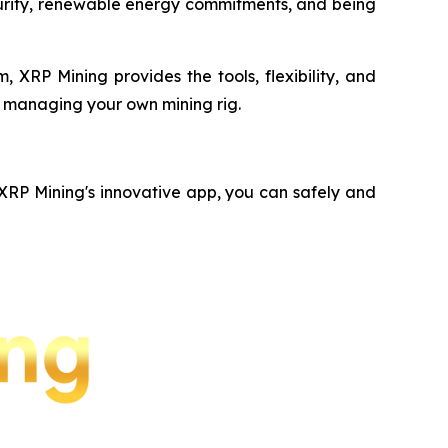
ecurity, renewable energy commitments, and being
 XRP Mining provides the tools, flexibility, and
f managing your own mining rig.
 XRP Mining's innovative app, you can safely and