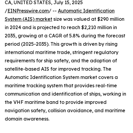
CA, UNITED STATES, July 15, 2025
/
EINPresswire.com
/ --
Automatic Identification
System (AIS) market
size was valued at $290 million
in 2024 and is projected to reach $2,210 million in
2035, growing at a CAGR of 5.8% during the forecast
period (2025-2035). This growth is driven by rising
international maritime trade, stringent regulatory
requirements for ship safety, and the adoption of
satellite-based AIS for improved tracking. The
Automatic Identification System market covers a
maritime tracking system that provides real-time
communication and identification of ships, working in
the VHF maritime band to provide improved
navigation safety, collision avoidance, and maritime
domain awareness.