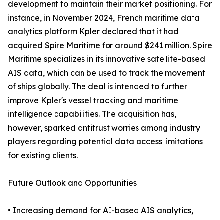
development to maintain their market positioning. For
instance, in November 2024, French maritime data
analytics platform Kpler declared that it had
acquired Spire Maritime for around $241 million. Spire
Maritime specializes in its innovative satellite-based
AIS data, which can be used to track the movement
of ships globally. The deal is intended to further
improve Kpler's vessel tracking and maritime
intelligence capabilities. The acquisition has,
however, sparked antitrust worries among industry
players regarding potential data access limitations
for existing clients.
Future Outlook and Opportunities
• Increasing demand for AI-based AIS analytics,