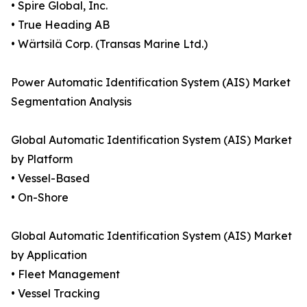
• Spire Global, Inc.
• True Heading AB
• Wärtsilä Corp. (Transas Marine Ltd.)
Power Automatic Identification System (AIS) Market
Segmentation Analysis
Global Automatic Identification System (AIS) Market
by Platform
• Vessel-Based
• On-Shore
Global Automatic Identification System (AIS) Market
by Application
• Fleet Management
• Vessel Tracking