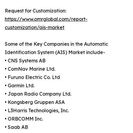
Request for Customization:
https://www.omrglobal.com/report-
customization/ais-market
Some of the Key Companies in the Automatic
Identification System (AIS) Market include-
• CNS Systems AB
• ComNav Marine Ltd.
• Furuno Electric Co. Ltd
• Garmin Ltd.
• Japan Radio Company Ltd.
• Kongsberg Gruppen ASA
• L3Harris Technologies, Inc.
• ORBCOMM Inc.
• Saab AB