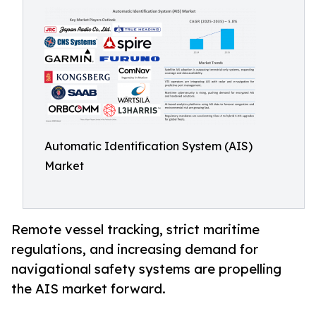
Automatic Identification System (AIS)
Market
Remote vessel tracking, strict maritime
regulations, and increasing demand for
navigational safety systems are propelling
the AIS market forward.