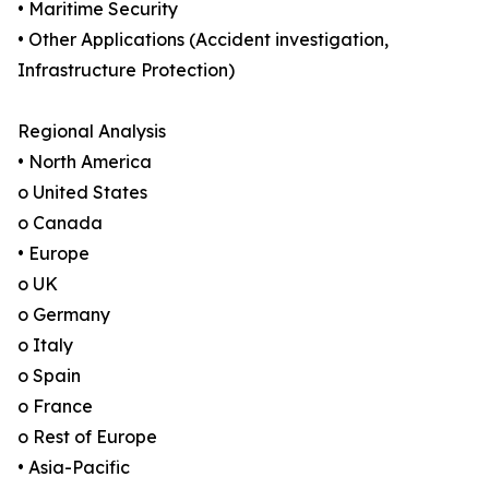
• Maritime Security
• Other Applications (Accident investigation,
Infrastructure Protection)
Regional Analysis
• North America
o United States
o Canada
• Europe
o UK
o Germany
o Italy
o Spain
o France
o Rest of Europe
• Asia-Pacific