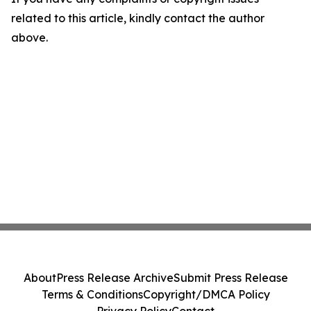
related to this article, kindly contact the author
above.
About
Press Release Archive
Submit Press Release
Terms & Conditions
Copyright/DMCA Policy