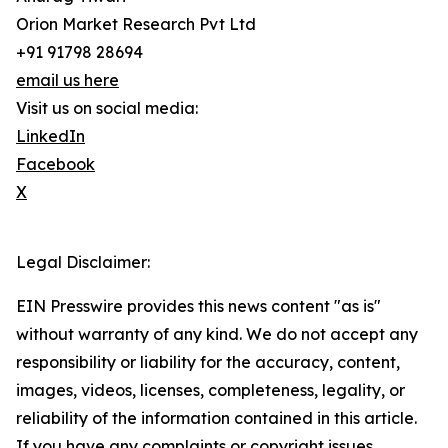
Orion Market Research Pvt Ltd
+91 91798 28694
email us here
Visit us on social media:
LinkedIn
Facebook
X
Legal Disclaimer:
EIN Presswire provides this news content "as is"
without warranty of any kind. We do not accept any
responsibility or liability for the accuracy, content,
images, videos, licenses, completeness, legality, or
reliability of the information contained in this article.
If you have any complaints or copyright issues