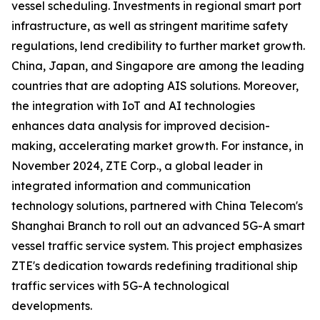
vessel scheduling. Investments in regional smart port
infrastructure, as well as stringent maritime safety
regulations, lend credibility to further market growth.
China, Japan, and Singapore are among the leading
countries that are adopting AIS solutions. Moreover,
the integration with IoT and AI technologies
enhances data analysis for improved decision-
making, accelerating market growth. For instance, in
November 2024, ZTE Corp., a global leader in
integrated information and communication
technology solutions, partnered with China Telecom's
Shanghai Branch to roll out an advanced 5G-A smart
vessel traffic service system. This project emphasizes
ZTE's dedication towards redefining traditional ship
traffic services with 5G-A technological
developments.