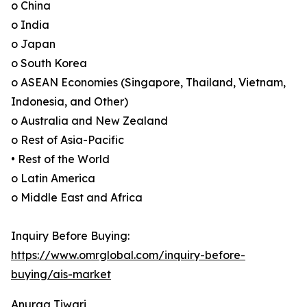
o China
o India
o Japan
o South Korea
o ASEAN Economies (Singapore, Thailand, Vietnam,
Indonesia, and Other)
o Australia and New Zealand
o Rest of Asia-Pacific
• Rest of the World
o Latin America
o Middle East and Africa
Inquiry Before Buying:
https://www.omrglobal.com/inquiry-before-
buying/ais-market
Anurag Tiwari