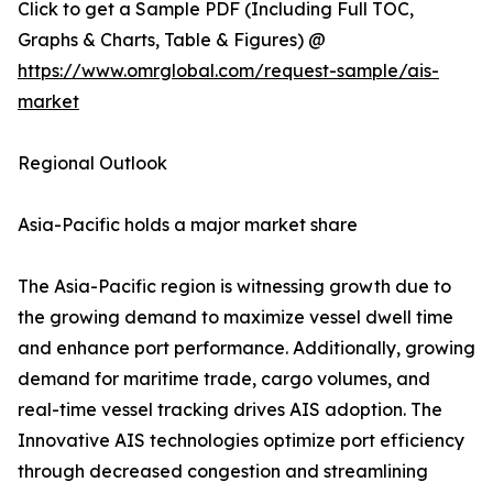
Click to get a Sample PDF (Including Full TOC,
Graphs & Charts, Table & Figures) @
https://www.omrglobal.com/request-sample/ais-
market
Regional Outlook
Asia-Pacific holds a major market share
The Asia-Pacific region is witnessing growth due to
the growing demand to maximize vessel dwell time
and enhance port performance. Additionally, growing
demand for maritime trade, cargo volumes, and
real-time vessel tracking drives AIS adoption. The
Innovative AIS technologies optimize port efficiency
through decreased congestion and streamlining