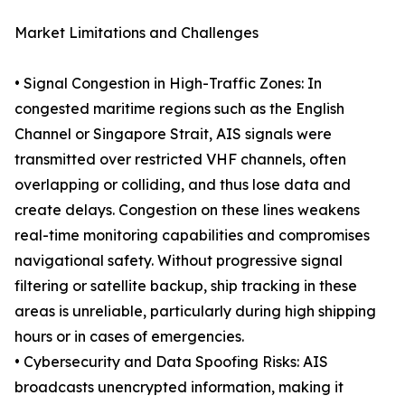
Market Limitations and Challenges
• Signal Congestion in High-Traffic Zones: In
congested maritime regions such as the English
Channel or Singapore Strait, AIS signals were
transmitted over restricted VHF channels, often
overlapping or colliding, and thus lose data and
create delays. Congestion on these lines weakens
real-time monitoring capabilities and compromises
navigational safety. Without progressive signal
filtering or satellite backup, ship tracking in these
areas is unreliable, particularly during high shipping
hours or in cases of emergencies.
• Cybersecurity and Data Spoofing Risks: AIS
broadcasts unencrypted information, making it