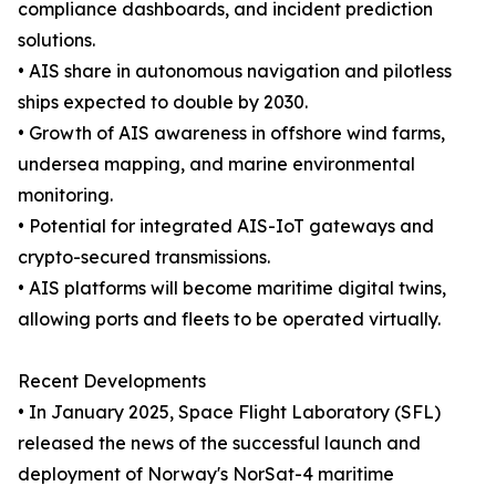
compliance dashboards, and incident prediction
solutions.
• AIS share in autonomous navigation and pilotless
ships expected to double by 2030.
• Growth of AIS awareness in offshore wind farms,
undersea mapping, and marine environmental
monitoring.
• Potential for integrated AIS-IoT gateways and
crypto-secured transmissions.
• AIS platforms will become maritime digital twins,
allowing ports and fleets to be operated virtually.
Recent Developments
• In January 2025, Space Flight Laboratory (SFL)
released the news of the successful launch and
deployment of Norway's NorSat-4 maritime