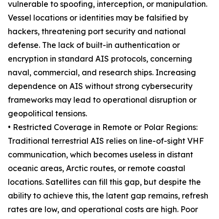
vulnerable to spoofing, interception, or manipulation.
Vessel locations or identities may be falsified by
hackers, threatening port security and national
defense. The lack of built-in authentication or
encryption in standard AIS protocols, concerning
naval, commercial, and research ships. Increasing
dependence on AIS without strong cybersecurity
frameworks may lead to operational disruption or
geopolitical tensions.
• Restricted Coverage in Remote or Polar Regions:
Traditional terrestrial AIS relies on line-of-sight VHF
communication, which becomes useless in distant
oceanic areas, Arctic routes, or remote coastal
locations. Satellites can fill this gap, but despite the
ability to achieve this, the latent gap remains, refresh
rates are low, and operational costs are high. Poor