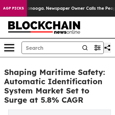
Chattanooga. Newspaper Owner Calls the People Abrup
AGP PICKS
Shaping Maritime Safety:
Automatic Identification
System Market Set to
Surge at 5.8% CAGR