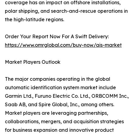
coverage has an impact on offshore installations,
polar shipping, and search-and-rescue operations in
the high-latitude regions.
Order Your Report Now For A Swift Delivery:
https://www.omrglobal.com/buy-now/ais-market
Market Players Outlook
The major companies operating in the global
automatic identification system market include
Garmin Ltd., Furuno Electric Co. Ltd., ORBCOMM Inc.,
Saab AB, and Spire Global, Inc., among others.
Market players are leveraging partnerships,
collaborations, mergers, and acquisition strategies
for business expansion and innovative product