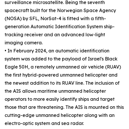
surveillance microsatellite. Being the seventh
spacecraft built for the Norwegian Space Agency
(NOSA) by SFL, NorSat-4 is fitted with a fifth-
generation Automatic Identification System ship-
tracking receiver and an advanced low-light
imaging camera.
• In February 2024, an automatic identification
system was added to the payload of Israel's Black
Eagle 50H, a remotely unmanned air vehicle (RUAV)
the first hybrid-powered unmanned helicopter and
the newest addition to its RUAV line. The inclusion of
the AIS allows maritime unmanned helicopter
operators to more easily identify ships and target
those that are threatening. The AIS is mounted on this
cutting-edge unmanned helicopter along with an
electro-optic system and sea radar.