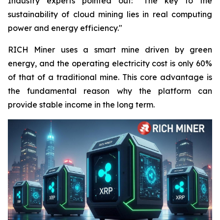
Industry experts pointed out: "The key to the
sustainability of cloud mining lies in real computing
power and energy efficiency."
RICH Miner uses a smart mine driven by green
energy, and the operating electricity cost is only 60%
of that of a traditional mine. This core advantage is
the fundamental reason why the platform can
provide stable income in the long term.