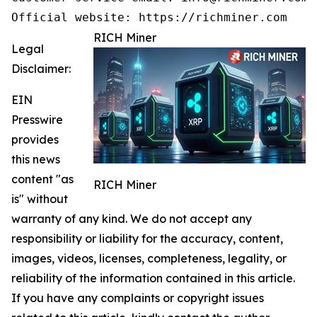
Official website: https://richminer.com
RICH Miner
Legal
Disclaimer:
EIN
Presswire
provides
this news
content "as
RICH Miner
is" without
warranty of any kind. We do not accept any
responsibility or liability for the accuracy, content,
images, videos, licenses, completeness, legality, or
reliability of the information contained in this article.
If you have any complaints or copyright issues