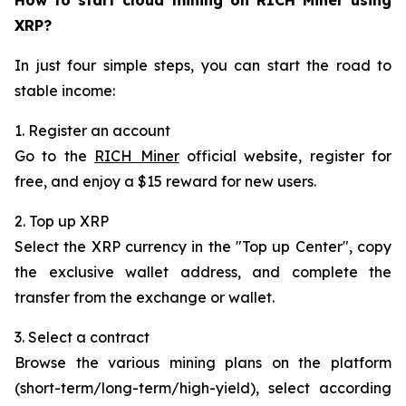
XRP?
In just four simple steps, you can start the road to
stable income:
1. Register an account
Go to the
RICH Miner
official website, register for
free, and enjoy a $15 reward for new users.
2. Top up XRP
Select the XRP currency in the "Top up Center", copy
the exclusive wallet address, and complete the
transfer from the exchange or wallet.
3. Select a contract
Browse the various mining plans on the platform
(short-term/long-term/high-yield), select according