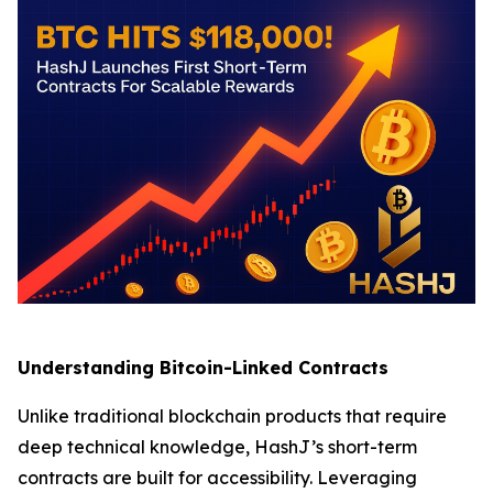
Understanding Bitcoin-Linked Contracts
Unlike traditional blockchain products that require
deep technical knowledge, HashJ’s short-term
contracts are built for accessibility. Leveraging