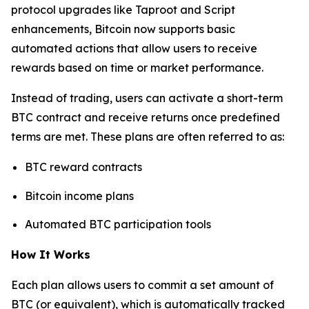
protocol upgrades like Taproot and Script
enhancements, Bitcoin now supports basic
automated actions that allow users to receive
rewards based on time or market performance.
Instead of trading, users can activate a short-term
BTC contract and receive returns once predefined
terms are met. These plans are often referred to as:
BTC reward contracts
Bitcoin income plans
Automated BTC participation tools
How It Works
Each plan allows users to commit a set amount of
BTC (or equivalent), which is automatically tracked