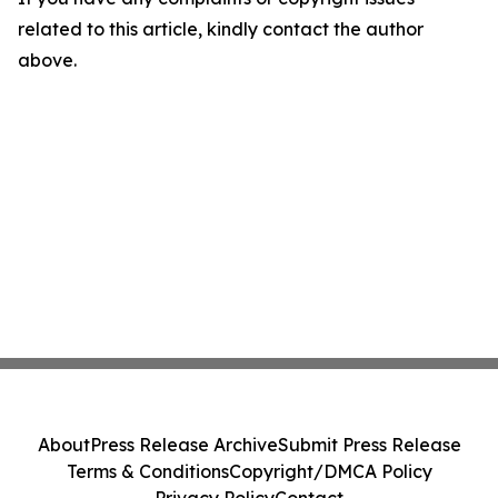
related to this article, kindly contact the author
above.
About
Press Release Archive
Submit Press Release
Terms & Conditions
Copyright/DMCA Policy