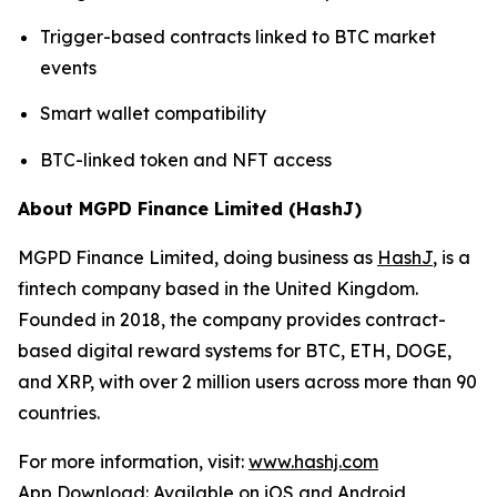
Trigger-based contracts linked to BTC market
events
Smart wallet compatibility
BTC-linked token and NFT access
About MGPD Finance Limited (HashJ)
MGPD Finance Limited, doing business as
HashJ
, is a
fintech company based in the United Kingdom.
Founded in 2018, the company provides contract-
based digital reward systems for BTC, ETH, DOGE,
and XRP, with over 2 million users across more than 90
countries.
For more information, visit:
www.hashj.com
App Download: Available on iOS and Android