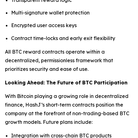
Multi-signature wallet protection
Encrypted user access keys
Contract time-locks and early exit flexibility
All BTC reward contracts operate within a
decentralized, permissionless framework that
prioritizes security and ease of use.
Looking Ahead: The Future of BTC Participation
With Bitcoin playing a growing role in decentralized
finance, HashJ’s short-term contracts position the
company at the forefront of non-trading-based BTC
growth models. Future plans include:
Integration with cross-chain BTC products