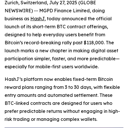
Zurich, Switzerland, July 27, 2025 (GLOBE
NEWSWIRE) -- MGPD Finance Limited, doing
business as
HashJ
, today announced the official
launch of its short-term BTC contract offerings,
designed to help everyday users benefit from
Bitcoin’s record-breaking rally past $118,000. The
launch marks a new chapter in making digital asset
participation simpler, faster, and more predictable—
especially for mobile-first users worldwide.
HashJ’s platform now enables fixed-term Bitcoin
reward plans ranging from 3 to 30 days, with flexible
entry amounts and automated settlement. These
BTC-linked contracts are designed for users who
prefer predictable returns without engaging in high-
risk trading or managing complex wallets.