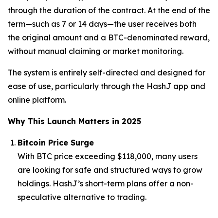
through the duration of the contract. At the end of the
term—such as 7 or 14 days—the user receives both
the original amount and a BTC-denominated reward,
without manual claiming or market monitoring.
The system is entirely self-directed and designed for
ease of use, particularly through the HashJ app and
online platform.
Why This Launch Matters in 2025
Bitcoin Price Surge
With BTC price exceeding $118,000, many users
are looking for safe and structured ways to grow
holdings. HashJ’s short-term plans offer a non-
speculative alternative to trading.