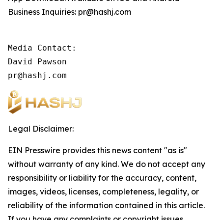
Business Inquiries: pr@hashj.com
Media Contact:

David Pawson

pr@hashj.com
Legal Disclaimer:
EIN Presswire provides this news content "as is"
without warranty of any kind. We do not accept any
responsibility or liability for the accuracy, content,
images, videos, licenses, completeness, legality, or
reliability of the information contained in this article.
If you have any complaints or copyright issues