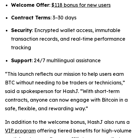
Welcome Offer
:
$118 bonus for new users
Contract Terms
: 3–30 days
Security
: Encrypted wallet access, immutable
transaction records, and real-time performance
tracking
Support
: 24/7 multilingual assistance
“This launch reflects our mission to help users earn
BTC without needing to be traders or technicians,”
said a spokesperson for HashJ.
“With short-term
contracts, anyone can now engage with Bitcoin in a
safe, flexible, and rewarding way.”
In addition to the welcome bonus, HashJ also runs a
VIP program
offering tiered benefits for high-volume