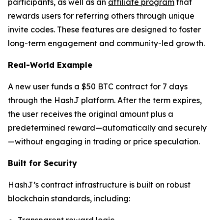
participants, as well as an
affiliate program
that
rewards users for referring others through unique
invite codes. These features are designed to foster
long-term engagement and community-led growth.
Real-World Example
A new user funds a $50 BTC contract for 7 days
through the HashJ platform. After the term expires,
the user receives the original amount plus a
predetermined reward—automatically and securely
—without engaging in trading or price speculation.
Built for Security
HashJ’s contract infrastructure is built on robust
blockchain standards, including:
Transparent reward logic