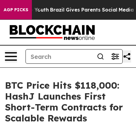
rms to Youth
Brazil Gives Parents Social Media Control
AGP PICKS
BTC Price Hits $118,000:
HashJ Launches First
Short-Term Contracts for
Scalable Rewards