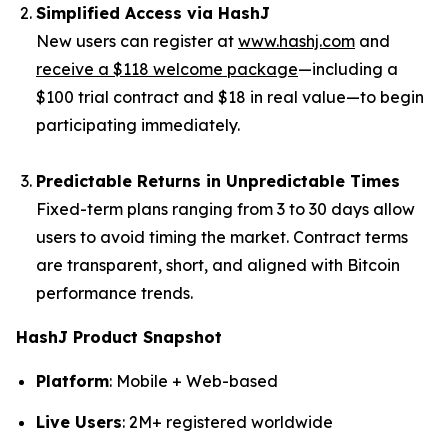
Simplified Access via HashJ
New users can register at
www.hashj.com
and
receive a $118 welcome package
—including a
$100 trial contract and $18 in real value—to begin
participating immediately.
Predictable Returns in Unpredictable Times
Fixed-term plans ranging from 3 to 30 days allow
users to avoid timing the market. Contract terms
are transparent, short, and aligned with Bitcoin
performance trends.
HashJ Product Snapshot
Platform
: Mobile + Web-based
Live Users
: 2M+ registered worldwide