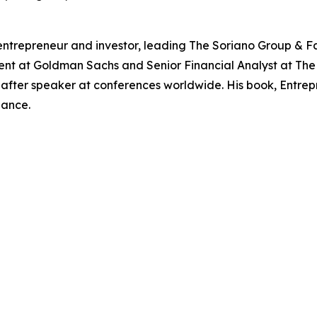
entrepreneur and investor, leading The Soriano Group & Fa
ent at Goldman Sachs and Senior Financial Analyst at The 
ter speaker at conferences worldwide. His book, Entrepre
nance.