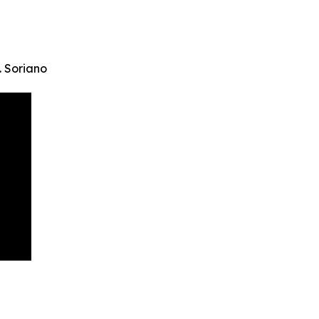
. Soriano