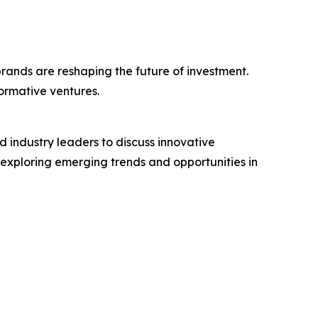
rands are reshaping the future of investment.
ormative ventures.
 industry leaders to discuss innovative
exploring emerging trends and opportunities in