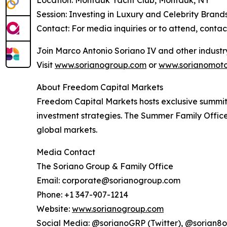
Location: Montauk Yacht Club, Montauk, NY
Session: Investing in Luxury and Celebrity Brand
Contact: For media inquiries or to attend, cont
Join Marco Antonio Soriano IV and other industry
Visit
www.sorianogroup.com
or
www.sorianomoto
About Freedom Capital Markets
Freedom Capital Markets hosts exclusive summits 
investment strategies. The Summer Family Office
global markets.
Media Contact
The Soriano Group & Family Office
Email: corporate@sorianogroup.com
Phone: +1 347-907-1214
Website:
www.sorianogroup.com
Social Media: @sorianoGRP (Twitter), @sorian8o