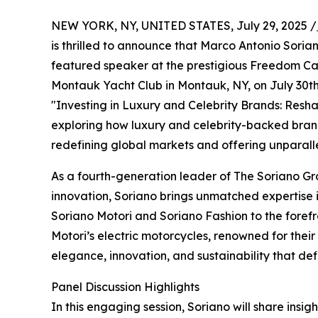
NEW YORK, NY, UNITED STATES, July 29, 2025 /
is thrilled to announce that Marco Antonio Soria
featured speaker at the prestigious Freedom Ca
Montauk Yacht Club in Montauk, NY, on July 30th,
"Investing in Luxury and Celebrity Brands: Resh
exploring how luxury and celebrity-backed brands
redefining global markets and offering unparall
As a fourth-generation leader of The Soriano Gr
innovation, Soriano brings unmatched expertise i
Soriano Motori and Soriano Fashion to the forefro
Motori’s electric motorcycles, renowned for thei
elegance, innovation, and sustainability that de
Panel Discussion Highlights
In this engaging session, Soriano will share insigh