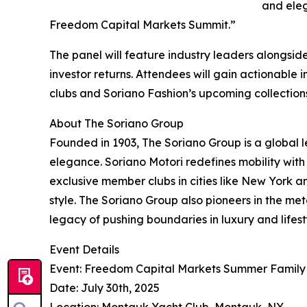
and eleg
Freedom Capital Markets Summit.”
The panel will feature industry leaders alongsi
investor returns. Attendees will gain actionable in
clubs and Soriano Fashion’s upcoming collections
About The Soriano Group
Founded in 1903, The Soriano Group is a global l
elegance. Soriano Motori redefines mobility with
exclusive member clubs in cities like New York an
style. The Soriano Group also pioneers in the met
legacy of pushing boundaries in luxury and lifest
Event Details
Event: Freedom Capital Markets Summer Family
Date: July 30th, 2025