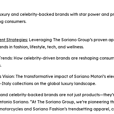
 luxury and celebrity-backed brands with star power and p
ng consumers.
nt Strategies:
Leveraging The Soriano Group’s proven app
ds in fashion, lifestyle, tech, and wellness.
rends: How celebrity-driven brands are reshaping consum
.
s Vision: The transformative impact of Soriano Motori’s ele
Italy collections on the global luxury landscape.
and celebrity-backed brands are not just products—they’re 
tonio Soriano. “At The Soriano Group, we’re pioneering t
 motorcycles and Soriano Fashion’s trendsetting apparel, c