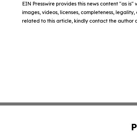
EIN Presswire provides this news content "as is" 
images, videos, licenses, completeness, legality, o
related to this article, kindly contact the author
P