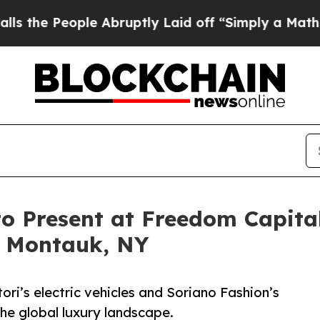
ple Abruptly Laid off “Simply a Math Problem
D
to Present at Freedom Capit
n Montauk, NY
ri’s electric vehicles and Soriano Fashion’s
the global luxury landscape.