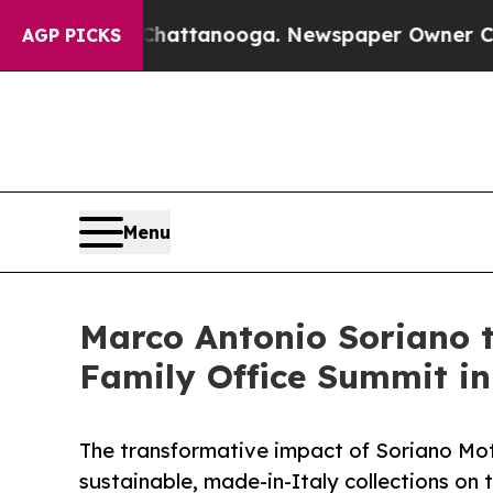
 in Chattanooga. Newspaper Owner Calls the Peo
AGP PICKS
Menu
Marco Antonio Soriano 
Family Office Summit i
The transformative impact of Soriano Moto
sustainable, made-in-Italy collections on 