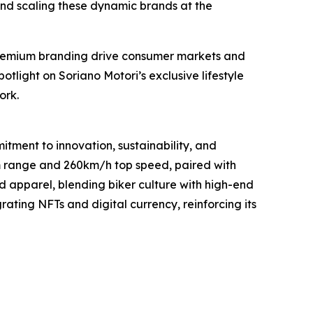
 and scaling these dynamic brands at the
 premium branding drive consumer markets and
potlight on Soriano Motori’s exclusive lifestyle
ork.
tment to innovation, sustainability, and
0km range and 260km/h top speed, paired with
ed apparel, blending biker culture with high-end
rating NFTs and digital currency, reinforcing its