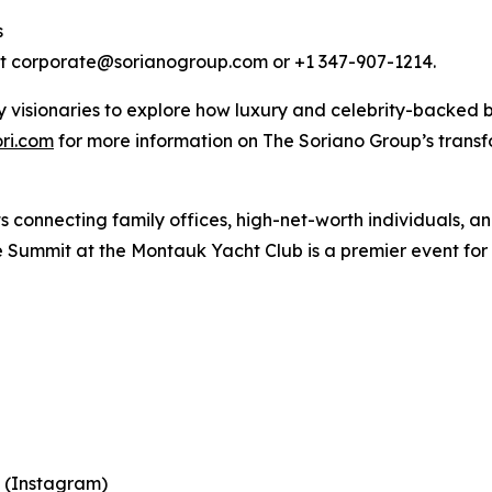
s
act corporate@sorianogroup.com or +1 347-907-1214.
 visionaries to explore how luxury and celebrity-backed b
ri.com
for more information on The Soriano Group’s transf
connecting family offices, high-net-worth individuals, and
 Summit at the Montauk Yacht Club is a premier event for 
 (Instagram)