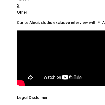
X
Other
Carlos Alea's studio exclusive interview with M. A
Legal Disclaimer: