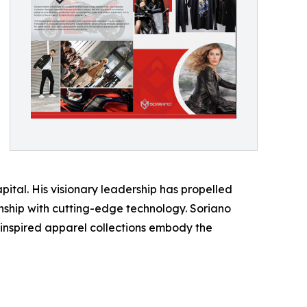
pital. His visionary leadership has propelled
manship with cutting-edge technology. Soriano
-inspired apparel collections embody the