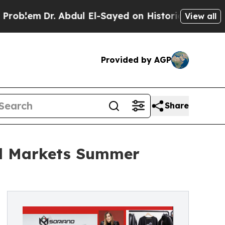
r. Abdul El-Sayed on Historic Michigan Win: “Peop
View all
Provided by AGP
Share
al Markets Summer