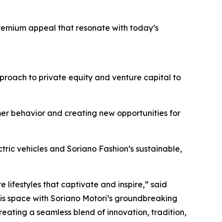
remium appeal that resonate with today’s
roach to private equity and venture capital to
er behavior and creating new opportunities for
ctric vehicles and Soriano Fashion’s sustainable,
lifestyles that captivate and inspire,” said
his space with Soriano Motori’s groundbreaking
reating a seamless blend of innovation, tradition,