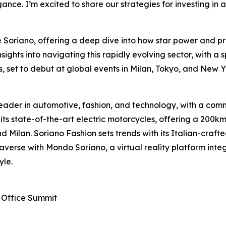
ance. I’m excited to share our strategies for investing in
de Soriano, offering a deep dive into how star power and
sights into navigating this rapidly evolving sector, with a s
, set to debut at global events in Milan, Tokyo, and New Y
eader in automotive, fashion, and technology, with a commi
 its state-of-the-art electric motorcycles, offering a 20
d Milan. Soriano Fashion sets trends with its Italian-craft
averse with Mondo Soriano, a virtual reality platform integ
yle.
 Office Summit