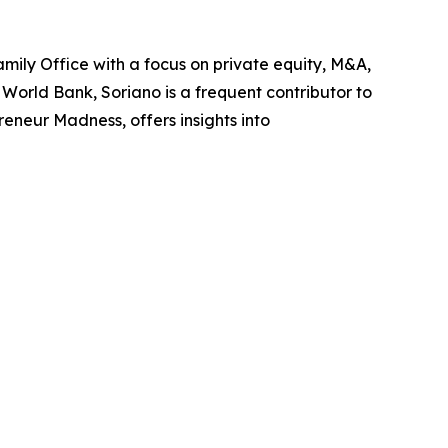
mily Office with a focus on private equity, M&A,
World Bank, Soriano is a frequent contributor to
neur Madness, offers insights into