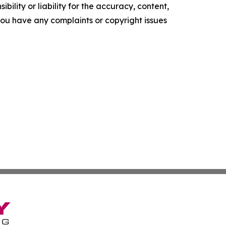
ility or liability for the accuracy, content,
f you have any complaints or copyright issues