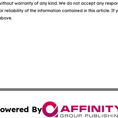
without warranty of any kind. We do not accept any responsib
r reliability of the information contained in this article. I
 above.
owered By