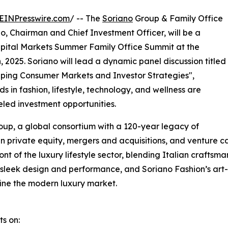
EINPresswire.com
/ -- The
Soriano
Group & Family Office
no, Chairman and Chief Investment Officer, will be a
pital Markets Summer Family Office Summit at the
 2025. Soriano will lead a dynamic panel discussion titled
aping Consumer Markets and Investor Strategies",
 in fashion, lifestyle, technology, and wellness are
eled investment opportunities.
oup, a global consortium with a 120-year legacy of
n private equity, mergers and acquisitions, and venture ca
nt of the luxury lifestyle sector, blending Italian crafts
r sleek design and performance, and Soriano Fashion’s art
fine the modern luxury market.
ts on: