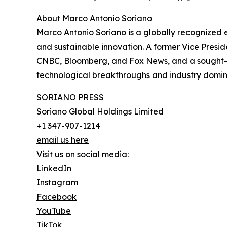
About Marco Antonio Soriano
Marco Antonio Soriano is a globally recognized 
and sustainable innovation. A former Vice Presid
CNBC, Bloomberg, and Fox News, and a sought-af
technological breakthroughs and industry domi
SORIANO PRESS
Soriano Global Holdings Limited
+1 347-907-1214
email us here
Visit us on social media:
LinkedIn
Instagram
Facebook
YouTube
TikTok