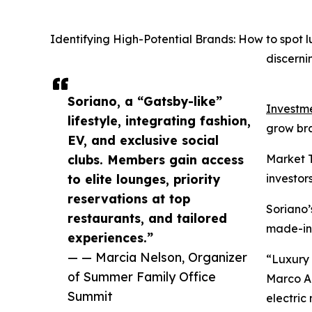
Identifying High-Potential Brands: How to spot
discerni
Soriano, a “Gatsby-like”
Investme
lifestyle, integrating fashion,
grow bran
EV, and exclusive social
clubs. Members gain access
Market T
to elite lounges, priority
investors
reservations at top
Soriano’
restaurants, and tailored
made-in-
experiences.”
— — Marcia Nelson, Organizer
“Luxury 
of Summer Family Office
Marco An
Summit
electric