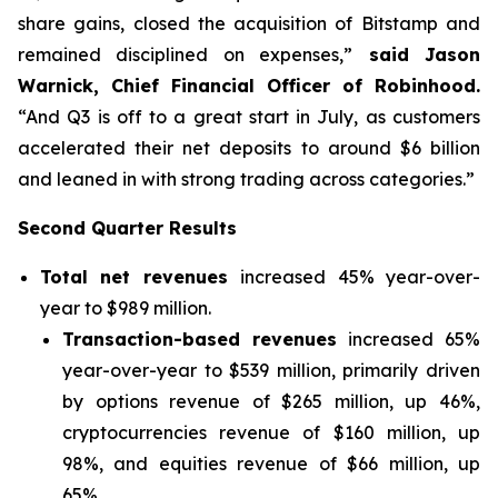
share gains, closed the acquisition of Bitstamp and
remained disciplined on expenses,”
said Jason
Warnick, Chief Financial Officer of Robinhood.
“And Q3 is off to a great start in July, as customers
accelerated their net deposits to around $6 billion
and leaned in with strong trading across categories.”
Second Quarter Results
Total net revenues
increased 45% year-over-
year to $989 million.
Transaction-based revenues
increased 65%
year-over-year to $539 million, primarily driven
by options revenue of $265 million, up 46%,
cryptocurrencies revenue of $160 million, up
98%, and equities revenue of $66 million, up
65%.