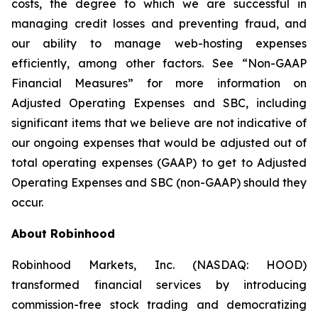
costs, the degree to which we are successful in
managing credit losses and preventing fraud, and
our ability to manage web-hosting expenses
efficiently, among other factors. See “Non-GAAP
Financial Measures” for more information on
Adjusted Operating Expenses and SBC, including
significant items that we believe are not indicative of
our ongoing expenses that would be adjusted out of
total operating expenses (GAAP) to get to Adjusted
Operating Expenses and SBC (non-GAAP) should they
occur.
About Robinhood
Robinhood Markets, Inc. (NASDAQ: HOOD)
transformed financial services by introducing
commission-free stock trading and democratizing