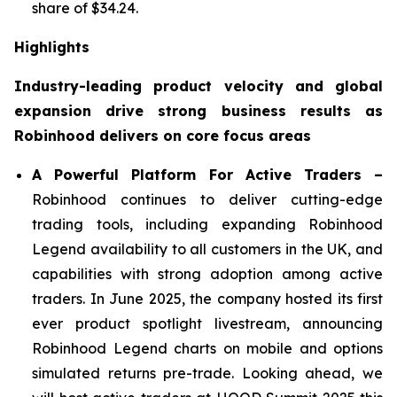
share of $34.24.
Highlights
Industry-leading product velocity and global
expansion drive strong business results as
Robinhood delivers on core focus areas
A Powerful Platform For Active Traders –
Robinhood continues to deliver cutting-edge
trading tools, including expanding Robinhood
Legend availability to all customers in the UK, and
capabilities with strong adoption among active
traders. In June 2025, the company hosted its first
ever product spotlight livestream, announcing
Robinhood Legend charts on mobile and options
simulated returns pre-trade. Looking ahead, we