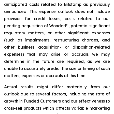
anticipated costs related to Bitstamp as previously
announced. This expense outlook does not include
provision for credit losses, costs related to our
pending acquisition of WonderFi, potential significant
regulatory matters, or other significant expenses
(such as impairments, restructuring charges, and
other business acquisition- or disposition-related
expenses) that may arise or accruals we may
determine in the future are required, as we are
unable to accurately predict the size or timing of such
matters, expenses or accruals at this time.
Actual results might differ materially from our
outlook due to several factors, including the rate of
growth in Funded Customers and our effectiveness to
cross-sell products which affects variable marketing