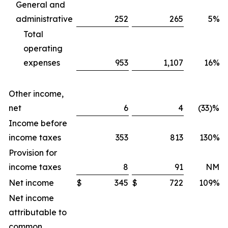
General and
administrative
252
265
5%
Total
operating
expenses
953
1,107
16%
Other income,
net
6
4
(33)%
Income before
income taxes
353
813
130%
Provision for
income taxes
8
91
NM
Net income
$
345
$
722
109%
Net income
attributable to
common