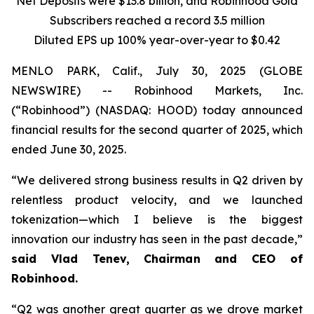
Net Deposits were $13.8 billion, and Robinhood Gold
Subscribers reached a record 3.5 million
Diluted EPS up
100%
year-over-year to $0.42
MENLO PARK, Calif., July 30, 2025 (GLOBE
NEWSWIRE) -- Robinhood Markets, Inc.
(“Robinhood”) (NASDAQ: HOOD) today announced
financial results for the second quarter of 2025, which
ended June 30, 2025.
“We delivered strong business results in Q2 driven by
relentless product velocity, and we launched
tokenization—which I believe is the biggest
innovation our industry has seen in the past decade,”
said Vlad Tenev, Chairman and CEO of
Robinhood.
“Q2 was another great quarter as we drove market