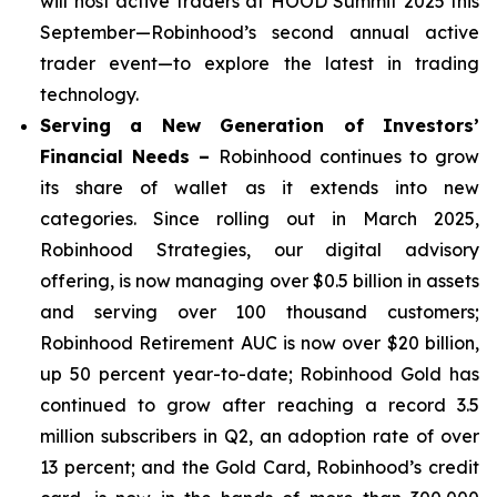
will host active traders at HOOD Summit 2025 this
September—Robinhood’s second annual active
trader event—to explore the latest in trading
technology.
Serving a New Generation of Investors’
Financial Needs –
Robinhood continues to grow
its share of wallet as it extends into new
categories. Since rolling out in March 2025,
Robinhood Strategies, our digital advisory
offering, is now managing over $0.5 billion in assets
and serving over 100 thousand customers;
Robinhood Retirement AUC is now over $20 billion,
up 50 percent year-to-date; Robinhood Gold has
continued to grow after reaching a record 3.5
million subscribers in Q2, an adoption rate of over
13 percent; and the Gold Card, Robinhood’s credit