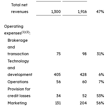
Total net
revenues
1,300
1,916
47%
Operating
(1)(2)
expenses
:
Brokerage
and
transaction
75
98
31%
Technology
and
development
405
428
6%
Operations
56
60
7%
Provision for
credit losses
34
52
53%
Marketing
131
204
56%