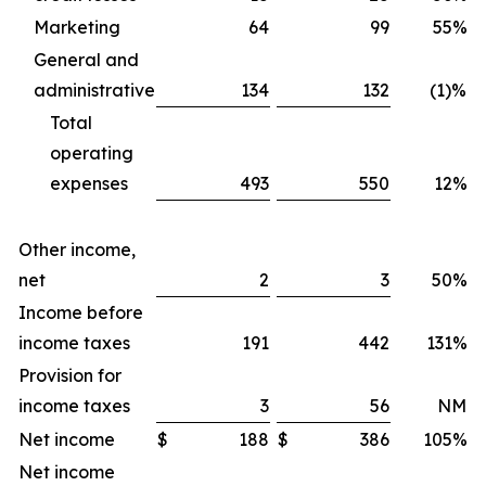
Marketing
64
99
55%
General and
administrative
134
132
(1)%
Total
operating
expenses
493
550
12%
Other income,
net
2
3
50%
Income before
income taxes
191
442
131%
Provision for
income taxes
3
56
NM
Net income
$
188
$
386
105%
$
Net income