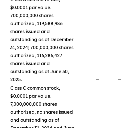
$0.0001 par value.
700,000,000 shares
authorized, 119,588,986
shares issued and
outstanding as of December
31, 2024; 700,000,000 shares
authorized, 116,286,427
shares issued and
outstanding as of June 30,
2025.
—
—
Class C common stock,
$0.0001 par value.
7,000,000,000 shares
authorized, no shares issued
and outstanding as of