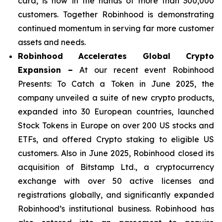
card, is now in the hands of more than 300,000
customers. Together Robinhood is demonstrating
continued momentum in serving far more customer
assets and needs.
Robinhood Accelerates Global Crypto
Expansion –
At our recent event Robinhood
Presents: To Catch a Token in June 2025, the
company unveiled a suite of new crypto products,
expanded into 30 European countries, launched
Stock Tokens in Europe on over 200 US stocks and
ETFs, and offered Crypto staking to eligible US
customers. Also in June 2025, Robinhood closed its
acquisition of Bitstamp Ltd., a cryptocurrency
exchange with over 50 active licenses and
registrations globally, and significantly expanded
Robinhood’s institutional business. Robinhood has