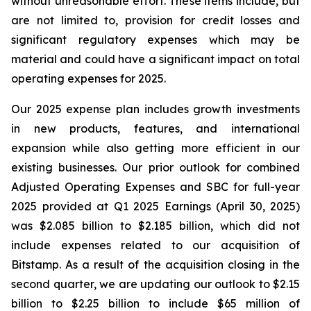
without unreasonable effort. These items include, but
are not limited to, provision for credit losses and
significant regulatory expenses which may be
material and could have a significant impact on total
operating expenses for 2025.
Our 2025 expense plan includes growth investments
in new products, features, and international
expansion while also getting more efficient in our
existing businesses. Our prior outlook for combined
Adjusted Operating Expenses and SBC for full-year
2025 provided at Q1 2025 Earnings (April 30, 2025)
was $2.085 billion to $2.185 billion, which did not
include expenses related to our acquisition of
Bitstamp. As a result of the acquisition closing in the
second quarter, we are updating our outlook to $2.15
billion to $2.25 billion to include $65 million of