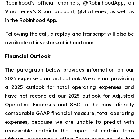
Robinhood’s official channels, @RobinhoodApp, on
Vlad Tenev’s X.com account, @vladtenev, as well as
in the Robinhood App.
Following the call, a replay and transcript will also be
available at investors.robinhood.com.
Financial Outlook
The paragraph below provides information on our
2025 expense plan and outlook. We are not providing
a 2025 outlook for total operating expenses and
have not reconciled our 2025 outlook for Adjusted
Operating Expenses and SBC to the most directly
comparable GAAP financial measure, total operating
expenses, because we are unable to predict with
reasonable certainty the impact of certain items