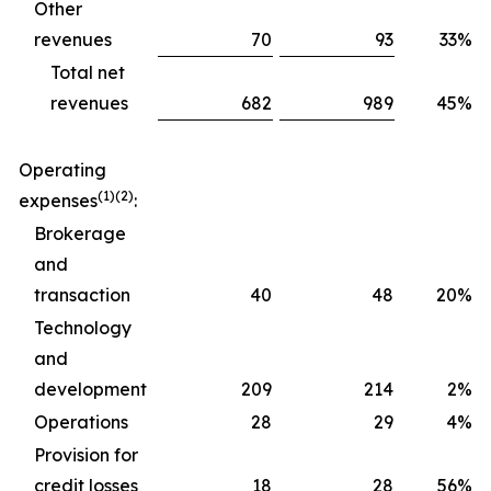
Other
revenues
70
93
33%
Total net
revenues
682
989
45%
Operating
(1)(2)
expenses
:
Brokerage
and
transaction
40
48
20%
Technology
and
development
209
214
2%
Operations
28
29
4%
Provision for
credit losses
18
28
56%