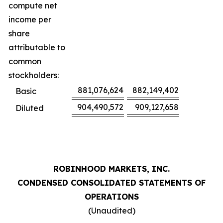
compute net
income per
share
attributable to
common
stockholders:
881,076,624
882,149,402
Basic
904,490,572
909,127,658
Diluted
ROBINHOOD MARKETS, INC.
CONDENSED CONSOLIDATED STATEMENTS OF
OPERATIONS
(Unaudited)