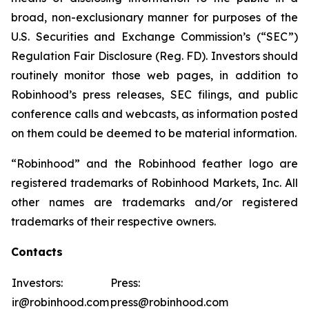
broad, non-exclusionary manner for purposes of the
U.S. Securities and Exchange Commission’s (“SEC”)
Regulation Fair Disclosure (Reg. FD). Investors should
routinely monitor those web pages, in addition to
Robinhood’s press releases, SEC filings, and public
conference calls and webcasts, as information posted
on them could be deemed to be material information.
“Robinhood” and the Robinhood feather logo are
registered trademarks of Robinhood Markets, Inc. All
other names are trademarks and/or registered
trademarks of their respective owners.
Contacts
Investors:
Press:
ir@robinhood.com
press@robinhood.com