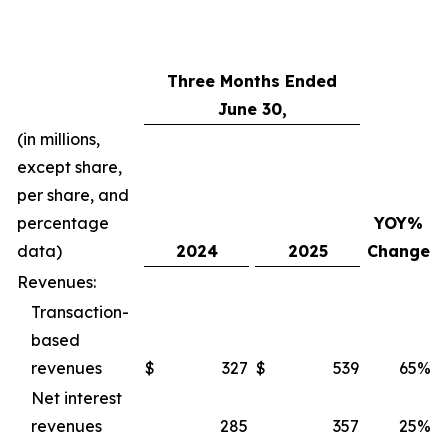
Three Months Ended
June 30,
(in millions,
except share,
per share, and
percentage
YOY%
data)
2024
2025
Change
Revenues:
Transaction-
based
revenues
$
327
$
539
65%
$
Net interest
revenues
285
357
25%