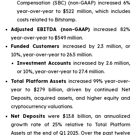
Compensation (SBC) (non-GAAP) increased 6%
year-over-year to $522 million, which includes
costs related to Bitstamp.
Adjusted EBITDA (non-GAAP)
increased 82%
year-over-year to $549 million.
Funded Customers
increased by 2.3 million, or
10%, year-over-year to 26.5 million.
Investment Accounts
increased by 2.6 million,
or 10%, year-over-year to 27.4 million.
Total Platform Assets
increased 99% year-over-
year to $279 billion, driven by continued Net
Deposits, acquired assets, and higher equity and
cryptocurrency valuations.
Net Deposits
were $13.8 billion, an annualized
growth rate of 25% relative to Total Platform
Assets at the end of Q1 2025. Over the past twelve