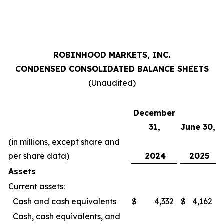
ROBINHOOD MARKETS, INC.
CONDENSED CONSOLIDATED BALANCE SHEETS
(Unaudited)
December
31,
June 30,
(in millions, except share and
per share data)
2024
2025
Assets
Current assets:
Cash and cash equivalents
$
4,332
$
4,162
Cash, cash equivalents, and