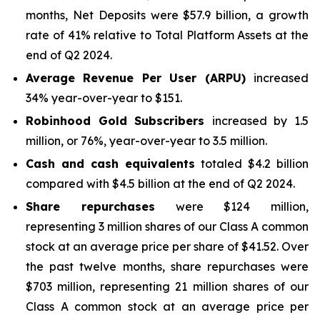
months, Net Deposits were $57.9 billion, a growth
rate of 41% relative to Total Platform Assets at the
end of Q2 2024.
Average Revenue Per User (ARPU
)
increased
34% year-over-year to $151.
Robinhood Gold Subscribers
increased by 1.5
million, or 76%, year-over-year to 3.5 million.
Cash and cash equivalents
totaled $4.2 billion
compared with $4.5 billion at the end of Q2 2024.
Share repurchases
were $124 million,
representing 3 million shares of our Class A common
stock at an average price per share of $41.52. Over
the past twelve months, share repurchases were
$703 million, representing 21 million shares of our
Class A common stock at an average price per