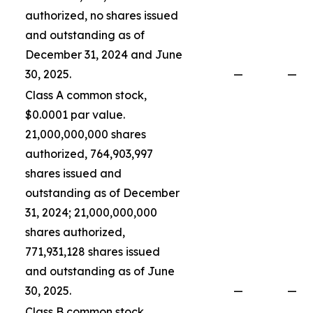
authorized, no shares issued
and outstanding as of
December 31, 2024 and June
30, 2025.
—
—
Class A common stock,
$0.0001 par value.
21,000,000,000 shares
authorized, 764,903,997
shares issued and
outstanding as of December
31, 2024; 21,000,000,000
shares authorized,
771,931,128 shares issued
and outstanding as of June
30, 2025.
—
—
Class B common stock,