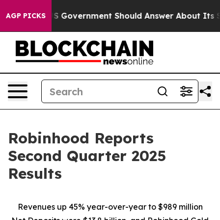
overnment Should Answer About Its Secretive Frontie
AGP PICKS
Robinhood Reports
Second Quarter 2025
Results
Revenues up
45%
year-over-year to
$989 million