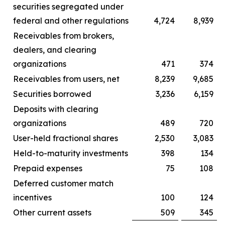
securities segregated under
federal and other regulations
4,724
8,939
Receivables from brokers,
dealers, and clearing
organizations
471
374
Receivables from users, net
8,239
9,685
Securities borrowed
3,236
6,159
Deposits with clearing
organizations
489
720
User-held fractional shares
2,530
3,083
Held-to-maturity investments
398
134
Prepaid expenses
75
108
Deferred customer match
incentives
100
124
Other current assets
509
345