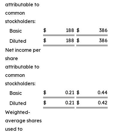
attributable to
common
stockholders:
$
188
$
386
$
Basic
$
188
$
386
$
Diluted
Net income per
share
attributable to
common
stockholders:
$
0.21
$
0.44
$
Basic
$
0.21
$
0.42
$
Diluted
Weighted-
average shares
used to