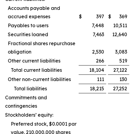
Accounts payable and
accrued expenses
$
397
$
369
Payables to users
7,448
10,511
Securities loaned
7,463
12,640
Fractional shares repurchase
obligation
2,530
3,083
Other current liabilities
266
519
Total current liabilities
18,104
27,122
Other non-current liabilities
111
130
Total liabilities
18,215
27,252
Commitments and
contingencies
Stockholders’ equity:
Preferred stock, $0.0001 par
value. 210,000,000 shares