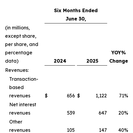
Six Months Ended
June 30,
(in millions,
except share,
per share, and
percentage
YOY%
data)
2024
2025
Change
Revenues:
Transaction-
based
revenues
$
656
$
1,122
71%
Net interest
revenues
539
647
20%
Other
revenues
105
147
40%