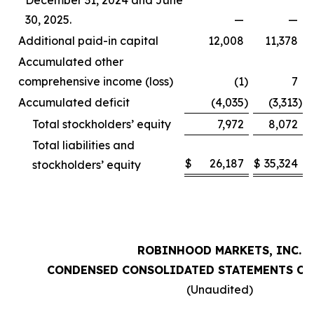
December 31, 2024 and June
30, 2025.
—
—
Additional paid-in capital
12,008
11,378
Accumulated other
comprehensive income (loss)
(1
)
7
Accumulated deficit
(4,035
)
(3,313
)
Total stockholders’ equity
7,972
8,072
Total liabilities and
$
26,187
$
35,324
stockholders’ equity
ROBINHOOD MARKETS, INC.
CONDENSED CONSOLIDATED STATEMENTS OF
(Unaudited)