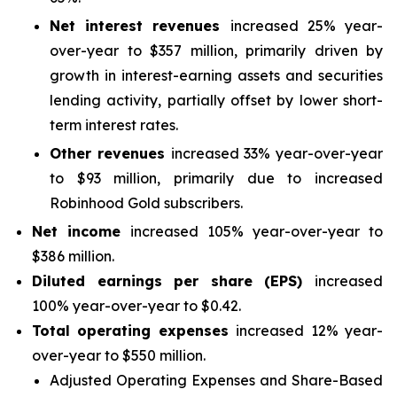
Net interest revenues
increased 25% year-
over-year to $357 million, primarily driven by
growth in interest-earning assets and securities
lending activity, partially offset by lower short-
term interest rates.
Other revenues
increased 33% year-over-year
to $93 million, primarily due to increased
Robinhood Gold subscribers.
Net income
increased 105% year-over-year to
$386 million.
Diluted earnings per share (EPS)
increased
100% year-over-year to $0.42.
Total operating expenses
increased 12% year-
over-year to $550 million.
Adjusted Operating Expenses and Share-Based