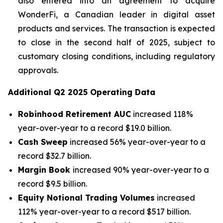
also entered into an agreement to acquire
WonderFi, a Canadian leader in digital asset
products and services. The transaction is expected
to close in the second half of 2025, subject to
customary closing conditions, including regulatory
approvals.
Additional
Q2 2025
Operating Data
Robinhood Retirement AUC
increased 118%
year-over-year to a record $19.0 billion.
Cash Sweep
increased 56% year-over-year to a
record $32.7 billion.
Margin Book
increased 90% year-over-year to a
record $9.5 billion.
Equity Notional Trading Volumes
increased
112% year-over-year to a record $517 billion.