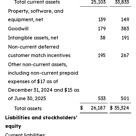
Total current assets
25,103
33,833
Property, software, and
equipment, net
139
149
Goodwill
179
383
Intangible assets, net
38
191
Non-current deferred
customer match incentives
195
267
Other non-current assets,
including non-current prepaid
expenses of $17 as of
December 31, 2024 and $15 as
of June 30, 2025
533
501
$
26,187
$
35,324
Total assets
Liabilities and stockholders’
equity
Current liabilities: