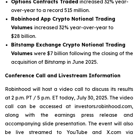
Options Contracts Traded
increased 32% year-
over-year to a record 515 million.
Robinhood App Crypto Notional Trading
Volumes
increased 32% year-over-year to
$28 billion.
Bitstamp Exchange Crypto
Notional
Trading
Volumes
were $7 billion following the closing of the
acquisition of Bitstamp in June 2025.
Conference Call and Livestream Information
Robinhood will host a video call to discuss its results
at 2 p.m. PT / 5 p.m. ET today, July 30, 2025. The video
call can be accessed at investors.robinhood.com,
along with the earnings press release and
accompanying slide presentation. The event will also
be live streamed to YouTube and X.com via