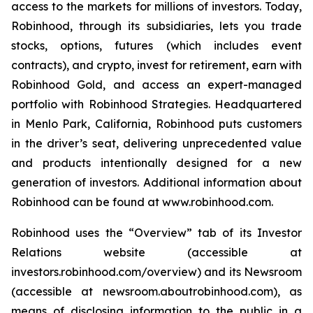
access to the markets for millions of investors. Today,
Robinhood, through its subsidiaries, lets you trade
stocks, options, futures (which includes event
contracts), and crypto, invest for retirement, earn with
Robinhood Gold, and access an expert-managed
portfolio with Robinhood Strategies. Headquartered
in Menlo Park, California, Robinhood puts customers
in the driver’s seat, delivering unprecedented value
and products intentionally designed for a new
generation of investors. Additional information about
Robinhood can be found at www.robinhood.com.
Robinhood uses the “Overview” tab of its Investor
Relations website (accessible at
investors.robinhood.com/overview) and its Newsroom
(accessible at newsroom.aboutrobinhood.com), as
means of disclosing information to the public in a