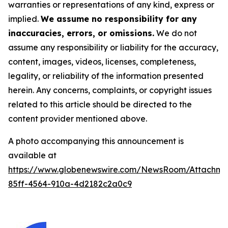
warranties or representations of any kind, express or
implied.
We assume no responsibility for any
inaccuracies, errors, or omissions.
We do not
assume any responsibility or liability for the accuracy,
content, images, videos, licenses, completeness,
legality, or reliability of the information presented
herein. Any concerns, complaints, or copyright issues
related to this article should be directed to the
content provider mentioned above.
A photo accompanying this announcement is
available at
https://www.globenewswire.com/NewsRoom/Attachm
85ff-4564-910a-4d2182c2a0c9