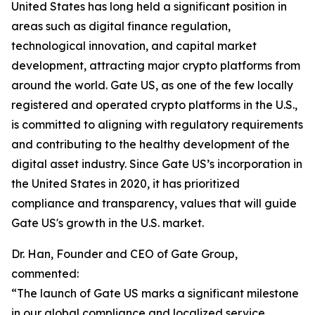
United States has long held a significant position in
areas such as digital finance regulation,
technological innovation, and capital market
development, attracting major crypto platforms from
around the world. Gate US, as one of the few locally
registered and operated crypto platforms in the U.S.,
is committed to aligning with regulatory requirements
and contributing to the healthy development of the
digital asset industry. Since Gate US’s incorporation in
the United States in 2020, it has prioritized
compliance and transparency, values that will guide
Gate US's growth in the U.S. market.
Dr. Han, Founder and CEO of Gate Group,
commented:
“The launch of Gate US marks a significant milestone
in our global compliance and localized service