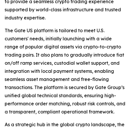
to provide a seamless crypto trading experience
supported by world-class infrastructure and trusted
industry expertise.
The Gate US platform is tailored to meet U.S.
customers' needs, initially launching with a wide
range of popular digital assets via crypto-to-crypto
trading pairs. It also plans to gradually introduce fiat
on/off ramp services, custodial wallet support, and
integration with local payment systems, enabling
seamless asset management and free-flowing
transactions. The platform is secured by Gate Group’s
unified global technical standards, ensuring high-
performance order matching, robust risk controls, and
a transparent, compliant operational framework.
As a strategic hub in the global crypto landscape, the