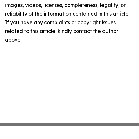
images, videos, licenses, completeness, legality, or
reliability of the information contained in this article.
If you have any complaints or copyright issues
related to this article, kindly contact the author
above.