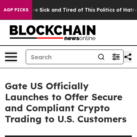
eople Are Sick and Tired of This Politics of Hatred”
Th
AGP PICKS
Gate US Officially
Launches to Offer Secure
and Compliant Crypto
Trading to U.S. Customers