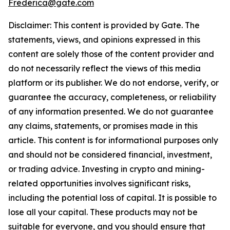
Frederica@gate.com
Disclaimer: This content is provided by Gate. The
statements, views, and opinions expressed in this
content are solely those of the content provider and
do not necessarily reflect the views of this media
platform or its publisher. We do not endorse, verify, or
guarantee the accuracy, completeness, or reliability
of any information presented. We do not guarantee
any claims, statements, or promises made in this
article. This content is for informational purposes only
and should not be considered financial, investment,
or trading advice. Investing in crypto and mining-
related opportunities involves significant risks,
including the potential loss of capital. It is possible to
lose all your capital. These products may not be
suitable for everyone, and you should ensure that