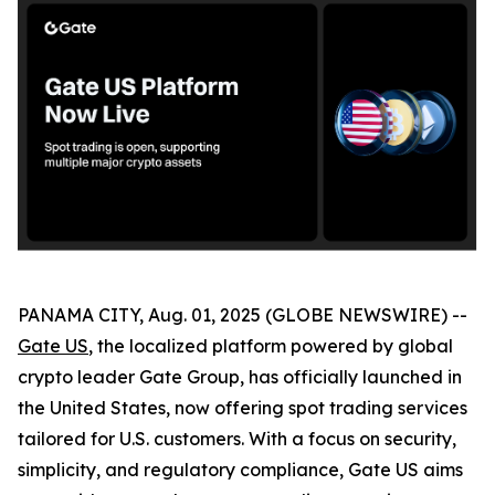
PANAMA CITY, Aug. 01, 2025 (GLOBE NEWSWIRE) --
Gate US
, the localized platform powered by global
crypto leader Gate Group, has officially launched in
the United States, now offering spot trading services
tailored for U.S. customers. With a focus on security,
simplicity, and regulatory compliance, Gate US aims