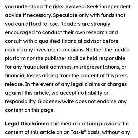
you understand the risks involved. Seek independent
advice if necessary. Speculate only with funds that
you can afford to lose. Readers are strongly
encouraged to conduct their own research and
consult with a qualified financial advisor before
making any investment decisions. Neither the media
platform nor the publisher shall be held responsible
for any fraudulent activities, misrepresentations, or
financial losses arising from the content of this press
release. In the event of any legal claims or charges
against this article, we accept no liability or
responsibility. Globenewswire does not endorse any
content on this page.
Legal Disclaimer:
This media platform provides the
content of this article on an "as-is" basis, without any