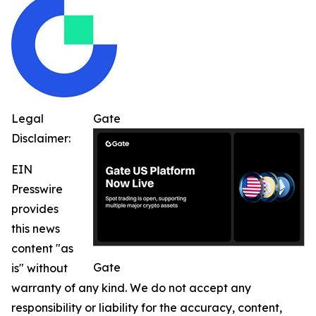
Legal
Gate
Disclaimer:
EIN
Presswire
provides
this news
content "as
Gate
is" without
warranty of any kind. We do not accept any
responsibility or liability for the accuracy, content,