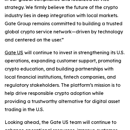
strategy. We firmly believe the future of the crypto
industry lies in deep integration with local markets.
Gate Group remains committed to building a trusted
global crypto service network—driven by technology
and centered on the user.”
Gate US
will continue to invest in strengthening its U.S.
operations, expanding customer support, promoting
crypto education, and building partnerships with
local financial institutions, fintech companies, and
regulatory stakeholders. The platform’s mission is to
help drive responsible crypto adoption while
providing a trustworthy alternative for digital asset
trading in the U.S.
Looking ahead, the Gate US team will continue to