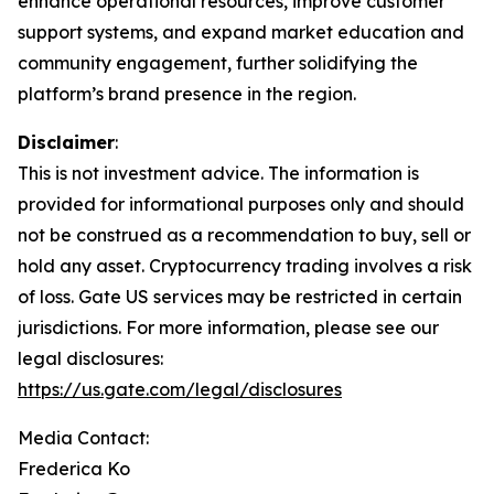
enhance operational resources, improve customer
support systems, and expand market education and
community engagement, further solidifying the
platform’s brand presence in the region.
Disclaimer
:
This is not investment advice. The information is
provided for informational purposes only and should
not be construed as a recommendation to buy, sell or
hold any asset. Cryptocurrency trading involves a risk
of loss. Gate US services may be restricted in certain
jurisdictions. For more information, please see our
legal disclosures:
https://us.gate.com/legal/disclosures
Media Contact:
Frederica Ko