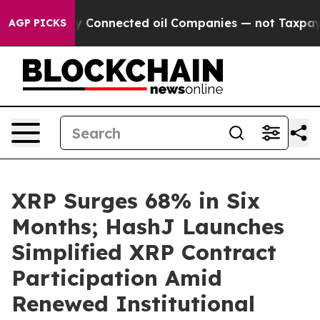
olitically Connected oil Companies — not Taxpayers — 
AGP PICKS
XRP Surges 68% in Six
Months; HashJ Launches
Simplified XRP Contract
Participation Amid
Renewed Institutional