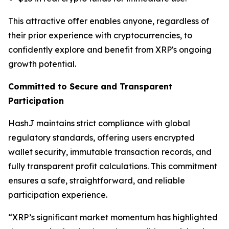
This attractive offer enables anyone, regardless of
their prior experience with cryptocurrencies, to
confidently explore and benefit from XRP's ongoing
growth potential.
Committed to Secure and Transparent
Participation
HashJ maintains strict compliance with global
regulatory standards, offering users encrypted
wallet security, immutable transaction records, and
fully transparent profit calculations. This commitment
ensures a safe, straightforward, and reliable
participation experience.
“XRP’s significant market momentum has highlighted