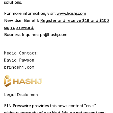
solutions.
For more information, visit:
www.hashj.com
New User Benefit:
Register and receive $18 and $100
sign up reward.
Business Inquiries: pr@hashj.com
Media Contact:

David Pawson

pr@hashj.com
Legal Disclaimer:
EIN Presswire provides this news content "as is"
without warranty of any kind. We do not accept any