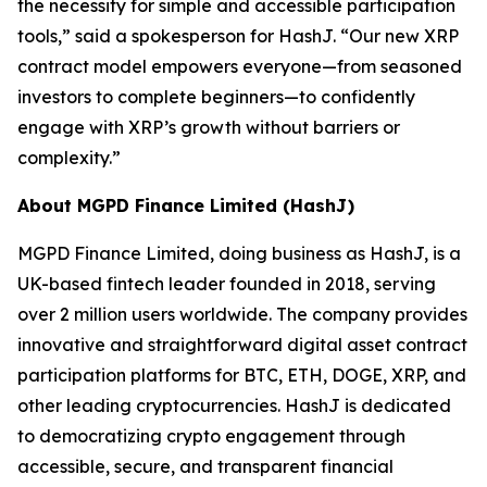
the necessity for simple and accessible participation
tools,”
said a spokesperson for HashJ.
“Our new XRP
contract model empowers everyone—from seasoned
investors to complete beginners—to confidently
engage with XRP’s growth without barriers or
complexity.”
About MGPD Finance Limited (HashJ)
MGPD Finance Limited, doing business as HashJ, is a
UK-based fintech leader founded in 2018, serving
over 2 million users worldwide. The company provides
innovative and straightforward digital asset contract
participation platforms for BTC, ETH, DOGE, XRP, and
other leading cryptocurrencies. HashJ is dedicated
to democratizing crypto engagement through
accessible, secure, and transparent financial