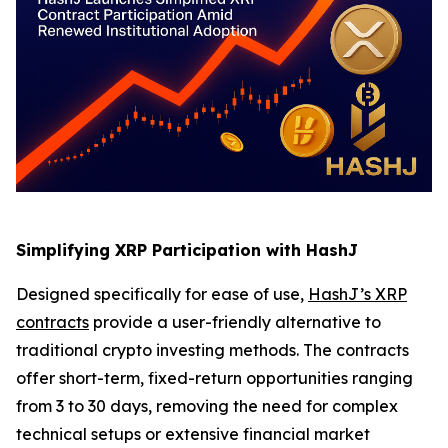
Simplifying XRP Participation with HashJ
Designed specifically for ease of use,
HashJ’s XRP
contracts
provide a user-friendly alternative to
traditional crypto investing methods. The contracts
offer short-term, fixed-return opportunities ranging
from 3 to 30 days, removing the need for complex
technical setups or extensive financial market