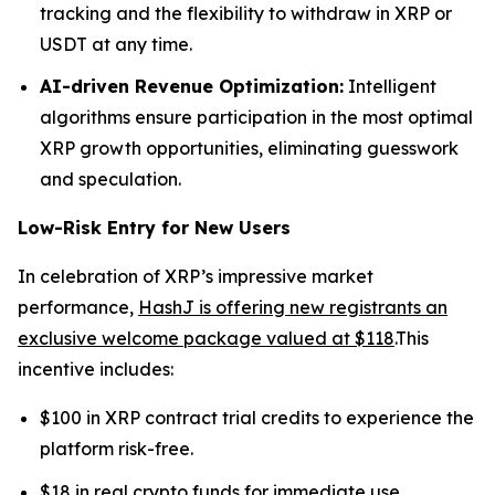
tracking and the flexibility to withdraw in XRP or
USDT at any time.
AI-driven Revenue Optimization:
Intelligent
algorithms ensure participation in the most optimal
XRP growth opportunities, eliminating guesswork
and speculation.
Low-Risk Entry for New Users
In celebration of XRP’s impressive market
performance,
HashJ is offering new registrants an
exclusive welcome package valued at $118
.This
incentive includes:
$100 in XRP contract trial credits to experience the
platform risk-free.
$18 in real crypto funds for immediate use.