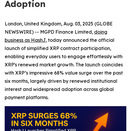
Adoption
London, United Kingdom, Aug. 03, 2025 (GLOBE
NEWSWIRE) -- MGPD Finance Limited,
doing
business as HashJ
, today announced the official
launch of simplified XRP contract participation,
enabling everyday users to engage effortlessly with
XRP's renewed market growth. The launch coincides
with XRP’s impressive 68% value surge over the past
six months, largely driven by renewed institutional
interest and widespread adoption across global
payment platforms.