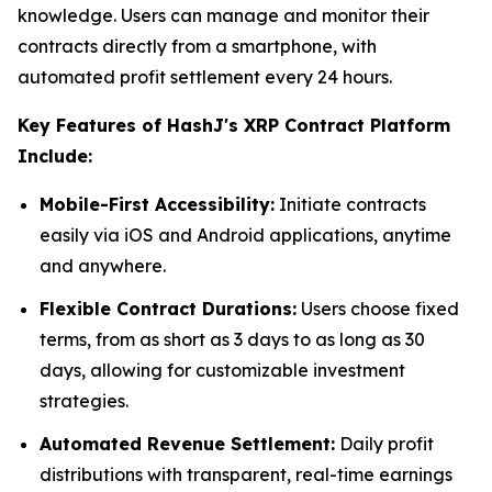
knowledge. Users can manage and monitor their
contracts directly from a smartphone, with
automated profit settlement every 24 hours.
Key Features of HashJ's XRP Contract Platform
Include:
Mobile-First Accessibility:
Initiate contracts
easily via iOS and Android applications, anytime
and anywhere.
Flexible Contract Durations:
Users choose fixed
terms, from as short as 3 days to as long as 30
days, allowing for customizable investment
strategies.
Automated Revenue Settlement:
Daily profit
distributions with transparent, real-time earnings