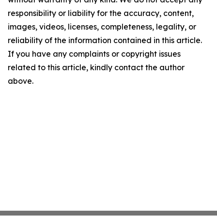
responsibility or liability for the accuracy, content,
images, videos, licenses, completeness, legality, or
reliability of the information contained in this article.
If you have any complaints or copyright issues
related to this article, kindly contact the author
above.