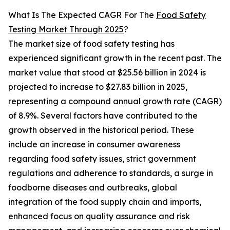
What Is The Expected CAGR For The
Food Safety
Testing Market Through 2025
?
The market size of food safety testing has
experienced significant growth in the recent past. The
market value that stood at $25.56 billion in 2024 is
projected to increase to $27.83 billion in 2025,
representing a compound annual growth rate (CAGR)
of 8.9%. Several factors have contributed to the
growth observed in the historical period. These
include an increase in consumer awareness
regarding food safety issues, strict government
regulations and adherence to standards, a surge in
foodborne diseases and outbreaks, global
integration of the food supply chain and imports,
enhanced focus on quality assurance and risk