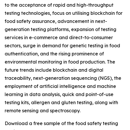
to the acceptance of rapid and high-throughput
testing technologies, focus on utilising blockchain for
food safety assurance, advancement in next-
generation testing platforms, expansion of testing
services in e-commerce and direct-to-consumer
sectors, surge in demand for genetic testing in food
authentication, and the rising prominence of
environmental monitoring in food production. The
future trends include blockchain and digital
traceability, next-generation sequencing (NGS), the
employment of artificial intelligence and machine
learning in data analysis, quick and point-of-use
testing kits, allergen and gluten testing, along with
remote sensing and spectroscopy.
Download a free sample of the food safety testing