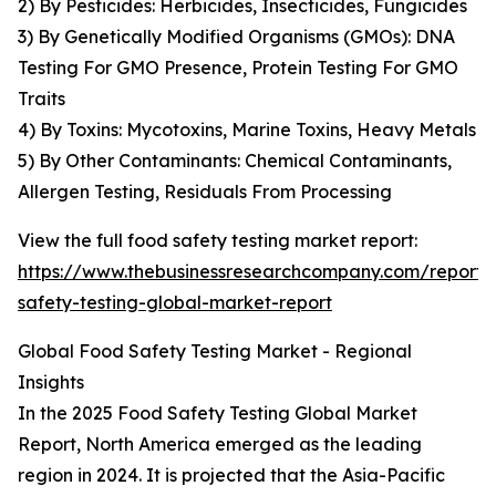
2) By Pesticides: Herbicides, Insecticides, Fungicides
3) By Genetically Modified Organisms (GMOs): DNA
Testing For GMO Presence, Protein Testing For GMO
Traits
4) By Toxins: Mycotoxins, Marine Toxins, Heavy Metals
5) By Other Contaminants: Chemical Contaminants,
Allergen Testing, Residuals From Processing
View the full food safety testing market report:
https://www.thebusinessresearchcompany.com/report/
safety-testing-global-market-report
Global Food Safety Testing Market - Regional
Insights
In the 2025 Food Safety Testing Global Market
Report, North America emerged as the leading
region in 2024. It is projected that the Asia-Pacific