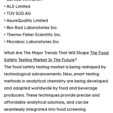
• ALS Limited
• TÜV SÜD AG
• AsureQuality Limited
• Bio-Rad Laboratories Inc.
• Thermo Fisher Scientific Inc.
• Microbac Laboratories Inc.
What Are The Major Trends That Will Shape
The Food
Safety Testing Market In The Future
?
The food safety testing market is being reshaped by
technological advancements. New, smart testing
methods in analytical chemistry are being developed
and adopted worldwide by food and beverage
producers. These techniques provide precise and
affordable analytical solutions, and can be
seamlessly integrated into food screening