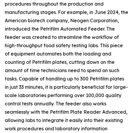
procedures throughout the production and
manufacturing stages. For example, in June 2024, the
American biotech company, Neogen Corporation,
introduced the Petrifilm Automated Feeder. The
feeder was created to streamline the workflow of
high-throughput food safety testing labs. This piece
of equipment automates both the loading and
counting of Petrifilm plates, cutting down on the
amount of time technicians need to spend on such
tasks. Capable of handling up to 300 Petrifilm plates
in just 33 minutes, it is particularly beneficial for large-
scale laboratories performing over 100,000 quality
control tests annually. The feeder also works
seamlessly with the Petrifilm Plate Reader Advanced,
allowing labs to integrate it easily into their existing
work procedures and laboratory information