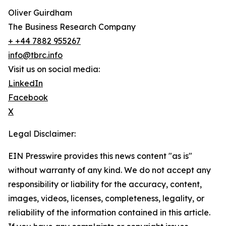
Oliver Guirdham
The Business Research Company
+ +44 7882 955267
info@tbrc.info
Visit us on social media:
LinkedIn
Facebook
X
Legal Disclaimer:
EIN Presswire provides this news content "as is"
without warranty of any kind. We do not accept any
responsibility or liability for the accuracy, content,
images, videos, licenses, completeness, legality, or
reliability of the information contained in this article.