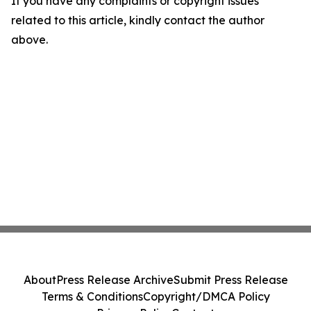
If you have any complaints or copyright issues
related to this article, kindly contact the author
above.
About
Press Release Archive
Submit Press Release
Terms & Conditions
Copyright/DMCA Policy