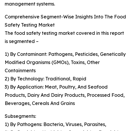
management systems.
Comprehensive Segment-Wise Insights Into The Food
Safety Testing Market
The food safety testing market covered in this report
is segmented –
1) By Contaminant: Pathogens, Pesticides, Genetically
Modified Organisms (GMOs), Toxins, Other
Containments
2) By Technology: Traditional, Rapid
3) By Application: Meat, Poultry, And Seafood
Products, Dairy And Dairy Products, Processed Food,
Beverages, Cereals And Grains
Subsegments:
1) By Pathogens: Bacteria, Viruses, Parasites,