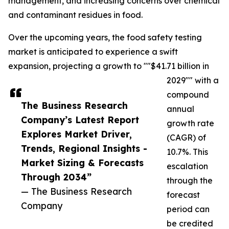
management, and increasing concerns over chemical
and contaminant residues in food.
Over the upcoming years, the food safety testing
market is anticipated to experience a swift
expansion, projecting a growth to ""$41.71 billion in
2029"" with a
compound
The Business Research
annual
Company’s Latest Report
growth rate
Explores Market Driver,
(CAGR) of
Trends, Regional Insights -
10.7%. This
Market Sizing & Forecasts
escalation
Through 2034”
through the
— The Business Research
forecast
Company
period can
be credited