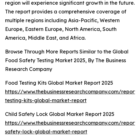
region will experience significant growth in the future.
The report provides a comprehensive coverage of
multiple regions including Asia-Pacific, Western
Europe, Eastern Europe, North America, South
America, Middle East, and Africa.
Browse Through More Reports Similar to the Global
Food Safety Testing Market 2025, By The Business
Research Company
Food Testing Kits Global Market Report 2025
https://www.thebusinessresearchcompany.com/report/
testing-kits-global-market-report
Child Safety Lock Global Market Report 2025
https://www.thebusinessresearchcompany.com/report/c
safety-lock-global-market-report