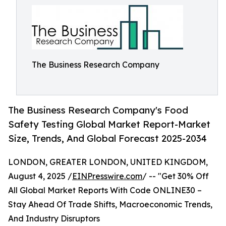
The Business Research Company
The Business Research Company's Food
Safety Testing Global Market Report-Market
Size, Trends, And Global Forecast 2025-2034
LONDON, GREATER LONDON, UNITED KINGDOM,
August 4, 2025 /
EINPresswire.com
/ -- "Get 30% Off
All Global Market Reports With Code ONLINE30 –
Stay Ahead Of Trade Shifts, Macroeconomic Trends,
And Industry Disruptors