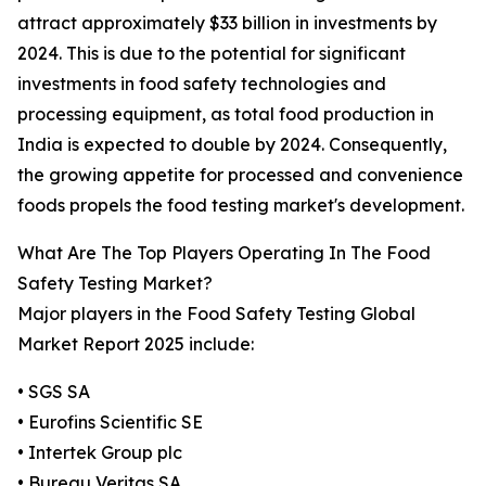
attract approximately $33 billion in investments by
2024. This is due to the potential for significant
investments in food safety technologies and
processing equipment, as total food production in
India is expected to double by 2024. Consequently,
the growing appetite for processed and convenience
foods propels the food testing market's development.
What Are The Top Players Operating In The Food
Safety Testing Market?
Major players in the Food Safety Testing Global
Market Report 2025 include:
• SGS SA
• Eurofins Scientific SE
• Intertek Group plc
• Bureau Veritas SA