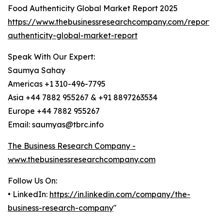
Food Authenticity Global Market Report 2025
https://www.thebusinessresearchcompany.com/report/
authenticity-global-market-report
Speak With Our Expert:
Saumya Sahay
Americas +1 310-496-7795
Asia +44 7882 955267 & +91 8897263534
Europe +44 7882 955267
Email: saumyas@tbrc.info
The Business Research Company -
www.thebusinessresearchcompany.com
Follow Us On:
• LinkedIn:
https://in.linkedin.com/company/the-
business-research-company
"