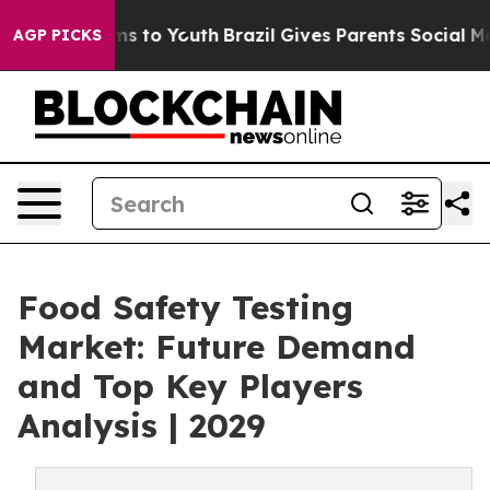
te Harms to Youth
Brazil Gives Parents Social Media Co
AGP PICKS
Food Safety Testing
Market: Future Demand
and Top Key Players
Analysis | 2029