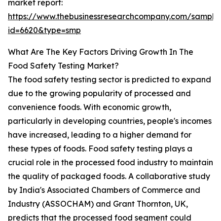
market report:
https://www.thebusinessresearchcompany.com/sample
id=6620&type=smp
What Are The Key Factors Driving Growth In The
Food Safety Testing Market?
The food safety testing sector is predicted to expand
due to the growing popularity of processed and
convenience foods. With economic growth,
particularly in developing countries, people's incomes
have increased, leading to a higher demand for
these types of foods. Food safety testing plays a
crucial role in the processed food industry to maintain
the quality of packaged foods. A collaborative study
by India's Associated Chambers of Commerce and
Industry (ASSOCHAM) and Grant Thornton, UK,
predicts that the processed food segment could