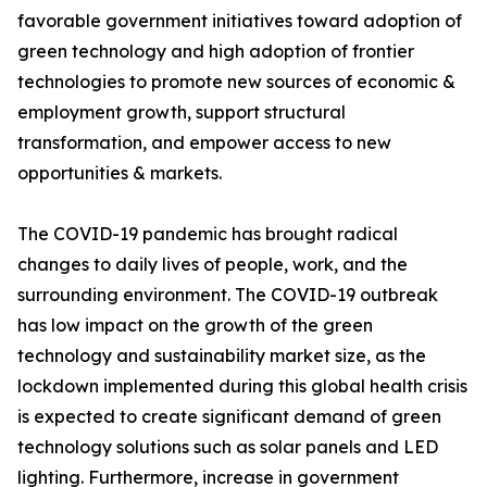
favorable government initiatives toward adoption of
green technology and high adoption of frontier
technologies to promote new sources of economic &
employment growth, support structural
transformation, and empower access to new
opportunities & markets.
The COVID-19 pandemic has brought radical
changes to daily lives of people, work, and the
surrounding environment. The COVID-19 outbreak
has low impact on the growth of the green
technology and sustainability market size, as the
lockdown implemented during this global health crisis
is expected to create significant demand of green
technology solutions such as solar panels and LED
lighting. Furthermore, increase in government