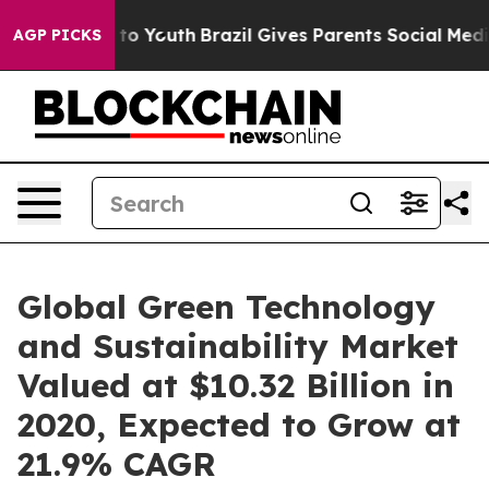
e Harms to Youth
Brazil Gives Parents Social Media Cont
AGP PICKS
Global Green Technology
and Sustainability Market
Valued at $10.32 Billion in
2020, Expected to Grow at
21.9% CAGR