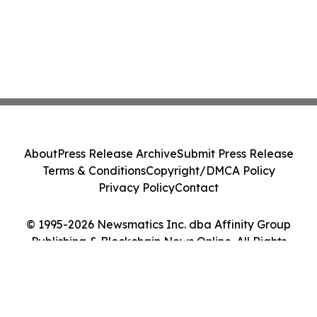
About
Press Release Archive
Submit Press Release
Terms & Conditions
Copyright/DMCA Policy
Privacy Policy
Contact
© 1995-2026 Newsmatics Inc. dba Affinity Group
Publishing & Blockchain News Online. All Rights
Reserved.
Cookie Settings / Your Privacy Choices