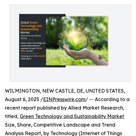
WILMINGTON, NEW CASTLE, DE, UNITED STATES,
August 6, 2025 /
EINPresswire.com
/ -- According to a
recent report published by Allied Market Research,
titled,
Green Technology and Sustainability Market
Size, Share, Competitive Landscape and Trend
Analysis Report, by Technology (Internet of Things