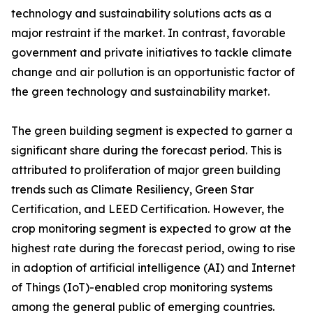
technology and sustainability solutions acts as a
major restraint if the market. In contrast, favorable
government and private initiatives to tackle climate
change and air pollution is an opportunistic factor of
the green technology and sustainability market.
The green building segment is expected to garner a
significant share during the forecast period. This is
attributed to proliferation of major green building
trends such as Climate Resiliency, Green Star
Certification, and LEED Certification. However, the
crop monitoring segment is expected to grow at the
highest rate during the forecast period, owing to rise
in adoption of artificial intelligence (AI) and Internet
of Things (IoT)-enabled crop monitoring systems
among the general public of emerging countries.