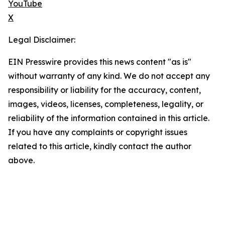
YouTube
X
Legal Disclaimer:
EIN Presswire provides this news content "as is"
without warranty of any kind. We do not accept any
responsibility or liability for the accuracy, content,
images, videos, licenses, completeness, legality, or
reliability of the information contained in this article.
If you have any complaints or copyright issues
related to this article, kindly contact the author
above.