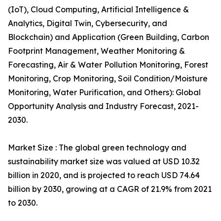
(IoT), Cloud Computing, Artificial Intelligence &
Analytics, Digital Twin, Cybersecurity, and
Blockchain) and Application (Green Building, Carbon
Footprint Management, Weather Monitoring &
Forecasting, Air & Water Pollution Monitoring, Forest
Monitoring, Crop Monitoring, Soil Condition/Moisture
Monitoring, Water Purification, and Others): Global
Opportunity Analysis and Industry Forecast, 2021-
2030.
Market Size : The global green technology and
sustainability market size was valued at USD 10.32
billion in 2020, and is projected to reach USD 74.64
billion by 2030, growing at a CAGR of 21.9% from 2021
to 2030.