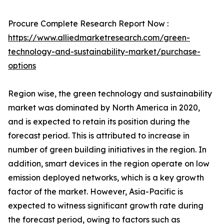
Procure Complete Research Report Now :
https://www.alliedmarketresearch.com/green-
technology-and-sustainability-market/purchase-
options
Region wise, the green technology and sustainability
market was dominated by North America in 2020,
and is expected to retain its position during the
forecast period. This is attributed to increase in
number of green building initiatives in the region. In
addition, smart devices in the region operate on low
emission deployed networks, which is a key growth
factor of the market. However, Asia-Pacific is
expected to witness significant growth rate during
the forecast period, owing to factors such as