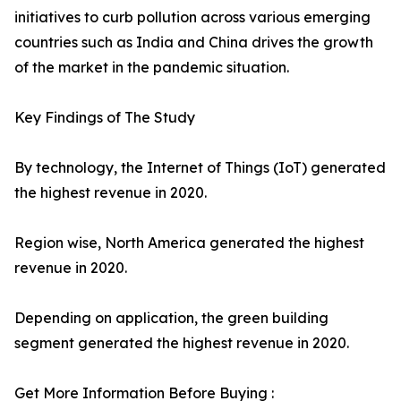
initiatives to curb pollution across various emerging
countries such as India and China drives the growth
of the market in the pandemic situation.
Key Findings of The Study
By technology, the Internet of Things (IoT) generated
the highest revenue in 2020.
Region wise, North America generated the highest
revenue in 2020.
Depending on application, the green building
segment generated the highest revenue in 2020.
Get More Information Before Buying :