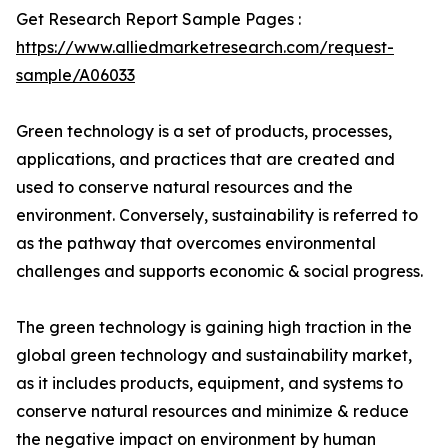
Get Research Report Sample Pages :
https://www.alliedmarketresearch.com/request-
sample/A06033
Green technology is a set of products, processes,
applications, and practices that are created and
used to conserve natural resources and the
environment. Conversely, sustainability is referred to
as the pathway that overcomes environmental
challenges and supports economic & social progress.
The green technology is gaining high traction in the
global green technology and sustainability market,
as it includes products, equipment, and systems to
conserve natural resources and minimize & reduce
the negative impact on environment by human