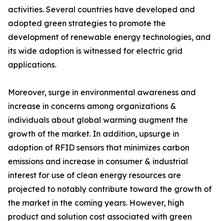
activities. Several countries have developed and
adopted green strategies to promote the
development of renewable energy technologies, and
its wide adoption is witnessed for electric grid
applications.
Moreover, surge in environmental awareness and
increase in concerns among organizations &
individuals about global warming augment the
growth of the market. In addition, upsurge in
adoption of RFID sensors that minimizes carbon
emissions and increase in consumer & industrial
interest for use of clean energy resources are
projected to notably contribute toward the growth of
the market in the coming years. However, high
product and solution cost associated with green