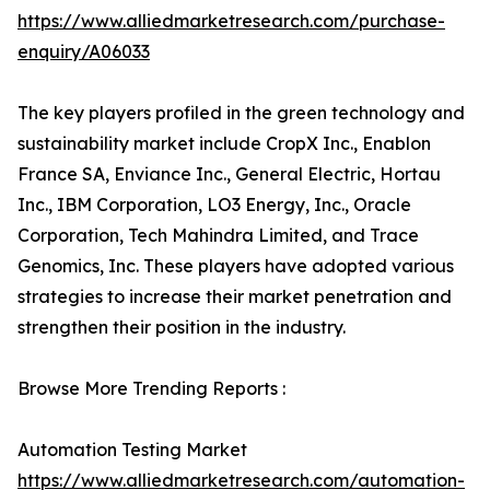
https://www.alliedmarketresearch.com/purchase-
enquiry/A06033
The key players profiled in the green technology and
sustainability market include CropX Inc., Enablon
France SA, Enviance Inc., General Electric, Hortau
Inc., IBM Corporation, LO3 Energy, Inc., Oracle
Corporation, Tech Mahindra Limited, and Trace
Genomics, Inc. These players have adopted various
strategies to increase their market penetration and
strengthen their position in the industry.
Browse More Trending Reports :
Automation Testing Market
https://www.alliedmarketresearch.com/automation-