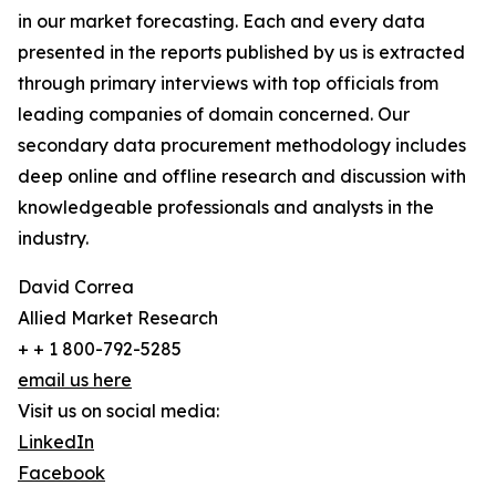
in our market forecasting. Each and every data
presented in the reports published by us is extracted
through primary interviews with top officials from
leading companies of domain concerned. Our
secondary data procurement methodology includes
deep online and offline research and discussion with
knowledgeable professionals and analysts in the
industry.
David Correa
Allied Market Research
+ + 1 800-792-5285
email us here
Visit us on social media:
LinkedIn
Facebook