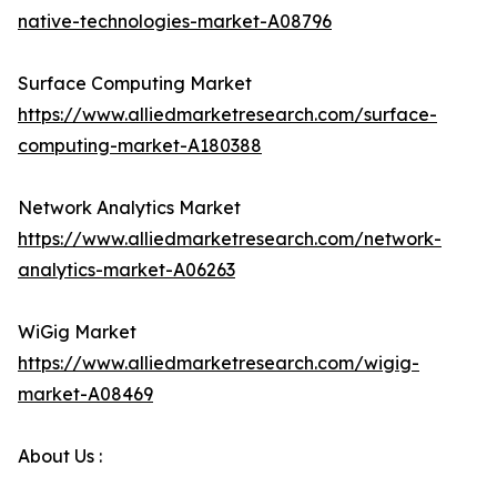
native-technologies-market-A08796
Surface Computing Market
https://www.alliedmarketresearch.com/surface-
computing-market-A180388
Network Analytics Market
https://www.alliedmarketresearch.com/network-
analytics-market-A06263
WiGig Market
https://www.alliedmarketresearch.com/wigig-
market-A08469
About Us :