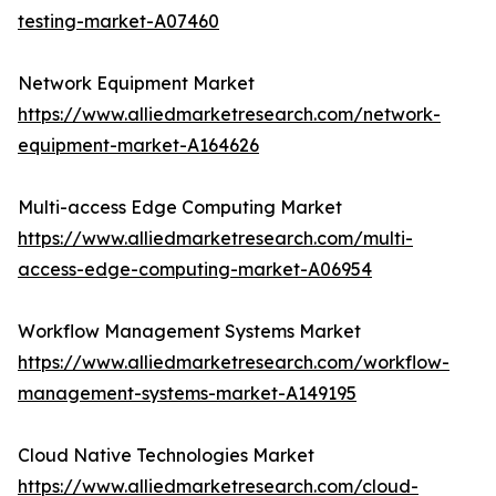
testing-market-A07460
Network Equipment Market
https://www.alliedmarketresearch.com/network-
equipment-market-A164626
Multi-access Edge Computing Market
https://www.alliedmarketresearch.com/multi-
access-edge-computing-market-A06954
Workflow Management Systems Market
https://www.alliedmarketresearch.com/workflow-
management-systems-market-A149195
Cloud Native Technologies Market
https://www.alliedmarketresearch.com/cloud-