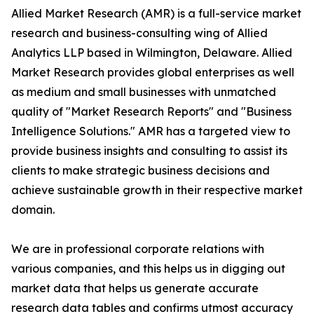
Allied Market Research (AMR) is a full-service market
research and business-consulting wing of Allied
Analytics LLP based in Wilmington, Delaware. Allied
Market Research provides global enterprises as well
as medium and small businesses with unmatched
quality of "Market Research Reports" and "Business
Intelligence Solutions." AMR has a targeted view to
provide business insights and consulting to assist its
clients to make strategic business decisions and
achieve sustainable growth in their respective market
domain.
We are in professional corporate relations with
various companies, and this helps us in digging out
market data that helps us generate accurate
research data tables and confirms utmost accuracy