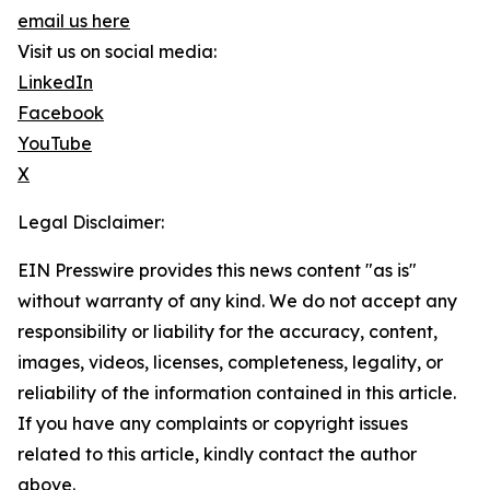
email us here
Visit us on social media:
LinkedIn
Facebook
YouTube
X
Legal Disclaimer:
EIN Presswire provides this news content "as is"
without warranty of any kind. We do not accept any
responsibility or liability for the accuracy, content,
images, videos, licenses, completeness, legality, or
reliability of the information contained in this article.
If you have any complaints or copyright issues
related to this article, kindly contact the author
above.