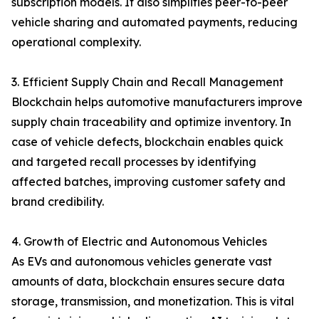
subscription models. It also simplifies peer-to-peer
vehicle sharing and automated payments, reducing
operational complexity.
3. Efficient Supply Chain and Recall Management
Blockchain helps automotive manufacturers improve
supply chain traceability and optimize inventory. In
case of vehicle defects, blockchain enables quick
and targeted recall processes by identifying
affected batches, improving customer safety and
brand credibility.
4. Growth of Electric and Autonomous Vehicles
As EVs and autonomous vehicles generate vast
amounts of data, blockchain ensures secure data
storage, transmission, and monetization. This is vital