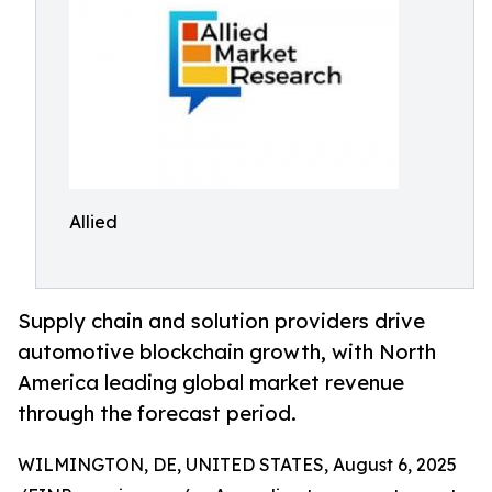
Allied
Supply chain and solution providers drive
automotive blockchain growth, with North
America leading global market revenue
through the forecast period.
WILMINGTON, DE, UNITED STATES, August 6, 2025