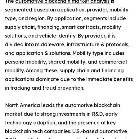
The
automotive blockchain market analysis
is
segmented based on application, provider, mobility
type, and region. By application, segments include
supply chain, financing, smart contracts, mobility
solutions, and vehicle identity. By provider, it is
divided into middleware, infrastructure & protocols,
and application & solutions. Mobility type includes
personal mobility, shared mobility, and commercial
mobility. Among these, supply chain and financing
applications dominate due to the immediate benefits
in tracking and fraud prevention.
North America leads the automotive blockchain
market due to strong investments in R&D, early
technology adoption, and the presence of key
blockchain tech companies. U.S.-based automotive