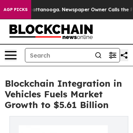
s in Chattanooga. Newspaper Owner Calls the People 
AGP PICKS
Blockchain Integration in
Vehicles Fuels Market
Growth to $5.61 Billion