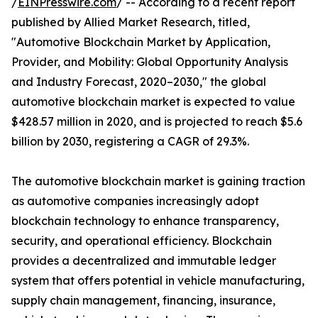
/
EINPresswire.com
/ -- According to a recent report
published by Allied Market Research, titled,
"Automotive Blockchain Market by Application,
Provider, and Mobility: Global Opportunity Analysis
and Industry Forecast, 2020–2030," the global
automotive blockchain market is expected to value
$428.57 million in 2020, and is projected to reach $5.6
billion by 2030, registering a CAGR of 29.3%.
The automotive blockchain market is gaining traction
as automotive companies increasingly adopt
blockchain technology to enhance transparency,
security, and operational efficiency. Blockchain
provides a decentralized and immutable ledger
system that offers potential in vehicle manufacturing,
supply chain management, financing, insurance,