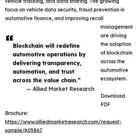
vehicle tracking, and data sharing. The growing
focus on vehicle data security, fraud prevention in
automotive finance, and improving recall
management
are driving
the adoption
Blockchain will redefine
of blockchain
automotive operations by
across the
delivering transparency,
automotive
automation, and trust
ecosystem.
across the value chain.”
— Allied Market Research
Download
PDF
Brochure:
https://www.alliedmarketresearch.com/request-
sample/A05867