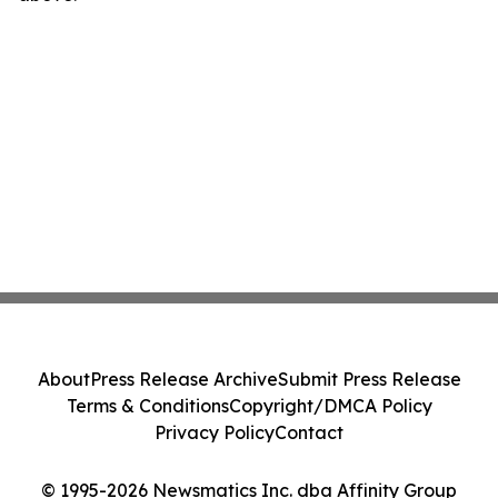
About
Press Release Archive
Submit Press Release
Terms & Conditions
Copyright/DMCA Policy
Privacy Policy
Contact
© 1995-2026 Newsmatics Inc. dba Affinity Group