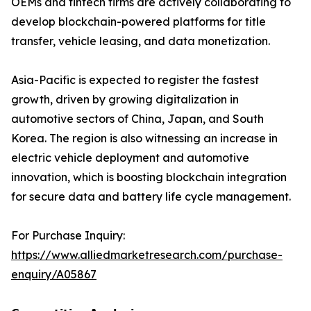
OEMs and fintech firms are actively collaborating to
develop blockchain-powered platforms for title
transfer, vehicle leasing, and data monetization.
Asia-Pacific is expected to register the fastest
growth, driven by growing digitalization in
automotive sectors of China, Japan, and South
Korea. The region is also witnessing an increase in
electric vehicle deployment and automotive
innovation, which is boosting blockchain integration
for secure data and battery life cycle management.
For Purchase Inquiry:
https://www.alliedmarketresearch.com/purchase-
enquiry/A05867