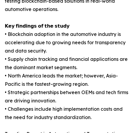
testing blockchain-based solutions in real-world
automotive operations.
𝗞𝗲𝘆 𝗳𝗶𝗻𝗱𝗶𝗻𝗴𝘀 𝗼𝗳 𝘁𝗵𝗲 𝘀𝘁𝘂𝗱𝘆
• Blockchain adoption in the automotive industry is
accelerating due to growing needs for transparency
and data security.
• Supply chain tracking and financial applications are
the dominant market segments.
• North America leads the market; however, Asia-
Pacific is the fastest-growing region.
• Strategic partnerships between OEMs and tech firms
are driving innovation.
• Challenges include high implementation costs and
the need for industry standardization.