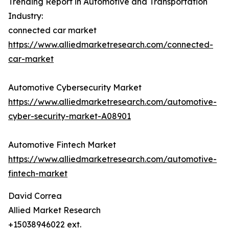
Trending Report in Automotive and Transportation
Industry:
connected car market
https://www.alliedmarketresearch.com/connected-
car-market
Automotive Cybersecurity Market
https://www.alliedmarketresearch.com/automotive-
cyber-security-market-A08901
Automotive Fintech Market
https://www.alliedmarketresearch.com/automotive-
fintech-market
David Correa
Allied Market Research
+15038946022 ext.