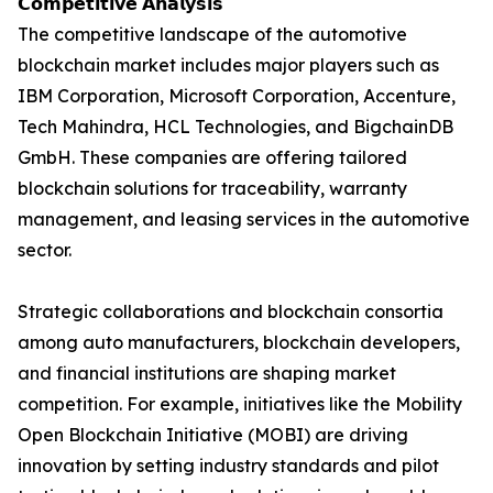
𝗖𝗼𝗺𝗽𝗲𝘁𝗶𝘁𝗶𝘃𝗲 𝗔𝗻𝗮𝗹𝘆𝘀𝗶𝘀
The competitive landscape of the automotive
blockchain market includes major players such as
IBM Corporation, Microsoft Corporation, Accenture,
Tech Mahindra, HCL Technologies, and BigchainDB
GmbH. These companies are offering tailored
blockchain solutions for traceability, warranty
management, and leasing services in the automotive
sector.
Strategic collaborations and blockchain consortia
among auto manufacturers, blockchain developers,
and financial institutions are shaping market
competition. For example, initiatives like the Mobility
Open Blockchain Initiative (MOBI) are driving
innovation by setting industry standards and pilot