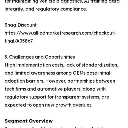
for maintaining vehicle diagnostics, AI training data
integrity, and regulatory compliance.
Snag Discount:
https://www.alliedmarketresearch.com/checkout-
final/A05867
5. Challenges and Opportunities
High implementation costs, lack of standardization,
and limited awareness among OEMs pose initial
adoption barriers. However, partnerships between
tech firms and automotive players, along with
regulatory support for transparent systems, are
expected to open new growth avenues.
𝗦𝗲𝗴𝗺𝗲𝗻𝘁 𝗢𝘃𝗲𝗿𝘃𝗶𝗲𝘄