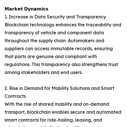
𝗠𝗮𝗿𝗸𝗲𝘁 𝗗𝘆𝗻𝗮𝗺𝗶𝗰𝘀
1. Increase in Data Security and Transparency
Blockchain technology enhances the traceability and
transparency of vehicle and component data
throughout the supply chain. Automakers and
suppliers can access immutable records, ensuring
that parts are genuine and compliant with
regulations. This transparency also strengthens trust
among stakeholders and end users.
2. Rise in Demand for Mobility Solutions and Smart
Contracts
With the rise of shared mobility and on-demand
transport, blockchain enables secure and automated
smart contracts for ride-hailing, leasing, and