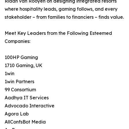
Riaan van Rooyen on designing integrated resorts
where hospitality leads, gaming follows, and every
stakeholder – from families to financiers – finds value.
Meet Key Leaders from the Following Esteemed
Companies:
100HP Gaming
1710 Gaming, UK
1win
1win Partners
99 Consortium
Aadhya IT Services
Advocado Interactive
Agora Lab
AllConfsBot Media