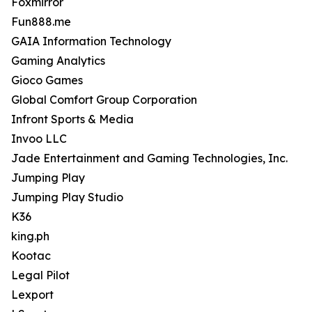
Foxmirror
Fun888.me
GAIA Information Technology
Gaming Analytics
Gioco Games
Global Comfort Group Corporation
Infront Sports & Media
Invoo LLC
Jade Entertainment and Gaming Technologies, Inc.
Jumping Play
Jumping Play Studio
K36
king.ph
Kootac
Legal Pilot
Lexport