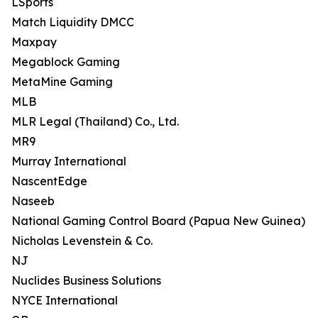
LSports
Match Liquidity DMCC
Maxpay
Megablock Gaming
MetaMine Gaming
MLB
MLR Legal (Thailand) Co., Ltd.
MR9
Murray International
NascentEdge
Naseeb
National Gaming Control Board (Papua New Guinea)
Nicholas Levenstein & Co.
NJ
Nuclides Business Solutions
NYCE International