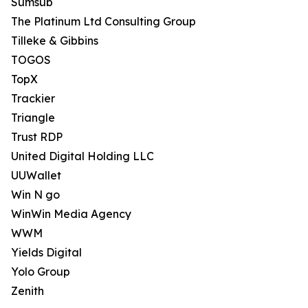
Sumsub
The Platinum Ltd Consulting Group
Tilleke & Gibbins
TOGOS
TopX
Trackier
Triangle
Trust RDP
United Digital Holding LLC
UUWallet
Win N go
WinWin Media Agency
WWM
Yields Digital
Yolo Group
Zenith