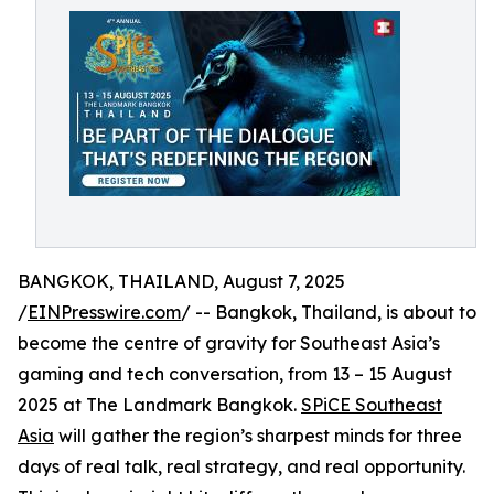
BANGKOK, THAILAND, August 7, 2025
/
EINPresswire.com
/ -- Bangkok, Thailand, is about to
become the centre of gravity for Southeast Asia’s
gaming and tech conversation, from 13 – 15 August
2025 at The Landmark Bangkok.
SPiCE Southeast
Asia
will gather the region’s sharpest minds for three
days of real talk, real strategy, and real opportunity.