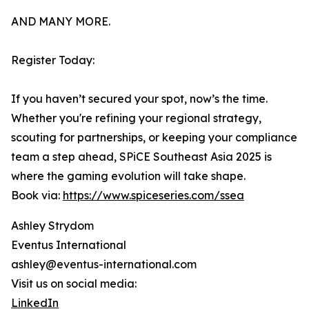
AND MANY MORE.
Register Today:
If you haven’t secured your spot, now’s the time.
Whether you're refining your regional strategy,
scouting for partnerships, or keeping your compliance
team a step ahead, SPiCE Southeast Asia 2025 is
where the gaming evolution will take shape.
Book via:
https://www.spiceseries.com/ssea
Ashley Strydom
Eventus International
ashley@eventus-international.com
Visit us on social media:
LinkedIn