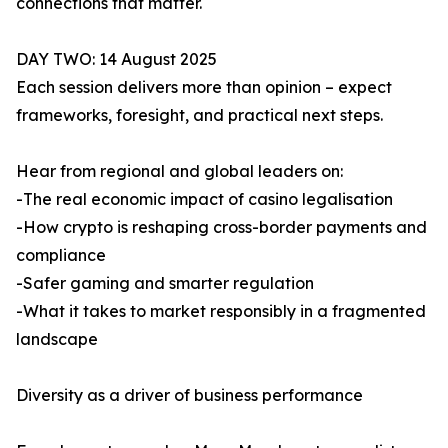
connections that matter.
DAY TWO: 14 August 2025
Each session delivers more than opinion – expect
frameworks, foresight, and practical next steps.
Hear from regional and global leaders on:
-The real economic impact of casino legalisation
-How crypto is reshaping cross-border payments and
compliance
-Safer gaming and smarter regulation
-What it takes to market responsibly in a fragmented
landscape
Diversity as a driver of business performance