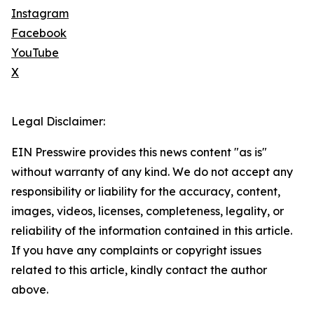
Instagram
Facebook
YouTube
X
Legal Disclaimer:
EIN Presswire provides this news content "as is"
without warranty of any kind. We do not accept any
responsibility or liability for the accuracy, content,
images, videos, licenses, completeness, legality, or
reliability of the information contained in this article.
If you have any complaints or copyright issues
related to this article, kindly contact the author
above.