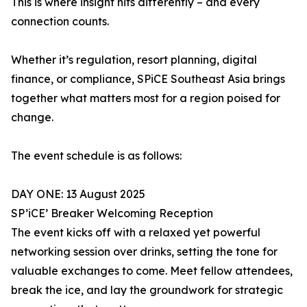
This is where insight hits differently – and every
connection counts.
Whether it’s regulation, resort planning, digital
finance, or compliance, SPiCE Southeast Asia brings
together what matters most for a region poised for
change.
The event schedule is as follows:
DAY ONE: 13 August 2025
SP’iCE’ Breaker Welcoming Reception
The event kicks off with a relaxed yet powerful
networking session over drinks, setting the tone for
valuable exchanges to come. Meet fellow attendees,
break the ice, and lay the groundwork for strategic