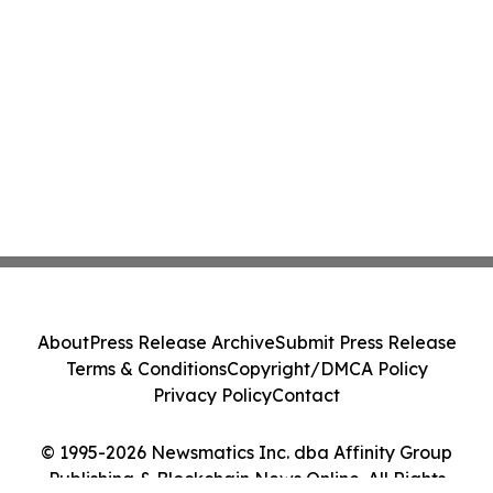
About
Press Release Archive
Submit Press Release
Terms & Conditions
Copyright/DMCA Policy
Privacy Policy
Contact
© 1995-2026 Newsmatics Inc. dba Affinity Group
Publishing & Blockchain News Online. All Rights