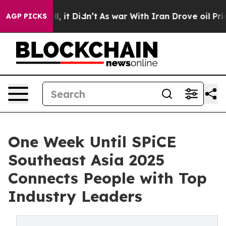
ell, it Didn’t
As war With Iran Drove oil Prices Hig
AGP PICKS
One Week Until SPiCE
Southeast Asia 2025
Connects People with Top
Industry Leaders