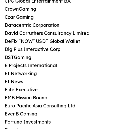
CPG Global Entertainment B.V.
CrownGaming
Czar Gaming
Datacentric Corporation
David Carruthers Consultancy Limited
DeFix "NOW" USDT Global Wallet
DigiPlus Interactive Corp.
DSTGaming
E Projects International
EI Networking
EI News
Elite Executive
EMB Mission Bound
Euro Pacific Asia Consulting Ltd
EvenB Gaming
Fortuna Investments