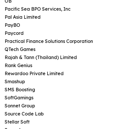
OB
Pacific Sea BPO Services, Inc
Pal Asia Limited
PayBO
Paycord
Practical Finance Solutions Corporation
QTech Games
Rajah & Tann (Thailand) Limited
Rank Genius
Rewardoo Private Limited
Smashup
SMS Boosting
SoftGamings
Sonnet Group
Source Code Lab
Stellar Soft