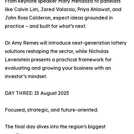
From keynote speaker Mary Mendoza to panelists
like Calvin Lim, Jared Valarao, Priya Ahlawat, and
John Ross Calderon, expect ideas grounded in
practice – and built for what’s next.
Dr. Amy Remes will introduce next-generation lottery
solutions reshaping the sector, while Nicholas
Levenstein presents a practical framework for
evaluating and growing your business with an
investor’s mindset.
DAY THREE: 15 August 2025
Focused, strategic, and future-oriented.
The final day dives into the region’s biggest