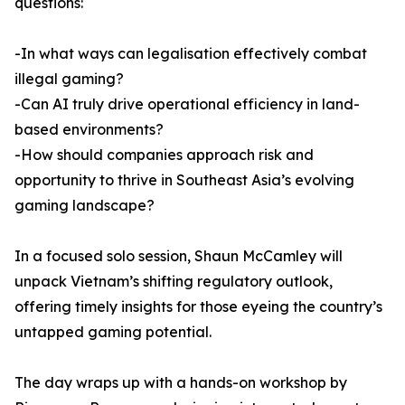
questions:
-In what ways can legalisation effectively combat
illegal gaming?
-Can AI truly drive operational efficiency in land-
based environments?
-How should companies approach risk and
opportunity to thrive in Southeast Asia’s evolving
gaming landscape?
In a focused solo session, Shaun McCamley will
unpack Vietnam’s shifting regulatory outlook,
offering timely insights for those eyeing the country’s
untapped gaming potential.
The day wraps up with a hands-on workshop by