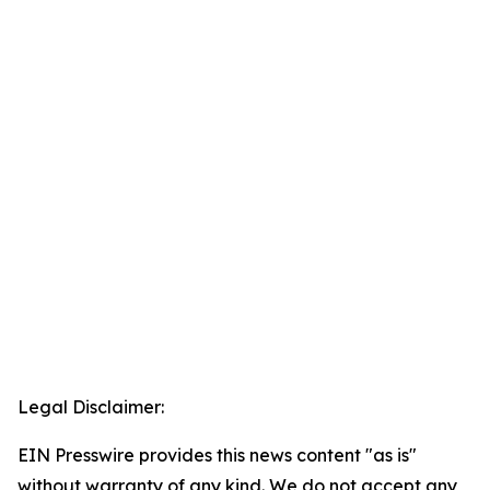
Legal Disclaimer:
EIN Presswire provides this news content "as is"
without warranty of any kind. We do not accept any