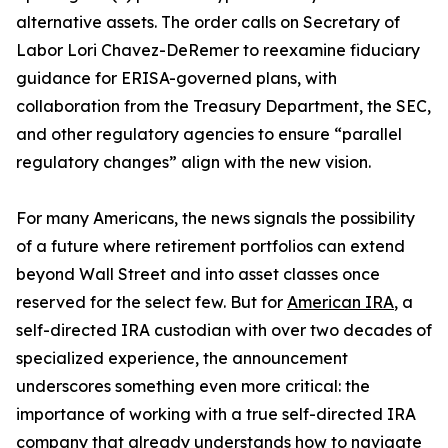
alternative assets. The order calls on Secretary of
Labor Lori Chavez-DeRemer to reexamine fiduciary
guidance for ERISA-governed plans, with
collaboration from the Treasury Department, the SEC,
and other regulatory agencies to ensure “parallel
regulatory changes” align with the new vision.
For many Americans, the news signals the possibility
of a future where retirement portfolios can extend
beyond Wall Street and into asset classes once
reserved for the select few. But for
American IRA
, a
self-directed IRA custodian with over two decades of
specialized experience, the announcement
underscores something even more critical: the
importance of working with a true self-directed IRA
company that already understands how to navigate