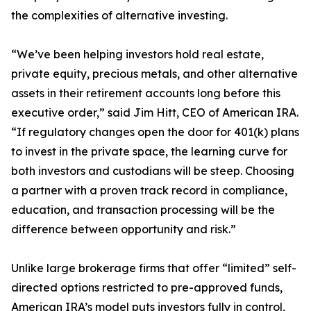
the complexities of alternative investing.
“We’ve been helping investors hold real estate,
private equity, precious metals, and other alternative
assets in their retirement accounts long before this
executive order,” said Jim Hitt, CEO of American IRA.
“If regulatory changes open the door for 401(k) plans
to invest in the private space, the learning curve for
both investors and custodians will be steep. Choosing
a partner with a proven track record in compliance,
education, and transaction processing will be the
difference between opportunity and risk.”
Unlike large brokerage firms that offer “limited” self-
directed options restricted to pre-approved funds,
American IRA’s model puts investors fully in control,