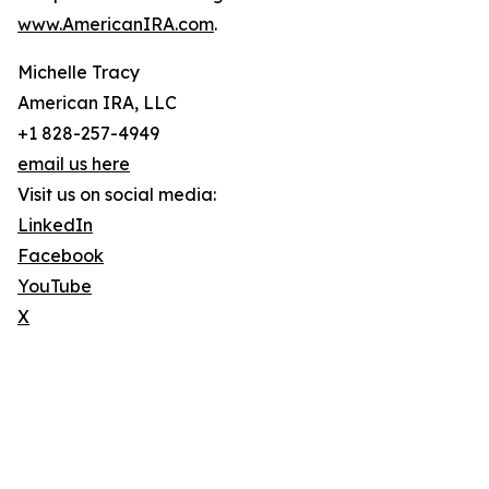
www.AmericanIRA.com
.
Michelle Tracy
American IRA, LLC
+1 828-257-4949
email us here
Visit us on social media:
LinkedIn
Facebook
YouTube
X