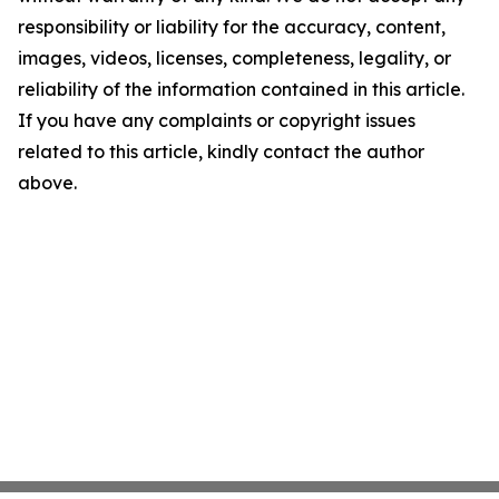
responsibility or liability for the accuracy, content,
images, videos, licenses, completeness, legality, or
reliability of the information contained in this article.
If you have any complaints or copyright issues
related to this article, kindly contact the author
above.