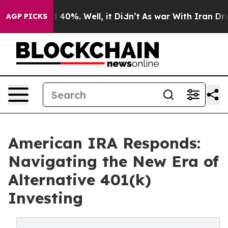
r Around 40%. Well, it Didn’t
As war With Iran Drove 
AGP PICKS
American IRA Responds:
Navigating the New Era of
Alternative 401(k)
Investing