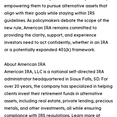
empowering them to pursue alternative assets that
align with their goals while staying within IRS
guidelines. As policymakers debate the scope of the
new rule, American IRA remains committed to
providing the clarity, support, and experience
investors need to act confidently, whether in an IRA
or a potentially expanded 401(k) framework.
About American IRA
American IRA, LLC is a national self-directed IRA
administrator headquartered in Sioux Falls, SD. For
over 20 years, the company has specialized in helping
clients invest their retirement funds in alternative
assets, including real estate, private lending, precious
metals, and other investments, all while ensuring
compliance with IRS regulations. Learn more at