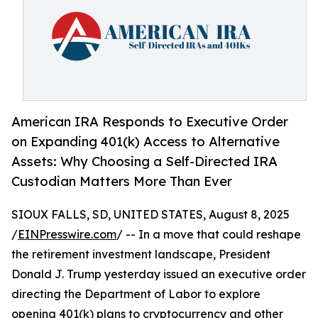
American IRA Responds to Executive Order
on Expanding 401(k) Access to Alternative
Assets: Why Choosing a Self-Directed IRA
Custodian Matters More Than Ever
SIOUX FALLS, SD, UNITED STATES, August 8, 2025
/
EINPresswire.com
/ -- In a move that could reshape
the retirement investment landscape, President
Donald J. Trump yesterday issued an executive order
directing the Department of Labor to explore
opening 401(k) plans to cryptocurrency and other