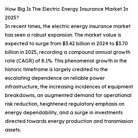
How Big Is The Electric Energy Insurance Market In
2025?
In recent times, the electric energy insurance market
has seen a robust expansion. The market value is
expected to surge from $3.42 billion in 2024 to $3.70
billion in 2025, recording a compound annual growth
rate (CAGR) of 8.1%. This phenomenal growth in the
historic timeframe is largely credited to the
escalating dependence on reliable power
infrastructure, the increasing incidences of equipment
breakdowns, an augmented demand for operational
risk reduction, heightened regulatory emphasis on
energy dependability, and a surge in investments
directed towards energy production and transmission
assets.