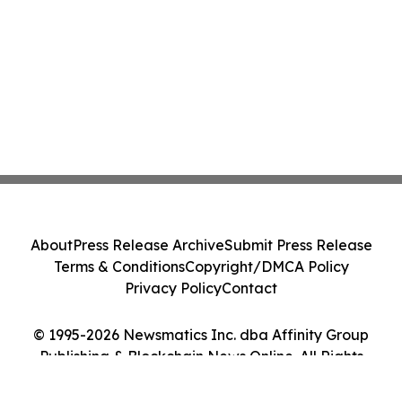
About
Press Release Archive
Submit Press Release
Terms & Conditions
Copyright/DMCA Policy
Privacy Policy
Contact
© 1995-2026 Newsmatics Inc. dba Affinity Group
Publishing & Blockchain News Online. All Rights
Reserved.