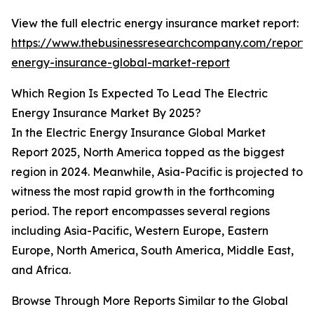
View the full electric energy insurance market report:
https://www.thebusinessresearchcompany.com/report/e
energy-insurance-global-market-report
Which Region Is Expected To Lead The Electric
Energy Insurance Market By 2025?
In the Electric Energy Insurance Global Market
Report 2025, North America topped as the biggest
region in 2024. Meanwhile, Asia-Pacific is projected to
witness the most rapid growth in the forthcoming
period. The report encompasses several regions
including Asia-Pacific, Western Europe, Eastern
Europe, North America, South America, Middle East,
and Africa.
Browse Through More Reports Similar to the Global