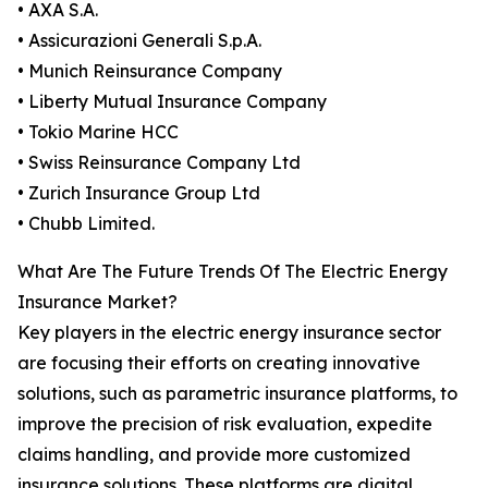
• AXA S.A.
• Assicurazioni Generali S.p.A.
• Munich Reinsurance Company
• Liberty Mutual Insurance Company
• Tokio Marine HCC
• Swiss Reinsurance Company Ltd
• Zurich Insurance Group Ltd
• Chubb Limited.
What Are The Future Trends Of The Electric Energy
Insurance Market?
Key players in the electric energy insurance sector
are focusing their efforts on creating innovative
solutions, such as parametric insurance platforms, to
improve the precision of risk evaluation, expedite
claims handling, and provide more customized
insurance solutions. These platforms are digital