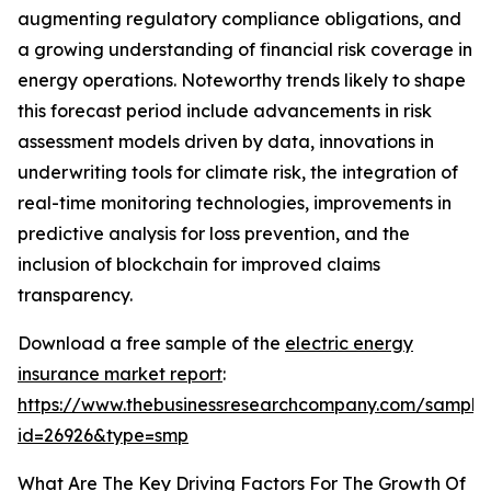
augmenting regulatory compliance obligations, and
a growing understanding of financial risk coverage in
energy operations. Noteworthy trends likely to shape
this forecast period include advancements in risk
assessment models driven by data, innovations in
underwriting tools for climate risk, the integration of
real-time monitoring technologies, improvements in
predictive analysis for loss prevention, and the
inclusion of blockchain for improved claims
transparency.
Download a free sample of the
electric energy
insurance market report
:
https://www.thebusinessresearchcompany.com/sample
id=26926&type=smp
What Are The Key Driving Factors For The Growth Of