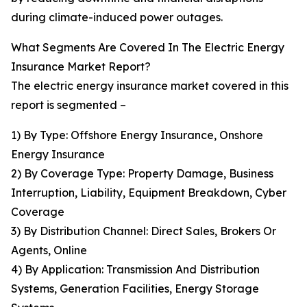
during climate-induced power outages.
What Segments Are Covered In The Electric Energy
Insurance Market Report?
The electric energy insurance market covered in this
report is segmented –
1) By Type: Offshore Energy Insurance, Onshore
Energy Insurance
2) By Coverage Type: Property Damage, Business
Interruption, Liability, Equipment Breakdown, Cyber
Coverage
3) By Distribution Channel: Direct Sales, Brokers Or
Agents, Online
4) By Application: Transmission And Distribution
Systems, Generation Facilities, Energy Storage