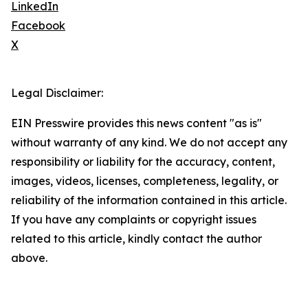
LinkedIn
Facebook
X
Legal Disclaimer:
EIN Presswire provides this news content "as is"
without warranty of any kind. We do not accept any
responsibility or liability for the accuracy, content,
images, videos, licenses, completeness, legality, or
reliability of the information contained in this article.
If you have any complaints or copyright issues
related to this article, kindly contact the author
above.