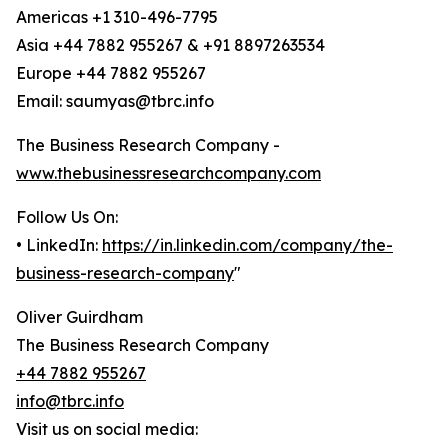
Americas +1 310-496-7795
Asia +44 7882 955267 & +91 8897263534
Europe +44 7882 955267
Email: saumyas@tbrc.info
The Business Research Company -
www.thebusinessresearchcompany.com
Follow Us On:
• LinkedIn:
https://in.linkedin.com/company/the-
business-research-company
"
Oliver Guirdham
The Business Research Company
+44 7882 955267
info@tbrc.info
Visit us on social media: