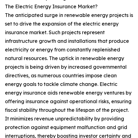
The Electric Energy Insurance Market?
The anticipated surge in renewable energy projects is
set to drive the expansion of the electric energy
insurance market. Such projects represent
infrastructure growth and installations that produce
electricity or energy from constantly replenished
natural resources. The uptick in renewable energy
projects is being driven by increased governmental
directives, as numerous countries impose clean
energy goals to tackle climate change. Electric
energy insurance aids renewable energy ventures by
offering insurance against operational risks, ensuring
fiscal stability throughout the lifespan of the project.
It minimizes revenue unpredictability by providing
protection against equipment malfunction and grid
interruptions, thereby boosting investor certainty and