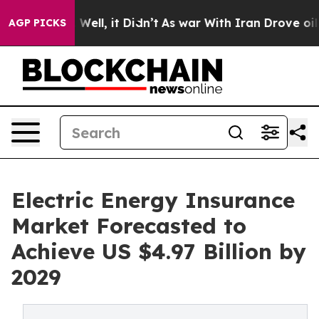
%. Well, it Didn’t
As war With Iran Drove oil Prices
AGP PICKS
Electric Energy Insurance
Market Forecasted to
Achieve US $4.97 Billion by
2029