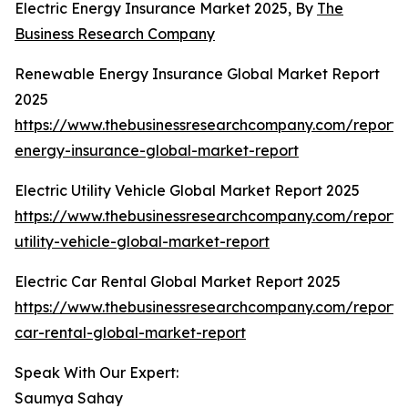
Electric Energy Insurance Market 2025, By
The
Business Research Company
Renewable Energy Insurance Global Market Report
2025
https://www.thebusinessresearchcompany.com/report
energy-insurance-global-market-report
Electric Utility Vehicle Global Market Report 2025
https://www.thebusinessresearchcompany.com/report/e
utility-vehicle-global-market-report
Electric Car Rental Global Market Report 2025
https://www.thebusinessresearchcompany.com/report/e
car-rental-global-market-report
Speak With Our Expert:
Saumya Sahay