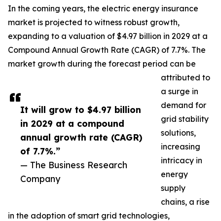
In the coming years, the electric energy insurance
market is projected to witness robust growth,
expanding to a valuation of $4.97 billion in 2029 at a
Compound Annual Growth Rate (CAGR) of 7.7%. The
market growth during the forecast period can be
attributed to
a surge in
demand for
It will grow to $4.97 billion
grid stability
in 2029 at a compound
solutions,
annual growth rate (CAGR)
increasing
of 7.7%.”
intricacy in
— The Business Research
energy
Company
supply
chains, a rise
in the adoption of smart grid technologies,