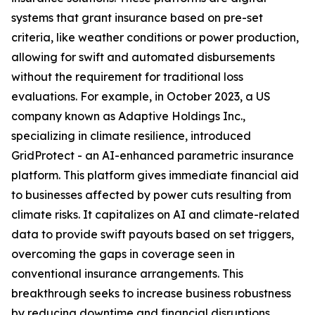
systems that grant insurance based on pre-set
criteria, like weather conditions or power production,
allowing for swift and automated disbursements
without the requirement for traditional loss
evaluations. For example, in October 2023, a US
company known as Adaptive Holdings Inc.,
specializing in climate resilience, introduced
GridProtect - an AI-enhanced parametric insurance
platform. This platform gives immediate financial aid
to businesses affected by power cuts resulting from
climate risks. It capitalizes on AI and climate-related
data to provide swift payouts based on set triggers,
overcoming the gaps in coverage seen in
conventional insurance arrangements. This
breakthrough seeks to increase business robustness
by reducing downtime and financial disruptions