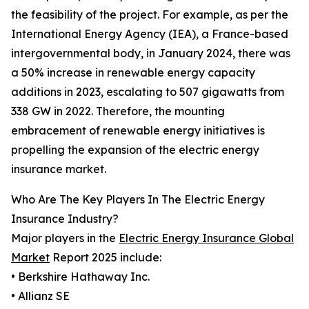
the feasibility of the project. For example, as per the
International Energy Agency (IEA), a France-based
intergovernmental body, in January 2024, there was
a 50% increase in renewable energy capacity
additions in 2023, escalating to 507 gigawatts from
338 GW in 2022. Therefore, the mounting
embracement of renewable energy initiatives is
propelling the expansion of the electric energy
insurance market.
Who Are The Key Players In The Electric Energy
Insurance Industry?
Major players in the
Electric Energy Insurance Global
Market
Report 2025 include:
• Berkshire Hathaway Inc.
• Allianz SE