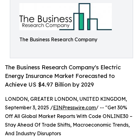
The Business Research Company
The Business Research Company's Electric
Energy Insurance Market Forecasted to
Achieve US $4.97 Billion by 2029
LONDON, GREATER LONDON, UNITED KINGDOM,
September 3, 2025 /
EINPresswire.com
/ -- "Get 30%
Off All Global Market Reports With Code ONLINE30 –
Stay Ahead Of Trade Shifts, Macroeconomic Trends,
And Industry Disruptors