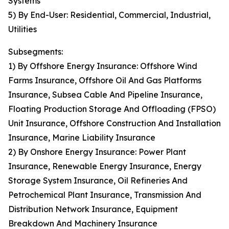
Systems
5) By End-User: Residential, Commercial, Industrial,
Utilities
Subsegments:
1) By Offshore Energy Insurance: Offshore Wind
Farms Insurance, Offshore Oil And Gas Platforms
Insurance, Subsea Cable And Pipeline Insurance,
Floating Production Storage And Offloading (FPSO)
Unit Insurance, Offshore Construction And Installation
Insurance, Marine Liability Insurance
2) By Onshore Energy Insurance: Power Plant
Insurance, Renewable Energy Insurance, Energy
Storage System Insurance, Oil Refineries And
Petrochemical Plant Insurance, Transmission And
Distribution Network Insurance, Equipment
Breakdown And Machinery Insurance