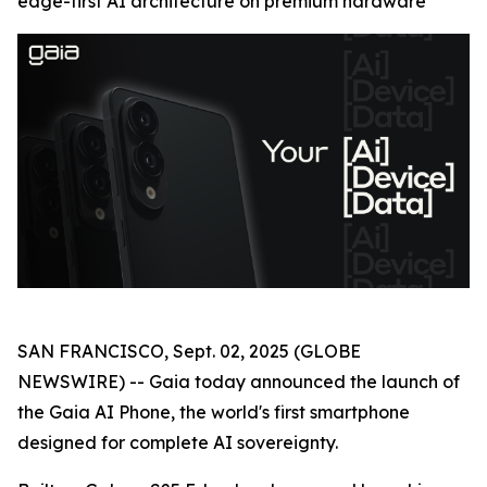
edge-first AI architecture on premium hardware
SAN FRANCISCO, Sept. 02, 2025 (GLOBE
NEWSWIRE) -- Gaia today announced the launch of
the Gaia AI Phone, the world's first smartphone
designed for complete AI sovereignty.