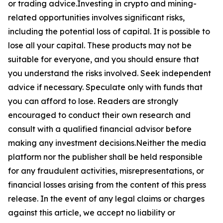
or trading advice.Investing in crypto and mining-
related opportunities involves significant risks,
including the potential loss of capital. It is possible to
lose all your capital. These products may not be
suitable for everyone, and you should ensure that
you understand the risks involved. Seek independent
advice if necessary. Speculate only with funds that
you can afford to lose. Readers are strongly
encouraged to conduct their own research and
consult with a qualified financial advisor before
making any investment decisions.Neither the media
platform nor the publisher shall be held responsible
for any fraudulent activities, misrepresentations, or
financial losses arising from the content of this press
release. In the event of any legal claims or charges
against this article, we accept no liability or