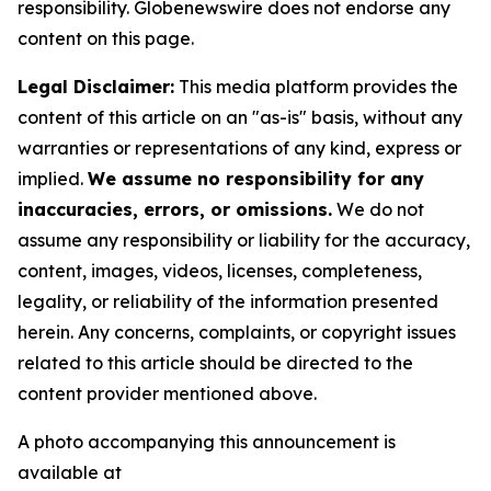
responsibility. Globenewswire does not endorse any
content on this page.
Legal Disclaimer:
This media platform provides the
content of this article on an "as-is" basis, without any
warranties or representations of any kind, express or
implied.
We assume no responsibility for any
inaccuracies, errors, or omissions.
We do not
assume any responsibility or liability for the accuracy,
content, images, videos, licenses, completeness,
legality, or reliability of the information presented
herein. Any concerns, complaints, or copyright issues
related to this article should be directed to the
content provider mentioned above.
A photo accompanying this announcement is
available at