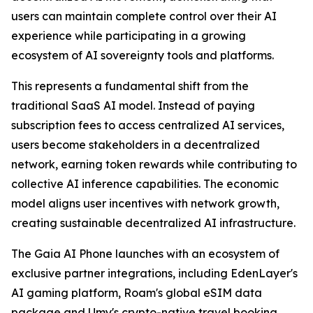
users can maintain complete control over their AI
experience while participating in a growing
ecosystem of AI sovereignty tools and platforms.
This represents a fundamental shift from the
traditional SaaS AI model. Instead of paying
subscription fees to access centralized AI services,
users become stakeholders in a decentralized
network, earning token rewards while contributing to
collective AI inference capabilities. The economic
model aligns user incentives with network growth,
creating sustainable decentralized AI infrastructure.
The Gaia AI Phone launches with an ecosystem of
exclusive partner integrations, including EdenLayer's
AI gaming platform, Roam's global eSIM data
package and Umy's crypto-native travel booking