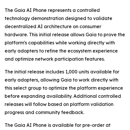
The Gaia AI Phone represents a controlled
technology demonstration designed to validate
decentralized AI architecture on consumer
hardware. This initial release allows Gaia to prove the
platform's capabilities while working directly with
early adopters to refine the ecosystem experience
and optimize network participation features.
The initial release includes 1,000 units available for
early adopters, allowing Gaia to work directly with
this select group to optimize the platform experience
before expanding availability. Additional controlled
releases will follow based on platform validation
progress and community feedback.
The Gaia AI Phone is available for pre-order at