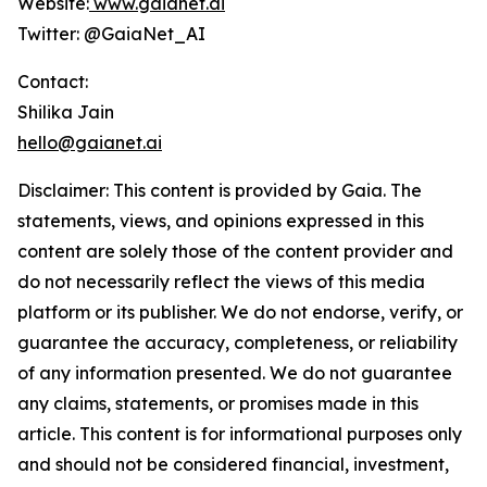
Website:
www.gaianet.ai
Twitter: @GaiaNet_AI
Contact:
Shilika Jain
hello@gaianet.ai
Disclaimer: This content is provided by
Gaia
. The
statements, views, and opinions expressed in this
content are solely those of the content provider and
do not necessarily reflect the views of this media
platform or its publisher. We do not endorse, verify, or
guarantee the accuracy, completeness, or reliability
of any information presented. We do not guarantee
any claims, statements, or promises made in this
article. This content is for informational purposes only
and should not be considered financial, investment,