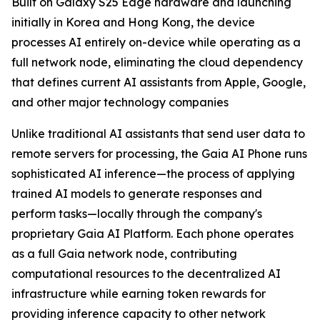
Built on Galaxy S25 Edge hardware and launching
initially in Korea and Hong Kong, the device
processes AI entirely on-device while operating as a
full network node, eliminating the cloud dependency
that defines current AI assistants from Apple, Google,
and other major technology companies
Unlike traditional AI assistants that send user data to
remote servers for processing, the Gaia AI Phone runs
sophisticated AI inference—the process of applying
trained AI models to generate responses and
perform tasks—locally through the company's
proprietary Gaia AI Platform. Each phone operates
as a full Gaia network node, contributing
computational resources to the decentralized AI
infrastructure while earning token rewards for
providing inference capacity to other network