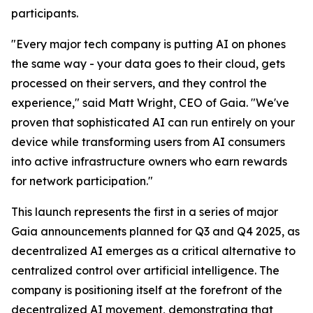
participants.
"Every major tech company is putting AI on phones
the same way - your data goes to their cloud, gets
processed on their servers, and they control the
experience," said Matt Wright, CEO of Gaia. "We've
proven that sophisticated AI can run entirely on your
device while transforming users from AI consumers
into active infrastructure owners who earn rewards
for network participation."
This launch represents the first in a series of major
Gaia announcements planned for Q3 and Q4 2025, as
decentralized AI emerges as a critical alternative to
centralized control over artificial intelligence. The
company is positioning itself at the forefront of the
decentralized AI movement, demonstrating that