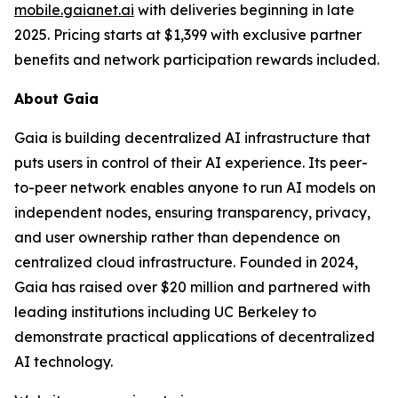
mobile.gaianet.ai
with deliveries beginning in late
2025. Pricing starts at $1,399 with exclusive partner
benefits and network participation rewards included.
About Gaia
Gaia is building decentralized AI infrastructure that
puts users in control of their AI experience. Its peer-
to-peer network enables anyone to run AI models on
independent nodes, ensuring transparency, privacy,
and user ownership rather than dependence on
centralized cloud infrastructure. Founded in 2024,
Gaia has raised over $20 million and partnered with
leading institutions including UC Berkeley to
demonstrate practical applications of decentralized
AI technology.