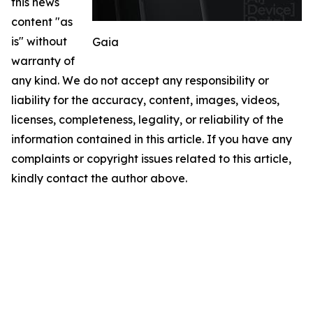
this news
content "as
is" without
Gaia
warranty of
any kind. We do not accept any responsibility or
liability for the accuracy, content, images, videos,
licenses, completeness, legality, or reliability of the
information contained in this article. If you have any
complaints or copyright issues related to this article,
kindly contact the author above.