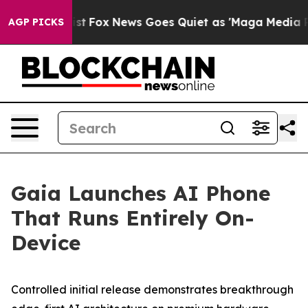
y Exist
Fox News Goes Quiet as 'Maga Media Pipeline'
AGP PICKS
Gaia Launches AI Phone
That Runs Entirely On-
Device
Controlled initial release demonstrates breakthrough