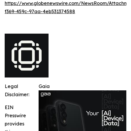
https://www.globenewswire.com/NewsRoom/Attachme
f369-459c-97aa-4eb531374588
Legal
Gaia
Disclaimer:
EIN
Presswire
provides