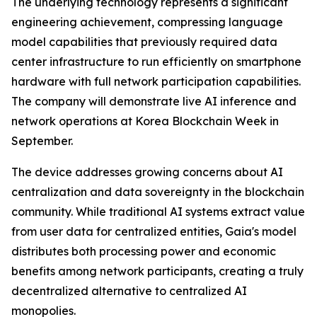
The underlying technology represents a significant
engineering achievement, compressing language
model capabilities that previously required data
center infrastructure to run efficiently on smartphone
hardware with full network participation capabilities.
The company will demonstrate live AI inference and
network operations at Korea Blockchain Week in
September.
The device addresses growing concerns about AI
centralization and data sovereignty in the blockchain
community. While traditional AI systems extract value
from user data for centralized entities, Gaia's model
distributes both processing power and economic
benefits among network participants, creating a truly
decentralized alternative to centralized AI
monopolies.