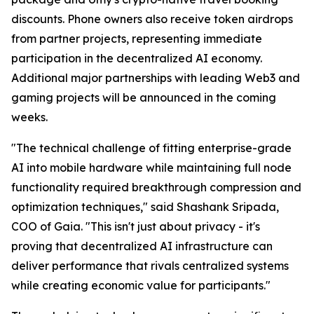
discounts. Phone owners also receive token airdrops
from partner projects, representing immediate
participation in the decentralized AI economy.
Additional major partnerships with leading Web3 and
gaming projects will be announced in the coming
weeks.
"The technical challenge of fitting enterprise-grade
AI into mobile hardware while maintaining full node
functionality required breakthrough compression and
optimization techniques," said Shashank Sripada,
COO of Gaia. "This isn't just about privacy - it's
proving that decentralized AI infrastructure can
deliver performance that rivals centralized systems
while creating economic value for participants."