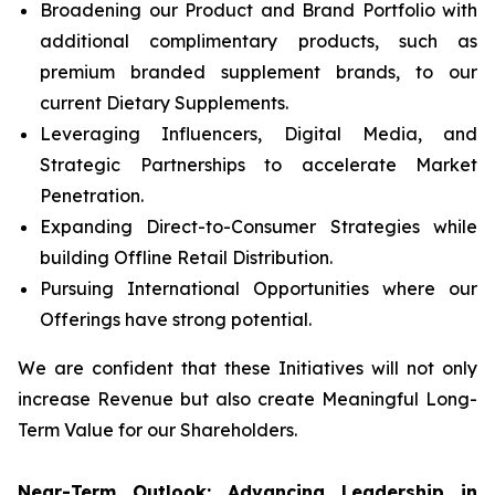
Broadening our Product and Brand Portfolio with
additional complimentary products, such as
premium branded supplement brands, to our
current Dietary Supplements.
Leveraging Influencers, Digital Media, and
Strategic Partnerships to accelerate Market
Penetration.
Expanding Direct-to-Consumer Strategies while
building Offline Retail Distribution.
Pursuing International Opportunities where our
Offerings have strong potential.
We are confident that these Initiatives will not only
increase Revenue but also create Meaningful Long-
Term Value for our Shareholders.
Near-Term Outlook: Advancing Leadership in