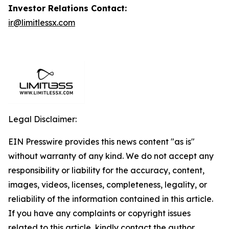
Investor Relations Contact:
ir@limitlessx.com
Legal Disclaimer:
EIN Presswire provides this news content "as is"
without warranty of any kind. We do not accept any
responsibility or liability for the accuracy, content,
images, videos, licenses, completeness, legality, or
reliability of the information contained in this article.
If you have any complaints or copyright issues
related to this article, kindly contact the author