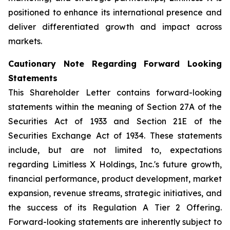
positioned to enhance its international presence and
deliver differentiated growth and impact across
markets.
Cautionary Note Regarding Forward Looking
Statements
This Shareholder Letter contains forward-looking
statements within the meaning of Section 27A of the
Securities Act of 1933 and Section 21E of the
Securities Exchange Act of 1934. These statements
include, but are not limited to, expectations
regarding Limitless X Holdings, Inc.'s future growth,
financial performance, product development, market
expansion, revenue streams, strategic initiatives, and
the success of its Regulation A Tier 2 Offering.
Forward-looking statements are inherently subject to