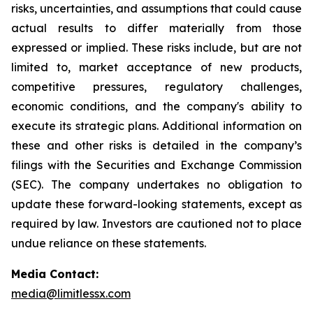
risks, uncertainties, and assumptions that could cause
actual results to differ materially from those
expressed or implied. These risks include, but are not
limited to, market acceptance of new products,
competitive pressures, regulatory challenges,
economic conditions, and the company's ability to
execute its strategic plans. Additional information on
these and other risks is detailed in the company’s
filings with the Securities and Exchange Commission
(SEC). The company undertakes no obligation to
update these forward-looking statements, except as
required by law. Investors are cautioned not to place
undue reliance on these statements.
Media Contact:
media@limitlessx.com