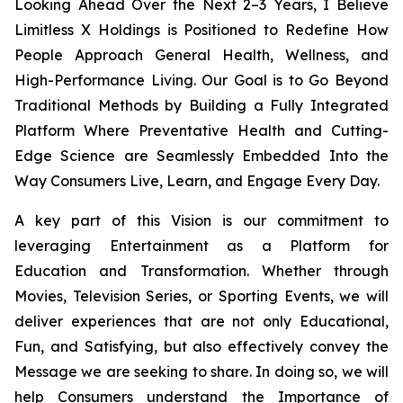
Looking Ahead Over the Next 2–3 Years, I Believe
Limitless X Holdings is Positioned to Redefine How
People Approach General Health, Wellness, and
High-Performance Living. Our Goal is to Go Beyond
Traditional Methods by Building a Fully Integrated
Platform Where Preventative Health and Cutting-
Edge Science are Seamlessly Embedded Into the
Way Consumers Live, Learn, and Engage Every Day.
A key part of this Vision is our commitment to
leveraging Entertainment as a Platform for
Education and Transformation. Whether through
Movies, Television Series, or Sporting Events, we will
deliver experiences that are not only Educational,
Fun, and Satisfying, but also effectively convey the
Message we are seeking to share. In doing so, we will
help Consumers understand the Importance of