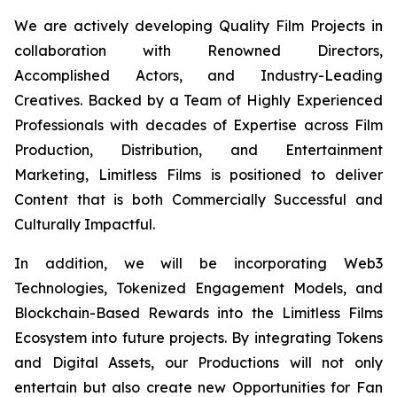
We are actively developing Quality Film Projects in
collaboration with Renowned Directors,
Accomplished Actors, and Industry-Leading
Creatives. Backed by a Team of Highly Experienced
Professionals with decades of Expertise across Film
Production, Distribution, and Entertainment
Marketing, Limitless Films is positioned to deliver
Content that is both Commercially Successful and
Culturally Impactful.
In addition, we will be incorporating Web3
Technologies, Tokenized Engagement Models, and
Blockchain-Based Rewards into the Limitless Films
Ecosystem into future projects. By integrating Tokens
and Digital Assets, our Productions will not only
entertain but also create new Opportunities for Fan