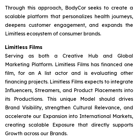
Through this approach, BodyCor seeks to create a
scalable platform that personalizes health journeys,
deepens customer engagement, and expands the
Limitless ecosystem of consumer brands.
Limitless Films
Serving as both a Creative Hub and Global
Marketing Platform. Limitless Films has financed one
film, for an A list actor and is evaluating other
financing projects. Limitless Films expects to integrate
Influencers, Streamers, and Product Placements into
its Productions. This unique Model should drives
Brand Visibility, strengthen Cultural Relevance, and
accelerate our Expansion into International Markets,
creating scalable Exposure that directly supports
Growth across our Brands.