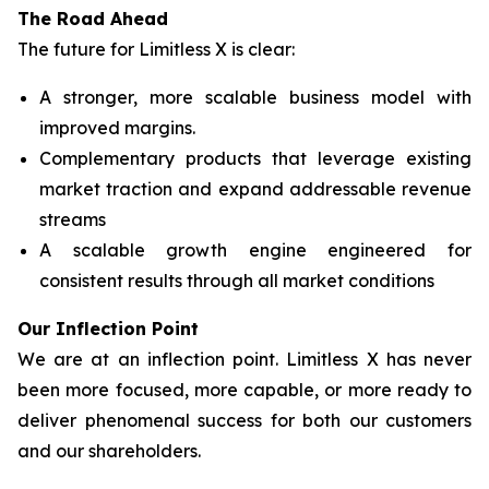
The Road Ahead
The future for Limitless X is clear:
A stronger, more scalable business model with
improved margins.
Complementary products that leverage existing
market traction and expand addressable revenue
streams
A scalable growth engine engineered for
consistent results through all market conditions
Our Inflection Point
We are at an inflection point. Limitless X has never
been more focused, more capable, or more ready to
deliver phenomenal success for both our customers
and our shareholders.