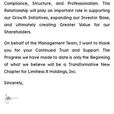
Compliance, Structure, and Professionalism. This
Relationship will play an important role in supporting
our Growth Initiatives, expanding our Investor Base,
and ultimately creating Greater Value for our
Shareholders.
On behalf of the Management Team, I want to thank
you for your Continued Trust and Support. The
Progress we have made to date is only the Beginning
of what we believe will be a Transformative New
Chapter for Limitless X Holdings, Inc.
Sincerely,