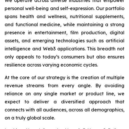
We operate across diverse industries that empower
personal well-being and self-expression. Our portfolio
spans health and wellness, nutritional supplements,
and functional medicine, while maintaining a strong
presence in entertainment, film production, digital
assets, and emerging technologies such as artificial
intelligence and Web3 applications. This breadth not
only appeals to today’s consumers but also ensures
resilience across varying economic cycles.
At the core of our strategy is the creation of multiple
revenue streams from every angle. By avoiding
reliance on any single market or product line, we
expect to deliver a diversified approach that
connects with all audiences, across all demographics,
on a truly global scale.