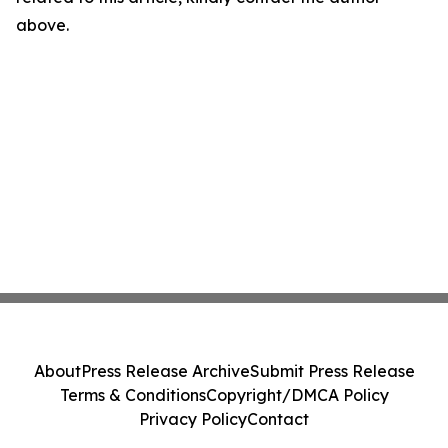
above.
About
Press Release Archive
Submit Press Release
Terms & Conditions
Copyright/DMCA Policy
Privacy Policy
Contact