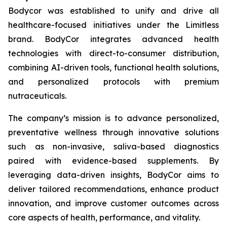
Bodycor was established to unify and drive all
healthcare-focused initiatives under the Limitless
brand. BodyCor integrates advanced health
technologies with direct-to-consumer distribution,
combining AI-driven tools, functional health solutions,
and personalized protocols with premium
nutraceuticals.
The company’s mission is to advance personalized,
preventative wellness through innovative solutions
such as non-invasive, saliva-based diagnostics
paired with evidence-based supplements. By
leveraging data-driven insights, BodyCor aims to
deliver tailored recommendations, enhance product
innovation, and improve customer outcomes across
core aspects of health, performance, and vitality.