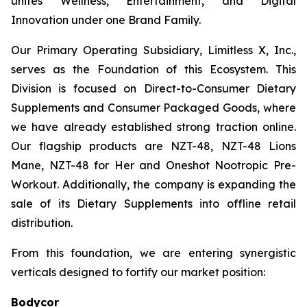
unites Wellness, Entertainment, and Digital
Innovation under one Brand Family.
Our Primary Operating Subsidiary, Limitless X, Inc.,
serves as the Foundation of this Ecosystem. This
Division is focused on Direct-to-Consumer Dietary
Supplements and Consumer Packaged Goods, where
we have already established strong traction online.
Our flagship products are NZT-48, NZT-48 Lions
Mane, NZT-48 for Her and Oneshot Nootropic Pre-
Workout. Additionally, the company is expanding the
sale of its Dietary Supplements into offline retail
distribution.
From this foundation, we are entering synergistic
verticals designed to fortify our market position:
Bodycor