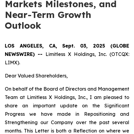
Markets Milestones, and
Near-Term Growth
Outlook
LOS ANGELES, CA, Sept. 03, 2025 (GLOBE
NEWSWIRE) --
Limitless X Holdings, Inc. (OTCQX:
LIMX).
Dear Valued Shareholders,
On behalf of the Board of Directors and Management
Team at Limitless X Holdings, Inc., I am pleased to
share an important update on the Significant
Progress we have made in Repositioning and
Strengthening our Company over the past several
months. This Letter is both a Reflection on where we