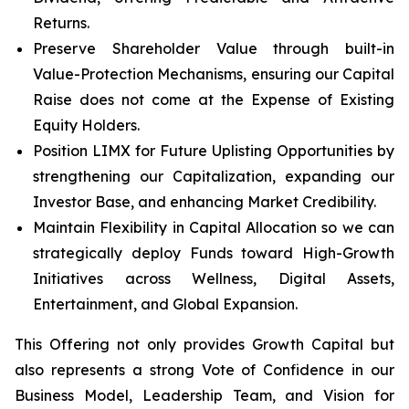
Returns.
Preserve Shareholder Value through built-in
Value-Protection Mechanisms, ensuring our Capital
Raise does not come at the Expense of Existing
Equity Holders.
Position LIMX for Future Uplisting Opportunities by
strengthening our Capitalization, expanding our
Investor Base, and enhancing Market Credibility.
Maintain Flexibility in Capital Allocation so we can
strategically deploy Funds toward High-Growth
Initiatives across Wellness, Digital Assets,
Entertainment, and Global Expansion.
This Offering not only provides Growth Capital but
also represents a strong Vote of Confidence in our
Business Model, Leadership Team, and Vision for