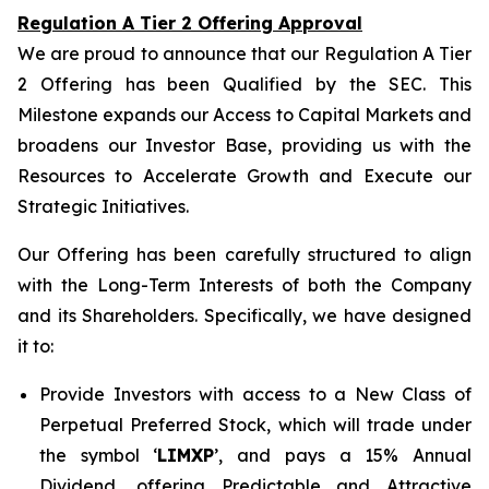
Regulation A Tier 2 Offering Approval
We are proud to announce that our Regulation A Tier
2 Offering has been Qualified by the SEC. This
Milestone expands our Access to Capital Markets and
broadens our Investor Base, providing us with the
Resources to Accelerate Growth and Execute our
Strategic Initiatives.
Our Offering has been carefully structured to align
with the Long-Term Interests of both the Company
and its Shareholders. Specifically, we have designed
it to:
Provide Investors with access to a New Class of
Perpetual Preferred Stock, which will trade under
the symbol ‘
LIMXP
’, and pays a 15% Annual
Dividend, offering Predictable and Attractive