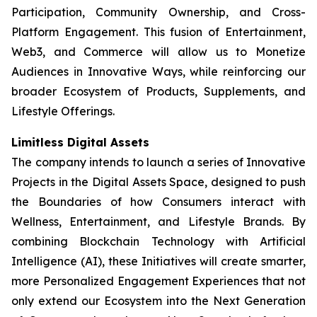
Participation, Community Ownership, and Cross-
Platform Engagement. This fusion of Entertainment,
Web3, and Commerce will allow us to Monetize
Audiences in Innovative Ways, while reinforcing our
broader Ecosystem of Products, Supplements, and
Lifestyle Offerings.
Limitless Digital Assets
The company intends to launch a series of Innovative
Projects in the Digital Assets Space, designed to push
the Boundaries of how Consumers interact with
Wellness, Entertainment, and Lifestyle Brands. By
combining Blockchain Technology with Artificial
Intelligence (AI), these Initiatives will create smarter,
more Personalized Engagement Experiences that not
only extend our Ecosystem into the Next Generation