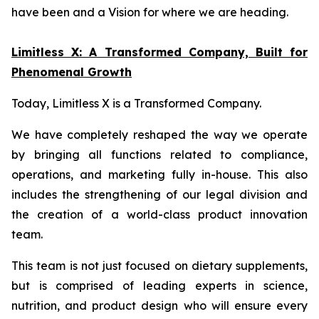
have been and a Vision for where we are heading.
Limitless X: A Transformed Company, Built for
Phenomenal Growth
Today, Limitless X is a Transformed Company.
We have completely reshaped the way we operate
by bringing all functions related to compliance,
operations, and marketing fully in-house. This also
includes the strengthening of our legal division and
the creation of a world-class product innovation
team.
This team is not just focused on dietary supplements,
but is comprised of leading experts in science,
nutrition, and product design who will ensure every