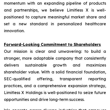
momentum with an expanding pipeline of products
and partnerships, we believe Limitless X is well-
positioned to capture meaningful market share and
set a new standard in personalized healthcare
innovation.
Forward-Looking Commitment to Shareholders
Our mission is clear and unwavering: to build a
stronger, more adaptable company that consistently
delivers sustainable growth and maximizes
shareholder value. With a solid financial foundation,
SEC-qualified offering, transparent reporting
practices, and a comprehensive expansion strategy,
Limitless X Holdings is well-positioned to seize future
opportunities and drive long-term success.