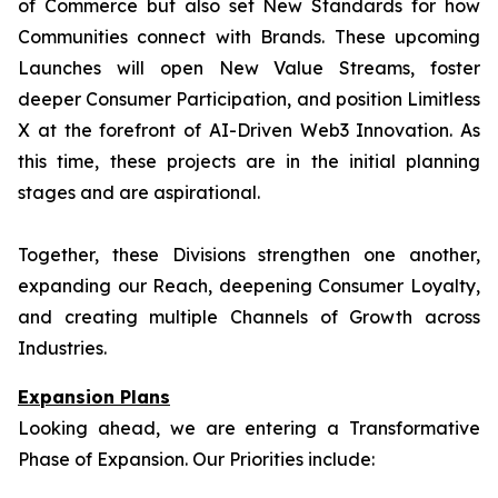
of Commerce but also set New Standards for how
Communities connect with Brands. These upcoming
Launches will open New Value Streams, foster
deeper Consumer Participation, and position Limitless
X at the forefront of AI-Driven Web3 Innovation. As
this time, these projects are in the initial planning
stages and are aspirational.
Together, these Divisions strengthen one another,
expanding our Reach, deepening Consumer Loyalty,
and creating multiple Channels of Growth across
Industries.
Expansion Plans
Looking ahead, we are entering a Transformative
Phase of Expansion. Our Priorities include: