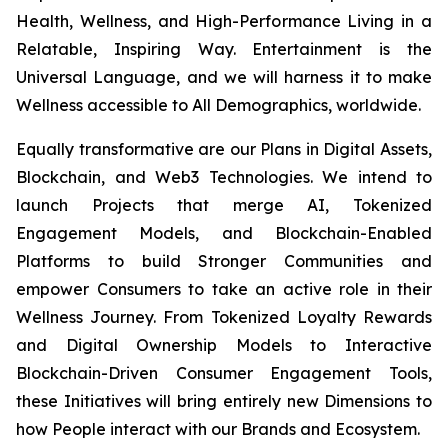
Health, Wellness, and High-Performance Living in a
Relatable, Inspiring Way. Entertainment is the
Universal Language, and we will harness it to make
Wellness accessible to All Demographics, worldwide.
Equally transformative are our Plans in Digital Assets,
Blockchain, and Web3 Technologies. We intend to
launch Projects that merge AI, Tokenized
Engagement Models, and Blockchain-Enabled
Platforms to build Stronger Communities and
empower Consumers to take an active role in their
Wellness Journey. From Tokenized Loyalty Rewards
and Digital Ownership Models to Interactive
Blockchain-Driven Consumer Engagement Tools,
these Initiatives will bring entirely new Dimensions to
how People interact with our Brands and Ecosystem.