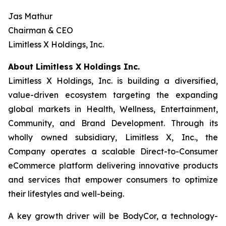
Jas Mathur
Chairman & CEO
Limitless X Holdings, Inc.
About Limitless X Holdings Inc.
Limitless X Holdings, Inc. is building a diversified,
value-driven ecosystem targeting the expanding
global markets in Health, Wellness, Entertainment,
Community, and Brand Development. Through its
wholly owned subsidiary, Limitless X, Inc., the
Company operates a scalable Direct-to-Consumer
eCommerce platform delivering innovative products
and services that empower consumers to optimize
their lifestyles and well-being.
A key growth driver will be BodyCor, a technology-