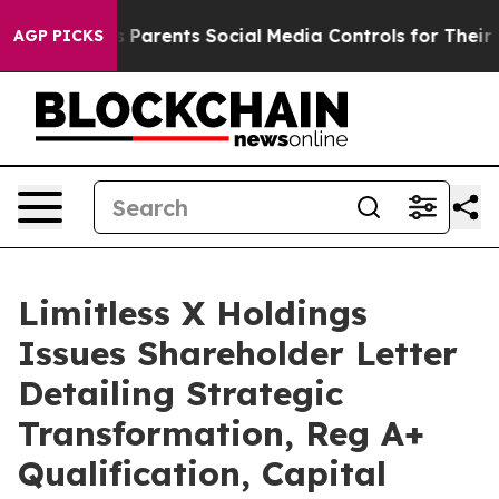
ves Parents Social Media Controls for Their Kids. Shoul
AGP PICKS
Limitless X Holdings
Issues Shareholder Letter
Detailing Strategic
Transformation, Reg A+
Qualification, Capital