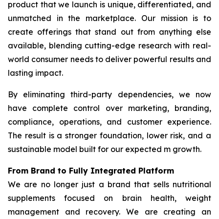
product that we launch is unique, differentiated, and
unmatched in the marketplace. Our mission is to
create offerings that stand out from anything else
available, blending cutting-edge research with real-
world consumer needs to deliver powerful results and
lasting impact.
By eliminating third-party dependencies, we now
have complete control over marketing, branding,
compliance, operations, and customer experience.
The result is a stronger foundation, lower risk, and a
sustainable model built for our expected m growth.
From Brand to Fully Integrated Platform
We are no longer just a brand that sells nutritional
supplements focused on brain health, weight
management and recovery. We are creating an