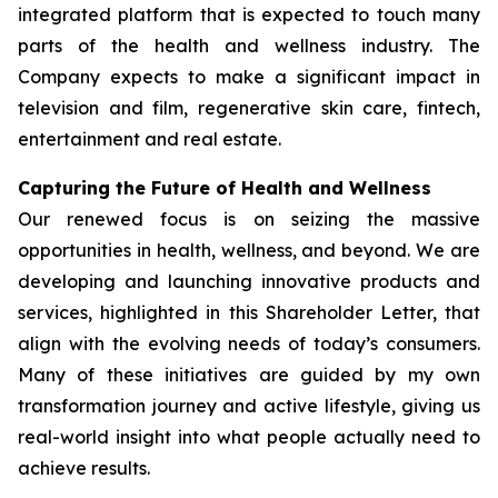
integrated platform that is expected to touch many
parts of the health and wellness industry. The
Company expects to make a significant impact in
television and film, regenerative skin care, fintech,
entertainment and real estate.
Capturing the Future of Health and Wellness
Our renewed focus is on seizing the massive
opportunities in health, wellness, and beyond. We are
developing and launching innovative products and
services, highlighted in this Shareholder Letter, that
align with the evolving needs of today’s consumers.
Many of these initiatives are guided by my own
transformation journey and active lifestyle, giving us
real-world insight into what people actually need to
achieve results.