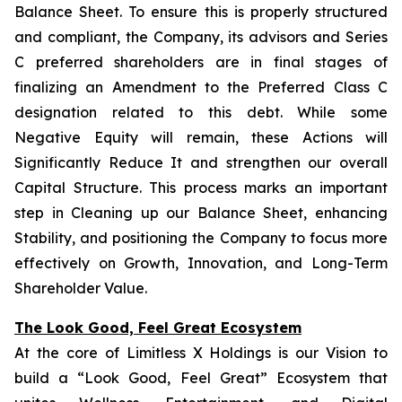
Balance Sheet. To ensure this is properly structured
and compliant, the Company, its advisors and Series
C preferred shareholders are in final stages of
finalizing an Amendment to the Preferred Class C
designation related to this debt. While some
Negative Equity will remain, these Actions will
Significantly Reduce It and strengthen our overall
Capital Structure. This process marks an important
step in Cleaning up our Balance Sheet, enhancing
Stability, and positioning the Company to focus more
effectively on Growth, Innovation, and Long-Term
Shareholder Value.
The Look Good, Feel Great Ecosystem
At the core of Limitless X Holdings is our Vision to
build a “Look Good, Feel Great” Ecosystem that