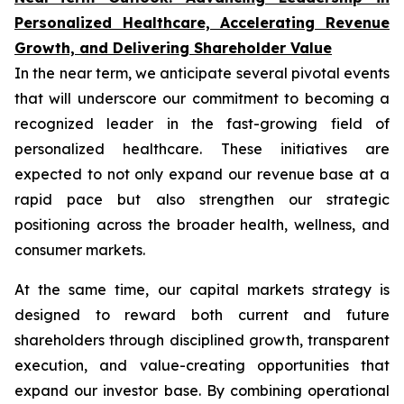
Personalized Healthcare, Accelerating Revenue
Growth, and Delivering Shareholder Value
In the near term, we anticipate several pivotal events
that will underscore our commitment to becoming a
recognized leader in the fast-growing field of
personalized healthcare. These initiatives are
expected to not only expand our revenue base at a
rapid pace but also strengthen our strategic
positioning across the broader health, wellness, and
consumer markets.
At the same time, our capital markets strategy is
designed to reward both current and future
shareholders through disciplined growth, transparent
execution, and value-creating opportunities that
expand our investor base. By combining operational