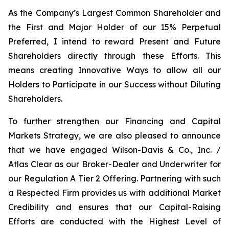
As the Company’s Largest Common Shareholder and
the First and Major Holder of our 15% Perpetual
Preferred, I intend to reward Present and Future
Shareholders directly through these Efforts. This
means creating Innovative Ways to allow all our
Holders to Participate in our Success without Diluting
Shareholders.
To further strengthen our Financing and Capital
Markets Strategy, we are also pleased to announce
that we have engaged Wilson-Davis & Co., Inc. /
Atlas Clear as our Broker-Dealer and Underwriter for
our Regulation A Tier 2 Offering. Partnering with such
a Respected Firm provides us with additional Market
Credibility and ensures that our Capital-Raising
Efforts are conducted with the Highest Level of