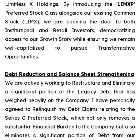
Limitless X Holdings. By introducing the ‘
LIMXP
’
Preferred Stock Class alongside our existing Common
Stock (LIMX), we are opening the door to both
Institutional and Retail Investors, democratizing
access to our Growth Story while ensuring we remain
well-capitalized to pursue Transformative
Opportunities.
Debt Reduction and Balance Sheet Strengthening
We are actively working to Restructure and Eliminate
a significant portion of the Legacy Debt that has
weighed heavily on the Company. I have personally
agreed to Relinquish my Debt Claims relating to the
Series C Preferred Stock, which not only removes a
substantial Financial Burden to the Company but also
eliminates a significant portion of Debt from our