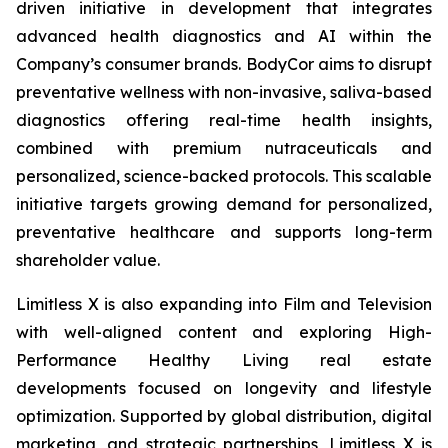
driven initiative in development that integrates
advanced health diagnostics and AI within the
Company’s consumer brands. BodyCor aims to disrupt
preventative wellness with non-invasive, saliva-based
diagnostics offering real-time health insights,
combined with premium nutraceuticals and
personalized, science-backed protocols. This scalable
initiative targets growing demand for personalized,
preventative healthcare and supports long-term
shareholder value.
Limitless X is also expanding into Film and Television
with well-aligned content and exploring High-
Performance Healthy Living real estate
developments focused on longevity and lifestyle
optimization. Supported by global distribution, digital
marketing, and strategic partnerships, Limitless X is