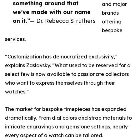
something around that
and major
we’ve made with our name
brands
on it.”
— Dr. Rebecca Struthers
offering
bespoke
services.
“Customization has democratized exclusivity,”
explains Zaslavsky. “What used to be reserved for a
select few is now available to passionate collectors
who want to express themselves through their
watches.”
The market for bespoke timepieces has expanded
dramatically. From dial colors and strap materials to
intricate engravings and gemstone settings, nearly
every aspect of a watch can be tailored.