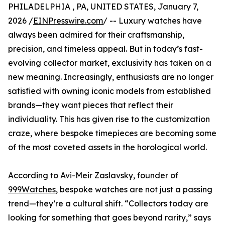
PHILADELPHIA , PA, UNITED STATES, January 7,
2026 /
EINPresswire.com
/ -- Luxury watches have
always been admired for their craftsmanship,
precision, and timeless appeal. But in today’s fast-
evolving collector market, exclusivity has taken on a
new meaning. Increasingly, enthusiasts are no longer
satisfied with owning iconic models from established
brands—they want pieces that reflect their
individuality. This has given rise to the customization
craze, where bespoke timepieces are becoming some
of the most coveted assets in the horological world.
According to Avi-Meir Zaslavsky, founder of
999Watches
, bespoke watches are not just a passing
trend—they’re a cultural shift. “Collectors today are
looking for something that goes beyond rarity,” says