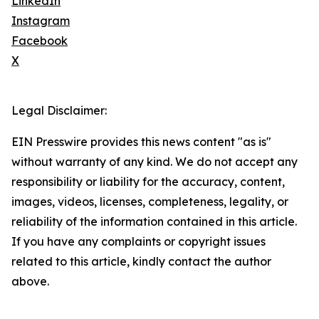
LinkedIn
Instagram
Facebook
X
Legal Disclaimer:
EIN Presswire provides this news content "as is"
without warranty of any kind. We do not accept any
responsibility or liability for the accuracy, content,
images, videos, licenses, completeness, legality, or
reliability of the information contained in this article.
If you have any complaints or copyright issues
related to this article, kindly contact the author
above.