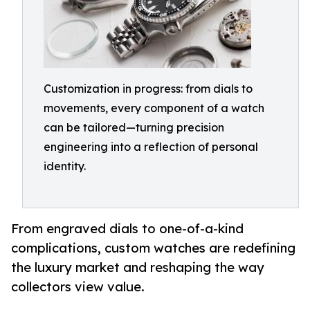
Customization in progress: from dials to
movements, every component of a watch
can be tailored—turning precision
engineering into a reflection of personal
identity.
From engraved dials to one-of-a-kind
complications, custom watches are redefining
the luxury market and reshaping the way
collectors view value.