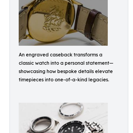
An engraved caseback transforms a
classic watch into a personal statement—
showcasing how bespoke details elevate
timepieces into one-of-a-kind legacies.