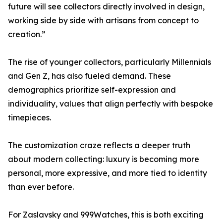
future will see collectors directly involved in design,
working side by side with artisans from concept to
creation.”
The rise of younger collectors, particularly Millennials
and Gen Z, has also fueled demand. These
demographics prioritize self-expression and
individuality, values that align perfectly with bespoke
timepieces.
The customization craze reflects a deeper truth
about modern collecting: luxury is becoming more
personal, more expressive, and more tied to identity
than ever before.
For Zaslavsky and 999Watches, this is both exciting