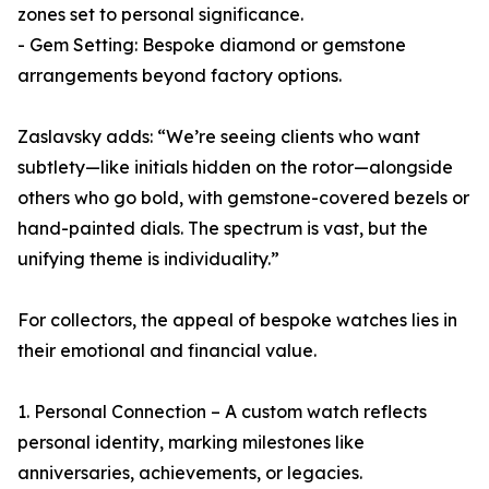
zones set to personal significance.
- Gem Setting: Bespoke diamond or gemstone
arrangements beyond factory options.
Zaslavsky adds: “We’re seeing clients who want
subtlety—like initials hidden on the rotor—alongside
others who go bold, with gemstone-covered bezels or
hand-painted dials. The spectrum is vast, but the
unifying theme is individuality.”
For collectors, the appeal of bespoke watches lies in
their emotional and financial value.
1. Personal Connection – A custom watch reflects
personal identity, marking milestones like
anniversaries, achievements, or legacies.