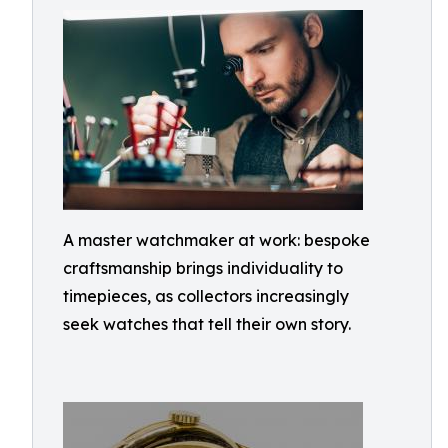
A master watchmaker at work: bespoke
craftsmanship brings individuality to
timepieces, as collectors increasingly
seek watches that tell their own story.