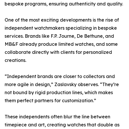
bespoke programs, ensuring authenticity and quality.
One of the most exciting developments is the rise of
independent watchmakers specializing in bespoke
services. Brands like F.P. Journe, De Bethune, and
MB&F already produce limited watches, and some
collaborate directly with clients for personalized
creations.
“Independent brands are closer to collectors and
more agile in design,” Zaslavsky observes. “They’re
not bound by rigid production lines, which makes
them perfect partners for customization.”
These independents often blur the line between
timepiece and art, creating watches that double as