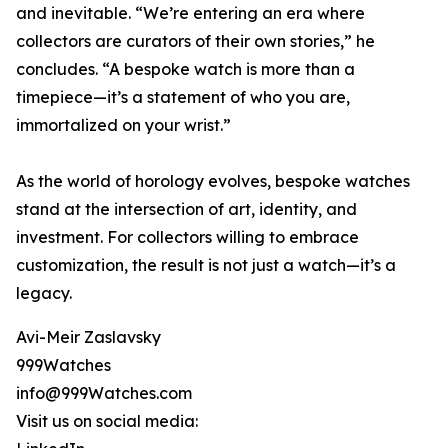
and inevitable. “We’re entering an era where
collectors are curators of their own stories,” he
concludes. “A bespoke watch is more than a
timepiece—it’s a statement of who you are,
immortalized on your wrist.”
As the world of horology evolves, bespoke watches
stand at the intersection of art, identity, and
investment. For collectors willing to embrace
customization, the result is not just a watch—it’s a
legacy.
Avi-Meir Zaslavsky
999Watches
info@999Watches.com
Visit us on social media: