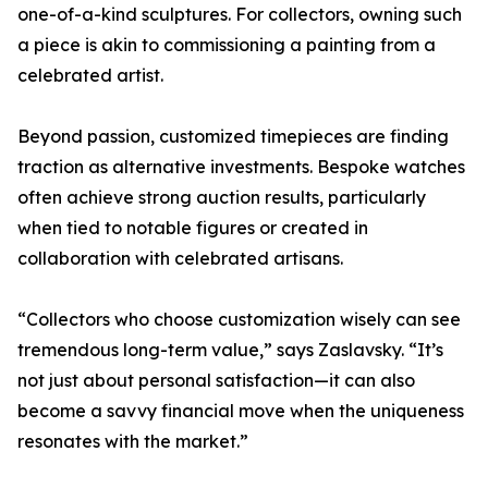
one-of-a-kind sculptures. For collectors, owning such
a piece is akin to commissioning a painting from a
celebrated artist.
Beyond passion, customized timepieces are finding
traction as alternative investments. Bespoke watches
often achieve strong auction results, particularly
when tied to notable figures or created in
collaboration with celebrated artisans.
“Collectors who choose customization wisely can see
tremendous long-term value,” says Zaslavsky. “It’s
not just about personal satisfaction—it can also
become a savvy financial move when the uniqueness
resonates with the market.”