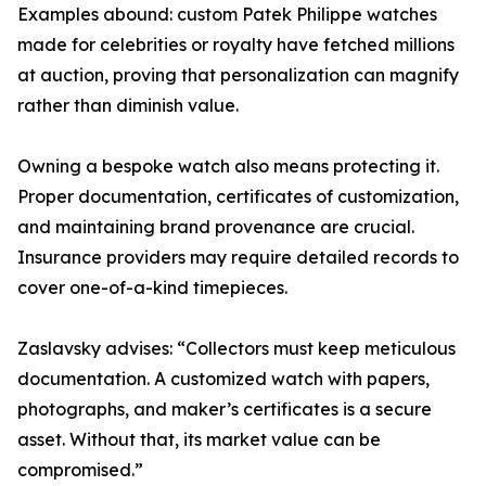
Examples abound: custom Patek Philippe watches
made for celebrities or royalty have fetched millions
at auction, proving that personalization can magnify
rather than diminish value.
Owning a bespoke watch also means protecting it.
Proper documentation, certificates of customization,
and maintaining brand provenance are crucial.
Insurance providers may require detailed records to
cover one-of-a-kind timepieces.
Zaslavsky advises: “Collectors must keep meticulous
documentation. A customized watch with papers,
photographs, and maker’s certificates is a secure
asset. Without that, its market value can be
compromised.”