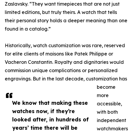
Zaslavsky. “They want timepieces that are not just
limited editions, but truly theirs. A watch that tells
their personal story holds a deeper meaning than one
found in a catalog.”
Historically, watch customization was rare, reserved
for elite clients of maisons like Patek Philippe or
Vacheron Constantin. Royalty and dignitaries would
commission unique complications or personalized
engravings. But in the last decade, customization has
become
more
We know that making these
accessible,
watches now, if they’re
with both
looked after, in hundreds of
independent
years’ time there will be
watchmakers