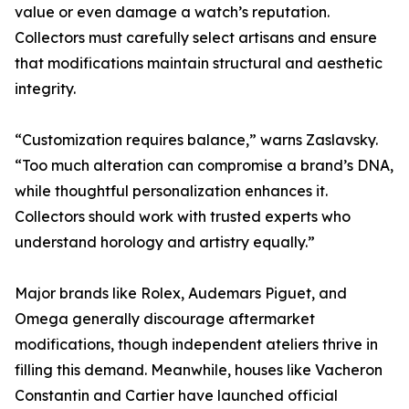
value or even damage a watch’s reputation.
Collectors must carefully select artisans and ensure
that modifications maintain structural and aesthetic
integrity.
“Customization requires balance,” warns Zaslavsky.
“Too much alteration can compromise a brand’s DNA,
while thoughtful personalization enhances it.
Collectors should work with trusted experts who
understand horology and artistry equally.”
Major brands like Rolex, Audemars Piguet, and
Omega generally discourage aftermarket
modifications, though independent ateliers thrive in
filling this demand. Meanwhile, houses like Vacheron
Constantin and Cartier have launched official