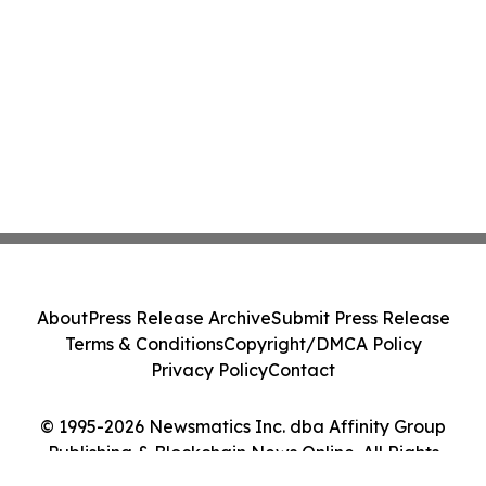
About
Press Release Archive
Submit Press Release
Terms & Conditions
Copyright/DMCA Policy
Privacy Policy
Contact
© 1995-2026 Newsmatics Inc. dba Affinity Group
Publishing & Blockchain News Online. All Rights
Reserved.