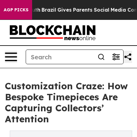
 Youth
Brazil Gives Parents Social Media Controls for T
AGP PICKS
Customization Craze: How
Bespoke Timepieces Are
Capturing Collectors’
Attention