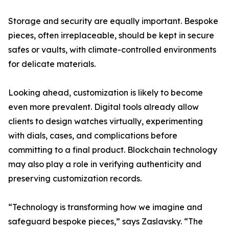
Storage and security are equally important. Bespoke
pieces, often irreplaceable, should be kept in secure
safes or vaults, with climate-controlled environments
for delicate materials.
Looking ahead, customization is likely to become
even more prevalent. Digital tools already allow
clients to design watches virtually, experimenting
with dials, cases, and complications before
committing to a final product. Blockchain technology
may also play a role in verifying authenticity and
preserving customization records.
“Technology is transforming how we imagine and
safeguard bespoke pieces,” says Zaslavsky. “The