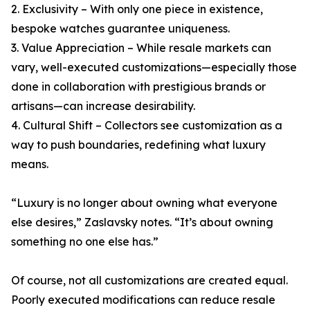
2. Exclusivity – With only one piece in existence,
bespoke watches guarantee uniqueness.
3. Value Appreciation – While resale markets can
vary, well-executed customizations—especially those
done in collaboration with prestigious brands or
artisans—can increase desirability.
4. Cultural Shift – Collectors see customization as a
way to push boundaries, redefining what luxury
means.
“Luxury is no longer about owning what everyone
else desires,” Zaslavsky notes. “It’s about owning
something no one else has.”
Of course, not all customizations are created equal.
Poorly executed modifications can reduce resale