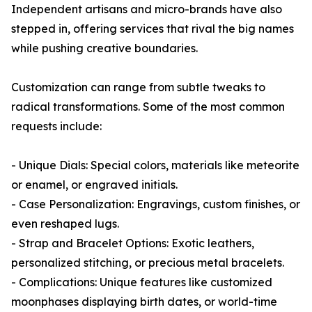
Independent artisans and micro-brands have also
stepped in, offering services that rival the big names
while pushing creative boundaries.
Customization can range from subtle tweaks to
radical transformations. Some of the most common
requests include:
- Unique Dials: Special colors, materials like meteorite
or enamel, or engraved initials.
- Case Personalization: Engravings, custom finishes, or
even reshaped lugs.
- Strap and Bracelet Options: Exotic leathers,
personalized stitching, or precious metal bracelets.
- Complications: Unique features like customized
moonphases displaying birth dates, or world-time