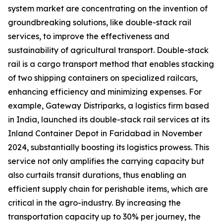
system market are concentrating on the invention of
groundbreaking solutions, like double-stack rail
services, to improve the effectiveness and
sustainability of agricultural transport. Double-stack
rail is a cargo transport method that enables stacking
of two shipping containers on specialized railcars,
enhancing efficiency and minimizing expenses. For
example, Gateway Distriparks, a logistics firm based
in India, launched its double-stack rail services at its
Inland Container Depot in Faridabad in November
2024, substantially boosting its logistics prowess. This
service not only amplifies the carrying capacity but
also curtails transit durations, thus enabling an
efficient supply chain for perishable items, which are
critical in the agro-industry. By increasing the
transportation capacity up to 30% per journey, the