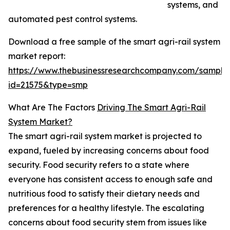
systems, and
automated pest control systems.
Download a free sample of the smart agri-rail system
market report:
https://www.thebusinessresearchcompany.com/sample
id=21575&type=smp
What Are The Factors
Driving The Smart Agri-Rail
System Market?
The smart agri-rail system market is projected to
expand, fueled by increasing concerns about food
security. Food security refers to a state where
everyone has consistent access to enough safe and
nutritious food to satisfy their dietary needs and
preferences for a healthy lifestyle. The escalating
concerns about food security stem from issues like