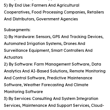
5) By End Use: Farmers And Agricultural
Cooperatives, Food Processing Companies, Retailers
And Distributors, Government Agencies
Subsegments:
1) By Hardware: Sensors, GPS And Tracking Devices,
Automated Irrigation Systems, Drones And
Surveillance Equipment, Smart Controllers And
Actuators
2) By Software: Farm Management Software, Data
Analytics And AI-Based Solutions, Remote Monitoring
And Control Software, Predictive Maintenance
Software, Weather Forecasting And Climate
Monitoring Software
3) By Services: Consulting And System Integration
Services, Maintenance And Support Services, Cloud-