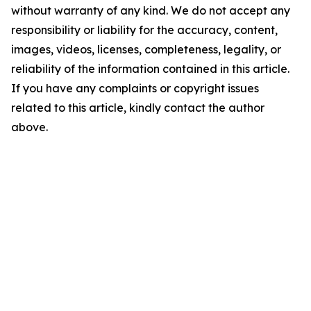
without warranty of any kind. We do not accept any
responsibility or liability for the accuracy, content,
images, videos, licenses, completeness, legality, or
reliability of the information contained in this article.
If you have any complaints or copyright issues
related to this article, kindly contact the author
above.