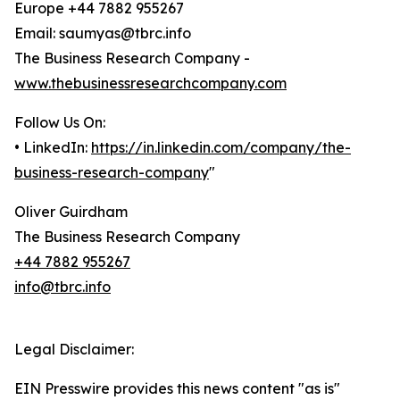
Europe +44 7882 955267
Email: saumyas@tbrc.info
The Business Research Company -
www.thebusinessresearchcompany.com
Follow Us On:
• LinkedIn:
https://in.linkedin.com/company/the-
business-research-company
"
Oliver Guirdham
The Business Research Company
+44 7882 955267
info@tbrc.info
Legal Disclaimer:
EIN Presswire provides this news content "as is"