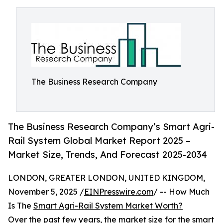
The Business Research Company
The Business Research Company’s Smart Agri-
Rail System Global Market Report 2025 –
Market Size, Trends, And Forecast 2025-2034
LONDON, GREATER LONDON, UNITED KINGDOM,
November 5, 2025 /
EINPresswire.com
/ -- How Much
Is The
Smart Agri-Rail System Market Worth?
Over the past few years, the market size for the smart