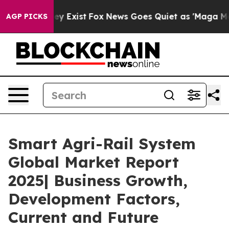
roof They Exist
Fox News Goes Quiet as 'Maga Media Pi
AGP PICKS
Smart Agri-Rail System
Global Market Report
2025| Business Growth,
Development Factors,
Current and Future