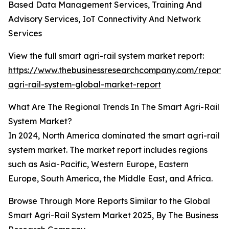
Based Data Management Services, Training And
Advisory Services, IoT Connectivity And Network
Services
View the full smart agri-rail system market report:
https://www.thebusinessresearchcompany.com/report/
agri-rail-system-global-market-report
What Are The Regional Trends In The Smart Agri-Rail
System Market?
In 2024, North America dominated the smart agri-rail
system market. The market report includes regions
such as Asia-Pacific, Western Europe, Eastern
Europe, South America, the Middle East, and Africa.
Browse Through More Reports Similar to the Global
Smart Agri-Rail System Market 2025, By The Business