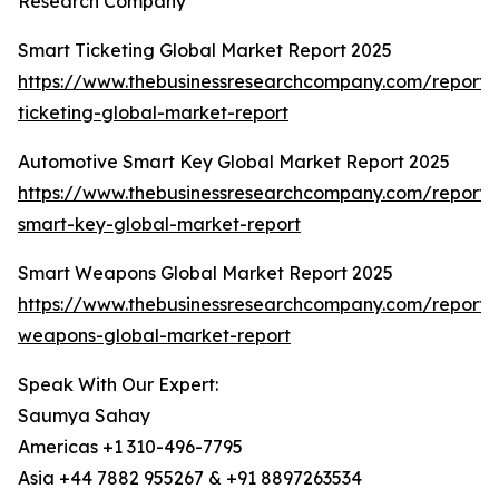
Research Company
Smart Ticketing Global Market Report 2025
https://www.thebusinessresearchcompany.com/report/
ticketing-global-market-report
Automotive Smart Key Global Market Report 2025
https://www.thebusinessresearchcompany.com/report/
smart-key-global-market-report
Smart Weapons Global Market Report 2025
https://www.thebusinessresearchcompany.com/report/
weapons-global-market-report
Speak With Our Expert:
Saumya Sahay
Americas +1 310-496-7795
Asia +44 7882 955267 & +91 8897263534