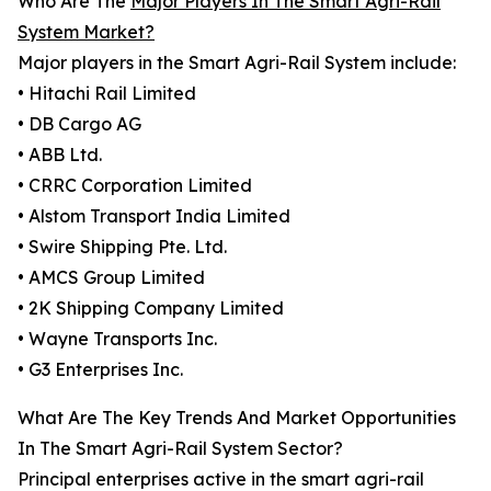
Who Are The
Major Players In The Smart Agri-Rail
System Market?
Major players in the Smart Agri-Rail System include:
• Hitachi Rail Limited
• DB Cargo AG
• ABB Ltd.
• CRRC Corporation Limited
• Alstom Transport India Limited
• Swire Shipping Pte. Ltd.
• AMCS Group Limited
• 2K Shipping Company Limited
• Wayne Transports Inc.
• G3 Enterprises Inc.
What Are The Key Trends And Market Opportunities
In The Smart Agri-Rail System Sector?
Principal enterprises active in the smart agri-rail