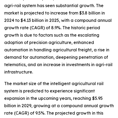
agri-rail system has seen substantial growth. The
market is projected to increase from $3.8 billion in
2024 to $4.13 billion in 2025, with a compound annual
growth rate (CAGR) of 8.9%. The historic period
growth is due to factors such as the escalating
adoption of precision agriculture, enhanced
automation in handling agricultural freight, a rise in
demand for automation, deepening penetration of
telematics, and an increase in investments in agri-rail
infrastructure.
The market size of the intelligent agricultural rail
system is predicted to experience significant
expansion in the upcoming years, reaching $5.95
billion in 2029, growing at a compound annual growth
rate (CAGR) of 9.5%. The projected growth in this