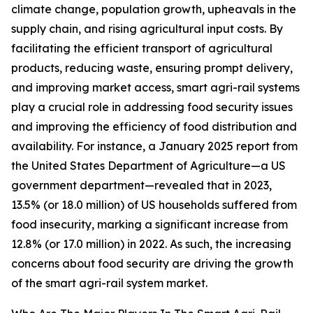
climate change, population growth, upheavals in the
supply chain, and rising agricultural input costs. By
facilitating the efficient transport of agricultural
products, reducing waste, ensuring prompt delivery,
and improving market access, smart agri-rail systems
play a crucial role in addressing food security issues
and improving the efficiency of food distribution and
availability. For instance, a January 2025 report from
the United States Department of Agriculture—a US
government department—revealed that in 2023,
13.5% (or 18.0 million) of US households suffered from
food insecurity, marking a significant increase from
12.8% (or 17.0 million) in 2022. As such, the increasing
concerns about food security are driving the growth
of the smart agri-rail system market.