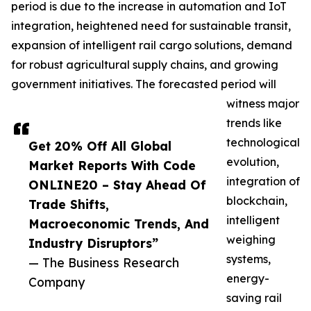
period is due to the increase in automation and IoT
integration, heightened need for sustainable transit,
expansion of intelligent rail cargo solutions, demand
for robust agricultural supply chains, and growing
government initiatives. The forecasted period will
witness major
trends like
technological
Get 20% Off All Global
evolution,
Market Reports With Code
integration of
ONLINE20 – Stay Ahead Of
blockchain,
Trade Shifts,
intelligent
Macroeconomic Trends, And
weighing
Industry Disruptors”
systems,
— The Business Research
energy-
Company
saving rail