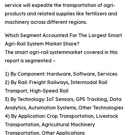
service will expedite the transportation of agri-
products and related supplies like fertilizers and
machinery across different regions.
Which Segment Accounted For The Largest Smart
Agri-Rail System Market Share?
The smart agri-rail systemmarket covered in this
report is segmented –
1) By Component: Hardware, Software, Services
2) By Rail: Freight Railways, Intermodal Rail
Transport, High-Speed Rail
3) By Technology: IoT Sensors, GPS Tracking, Data
Analytics, Automation Systems, Other Technologies
4) By Application: Crop Transportation, Livestock
Transportation, Agricultural Machinery
Transportation, Other Applications