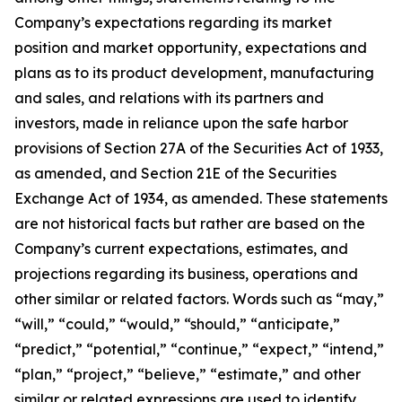
Company’s expectations regarding its market
position and market opportunity, expectations and
plans as to its product development, manufacturing
and sales, and relations with its partners and
investors, made in reliance upon the safe harbor
provisions of Section 27A of the Securities Act of 1933,
as amended, and Section 21E of the Securities
Exchange Act of 1934, as amended. These statements
are not historical facts but rather are based on the
Company’s current expectations, estimates, and
projections regarding its business, operations and
other similar or related factors. Words such as “may,”
“will,” “could,” “would,” “should,” “anticipate,”
“predict,” “potential,” “continue,” “expect,” “intend,”
“plan,” “project,” “believe,” “estimate,” and other
similar or related expressions are used to identify