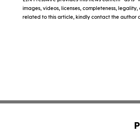
images, videos, licenses, completeness, legality, o
related to this article, kindly contact the author
P