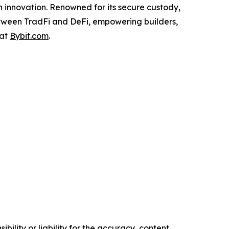
n innovation. Renowned for its secure custody,
etween TradFi and DeFi, empowering builders,
 at
Bybit.com
.
ility or liability for the accuracy, content,