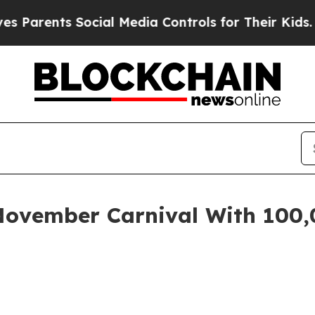
rents Social Media Controls for Their Kids. Shoul
November Carnival With 100