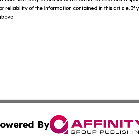
r reliability of the information contained in this article. I
 above.
owered By