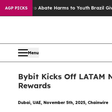
on Fund to Abate Harms to Youth
Brazil Gives Pa
AGP PICKS
Menu
Bybit Kicks Off LATAM 
Rewards
Dubai, UAE, November 5th, 2025, Chainwire