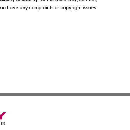
f you have any complaints or copyright issues