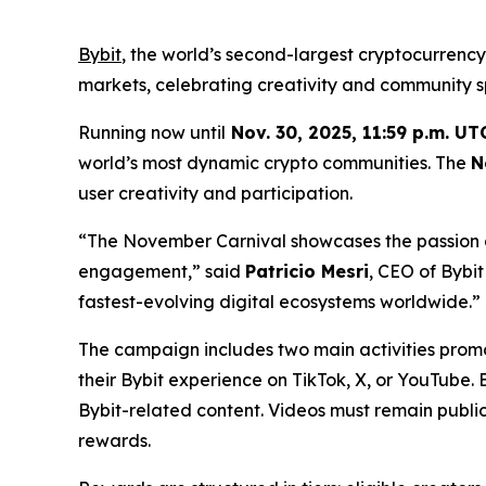
Bybit
, the world’s second-largest cryptocurrenc
markets, celebrating creativity and community sp
Running now until
Nov. 30, 2025, 11:59 p.m. UT
world’s most dynamic crypto communities. The
N
user creativity and participation.
“The November Carnival showcases the passion a
engagement,” said
Patricio Mesri
, CEO of Bybi
fastest-evolving digital ecosystems worldwide.”
The campaign includes two main activities promo
their Bybit experience on TikTok, X, or YouTube.
Bybit-related content. Videos must remain public
rewards.