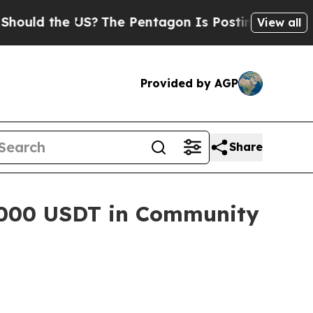
d the US?
The Pentagon Is Posting Cryptic Biblic
View all
Provided by AGP
Share
,000 USDT in Community