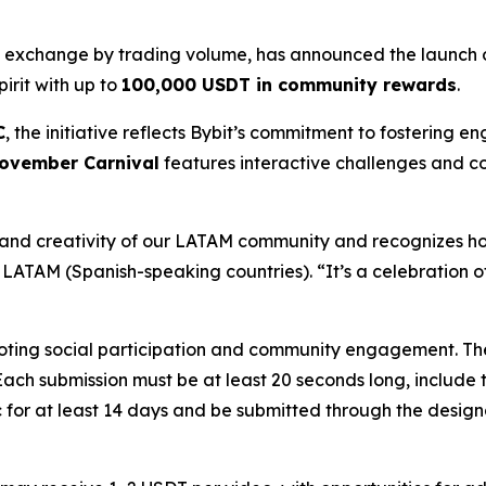
y exchange by trading volume, has announced the launch o
irit with up to
100,000 USDT in community rewards
.
C
, the initiative reflects Bybit’s commitment to fostering
ovember Carnival
features interactive challenges and c
nd creativity of our LATAM community and recognizes how 
t LATAM (Spanish-speaking countries). “It’s a celebration 
ting social participation and community engagement. The fi
 Each submission must be at least 20 seconds long, includ
 for at least 14 days and be submitted through the design