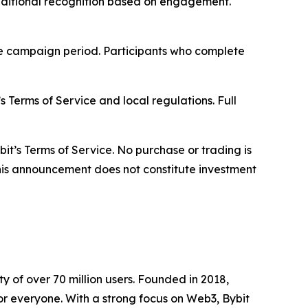
 additional recognition based on engagement.
he campaign period. Participants who complete
s Terms of Service and local regulations. Full
bit’s Terms of Service. No purchase or trading is
 This announcement does not constitute investment
 of over 70 million users. Founded in 2018,
or everyone. With a strong focus on Web3, Bybit