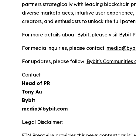
partners strategically with leading blockchain p
diverse marketplaces, intuitive user experience
creators, and enthusiasts to unlock the full pote
For more details about Bybit, please visit
Bybit P
For media inquiries, please contact:
media@bybi
For updates, please follow:
Bybit's Communities
Contact
Head of PR
Tony Au
Bybit
media@bybit.com
Legal Disclaimer:
EIN Presswire provides this news content "as is" 