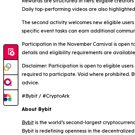
Rewards are structured in tiers: eligible creato
Daily top-performing videos are also highlighted
The second activity welcomes new eligible users
specific event tasks can earn additional commun
Participation in the November Carnival is open to
details and eligibility requirements are availabl
Disclaimer: Participation is open to eligible use
required to participate. Void where prohibited. B
advice.
#Bybit / #CryptoArk
About Bybit
Bybit
is the world’s second-largest cryptocurren
Bybit is redefining openness in the decentralize