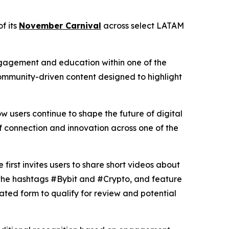
f its
November Carnival
across select LATAM
 engagement and education within one of the
ommunity-driven content designed to highlight
users continue to shape the future of digital
of connection and innovation across one of the
rst invites users to share short videos about
e the hashtags #Bybit and #Crypto, and feature
ated form to qualify for review and potential