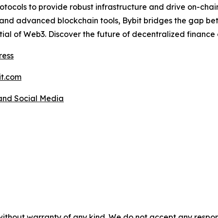
rotocols to provide robust infrastructure and drive on-chai
, and advanced blockchain tools, Bybit bridges the gap b
ntial of Web3. Discover the future of decentralized finance
ress
t.com
 and Social Media
without warranty of any kind. We do not accept any responsib