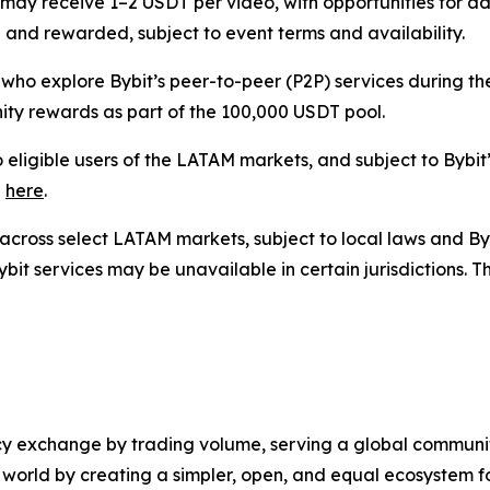
rs may receive 1–2 USDT per video, with opportunities for
 and rewarded, subject to event terms and availability.
 who explore Bybit’s peer-to-peer (P2P) services during t
ity rewards as part of the 100,000 USDT pool.
 eligible users of the LATAM markets, and subject to Bybit’
e
here
.
rs across select LATAM markets, subject to local laws and By
ybit services may be unavailable in certain jurisdictions.
cy exchange by trading volume, serving a global community
d world by creating a simpler, open, and equal ecosystem f