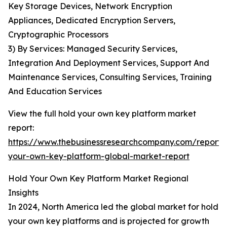
Key Storage Devices, Network Encryption
Appliances, Dedicated Encryption Servers,
Cryptographic Processors
3) By Services: Managed Security Services,
Integration And Deployment Services, Support And
Maintenance Services, Consulting Services, Training
And Education Services
View the full hold your own key platform market
report:
https://www.thebusinessresearchcompany.com/report/
your-own-key-platform-global-market-report
Hold Your Own Key Platform Market Regional
Insights
In 2024, North America led the global market for hold
your own key platforms and is projected for growth