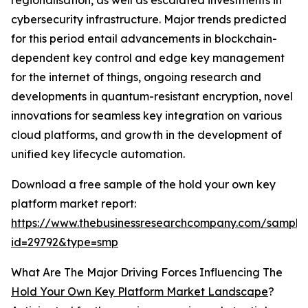
regionalisation, as well as escalated investments in
cybersecurity infrastructure. Major trends predicted
for this period entail advancements in blockchain-
dependent key control and edge key management
for the internet of things, ongoing research and
developments in quantum-resistant encryption, novel
innovations for seamless key integration on various
cloud platforms, and growth in the development of
unified key lifecycle automation.
Download a free sample of the hold your own key
platform market report:
https://www.thebusinessresearchcompany.com/sample
id=29792&type=smp
What Are The Major Driving Forces Influencing The
Hold Your Own Key Platform Market Landscape
?