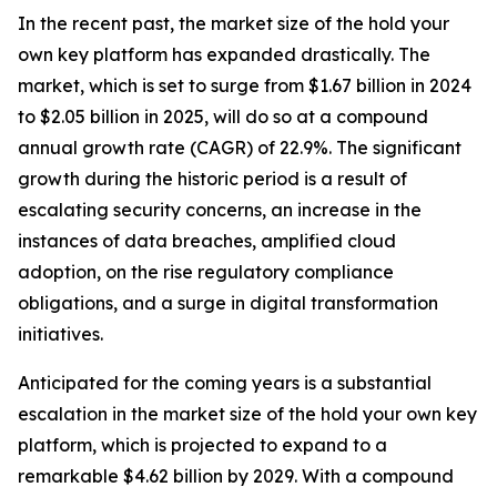
In the recent past, the market size of the hold your
own key platform has expanded drastically. The
market, which is set to surge from $1.67 billion in 2024
to $2.05 billion in 2025, will do so at a compound
annual growth rate (CAGR) of 22.9%. The significant
growth during the historic period is a result of
escalating security concerns, an increase in the
instances of data breaches, amplified cloud
adoption, on the rise regulatory compliance
obligations, and a surge in digital transformation
initiatives.
Anticipated for the coming years is a substantial
escalation in the market size of the hold your own key
platform, which is projected to expand to a
remarkable $4.62 billion by 2029. With a compound