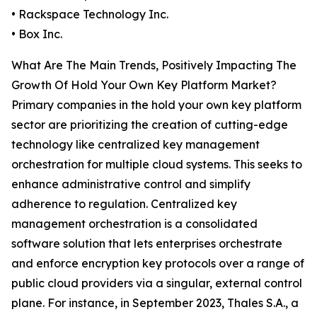
• Rackspace Technology Inc.
• Box Inc.
What Are The Main Trends, Positively Impacting The
Growth Of Hold Your Own Key Platform Market?
Primary companies in the hold your own key platform
sector are prioritizing the creation of cutting-edge
technology like centralized key management
orchestration for multiple cloud systems. This seeks to
enhance administrative control and simplify
adherence to regulation. Centralized key
management orchestration is a consolidated
software solution that lets enterprises orchestrate
and enforce encryption key protocols over a range of
public cloud providers via a singular, external control
plane. For instance, in September 2023, Thales S.A., a