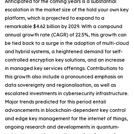
Anticipated for the coming years is a substantial
escalation in the market size of the hold your own key
platform, which is projected to expand to a
remarkable $4.62 billion by 2029. With a compound
annual growth rate (CAGR) of 22.5%, this growth can
be tied back to a surge in the adoption of multi-cloud
and hybrid systems, a heightened demand for self-
controlled encryption key solutions, and an increase
in managed key services offerings. Contributions to
this growth also include a pronounced emphasis on
data sovereignty and regionalisation, as well as
escalated investments in cybersecurity infrastructure.
Major trends predicted for this period entail
advancements in blockchain-dependent key control
and edge key management for the internet of things,
ongoing research and developments in quantum-