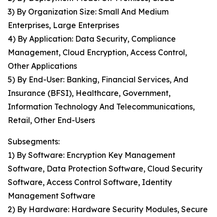
3) By Organization Size: Small And Medium
Enterprises, Large Enterprises
4) By Application: Data Security, Compliance
Management, Cloud Encryption, Access Control,
Other Applications
5) By End-User: Banking, Financial Services, And
Insurance (BFSI), Healthcare, Government,
Information Technology And Telecommunications,
Retail, Other End-Users
Subsegments:
1) By Software: Encryption Key Management
Software, Data Protection Software, Cloud Security
Software, Access Control Software, Identity
Management Software
2) By Hardware: Hardware Security Modules, Secure