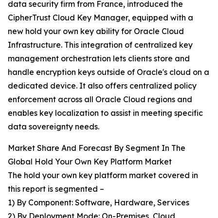
data security firm from France, introduced the
CipherTrust Cloud Key Manager, equipped with a
new hold your own key ability for Oracle Cloud
Infrastructure. This integration of centralized key
management orchestration lets clients store and
handle encryption keys outside of Oracle's cloud on a
dedicated device. It also offers centralized policy
enforcement across all Oracle Cloud regions and
enables key localization to assist in meeting specific
data sovereignty needs.
Market Share And Forecast By Segment In The
Global Hold Your Own Key Platform Market
The hold your own key platform market covered in
this report is segmented –
1) By Component: Software, Hardware, Services
2) By Deployment Mode: On-Premises, Cloud