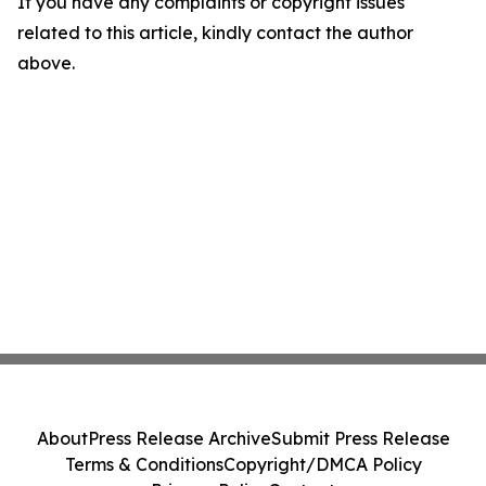
If you have any complaints or copyright issues
related to this article, kindly contact the author
above.
About
Press Release Archive
Submit Press Release
Terms & Conditions
Copyright/DMCA Policy