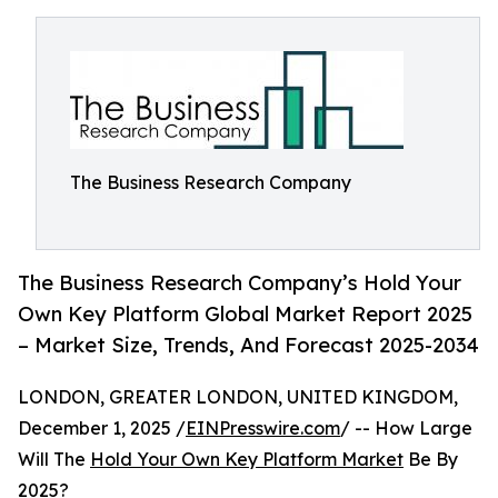
The Business Research Company
The Business Research Company’s Hold Your
Own Key Platform Global Market Report 2025
– Market Size, Trends, And Forecast 2025-2034
LONDON, GREATER LONDON, UNITED KINGDOM,
December 1, 2025 /
EINPresswire.com
/ -- How Large
Will The
Hold Your Own Key Platform Market
Be By
2025?