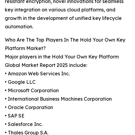
resistant encryption, novel innovations for seamless
key integration on various cloud platforms, and
growth in the development of unified key lifecycle
automation.
Who Are The Top Players In The Hold Your Own Key
Platform Market?
Major players in the Hold Your Own Key Platform
Global Market Report 2025 include:
• Amazon Web Services Inc.
• Google LLC
• Microsoft Corporation
• International Business Machines Corporation
• Oracle Corporation
• SAP SE
• Salesforce Inc.
• Thales Group S.A.