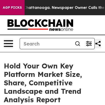
s in Chattanooga. Newspaper Owner Calls the People 
AGP PICKS
Hold Your Own Key
Platform Market Size,
Share, Competitive
Landscape and Trend
Analysis Report