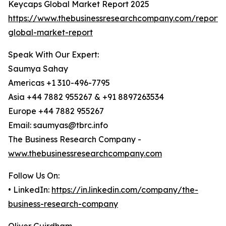
Keycaps Global Market Report 2025
https://www.thebusinessresearchcompany.com/report/
global-market-report
Speak With Our Expert:
Saumya Sahay
Americas +1 310-496-7795
Asia +44 7882 955267 & +91 8897263534
Europe +44 7882 955267
Email: saumyas@tbrc.info
The Business Research Company -
www.thebusinessresearchcompany.com
Follow Us On:
• LinkedIn:
https://in.linkedin.com/company/the-
business-research-company