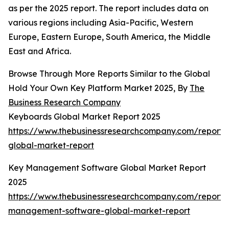
as per the 2025 report. The report includes data on
various regions including Asia-Pacific, Western
Europe, Eastern Europe, South America, the Middle
East and Africa.
Browse Through More Reports Similar to the Global
Hold Your Own Key Platform Market 2025, By
The
Business Research Company
Keyboards Global Market Report 2025
https://www.thebusinessresearchcompany.com/report
global-market-report
Key Management Software Global Market Report
2025
https://www.thebusinessresearchcompany.com/report/
management-software-global-market-report