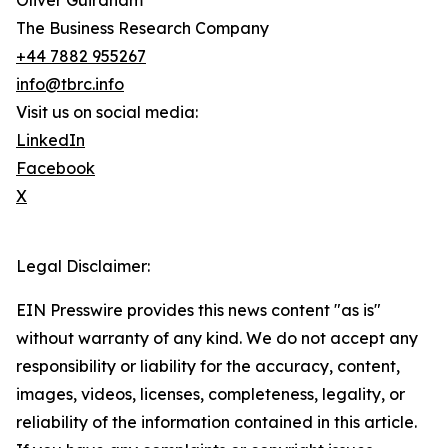
Oliver Guirdham
The Business Research Company
+44 7882 955267
info@tbrc.info
Visit us on social media:
LinkedIn
Facebook
X
Legal Disclaimer:
EIN Presswire provides this news content "as is"
without warranty of any kind. We do not accept any
responsibility or liability for the accuracy, content,
images, videos, licenses, completeness, legality, or
reliability of the information contained in this article.