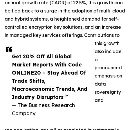
annual growth rate (CAGR) of 22.5%, this growth can
be tied back to a surge in the adoption of multi-cloud
and hybrid systems, a heightened demand for self-
controlled encryption key solutions, and an increase
in managed key services offerings. Contributions to
this growth
also include
Get 20% Off All Global
a
Market Reports With Code
pronounced
ONLINE20 – Stay Ahead Of
emphasis on
Trade Shifts,
data
Macroeconomic Trends, And
sovereignty
Industry Disruptors ”
and
— The Business Research
Company