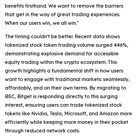
benefits firsthand. We want to remove the barriers
that get in the way of great trading experiences.
When our users win, we all win."
The timing couldn't be better. Recent data shows
tokenized stock token trading volume surged 446%,
demonstrating explosive demand for accessible
equity trading within the crypto ecosystem. This
growth highlights a fundamental shift in how users
want to engage with traditional markets: seamlessly,
affordably, and on their own terms. By migrating to
BSC, Bitget is responding directly to this surging
interest, ensuring users can trade tokenized stock
tokens like Nvidia, Tesla, Microsoft, and Amazon more
efficiently while keeping more money in their pocket
through reduced network costs.