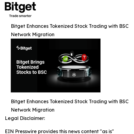
Bitget Enhances Tokenized Stock Trading with BSC
Network Migration
Bitget Enhances Tokenized Stock Trading with BSC
Network Migration
Legal Disclaimer:
EIN Presswire provides this news content "as is"