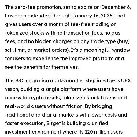
The zero-fee promotion, set to expire on December 6,
has been extended through January 16, 2026. That
gives users over a month of fee-free trading on
tokenized stocks with no transaction fees, no gas
fees, and no hidden charges on any trade type (buy,
sell, limit, or market orders). It's a meaningful window
for users to experience the improved platform and
see the benefits for themselves.
The BSC migration marks another step in Bitget's UEX
vision, building a single platform where users have
access to crypto assets, tokenized stock tokens and
real-world assets without friction. By bridging
traditional and digital markets with lower costs and
faster execution, Bitget is building a unified
investment environment where its 120 million users