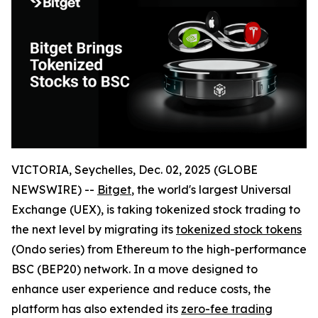
VICTORIA, Seychelles, Dec. 02, 2025 (GLOBE
NEWSWIRE) --
Bitget
, the world's largest Universal
Exchange (UEX), is taking tokenized stock trading to
the next level by migrating its
tokenized stock tokens
(Ondo series) from Ethereum to the high-performance
BSC (BEP20) network. In a move designed to
enhance user experience and reduce costs, the
platform has also extended its
zero-fee trading