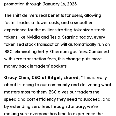
promotion
through January 16, 2026.
The shift delivers real benefits for users, allowing
faster trades at lower costs, and a smoother
experience for the millions trading tokenized stock
tokens like Nvidia and Tesla. Starting today, every
tokenized stock transaction will automatically run on
BSC, eliminating hefty Ethereum gas fees. Combined
with zero transaction fees, this change puts more
money back in traders' pockets.
Gracy Chen, CEO of Bitget, shared,
"This is really
about listening to our community and delivering what
matters most to them. BSC gives our traders the
speed and cost efficiency they need to succeed, and
by extending zero fees through January, we're
making sure everyone has time to experience the