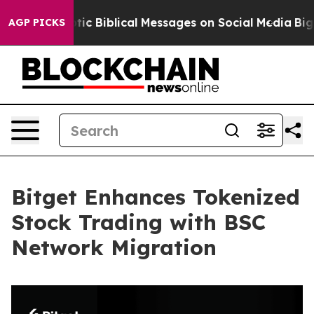
g Cryptic Biblical Messages on Social Media
Big Food 
AGP PICKS
Bitget Enhances Tokenized
Stock Trading with BSC
Network Migration