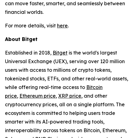
can move faster, smarter, and seamlessly between
financial worlds.
For more details, visit
here
.
About Bitget
Established in 2018,
Bitget
is the world's largest
Universal Exchange (UEX), serving over 120 million
users with access to millions of crypto tokens,
tokenized stocks, ETFs, and other real-world assets,
while offering real-time access to
Bitcoin
price
,
Ethereum price
,
XRP price
, and other
cryptocurrency prices, all on a single platform. The
ecosystem is committed to helping users trade
smarter with its AI-powered trading tools,
interoperability across tokens on Bitcoin, Ethereum,