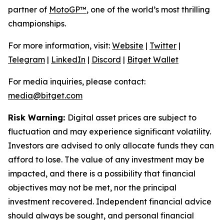
partner of
MotoGP™
, one of the world’s most thrilling
championships.
For more information, visit:
Website
|
Twitter
|
Telegram
|
LinkedIn
|
Discord
|
Bitget Wallet
For media inquiries, please contact:
media@bitget.com
Risk Warning:
Digital asset prices are subject to
fluctuation and may experience significant volatility.
Investors are advised to only allocate funds they can
afford to lose. The value of any investment may be
impacted, and there is a possibility that financial
objectives may not be met, nor the principal
investment recovered. Independent financial advice
should always be sought, and personal financial