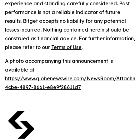
experience and standing carefully considered. Past
performance is not a reliable indicator of future
results. Bitget accepts no liability for any potential
losses incurred. Nothing contained herein should be
construed as financial advice. For further information,
please refer to our
Terms of Use
.
A photo accompanying this announcement is
available at
https://www.globenewswire.com/NewsRoom/Attachm
4cbe-4897-8661-e8e9f28611d7