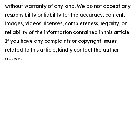
without warranty of any kind. We do not accept any
responsibility or liability for the accuracy, content,
images, videos, licenses, completeness, legality, or
reliability of the information contained in this article.
If you have any complaints or copyright issues
related to this article, kindly contact the author
above.