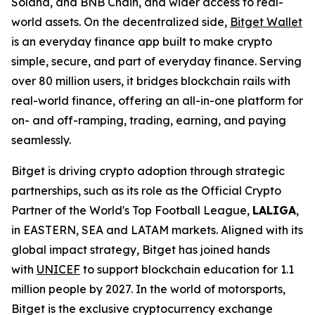
Solana, and BNB Chain, and wider access to real-
world assets. On the decentralized side,
Bitget Wallet
is an everyday finance app built to make crypto
simple, secure, and part of everyday finance. Serving
over 80 million users, it bridges blockchain rails with
real-world finance, offering an all-in-one platform for
on- and off-ramping, trading, earning, and paying
seamlessly.
Bitget is driving crypto adoption through strategic
partnerships, such as its role as the Official Crypto
Partner of the World's Top Football League,
LALIGA
,
in EASTERN, SEA and LATAM markets. Aligned with its
global impact strategy, Bitget has joined hands
with
UNICEF
to support blockchain education for 1.1
million people by 2027. In the world of motorsports,
Bitget is the exclusive cryptocurrency exchange