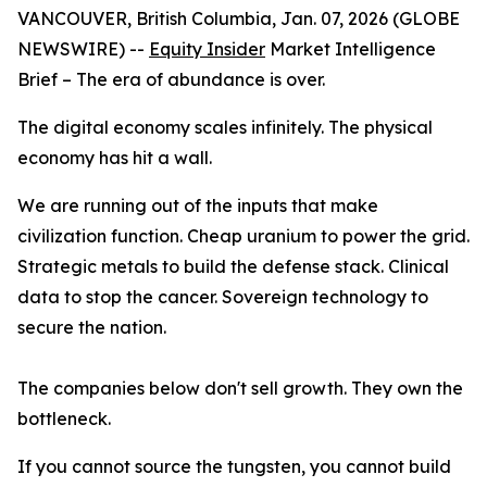
VANCOUVER, British Columbia, Jan. 07, 2026 (GLOBE
NEWSWIRE) --
Equity Insider
Market Intelligence
Brief
– The era of abundance is over.
The digital economy scales infinitely. The physical
economy has hit a wall.
We are running out of the inputs that make
civilization function. Cheap uranium to power the grid.
Strategic metals to build the defense stack. Clinical
data to stop the cancer. Sovereign technology to
secure the nation.
The companies below don't sell growth. They own the
bottleneck.
If you cannot source the tungsten, you cannot build