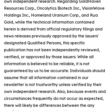
own independent research. Regarding GoldHaven
Resources Corp., Oncolytics Biotech Inc., VisionWave
Holdings Inc., Homeland Uranium Corp., and Rua
Gold, while the technical information contained
herein is derived from official regulatory filings and
news releases previously approved by the issuers'
designated Qualified Persons, this specific
publication has not been independently reviewed,
verified, or approved by those issuers. While all
information is believed to be reliable, it is not
guaranteed by us to be accurate. Individuals should
assume that all information contained in our
newsletter is not trustworthy unless verified by their
own independent research. Also, because events and
circumstances frequently do not occur as expected,
there will likely be differences between the any