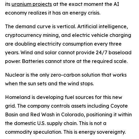
its
uranium projects
at the exact moment the AI
economy realizes it has an energy crisis.
The demand curve is vertical. Artificial intelligence,
cryptocurrency mining, and electric vehicle charging
are doubling electricity consumption every three
years. Wind and solar cannot provide 24/7 baseload
power. Batteries cannot store at the required scale.
Nuclear is the only zero-carbon solution that works
when the sun sets and the wind stops.
Homeland is developing fuel sources for this new
grid. The company controls assets including Coyote
Basin and Red Wash in Colorado, positioning it within
the domestic U.S. supply chain. This is not a
commodity speculation. This is energy sovereignty.