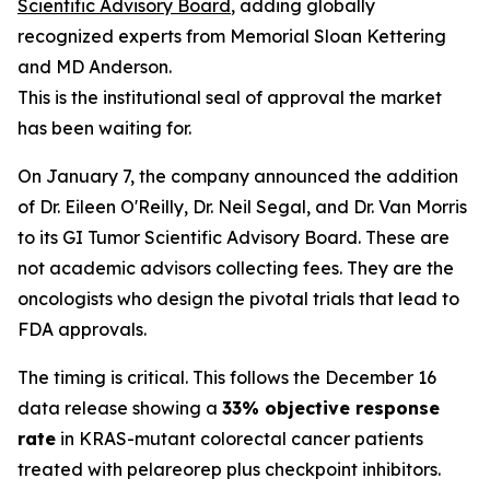
Scientific Advisory Board
, adding globally
recognized experts from Memorial Sloan Kettering
and MD Anderson.
This is the institutional seal of approval the market
has been waiting for.
On January 7, the company announced the addition
of Dr. Eileen O'Reilly, Dr. Neil Segal, and Dr. Van Morris
to its GI Tumor Scientific Advisory Board. These are
not academic advisors collecting fees. They are the
oncologists who design the pivotal trials that lead to
FDA approvals.
The timing is critical. This follows the December 16
data release showing a
33% objective response
rate
in KRAS-mutant colorectal cancer patients
treated with pelareorep plus checkpoint inhibitors.