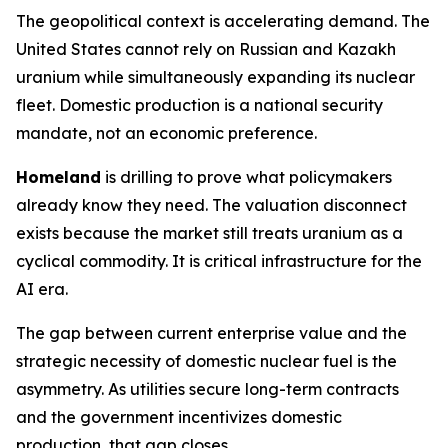
The geopolitical context is accelerating demand. The
United States cannot rely on Russian and Kazakh
uranium while simultaneously expanding its nuclear
fleet. Domestic production is a national security
mandate, not an economic preference.
Homeland
is drilling to prove what policymakers
already know they need. The valuation disconnect
exists because the market still treats uranium as a
cyclical commodity. It is critical infrastructure for the
AI era.
The gap between current enterprise value and the
strategic necessity of domestic nuclear fuel is the
asymmetry. As utilities secure long-term contracts
and the government incentivizes domestic
production, that gap closes.