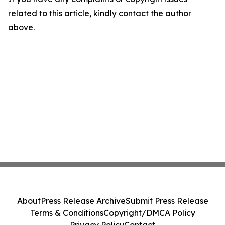
related to this article, kindly contact the author
above.
About
Press Release Archive
Submit Press Release
Terms & Conditions
Copyright/DMCA Policy