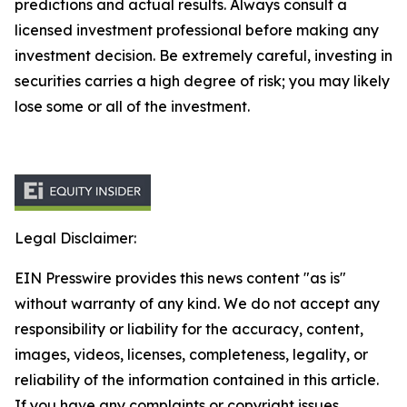
predictions and actual results. Always consult a
licensed investment professional before making any
investment decision. Be extremely careful, investing in
securities carries a high degree of risk; you may likely
lose some or all of the investment.
Legal Disclaimer:
EIN Presswire provides this news content "as is"
without warranty of any kind. We do not accept any
responsibility or liability for the accuracy, content,
images, videos, licenses, completeness, legality, or
reliability of the information contained in this article.
If you have any complaints or copyright issues