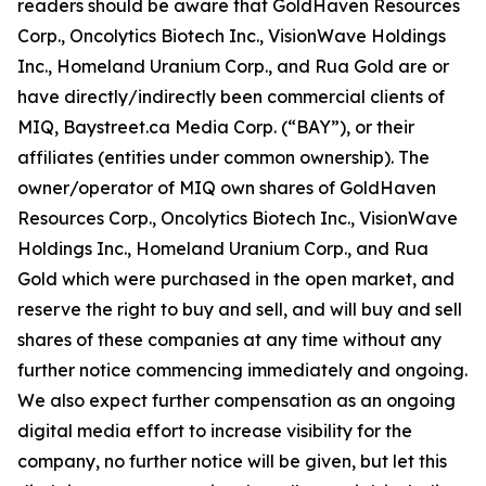
readers should be aware that GoldHaven Resources
Corp., Oncolytics Biotech Inc., VisionWave Holdings
Inc., Homeland Uranium Corp., and Rua Gold are or
have directly/indirectly been commercial clients of
MIQ, Baystreet.ca Media Corp. (“BAY”), or their
affiliates (entities under common ownership). The
owner/operator of MIQ own shares of GoldHaven
Resources Corp., Oncolytics Biotech Inc., VisionWave
Holdings Inc., Homeland Uranium Corp., and Rua
Gold which were purchased in the open market, and
reserve the right to buy and sell, and will buy and sell
shares of these companies at any time without any
further notice commencing immediately and ongoing.
We also expect further compensation as an ongoing
digital media effort to increase visibility for the
company, no further notice will be given, but let this