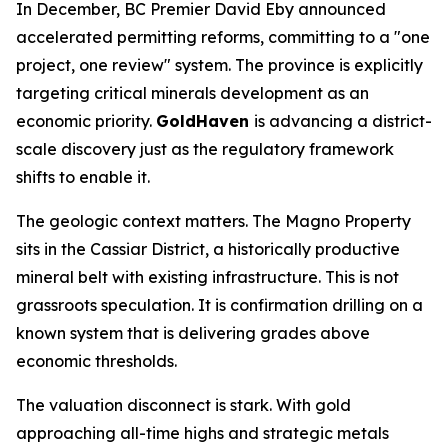
In December, BC Premier David Eby announced
accelerated permitting reforms, committing to a "one
project, one review" system. The province is explicitly
targeting critical minerals development as an
economic priority.
GoldHaven
is advancing a district-
scale discovery just as the regulatory framework
shifts to enable it.
The geologic context matters. The Magno Property
sits in the Cassiar District, a historically productive
mineral belt with existing infrastructure. This is not
grassroots speculation. It is confirmation drilling on a
known system that is delivering grades above
economic thresholds.
The valuation disconnect is stark. With gold
approaching all-time highs and strategic metals