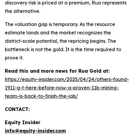
discovery risk is priced at a premium, Rua represents
the alternative.
The valuation gap is temporary. As the resource
estimate lands and the market recognizes the
district-scale potential, the repricing begins. The
bottleneck is not the gold. It is the time required to
prove it.
Read this and more news for Rua Gold at:
https://equity-insider.com/2025/04/24/others-found-
1911-g-t-here-before-now-a-proven-11b-mining-
team-is-back-to-finish-the-job/
CONTACT:
Equity Insider
info@equity-insider.com