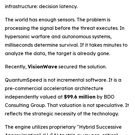
infrastructure: decision latency.
The world has enough sensors. The problem is
processing the signal before the threat executes. In
hypersonic warfare and autonomous systems,
milliseconds determine survival. If it takes minutes to
analyze the data, the target is already gone.
Recently,
VisionWave
secured the solution.
QuantumSpeed is not incremental software. It is a
pre-commercial acceleration architecture
independently valued at
$99.6 million
by BDO
Consulting Group. That valuation is not speculative. It
reflects the strategic necessity of the technology.
The engine utilizes proprietary "Hybrid Successive