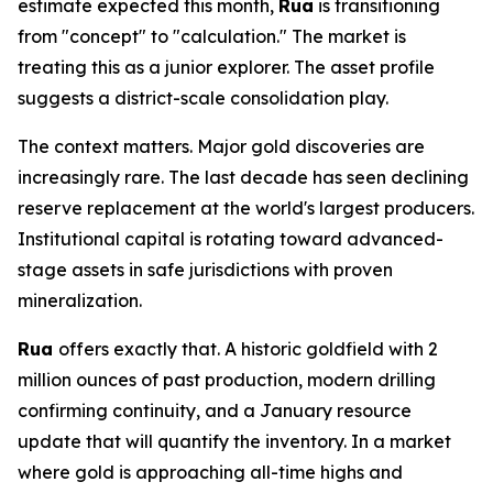
estimate expected this month,
Rua
is transitioning
from "concept" to "calculation." The market is
treating this as a junior explorer. The asset profile
suggests a district-scale consolidation play.
The context matters. Major gold discoveries are
increasingly rare. The last decade has seen declining
reserve replacement at the world's largest producers.
Institutional capital is rotating toward advanced-
stage assets in safe jurisdictions with proven
mineralization.
Rua
offers exactly that. A historic goldfield with 2
million ounces of past production, modern drilling
confirming continuity, and a January resource
update that will quantify the inventory. In a market
where gold is approaching all-time highs and