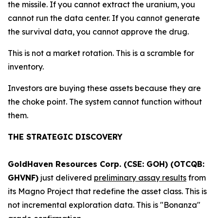
the missile. If you cannot extract the uranium, you
cannot run the data center. If you cannot generate
the survival data, you cannot approve the drug.
This is not a market rotation. This is a scramble for
inventory.
Investors are buying these assets because they are
the choke point. The system cannot function without
them.
THE STRATEGIC DISCOVERY
GoldHaven Resources Corp. (CSE: GOH) (OTCQB:
GHVNF)
just delivered
preliminary assay results
from
its Magno Project that redefine the asset class. This is
not incremental exploration data. This is "Bonanza"