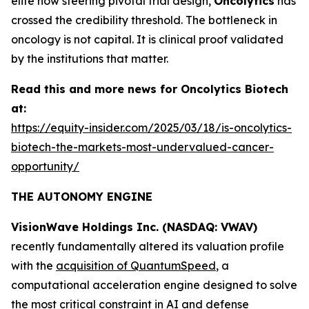
elite now steering pivotal trial design,
Oncolytics
has
crossed the credibility threshold. The bottleneck in
oncology is not capital. It is clinical proof validated
by the institutions that matter.
Read this and more news for Oncolytics Biotech
at:
https://equity-insider.com/2025/03/18/is-oncolytics-
biotech-the-markets-most-undervalued-cancer-
opportunity/
THE AUTONOMY ENGINE
VisionWave Holdings Inc. (NASDAQ: VWAV)
recently fundamentally altered its valuation profile
with the
acquisition of QuantumSpeed
, a
computational acceleration engine designed to solve
the most critical constraint in AI and defense