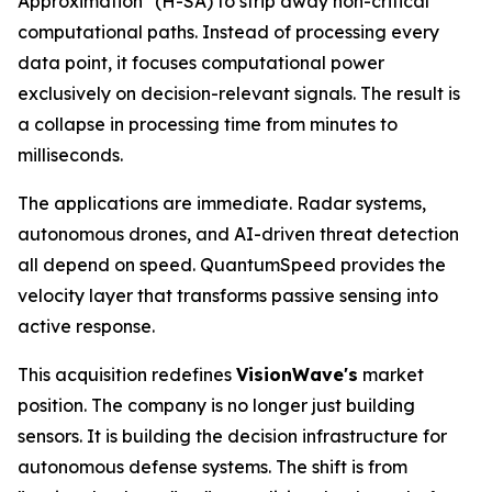
Approximation" (H-SA) to strip away non-critical
computational paths. Instead of processing every
data point, it focuses computational power
exclusively on decision-relevant signals. The result is
a collapse in processing time from minutes to
milliseconds.
The applications are immediate. Radar systems,
autonomous drones, and AI-driven threat detection
all depend on speed. QuantumSpeed provides the
velocity layer that transforms passive sensing into
active response.
This acquisition redefines
VisionWave's
market
position. The company is no longer just building
sensors. It is building the decision infrastructure for
autonomous defense systems. The shift is from