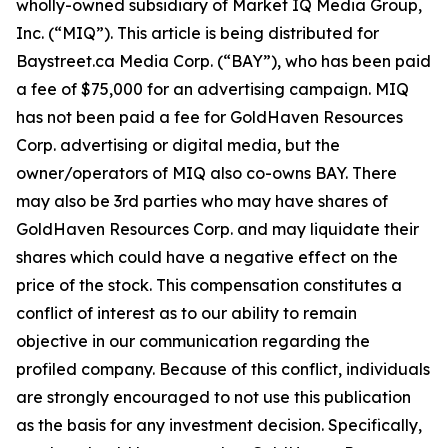
wholly-owned subsidiary of Market IQ Media Group,
Inc. (“MIQ”). This article is being distributed for
Baystreet.ca Media Corp. (“BAY”), who has been paid
a fee of $75,000 for an advertising campaign. MIQ
has not been paid a fee for GoldHaven Resources
Corp. advertising or digital media, but the
owner/operators of MIQ also co-owns BAY. There
may also be 3rd parties who may have shares of
GoldHaven Resources Corp. and may liquidate their
shares which could have a negative effect on the
price of the stock. This compensation constitutes a
conflict of interest as to our ability to remain
objective in our communication regarding the
profiled company. Because of this conflict, individuals
are strongly encouraged to not use this publication
as the basis for any investment decision. Specifically,