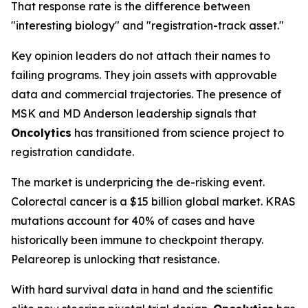
That response rate is the difference between
"interesting biology" and "registration-track asset."
Key opinion leaders do not attach their names to
failing programs. They join assets with approvable
data and commercial trajectories. The presence of
MSK and MD Anderson leadership signals that
Oncolytics
has transitioned from science project to
registration candidate.
The market is underpricing the de-risking event.
Colorectal cancer is a $15 billion global market. KRAS
mutations account for 40% of cases and have
historically been immune to checkpoint therapy.
Pelareorep is unlocking that resistance.
With hard survival data in hand and the scientific