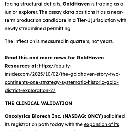
facing structural deficits,
GoldHaven
is trading as a
junior explorer. The assay data positions it as a near-
term production candidate in a Tier-1 jurisdiction with
newly streamlined permitting.
The inflection is measured in quarters, not years.
Read this and more news for GoldHaven
Resources at:
https://equity-
insider.com/2025/10/02/the-goldhaven-story-two-
continents-one-strategy-systematic-historic-gold-
district-exploration-2/
THE CLINICAL VALIDATION
Oncolytics Biotech Inc. (NASDAQ: ONCY)
solidified
its registration path today with the
expansion of its