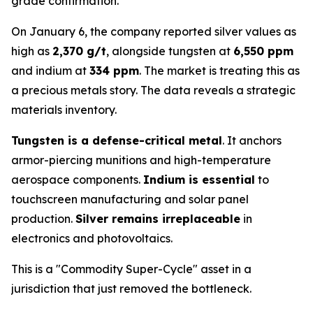
grade confirmation.
On January 6, the company reported silver values as
high as
2,370 g/t
, alongside tungsten at
6,550 ppm
and indium at
334 ppm
. The market is treating this as
a precious metals story. The data reveals a strategic
materials inventory.
Tungsten is a defense-critical metal
. It anchors
armor-piercing munitions and high-temperature
aerospace components.
Indium is essential
to
touchscreen manufacturing and solar panel
production.
Silver remains irreplaceable
in
electronics and photovoltaics.
This is a "Commodity Super-Cycle" asset in a
jurisdiction that just removed the bottleneck.