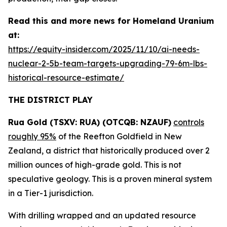
Read this and more news for Homeland Uranium
at:
https://equity-insider.com/2025/11/10/ai-needs-
nuclear-2-5b-team-targets-upgrading-79-6m-lbs-
historical-resource-estimate/
THE DISTRICT PLAY
Rua Gold (TSXV: RUA) (OTCQB: NZAUF)
controls
roughly 95%
of the Reefton Goldfield in New
Zealand, a district that historically produced over 2
million ounces of high-grade gold. This is not
speculative geology. This is a proven mineral system
in a Tier-1 jurisdiction.
With drilling wrapped and an updated resource