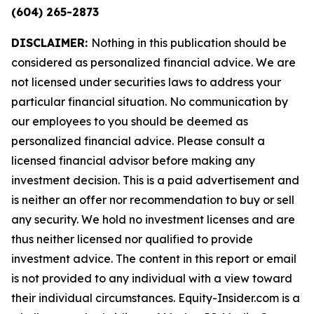
(604) 265-2873
DISCLAIMER:
Nothing in this publication should be
considered as personalized financial advice. We are
not licensed under securities laws to address your
particular financial situation. No communication by
our employees to you should be deemed as
personalized financial advice. Please consult a
licensed financial advisor before making any
investment decision. This is a paid advertisement and
is neither an offer nor recommendation to buy or sell
any security. We hold no investment licenses and are
thus neither licensed nor qualified to provide
investment advice. The content in this report or email
is not provided to any individual with a view toward
their individual circumstances. Equity-Insider.com is a