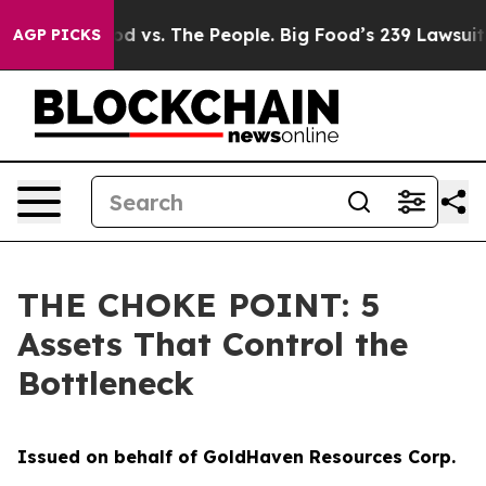
ood vs. The People. Big Food’s 239 Lawsuits Against Li
AGP PICKS
THE CHOKE POINT: 5
Assets That Control the
Bottleneck
Issued on behalf of GoldHaven Resources Corp.