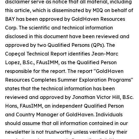
disclaimer serve as notice that all material, including
this article, which is disseminated by MIQ on behalf of
BAY has been approved by GoldHaven Resources
Corp. The scientific and technical information
disclosed in this document have been reviewed and
approved by two Qualified Persons (QPs). The
Copeçal Technical Report identifies Jean-Marc
Lopez, B.Sc., FAusIMM, as the Qualified Person
responsible for the report. The report "GoldHaven
Resources Completes Summer Exploration Programs"
states that the technical information has been
reviewed and approved by Jonathan Victor Hill, B.Sc.
Hons, FAusIMM, an independent Qualified Person
and Country Manager of GoldHaven. Individuals
should assume that all information contained in our
newsletter is not trustworthy unless verified by their