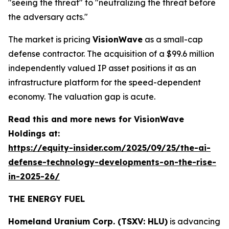
"seeing the threat" to "neutralizing the threat before
the adversary acts."
The market is pricing
VisionWave
as a small-cap
defense contractor. The acquisition of a $99.6 million
independently valued IP asset positions it as an
infrastructure platform for the speed-dependent
economy. The valuation gap is acute.
Read this and more news for VisionWave
Holdings at:
https://equity-insider.com/2025/09/25/the-ai-
defense-technology-developments-on-the-rise-
in-2025-26/
THE ENERGY FUEL
Homeland Uranium Corp. (TSXV: HLU)
is advancing