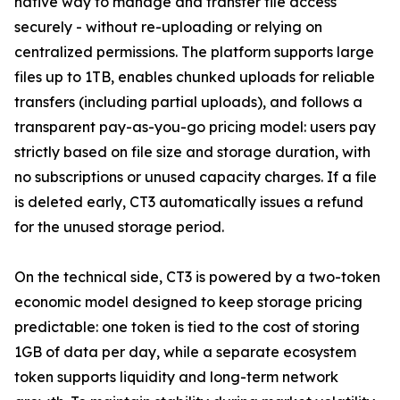
native way to manage and transfer file access
securely - without re-uploading or relying on
centralized permissions. The platform supports large
files up to 1TB, enables chunked uploads for reliable
transfers (including partial uploads), and follows a
transparent pay-as-you-go pricing model: users pay
strictly based on file size and storage duration, with
no subscriptions or unused capacity charges. If a file
is deleted early, CT3 automatically issues a refund
for the unused storage period.
On the technical side, CT3 is powered by a two-token
economic model designed to keep storage pricing
predictable: one token is tied to the cost of storing
1GB of data per day, while a separate ecosystem
token supports liquidity and long-term network