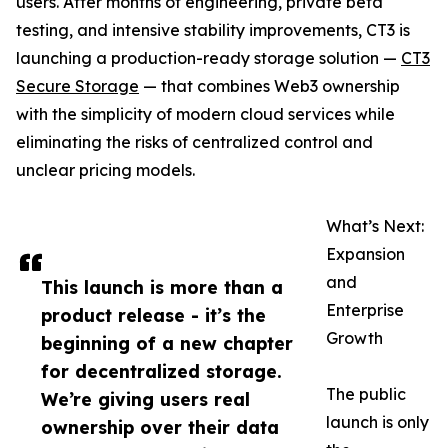
users. After months of engineering, private beta
testing, and intensive stability improvements, CT3 is
launching a production-ready storage solution —
CT3
Secure Storage
— that combines Web3 ownership
with the simplicity of modern cloud services while
eliminating the risks of centralized control and
unclear pricing models.
What’s Next:
Expansion
and
This launch is more than a
Enterprise
product release - it’s the
Growth
beginning of a new chapter
for decentralized storage.
The public
We’re giving users real
launch is only
ownership over their data