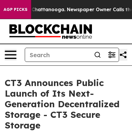
haos in Chattanooga. Newspaper Owner Calls the Peop
AGP PICKS
CT3 Announces Public
Launch of Its Next-
Generation Decentralized
Storage - CT3 Secure
Storage