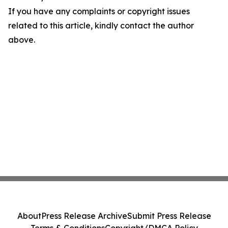
If you have any complaints or copyright issues
related to this article, kindly contact the author
above.
About
Press Release Archive
Submit Press Release