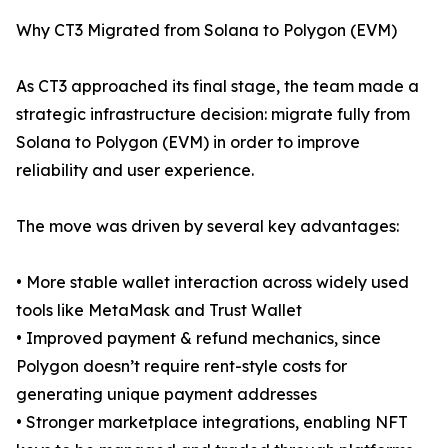
Why CT3 Migrated from Solana to Polygon (EVM)
As CT3 approached its final stage, the team made a
strategic infrastructure decision: migrate fully from
Solana to Polygon (EVM) in order to improve
reliability and user experience.
The move was driven by several key advantages:
• More stable wallet interaction across widely used
tools like MetaMask and Trust Wallet
• Improved payment & refund mechanics, since
Polygon doesn’t require rent-style costs for
generating unique payment addresses
• Stronger marketplace integrations, enabling NFT