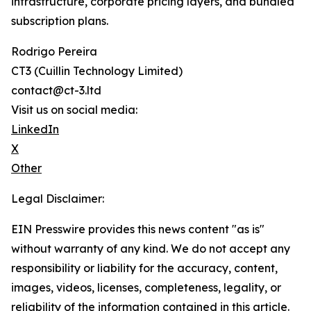
infrastructure, corporate pricing layers, and bundled
subscription plans.
Rodrigo Pereira
CT3 (Cuillin Technology Limited)
contact@ct-3.ltd
Visit us on social media:
LinkedIn
X
Other
Legal Disclaimer:
EIN Presswire provides this news content "as is"
without warranty of any kind. We do not accept any
responsibility or liability for the accuracy, content,
images, videos, licenses, completeness, legality, or
reliability of the information contained in this article.