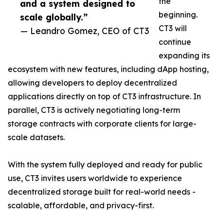
the
and a system designed to
beginning.
scale globally.”
CT3 will
— Leandro Gomez, CEO of CT3
continue
expanding its
ecosystem with new features, including dApp hosting,
allowing developers to deploy decentralized
applications directly on top of CT3 infrastructure. In
parallel, CT3 is actively negotiating long-term
storage contracts with corporate clients for large-
scale datasets.
With the system fully deployed and ready for public
use, CT3 invites users worldwide to experience
decentralized storage built for real-world needs -
scalable, affordable, and privacy-first.