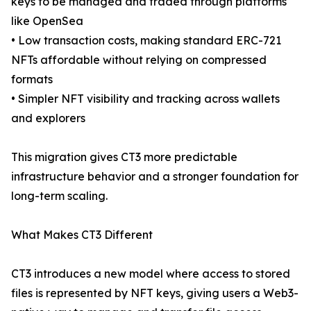
keys to be managed and traded through platforms
like OpenSea
• Low transaction costs, making standard ERC-721
NFTs affordable without relying on compressed
formats
• Simpler NFT visibility and tracking across wallets
and explorers
This migration gives CT3 more predictable
infrastructure behavior and a stronger foundation for
long-term scaling.
What Makes CT3 Different
CT3 introduces a new model where access to stored
files is represented by NFT keys, giving users a Web3-