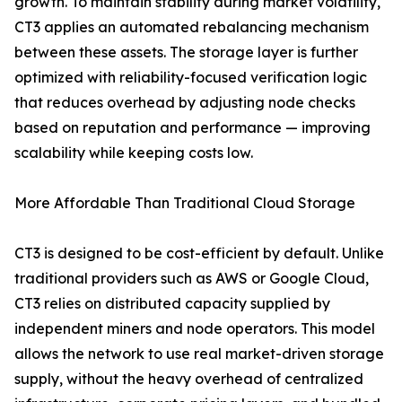
growth. To maintain stability during market volatility,
CT3 applies an automated rebalancing mechanism
between these assets. The storage layer is further
optimized with reliability-focused verification logic
that reduces overhead by adjusting node checks
based on reputation and performance — improving
scalability while keeping costs low.
More Affordable Than Traditional Cloud Storage
CT3 is designed to be cost-efficient by default. Unlike
traditional providers such as AWS or Google Cloud,
CT3 relies on distributed capacity supplied by
independent miners and node operators. This model
allows the network to use real market-driven storage
supply, without the heavy overhead of centralized