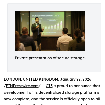
Private presentation of secure storage.
LONDON, UNITED KINGDOM, January 22, 2026
/
EINPresswire.com
/ --
CT3
is proud to announce that
development of its decentralized storage platform is
now complete, and the service is officially open to all