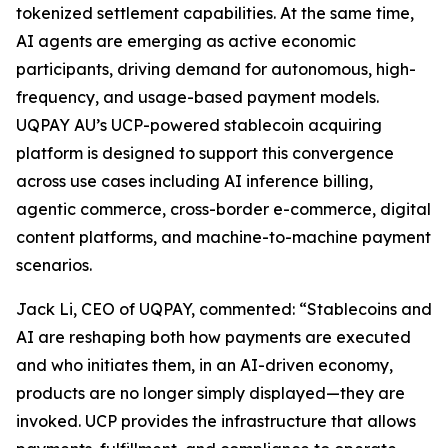
tokenized settlement capabilities. At the same time,
AI agents are emerging as active economic
participants, driving demand for autonomous, high-
frequency, and usage-based payment models.
UQPAY AU’s UCP-powered stablecoin acquiring
platform is designed to support this convergence
across use cases including AI inference billing,
agentic commerce, cross-border e-commerce, digital
content platforms, and machine-to-machine payment
scenarios.
Jack Li, CEO of UQPAY, commented: “Stablecoins and
AI are reshaping both how payments are executed
and who initiates them, in an AI-driven economy,
products are no longer simply displayed—they are
invoked. UCP provides the infrastructure that allows