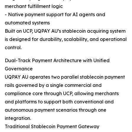
merchant fulfillment logic
- Native payment support for AI agents and
automated systems
Built on UCP, UQPAY AU’s stablecoin acquiring system
is designed for durability, scalability, and operational
control.
Dual-Track Payment Architecture with Unified
Governance
UQPAY AU operates two parallel stablecoin payment
rails governed by a single commercial and
compliance core through UCP, allowing merchants
and platforms to support both conventional and
autonomous payment scenarios through one
integration.
Traditional Stablecoin Payment Gateway