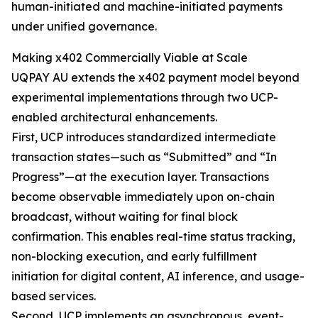
human-initiated and machine-initiated payments
under unified governance.
Making x402 Commercially Viable at Scale
UQPAY AU extends the x402 payment model beyond
experimental implementations through two UCP-
enabled architectural enhancements.
First, UCP introduces standardized intermediate
transaction states—such as “Submitted” and “In
Progress”—at the execution layer. Transactions
become observable immediately upon on-chain
broadcast, without waiting for final block
confirmation. This enables real-time status tracking,
non-blocking execution, and early fulfillment
initiation for digital content, AI inference, and usage-
based services.
Second, UCP implements an asynchronous, event-