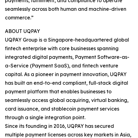
payments, fulfillment, and compliance to operate
seamlessly across both human and machine-driven
commerce.”
ABOUT UQPAY
UQPAY Group is a Singapore-headquartered global
fintech enterprise with core businesses spanning
integrated digital payments, Payment Software-as-
a-Service (Payment SaaS), and fintech venture
capital. As a pioneer in payment innovation, UQPAY
has built an end-to-end compliant, full-stack digital
payment platform that enables businesses to
seamlessly access global acquiring, virtual banking,
card issuance, and stablecoin payment services
through a single integration point.
Since its founding in 2016, UQPAY has secured
multiple payment licenses across key markets in Asia,