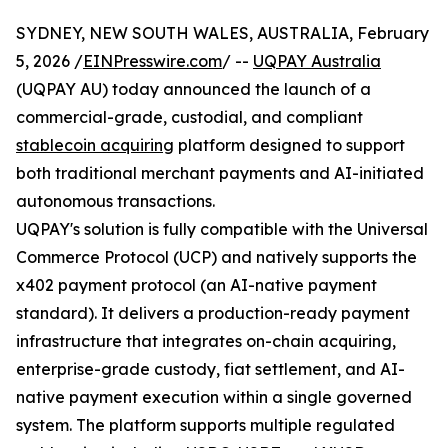
SYDNEY, NEW SOUTH WALES, AUSTRALIA, February
5, 2026 /
EINPresswire.com
/ --
UQPAY Australia
(UQPAY AU) today announced the launch of a
commercial-grade, custodial, and compliant
stablecoin acquiring
platform designed to support
both traditional merchant payments and AI-initiated
autonomous transactions.
UQPAY's solution is fully compatible with the Universal
Commerce Protocol (UCP) and natively supports the
x402 payment protocol (an AI-native payment
standard). It delivers a production-ready payment
infrastructure that integrates on-chain acquiring,
enterprise-grade custody, fiat settlement, and AI-
native payment execution within a single governed
system. The platform supports multiple regulated