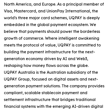
North America, and Europe. As a principal member of
Visa, Mastercard, and UnionPay International, the
world's three major card schemes, UQPAY is deeply
embedded in the global payment ecosystem. We
believe that payments should power the borderless
growth of commerce. Where intelligent awakening
meets the protocol of value, UQPAY is committed to
building the payment infrastructure for the next-
generation economy driven by AI and Web3,
reshaping how money flows across the globe.
UQPAY Australia is the Australian subsidiary of the
UQPAY Group, focused on digital assets and next-
generation payment solutions. The company provides
compliant, scalable stablecoin payment and
settlement infrastructure that bridges traditional
financial systems with the emerging AI-driven digital