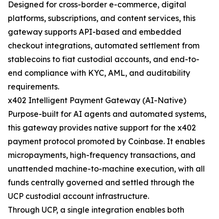
Designed for cross-border e-commerce, digital
platforms, subscriptions, and content services, this
gateway supports API-based and embedded
checkout integrations, automated settlement from
stablecoins to fiat custodial accounts, and end-to-
end compliance with KYC, AML, and auditability
requirements.
x402 Intelligent Payment Gateway (AI-Native)
Purpose-built for AI agents and automated systems,
this gateway provides native support for the x402
payment protocol promoted by Coinbase. It enables
micropayments, high-frequency transactions, and
unattended machine-to-machine execution, with all
funds centrally governed and settled through the
UCP custodial account infrastructure.
Through UCP, a single integration enables both