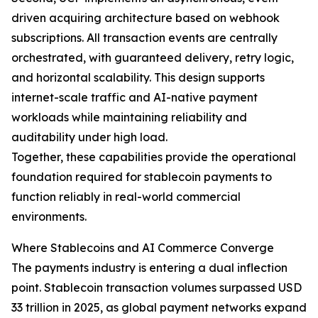
driven acquiring architecture based on webhook
subscriptions. All transaction events are centrally
orchestrated, with guaranteed delivery, retry logic,
and horizontal scalability. This design supports
internet-scale traffic and AI-native payment
workloads while maintaining reliability and
auditability under high load.
Together, these capabilities provide the operational
foundation required for stablecoin payments to
function reliably in real-world commercial
environments.
Where Stablecoins and AI Commerce Converge
The payments industry is entering a dual inflection
point. Stablecoin transaction volumes surpassed USD
33 trillion in 2025, as global payment networks expand