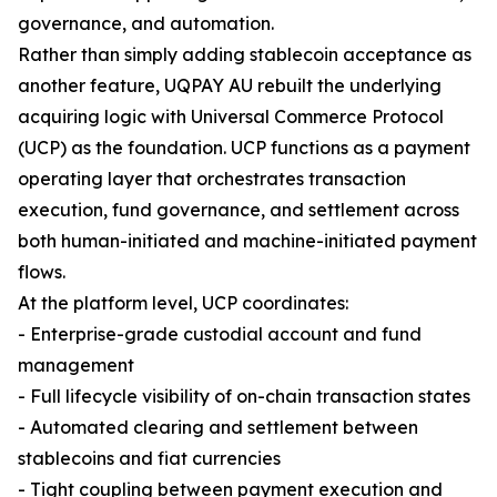
governance, and automation.
Rather than simply adding stablecoin acceptance as
another feature, UQPAY AU rebuilt the underlying
acquiring logic with Universal Commerce Protocol
(UCP) as the foundation. UCP functions as a payment
operating layer that orchestrates transaction
execution, fund governance, and settlement across
both human-initiated and machine-initiated payment
flows.
At the platform level, UCP coordinates:
- Enterprise-grade custodial account and fund
management
- Full lifecycle visibility of on-chain transaction states
- Automated clearing and settlement between
stablecoins and fiat currencies
- Tight coupling between payment execution and