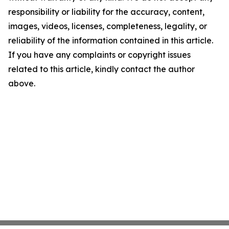
responsibility or liability for the accuracy, content,
images, videos, licenses, completeness, legality, or
reliability of the information contained in this article.
If you have any complaints or copyright issues
related to this article, kindly contact the author
above.