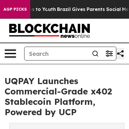
e Harms to Youth
Brazil Gives Parents Social Media Con
AGP PICKS
UQPAY Launches
Commercial-Grade x402
Stablecoin Platform,
Powered by UCP