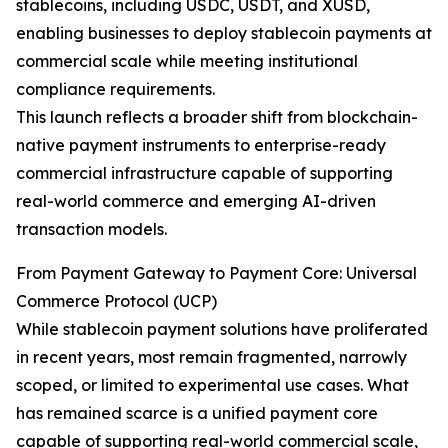
stablecoins, including USDC, USDT, and XUSD,
enabling businesses to deploy stablecoin payments at
commercial scale while meeting institutional
compliance requirements.
This launch reflects a broader shift from blockchain-
native payment instruments to enterprise-ready
commercial infrastructure capable of supporting
real-world commerce and emerging AI-driven
transaction models.
From Payment Gateway to Payment Core: Universal
Commerce Protocol (UCP)
While stablecoin payment solutions have proliferated
in recent years, most remain fragmented, narrowly
scoped, or limited to experimental use cases. What
has remained scarce is a unified payment core
capable of supporting real-world commercial scale,