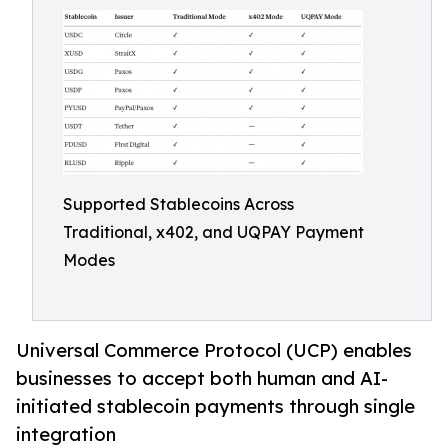
Supported Stablecoins Across
Traditional, x402, and UQPAY Payment
Modes
Universal Commerce Protocol (UCP) enables
businesses to accept both human and AI-
initiated stablecoin payments through single
integration