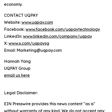
economy.
CONTACT UQPAY
Website:
www.uqpay.com
Facebook:
www.facebook.com/uqpaytechnology
LinkedIn:
www.linkedin.com/company/uqpay
X:
www.x.com/uqpaysg
Email: Marketing@uqpay.com
Hannah Yang
UQPAY Group
email us here
Legal Disclaimer:
EIN Presswire provides this news content "as is"
without warranty of any kind. We do not accept any