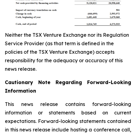
Neither the TSX Venture Exchange nor its Regulation
Service Provider (as that term is defined in the
policies of the TSX Venture Exchange) accepts
responsibility for the adequacy or accuracy of this
news release.
Cautionary Note Regarding Forward-Looking
Information
This news release contains forward-looking
information or statements based on current
expectations. Forward-looking statements contained
in this news release include hosting a conference call,