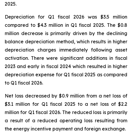
2025.
Depreciation for Q1 fiscal 2026 was $3.5 million
compared to $4.3 million in Q1 fiscal 2025. The $0.8
million decrease is primarily driven by the declining
balance depreciation method, which results in higher
depreciation charges immediately following asset
activation. There were significant additions in fiscal
2023 and early in fiscal 2024 which resulted in higher
depreciation expense for Q1 fiscal 2025 as compared
to Q1 fiscal 2026.
Net loss decreased by $0.9 million from a net loss of
$3.1 million for Q1 fiscal 2025 to a net loss of $2.2
million for Q1 fiscal 2026. The reduced loss is primarily
a result of a reduced operating loss resulting from
the energy incentive payment and foreign exchange.