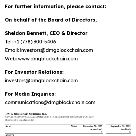
For further information, please contact:
On behalf of the Board of Directors,
Sheldon Bennett, CEO & Director
Tel: +1 (778) 300-5406
Email: investors@dmgblockchain.com
Web: www.dmgblockchain.com
For Investor Relations:
investors@dmgblockchain.com
For Media Inquiries:
communications@dmgblockchain.com