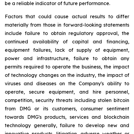
be a reliable indicator of future performance.
Factors that could cause actual results to differ
materially from those in forward-looking statements
include failure to obtain regulatory approval, the
continued availability of capital and financing,
equipment failures, lack of supply of equipment,
power and infrastructure, failure to obtain any
permits required to operate the business, the impact
of technology changes on the industry, the impact of
viruses and diseases on the Company's ability to
operate, secure equipment, and hire personnel,
competition, security threats including stolen bitcoin
from DMG or its customers, consumer sentiment
towards DMG's products, services and blockchain
technology generally, failure to develop new and
innovative products, litigation, adverse weather or