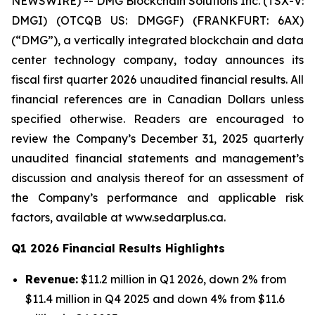
NEWSWIRE) -- DMG Blockchain Solutions Inc. (TSX-V:
DMGI) (OTCQB US: DMGGF) (FRANKFURT: 6AX)
(“DMG”), a vertically integrated blockchain and data
center technology company, today announces its
fiscal first quarter 2026 unaudited financial results. All
financial references are in Canadian Dollars unless
specified otherwise. Readers are encouraged to
review the Company’s December 31, 2025 quarterly
unaudited financial statements and management’s
discussion and analysis thereof for an assessment of
the Company’s performance and applicable risk
factors, available at www.sedarplus.ca.
Q1 2026 Financial Results Highlights
Revenue:
$11.2 million in Q1 2026, down 2% from
$11.4 million in Q4 2025 and down 4% from $11.6