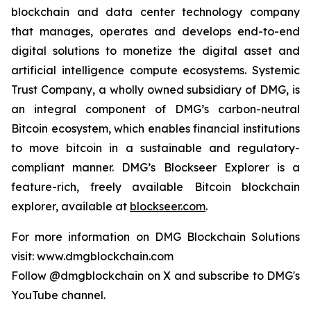
blockchain and data center technology company
that manages, operates and develops end-to-end
digital solutions to monetize the digital asset and
artificial intelligence compute ecosystems. Systemic
Trust Company, a wholly owned subsidiary of DMG, is
an integral component of DMG’s carbon-neutral
Bitcoin ecosystem, which enables financial institutions
to move bitcoin in a sustainable and regulatory-
compliant manner. DMG’s Blockseer Explorer is a
feature-rich, freely available Bitcoin blockchain
explorer, available at
blockseer.com
.
For more information on DMG Blockchain Solutions
visit: www.dmgblockchain.com
Follow @dmgblockchain on X and subscribe to DMG's
YouTube channel.