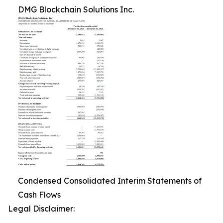
DMG Blockchain Solutions Inc.
Condensed Consolidated Interim Statements of
Cash Flows
Legal Disclaimer: