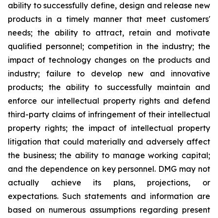
ability to successfully define, design and release new
products in a timely manner that meet customers'
needs; the ability to attract, retain and motivate
qualified personnel; competition in the industry; the
impact of technology changes on the products and
industry; failure to develop new and innovative
products; the ability to successfully maintain and
enforce our intellectual property rights and defend
third-party claims of infringement of their intellectual
property rights; the impact of intellectual property
litigation that could materially and adversely affect
the business; the ability to manage working capital;
and the dependence on key personnel. DMG may not
actually achieve its plans, projections, or
expectations. Such statements and information are
based on numerous assumptions regarding present