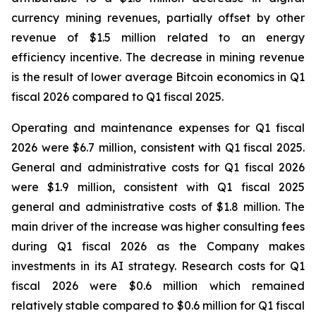
currency mining revenues, partially offset by other
revenue of $1.5 million related to an energy
efficiency incentive. The decrease in mining revenue
is the result of lower average Bitcoin economics in Q1
fiscal 2026 compared to Q1 fiscal 2025.
Operating and maintenance expenses for Q1 fiscal
2026 were $6.7 million, consistent with Q1 fiscal 2025.
General and administrative costs for Q1 fiscal 2026
were $1.9 million, consistent with Q1 fiscal 2025
general and administrative costs of $1.8 million. The
main driver of the increase was higher consulting fees
during Q1 fiscal 2026 as the Company makes
investments in its AI strategy. Research costs for Q1
fiscal 2026 were $0.6 million which remained
relatively stable compared to $0.6 million for Q1 fiscal