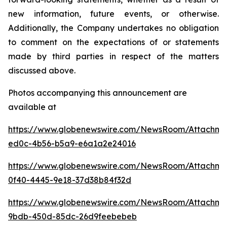
new information, future events, or otherwise.
Additionally, the Company undertakes no obligation
to comment on the expectations of or statements
made by third parties in respect of the matters
discussed above.
Photos accompanying this announcement are
available at
https://www.globenewswire.com/NewsRoom/Attachm
ed0c-4b56-b5a9-e6a1a2e24016
https://www.globenewswire.com/NewsRoom/Attachm
0f40-4445-9e18-37d38b84f32d
https://www.globenewswire.com/NewsRoom/Attachm
9bdb-450d-85dc-26d9feebebeb