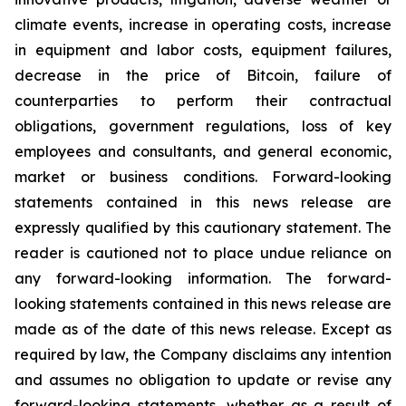
climate events, increase in operating costs, increase
in equipment and labor costs, equipment failures,
decrease in the price of Bitcoin, failure of
counterparties to perform their contractual
obligations, government regulations, loss of key
employees and consultants, and general economic,
market or business conditions. Forward-looking
statements contained in this news release are
expressly qualified by this cautionary statement. The
reader is cautioned not to place undue reliance on
any forward-looking information. The forward-
looking statements contained in this news release are
made as of the date of this news release. Except as
required by law, the Company disclaims any intention
and assumes no obligation to update or revise any
forward-looking statements, whether as a result of