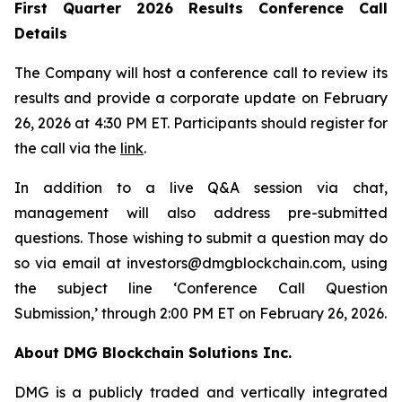
First Quarter 2026 Results Conference Call
Details
The Company will host a conference call to review its
results and provide a corporate update on February
26, 2026 at 4:30 PM ET. Participants should register for
the call via the
link
.
In addition to a live Q&A session via chat,
management will also address pre-submitted
questions. Those wishing to submit a question may do
so via email at investors@dmgblockchain.com, using
the subject line ‘Conference Call Question
Submission,’ through 2:00 PM ET on February 26, 2026.
About DMG Blockchain Solutions Inc.
DMG is a publicly traded and vertically integrated