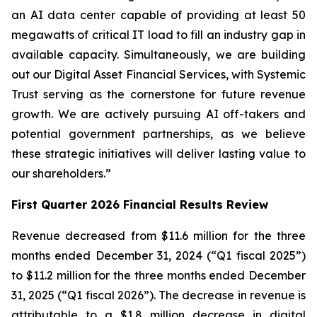
an AI data center capable of providing at least 50
megawatts of critical IT load to fill an industry gap in
available capacity. Simultaneously, we are building
out our Digital Asset Financial Services, with Systemic
Trust serving as the cornerstone for future revenue
growth. We are actively pursuing AI off-takers and
potential government partnerships, as we believe
these strategic initiatives will deliver lasting value to
our shareholders.”
First Quarter 2026 Financial Results Review
Revenue decreased from $11.6 million for the three
months ended December 31, 2024 (“Q1 fiscal 2025”)
to $11.2 million for the three months ended December
31, 2025 (“Q1 fiscal 2026”). The decrease in revenue is
attributable to a $1.8 million decrease in digital