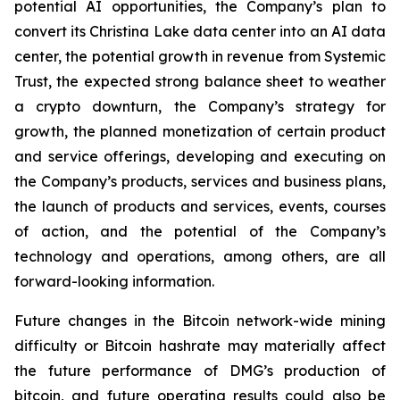
potential AI opportunities, the Company’s plan to
convert its Christina Lake data center into an AI data
center, the potential growth in revenue from Systemic
Trust, the expected strong balance sheet to weather
a crypto downturn, the Company’s strategy for
growth, the planned monetization of certain product
and service offerings, developing and executing on
the Company’s products, services and business plans,
the launch of products and services, events, courses
of action, and the potential of the Company’s
technology and operations, among others, are all
forward-looking information.
Future changes in the Bitcoin network-wide mining
difficulty or Bitcoin hashrate may materially affect
the future performance of DMG’s production of
bitcoin, and future operating results could also be