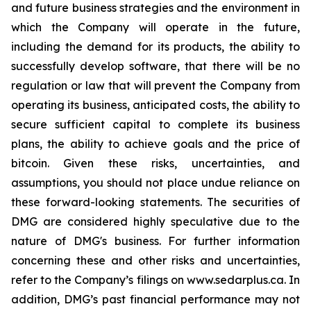
and future business strategies and the environment in
which the Company will operate in the future,
including the demand for its products, the ability to
successfully develop software, that there will be no
regulation or law that will prevent the Company from
operating its business, anticipated costs, the ability to
secure sufficient capital to complete its business
plans, the ability to achieve goals and the price of
bitcoin. Given these risks, uncertainties, and
assumptions, you should not place undue reliance on
these forward-looking statements. The securities of
DMG are considered highly speculative due to the
nature of DMG's business. For further information
concerning these and other risks and uncertainties,
refer to the Company’s filings on www.sedarplus.ca. In
addition, DMG’s past financial performance may not