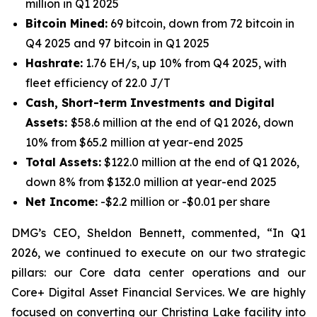
million in Q1 2025
Bitcoin Mined:
69 bitcoin, down from 72 bitcoin in
Q4 2025 and 97 bitcoin in Q1 2025
Hashrate:
1.76 EH/s, up 10% from Q4 2025, with
fleet efficiency of 22.0 J/T
Cash, Short-term Investments and Digital
Assets:
$58.6 million at the end of Q1 2026, down
10% from $65.2 million at year-end 2025
Total Assets:
$122.0 million at the end of Q1 2026,
down 8% from $132.0 million at year-end 2025
Net Income:
-$2.2 million or -$0.01 per share
DMG’s CEO, Sheldon Bennett, commented, “In Q1
2026, we continued to execute on our two strategic
pillars: our Core data center operations and our
Core+ Digital Asset Financial Services. We are highly
focused on converting our Christina Lake facility into