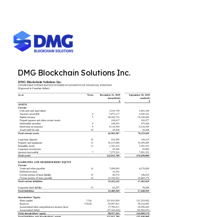
DMG Blockchain Solutions Inc.