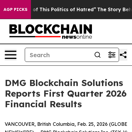
of This Politics of Hatred”
The Story Behind Trump’s T
AGP PICKS
DMG Blockchain Solutions
Reports First Quarter 2026
Financial Results
VANCOUVER, British Columbia, Feb. 25, 2026 (GLOBE