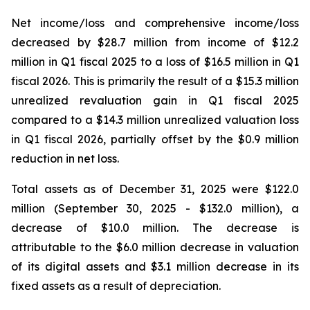
Net income/loss and comprehensive income/loss
decreased by $28.7 million from income of $12.2
million in Q1 fiscal 2025 to a loss of $16.5 million in Q1
fiscal 2026. This is primarily the result of a $15.3 million
unrealized revaluation gain in Q1 fiscal 2025
compared to a $14.3 million unrealized valuation loss
in Q1 fiscal 2026, partially offset by the $0.9 million
reduction in net loss.
Total assets as of December 31, 2025 were $122.0
million (September 30, 2025 - $132.0 million), a
decrease of $10.0 million. The decrease is
attributable to the $6.0 million decrease in valuation
of its digital assets and $3.1 million decrease in its
fixed assets as a result of depreciation.