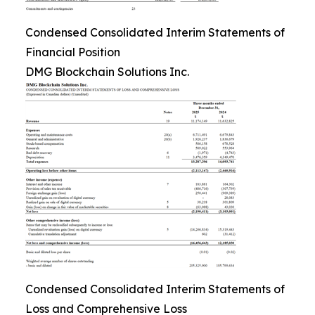
Condensed Consolidated Interim Statements of
Financial Position
DMG Blockchain Solutions Inc.
Condensed Consolidated Interim Statements of
Loss and Comprehensive Loss