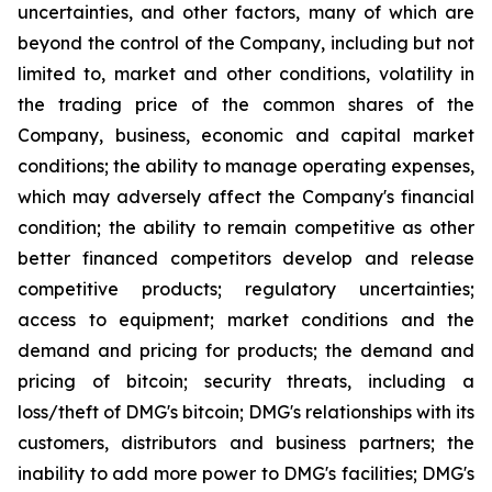
uncertainties, and other factors, many of which are
beyond the control of the Company, including but not
limited to, market and other conditions, volatility in
the trading price of the common shares of the
Company, business, economic and capital market
conditions; the ability to manage operating expenses,
which may adversely affect the Company's financial
condition; the ability to remain competitive as other
better financed competitors develop and release
competitive products; regulatory uncertainties;
access to equipment; market conditions and the
demand and pricing for products; the demand and
pricing of bitcoin; security threats, including a
loss/theft of DMG's bitcoin; DMG's relationships with its
customers, distributors and business partners; the
inability to add more power to DMG's facilities; DMG's