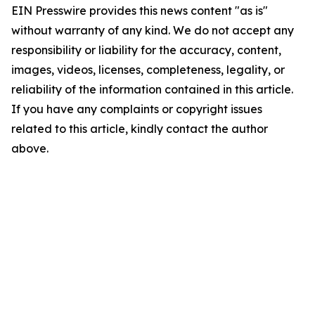
EIN Presswire provides this news content "as is"
without warranty of any kind. We do not accept any
responsibility or liability for the accuracy, content,
images, videos, licenses, completeness, legality, or
reliability of the information contained in this article.
If you have any complaints or copyright issues
related to this article, kindly contact the author
above.