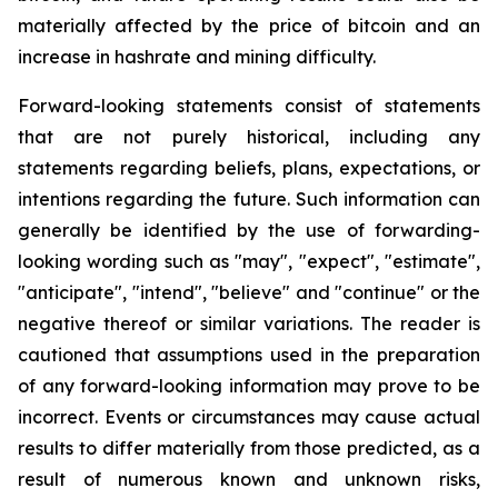
materially affected by the price of bitcoin and an
increase in hashrate and mining difficulty.
Forward-looking statements consist of statements
that are not purely historical, including any
statements regarding beliefs, plans, expectations, or
intentions regarding the future. Such information can
generally be identified by the use of forwarding-
looking wording such as "may", "expect", "estimate",
"anticipate", "intend", "believe" and "continue" or the
negative thereof or similar variations. The reader is
cautioned that assumptions used in the preparation
of any forward-looking information may prove to be
incorrect. Events or circumstances may cause actual
results to differ materially from those predicted, as a
result of numerous known and unknown risks,