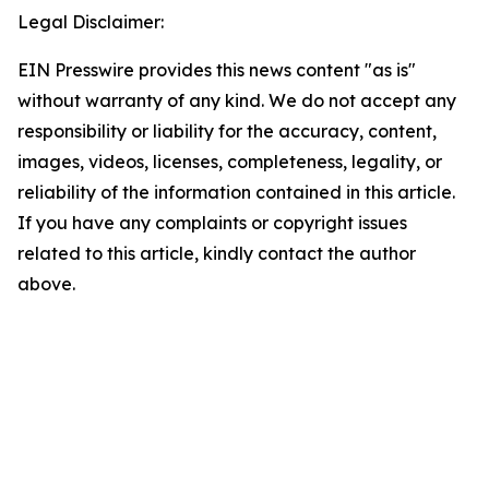
Legal Disclaimer:
EIN Presswire provides this news content "as is"
without warranty of any kind. We do not accept any
responsibility or liability for the accuracy, content,
images, videos, licenses, completeness, legality, or
reliability of the information contained in this article.
If you have any complaints or copyright issues
related to this article, kindly contact the author
above.