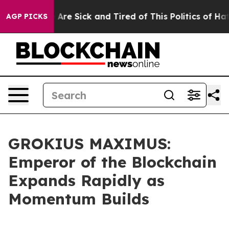
 “People Are Sick and Tired of This Politics of Hatred
AGP PICKS
GROKIUS MAXIMUS:
Emperor of the Blockchain
Expands Rapidly as
Momentum Builds