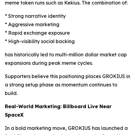
meme token runs such as Kekius. The combination of:
* Strong narrative identity
* Aggressive marketing
* Rapid exchange exposure
* High-visibility social backing
has historically led to multi-million dollar market cap
expansions during peak meme cycles.
Supporters believe this positioning places GROKIUS in
a strong setup phase as momentum continues to
build.
Real-World Marketing: Billboard Live Near
SpaceX
In a bold marketing move, GROKIUS has launched a