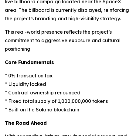
live billboard campaign located near the SpaceX
area. The billboard is currently displayed, reinforcing
the project’s branding and high-visibility strategy.
This real-world presence reflects the project’s
commitment to aggressive exposure and cultural
positioning.
Core Fundamentals
* 0% transaction tax
* Liquidity locked
* Contract ownership renounced
* Fixed total supply of 1,000,000,000 tokens
* Built on the Solana blockchain
The Road Ahead