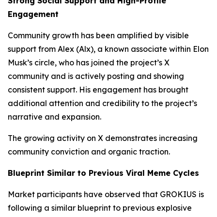
Strong Social Support and High-Profile
Engagement
Community growth has been amplified by visible
support from Alex (Alx), a known associate within Elon
Musk’s circle, who has joined the project’s X
community and is actively posting and showing
consistent support. His engagement has brought
additional attention and credibility to the project’s
narrative and expansion.
The growing activity on X demonstrates increasing
community conviction and organic traction.
Blueprint Similar to Previous Viral Meme Cycles
Market participants have observed that GROKIUS is
following a similar blueprint to previous explosive