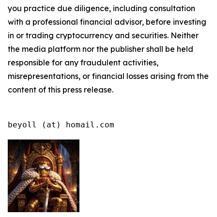
you practice due diligence, including consultation
with a professional financial advisor, before investing
in or trading cryptocurrency and securities. Neither
the media platform nor the publisher shall be held
responsible for any fraudulent activities,
misrepresentations, or financial losses arising from the
content of this press release.
beyoll (at) homail.com