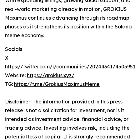
With expanding listings, growing social support, and
real-world marketing already in motion, GROKIUS
Maximus continues advancing through its roadmap
phases as it strengthens its position within the Solana
meme economy.
Socials
X:
https://twitter.com/i/communities/20244341745059517
Website:
https://grokius.xyz/
TG:
https://t.me/GrokiusMaximusMeme
Disclaimer: The information provided in this press
release is not a solicitation for investment, nor is it
intended as investment advice, financial advice, or
trading advice. Investing involves risk, including the
potential loss of capital. It is strongly recommended