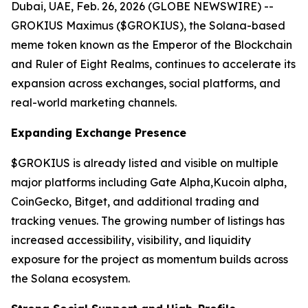
Dubai, UAE, Feb. 26, 2026 (GLOBE NEWSWIRE) --
GROKIUS Maximus ($GROKIUS), the Solana-based
meme token known as the Emperor of the Blockchain
and Ruler of Eight Realms, continues to accelerate its
expansion across exchanges, social platforms, and
real-world marketing channels.
Expanding Exchange Presence
$GROKIUS is already listed and visible on multiple
major platforms including Gate Alpha,Kucoin alpha,
CoinGecko, Bitget, and additional trading and
tracking venues. The growing number of listings has
increased accessibility, visibility, and liquidity
exposure for the project as momentum builds across
the Solana ecosystem.