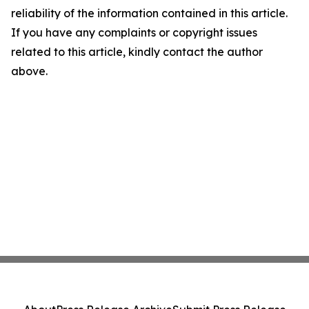
reliability of the information contained in this article.
If you have any complaints or copyright issues
related to this article, kindly contact the author
above.