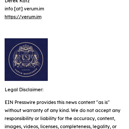
Derek Katz
info [at] verum.im
https://verum.im
Legal Disclaimer:
EIN Presswire provides this news content "as is"
without warranty of any kind. We do not accept any
responsibility or liability for the accuracy, content,
images, videos, licenses, completeness, legality, or