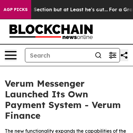
inion Section but at Least he's out...
For a Grand P
AGP PICKS
Verum Messenger
Launched Its Own
Payment System - Verum
Finance
The new functionality expands the capabilities of the