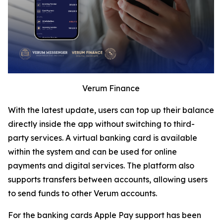
Verum Finance
With the latest update, users can top up their balance
directly inside the app without switching to third-
party services. A virtual banking card is available
within the system and can be used for online
payments and digital services. The platform also
supports transfers between accounts, allowing users
to send funds to other Verum accounts.
For the banking cards Apple Pay support has been