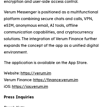
encryption and user-side access control.
Verum Messenger is positioned as a multifunctional
platform combining secure chats and calls, VPN,
eSIM, anonymous email, AI tools, offline
communication capabilities, and cryptocurrency
solutions. The integration of Verum Finance further
expands the concept of the app as a unified digital
environment.
The application is available on the App Store.
Website:
https://verum.im
Verum Finance:
https://finance.verum.im
iOS:
https://ios.verum.im
Press Inquiries