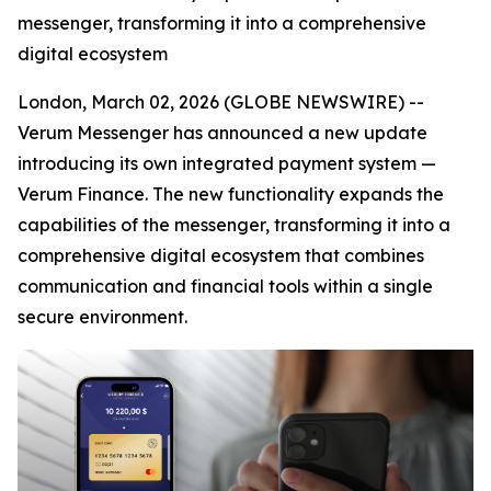
messenger, transforming it into a comprehensive
digital ecosystem
London, March 02, 2026 (GLOBE NEWSWIRE) --
Verum Messenger has announced a new update
introducing its own integrated payment system —
Verum Finance. The new functionality expands the
capabilities of the messenger, transforming it into a
comprehensive digital ecosystem that combines
communication and financial tools within a single
secure environment.