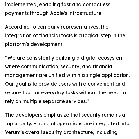
implemented, enabling fast and contactless
payments through Apple’s infrastructure.
According to company representatives, the
integration of financial tools is a logical step in the
platform’s development:
“We are consistently building a digital ecosystem
where communication, security, and financial
management are unified within a single application.
Our goal is to provide users with a convenient and
secure tool for everyday tasks without the need to
rely on multiple separate services.”
The developers emphasize that security remains a
top priority. Financial operations are integrated into
Verum’s overall security architecture, including