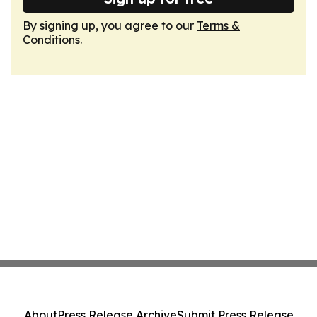
By signing up, you agree to our
Terms &
Conditions
.
About
Press Release Archive
Submit Press Release