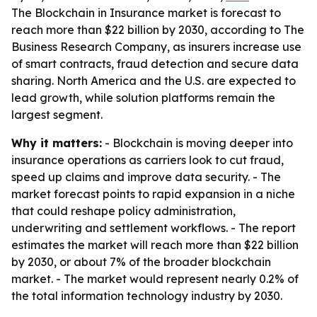
The Blockchain in Insurance market is forecast to
reach more than $22 billion by 2030, according to The
Business Research Company, as insurers increase use
of smart contracts, fraud detection and secure data
sharing. North America and the U.S. are expected to
lead growth, while solution platforms remain the
largest segment.
Why it matters:
- Blockchain is moving deeper into
insurance operations as carriers look to cut fraud,
speed up claims and improve data security. - The
market forecast points to rapid expansion in a niche
that could reshape policy administration,
underwriting and settlement workflows. - The report
estimates the market will reach more than $22 billion
by 2030, or about 7% of the broader blockchain
market. - The market would represent nearly 0.2% of
the total information technology industry by 2030.