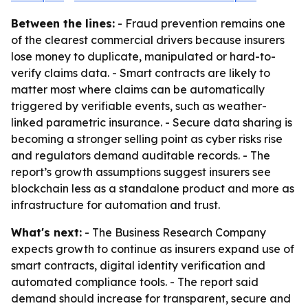
Between the lines:
- Fraud prevention remains one
of the clearest commercial drivers because insurers
lose money to duplicate, manipulated or hard-to-
verify claims data. - Smart contracts are likely to
matter most where claims can be automatically
triggered by verifiable events, such as weather-
linked parametric insurance. - Secure data sharing is
becoming a stronger selling point as cyber risks rise
and regulators demand auditable records. - The
report’s growth assumptions suggest insurers see
blockchain less as a standalone product and more as
infrastructure for automation and trust.
What's next:
- The Business Research Company
expects growth to continue as insurers expand use of
smart contracts, digital identity verification and
automated compliance tools. - The report said
demand should increase for transparent, secure and