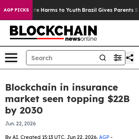
und to Abate Harms to Youth
Brazil Gives Parents Socia
AGP PICKS
Blockchain in insurance
market seen topping $22B
by 2030
Jun. 22, 2026
By AI, Created 15:13 UTC, Jun 22, 2026,
AGP
-