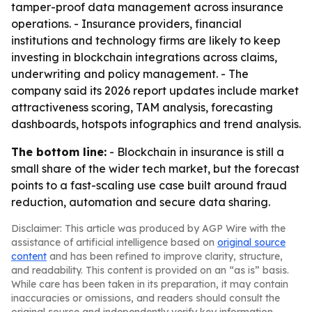
tamper-proof data management across insurance
operations. - Insurance providers, financial
institutions and technology firms are likely to keep
investing in blockchain integrations across claims,
underwriting and policy management. - The
company said its 2026 report updates include market
attractiveness scoring, TAM analysis, forecasting
dashboards, hotspots infographics and trend analysis.
The bottom line:
- Blockchain in insurance is still a
small share of the wider tech market, but the forecast
points to a fast-scaling use case built around fraud
reduction, automation and secure data sharing.
Disclaimer: This article was produced by AGP Wire with the
assistance of artificial intelligence based on
original source
content
and has been refined to improve clarity, structure,
and readability. This content is provided on an “as is” basis.
While care has been taken in its preparation, it may contain
inaccuracies or omissions, and readers should consult the