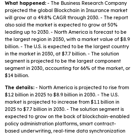
What happened:
- The Business Research Company
projected the global Blockchain in Insurance market
will grow at a 49.8% CAGR through 2030. - The report
also said the market is expected to grow at 50%
leading up to 2030. - North America is forecast to be
the largest region in 2030, with a market value of $8.9
billion. - The U.S. is expected to be the largest country
in the market in 2030, at $7.7 billion. - The solution
segment is projected to be the largest component
segment in 2030, accounting for 66% of the market, or
$14 billion.
The details:
- North America is projected to rise from
$1.2 billion in 2025 to $8.9 billion in 2030. - The U.S.
market is projected to increase from $1.1 billion in
2025 to $7.7 billion in 2030. - The solution segment is
expected to grow on the back of blockchain-enabled
policy administration platforms, smart contract-
based underwriting, real-time data synchronization