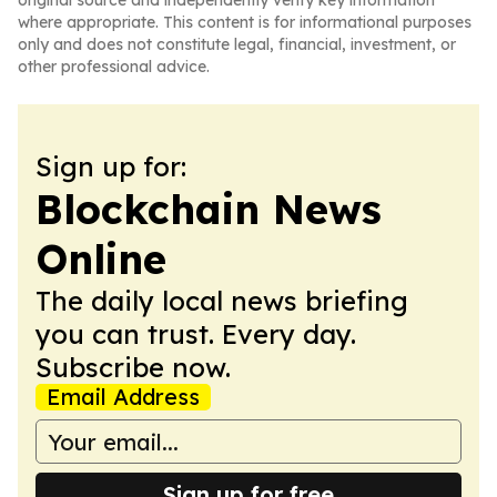
original source and independently verify key information
where appropriate. This content is for informational purposes
only and does not constitute legal, financial, investment, or
other professional advice.
Sign up for:
Blockchain News
Online
The daily local news briefing
you can trust. Every day.
Subscribe now.
Email Address
Sign up for free