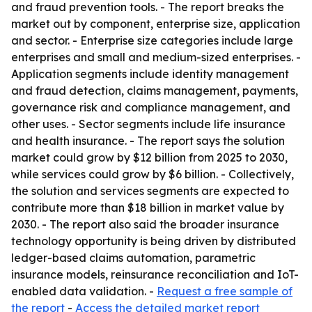
and fraud prevention tools. - The report breaks the
market out by component, enterprise size, application
and sector. - Enterprise size categories include large
enterprises and small and medium-sized enterprises. -
Application segments include identity management
and fraud detection, claims management, payments,
governance risk and compliance management, and
other uses. - Sector segments include life insurance
and health insurance. - The report says the solution
market could grow by $12 billion from 2025 to 2030,
while services could grow by $6 billion. - Collectively,
the solution and services segments are expected to
contribute more than $18 billion in market value by
2030. - The report also said the broader insurance
technology opportunity is being driven by distributed
ledger-based claims automation, parametric
insurance models, reinsurance reconciliation and IoT-
enabled data validation. -
Request a free sample of
the report
-
Access the detailed market report