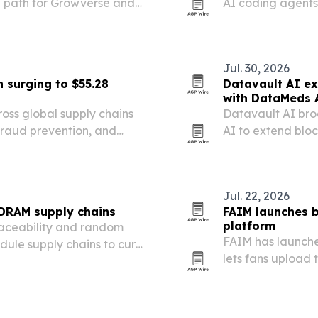
on path for Growverse and
AI coding agents
live chain state o
Jul. 30, 2026
 surging to $55.28
Datavault AI ex
with DataMeds 
oss global supply chains
Datavault AI bro
fraud prevention, and
AI to extend blo
commercial healt
Jul. 22, 2026
 DRAM supply chains
FAIM launches b
platform
raceability and random
FAIM has launche
le supply chains to curb
lets fans upload 
rprise servers and AI
celebrities and cu