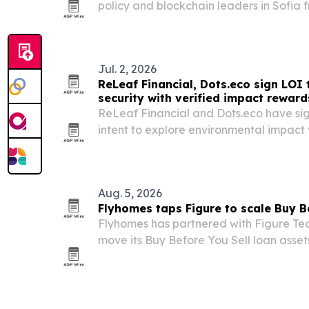
policy and blockchain leaders in Sofia
2026. The event aims to connect digital
blockchain infrastructure discussions wi
Jul. 2, 2026
ReLeaf Financial, Dots.eco sign LOI 
security with verified impact reward
ReLeaf Financial and Dots.eco have sign
intent to explore environmental impact 
sustainability-linked rewards for blockc
Aug. 5, 2026
Flyhomes taps Figure to scale Buy B
Flyhomes has partnered with Figure Tec
move its Buy Before You Sell loan asset
native capital markets infrastructure.