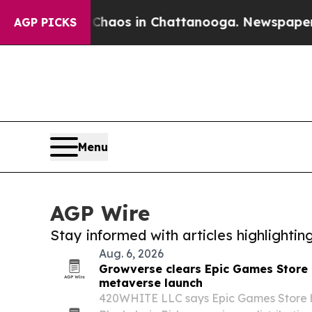
lapse
Chaos in Chattanooga. Newspaper Owner Ca
AGP PICKS
Menu
AGP Wire
Stay informed with articles highlighti
Aug. 6, 2026
Growverse clears Epic Games Store 
metaverse launch
420WHITE LLC says Epic Games Store h