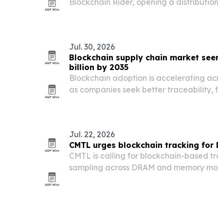
Blockchain Rider, opening a distributi
its new GrowCity virtual city.
Jul. 30, 2026
Blockchain supply chain market seen
billion by 2035
Blockchain adoption is accelerating acr
as companies seek better traceability, 
real-time tracking.
Jul. 22, 2026
CMTL urges blockchain tracking for
CMTL is calling for blockchain-based t
sampling across DRAM and memory modu
fraud and reduce stability risks in ente
datacenters.