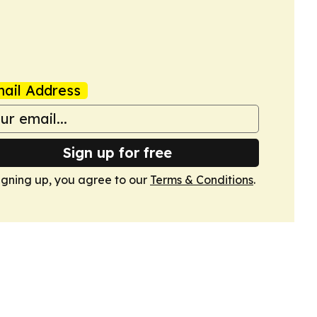
ail Address
Sign up for free
igning up, you agree to our
Terms & Conditions
.