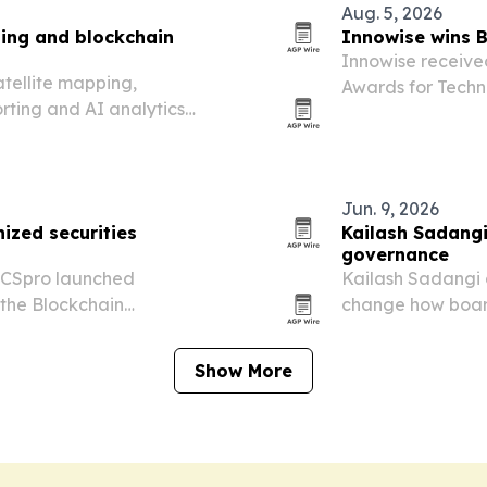
Aug. 5, 2026
ing and blockchain
Innowise wins 
Innowise receive
atellite mapping,
Awards for Techn
rting and AI analytics
a Layer-2 DeFi e
ten governance and improve
Jun. 9, 2026
ized securities
Kailash Sadangi
governance
 CSpro launched
Kailash Sadangi 
the Blockchain
change how boar
2026, aiming to bring
verify records an
 tokenized securities into
Show More