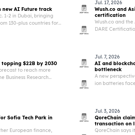
Jul. 17, 2026
h new AI Future track
Wush.co and As
certification
. 1-2 in Dubai, bringing
Wush.co and the 
om 130-plus countries for
DARE Certificatio
g and AI. The event is
institutions a go
on the next…
adoption.
Jul. 7, 2026
n topping $22B by 2030
AI and blockcha
bottleneck
forecast to reach more
A new perspectiv
The Business Research
ion batteries fac
art contracts, fraud
resource security
Jul. 3, 2026
or Sofia Tech Park in
QoreChain claim
transaction on 
ther European finance,
QoreChain says it