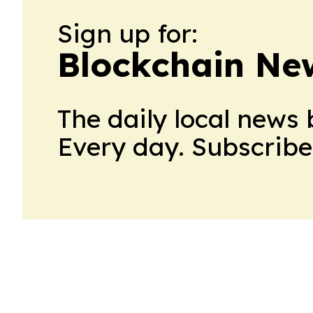
Sign up for:
Blockchain Ne
The daily local news 
Every day. Subscribe