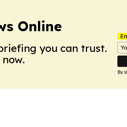
ws Online
Em
briefing you can trust.
 now.
By s