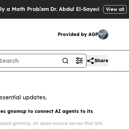
h Problem
Dr. Abdul El-Sayed on Historic Michiga
View all
Provided by AGP
Share
ssential updates.
es gnomcp to connect AI agents to its
eased gnomcp, an open-source server that lets