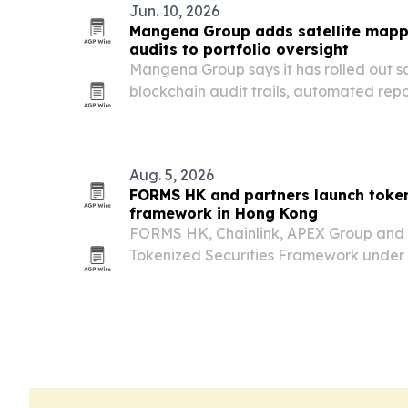
Jun. 10, 2026
Mangena Group adds satellite mapp
audits to portfolio oversight
Mangena Group says it has rolled out s
blockchain audit trails, automated repo
across its real-asset portfolio to tigh
traceability.
Aug. 5, 2026
FORMS HK and partners launch token
framework in Hong Kong
FORMS HK, Chainlink, APEX Group and
Tokenized Securities Framework under 
Valley@Cyberport ecosystem on Aug. 5, 
issuance, distribution and settlement of
Hong Kong’s…