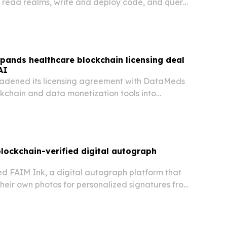
 read realms, write and deploy code, and query
n its blockchain.
pands healthcare blockchain licensing deal
AI
adened its licensing agreement with DataMeds
ckchain and data monetization tools into
hcare, healthspan and wellness uses.
lockchain-verified digital autograph
d FAIM Ink, a digital autograph platform that
their own photos for personalized signatures from
ltural icons.