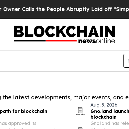
lls the People Abruptly Laid off “Simply a Mat
ng the latest developments, major events, and e
Aug. 5, 2026
path for blockchain
Gno.land launch
blockchain
as approved its
Gno.land has rel