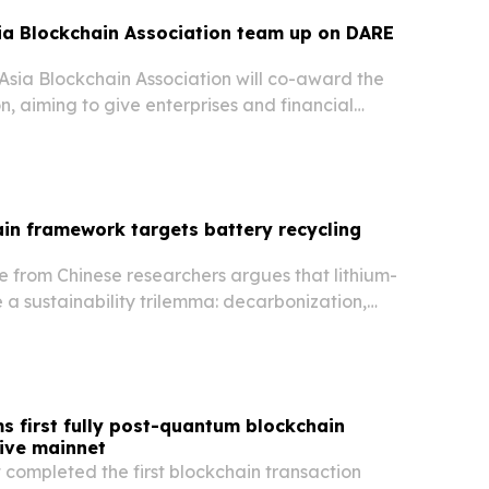
ia Blockchain Association team up on DARE
Asia Blockchain Association will co-award the
n, aiming to give enterprises and financial
vernance-focused framework for digital asset
in framework targets battery recycling
e from Chinese researchers argues that lithium-
e a sustainability trilemma: decarbonization,
 and economic viability.
s first fully post-quantum blockchain
live mainnet
 completed the first blockchain transaction