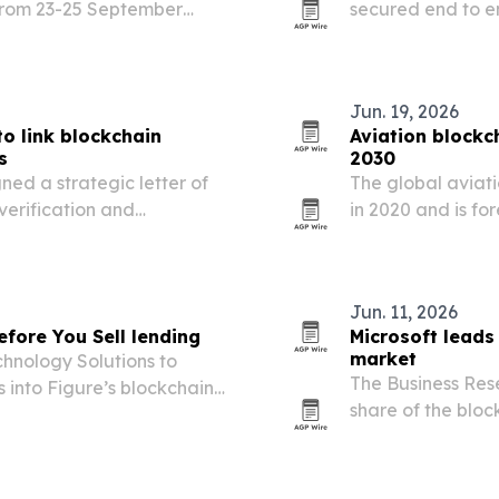
 from 23-25 September
secured end to e
 finance, AI and
algorithms on a l
th institutional adoption,…
Jun. 19, 2026
to link blockchain
Aviation blockc
s
2030
ed a strategic letter of
The global aviati
verification and
in 2020 and is for
hain infrastructure.
demand for better
operations.
Jun. 11, 2026
efore You Sell lending
Microsoft leads
market
hnology Solutions to
The Business Res
s into Figure’s blockchain-
share of the blo
providers and en
interoperability a