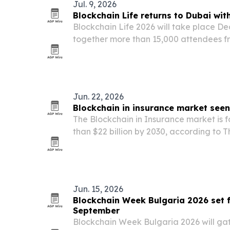
Jul. 9, 2026
Blockchain Life returns to Dubai wit
Blockchain Life 2026 will take place Dec
together more than 15,000 attendees fr
a forum on Web3, cryptocurrency, minin
adding AI Future, a new track focused 
Jun. 22, 2026
Blockchain in insurance market see
The Blockchain in Insurance market is 
than $22 billion by 2030, according to 
Company, as insurers increase use of sm
detection and secure data sharing.
Jun. 15, 2026
Blockchain Week Bulgaria 2026 set f
September
Blockchain Week Bulgaria 2026 will ga