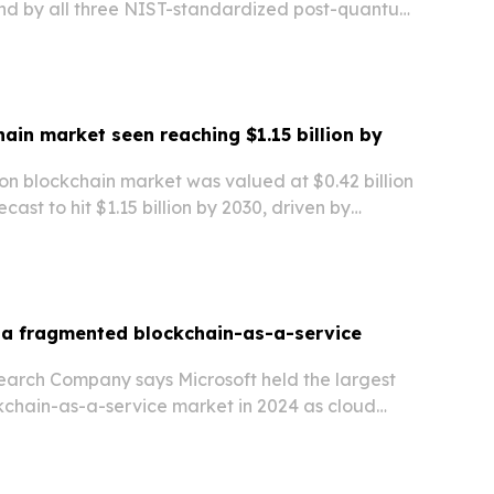
nd by all three NIST-standardized post-quantum
ive public mainnet.
hain market seen reaching $1.15 billion by
on blockchain market was valued at $0.42 billion
ecast to hit $1.15 billion by 2030, driven by
 tracking, transparency, and safety in airline
 a fragmented blockchain-as-a-service
earch Company says Microsoft held the largest
ckchain-as-a-service market in 2024 as cloud
terprise software companies compete on scale,
nd security.