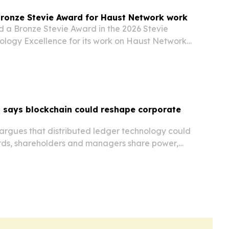
Bronze Stevie Award for Haust Network work
d a Bronze Stevie Award in the 2026 Stevie
ology Excellence for its work on Haust Network,
cosystem.
 says blockchain could reshape corporate
argues that distributed ledger technology could
ds, shareholders and managers share power,
d carry out fiduciary duty.