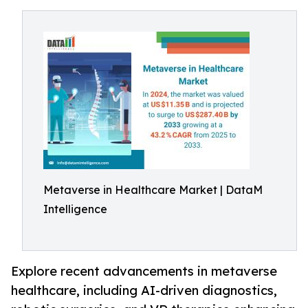
Metaverse in Healthcare Market | DataM
Intelligence
Explore recent advancements in metaverse
healthcare, including AI-driven diagnostics,