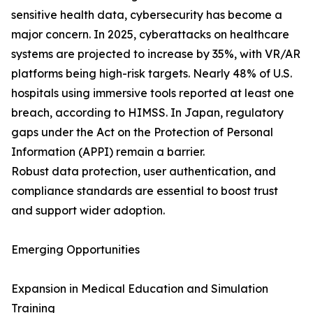
sensitive health data, cybersecurity has become a
major concern. In 2025, cyberattacks on healthcare
systems are projected to increase by 35%, with VR/AR
platforms being high-risk targets. Nearly 48% of U.S.
hospitals using immersive tools reported at least one
breach, according to HIMSS. In Japan, regulatory
gaps under the Act on the Protection of Personal
Information (APPI) remain a barrier.
Robust data protection, user authentication, and
compliance standards are essential to boost trust
and support wider adoption.
Emerging Opportunities
Expansion in Medical Education and Simulation
Training