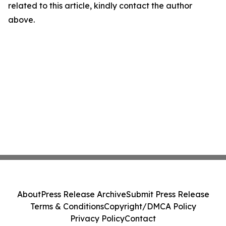
related to this article, kindly contact the author
above.
About
Press Release Archive
Submit Press Release
Terms & Conditions
Copyright/DMCA Policy
Privacy Policy
Contact