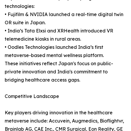
technologies:
• Fujifilm & NVIDIA launched a real-time digital twin
OR suite in Japan.
• India’s Tata Elxsi and XRHealth introduced VR
telemedicine kiosks in rural areas.
• Oodles Technologies launched India’s first
metaverse-based mental wellness platform.
These initiatives reflect Japan's focus on public-
private innovation and India's commitment to
bridging healthcare access gaps.
Competitive Landscape
Key players driving innovation in the healthcare
metaverse include: Accuvein, Augmedics, Bioflightvr,
Brainlab AG, CAE Inc., CMR Surgical, Eon Reality, GE