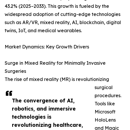
43.2% (2025–2033). This growth is fueled by the
widespread adoption of cutting-edge technologies
such as AR/VR, mixed reality, AI, blockchain, digital
twins, IoT, and medical wearables.
Market Dynamics: Key Growth Drivers
Surge in Mixed Reality for Minimally Invasive
Surgeries
The rise of mixed reality (MR) is revolutionizing
surgical
procedures.
The convergence of AI,
Tools like
robotics, and immersive
Microsoft
technologies is
HoloLens
revolutionizing healthcare,
and Magic