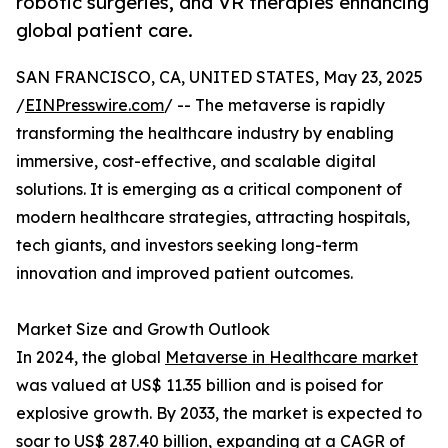
robotic surgeries, and VR therapies enhancing
global patient care.
SAN FRANCISCO, CA, UNITED STATES, May 23, 2025
/
EINPresswire.com
/ -- The metaverse is rapidly
transforming the healthcare industry by enabling
immersive, cost-effective, and scalable digital
solutions. It is emerging as a critical component of
modern healthcare strategies, attracting hospitals,
tech giants, and investors seeking long-term
innovation and improved patient outcomes.
Market Size and Growth Outlook
In 2024, the global
Metaverse in Healthcare market
was valued at US$ 11.35 billion and is poised for
explosive growth. By 2033, the market is expected to
soar to US$ 287.40 billion, expanding at a CAGR of