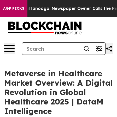
in Chattanooga. Newspaper Owner Calls the People Ab
AGP PICKS
Metaverse in Healthcare
Market Overview: A Digital
Revolution in Global
Healthcare 2025 | DataM
Intelligence