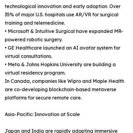
technological innovation and early adoption. Over
35% of major U.S. hospitals use AR/VR for surgical
training and telemedicine.
• Microsoft & Intuitive Surgical have expanded MR-
powered robotic surgery.
• GE Healthcare launched an AI avatar system for
virtual consultations.
• Meta & Johns Hopkins University are building a
virtual residency program.
In Canada, companies like Wipro and Maple Health
are co-developing blockchain-based metaverse
platforms for secure remote care.
Asia-Pacific: Innovation at Scale
Japan and India are rapidly adopting immersive