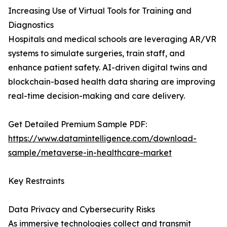
Increasing Use of Virtual Tools for Training and
Diagnostics
Hospitals and medical schools are leveraging AR/VR
systems to simulate surgeries, train staff, and
enhance patient safety. AI-driven digital twins and
blockchain-based health data sharing are improving
real-time decision-making and care delivery.
Get Detailed Premium Sample PDF:
https://www.datamintelligence.com/download-
sample/metaverse-in-healthcare-market
Key Restraints
Data Privacy and Cybersecurity Risks
As immersive technologies collect and transmit