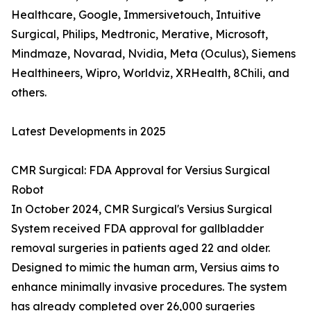
Healthcare, Google, Immersivetouch, Intuitive
Surgical, Philips, Medtronic, Merative, Microsoft,
Mindmaze, Novarad, Nvidia, Meta (Oculus), Siemens
Healthineers, Wipro, Worldviz, XRHealth, 8Chili, and
others.
Latest Developments in 2025
CMR Surgical: FDA Approval for Versius Surgical
Robot
In October 2024, CMR Surgical's Versius Surgical
System received FDA approval for gallbladder
removal surgeries in patients aged 22 and older.
Designed to mimic the human arm, Versius aims to
enhance minimally invasive procedures. The system
has already completed over 26,000 surgeries