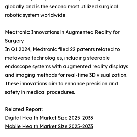
globally and is the second most utilized surgical
robotic system worldwide.
Medtronic: Innovations in Augmented Reality for
Surgery
In Q1 2024, Medtronic filed 22 patents related to
metaverse technologies, including steerable
endoscope systems with augmented reality displays
and imaging methods for real-time 3D visualization.
These innovations aim to enhance precision and
safety in medical procedures.
Related Report:
Digital Health Market Size 2025-2033
Mobile Health Market Size 2025-2033