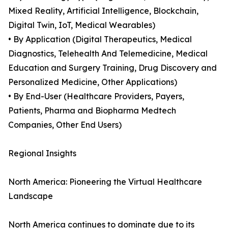
Mixed Reality, Artificial Intelligence, Blockchain,
Digital Twin, IoT, Medical Wearables)
• By Application (Digital Therapeutics, Medical
Diagnostics, Telehealth And Telemedicine, Medical
Education and Surgery Training, Drug Discovery and
Personalized Medicine, Other Applications)
• By End-User (Healthcare Providers, Payers,
Patients, Pharma and Biopharma Medtech
Companies, Other End Users)
Regional Insights
North America: Pioneering the Virtual Healthcare
Landscape
North America continues to dominate due to its