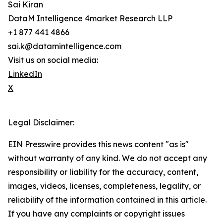
Sai Kiran
DataM Intelligence 4market Research LLP
+1 877 441 4866
sai.k@datamintelligence.com
Visit us on social media:
LinkedIn
X
Legal Disclaimer:
EIN Presswire provides this news content "as is"
without warranty of any kind. We do not accept any
responsibility or liability for the accuracy, content,
images, videos, licenses, completeness, legality, or
reliability of the information contained in this article.
If you have any complaints or copyright issues