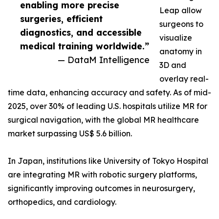
enabling more precise
Leap allow
surgeries, efficient
surgeons to
diagnostics, and accessible
visualize
medical training worldwide.”
anatomy in
— DataM Intelligence
3D and
overlay real-
time data, enhancing accuracy and safety. As of mid-
2025, over 30% of leading U.S. hospitals utilize MR for
surgical navigation, with the global MR healthcare
market surpassing US$ 5.6 billion.
In Japan, institutions like University of Tokyo Hospital
are integrating MR with robotic surgery platforms,
significantly improving outcomes in neurosurgery,
orthopedics, and cardiology.