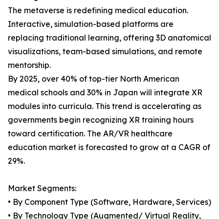
The metaverse is redefining medical education.
Interactive, simulation-based platforms are
replacing traditional learning, offering 3D anatomical
visualizations, team-based simulations, and remote
mentorship.
By 2025, over 40% of top-tier North American
medical schools and 30% in Japan will integrate XR
modules into curricula. This trend is accelerating as
governments begin recognizing XR training hours
toward certification. The AR/VR healthcare
education market is forecasted to grow at a CAGR of
29%.
Market Segments:
• By Component Type (Software, Hardware, Services)
• By Technology Type (Augmented/ Virtual Reality,