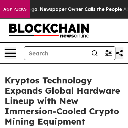
tanooga. Newspaper Owner Calls the People Abruptly 
AGP PICKS
Kryptos Technology
Expands Global Hardware
Lineup with New
Immersion-Cooled Crypto
Mining Equipment