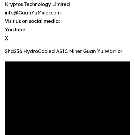
Kryptos Technology Limited
info@GuanYuMiner.com
Visit us on social media:
YouTube
X
Sha256 HydroCooled ASIC Miner Guan Yu Warrior