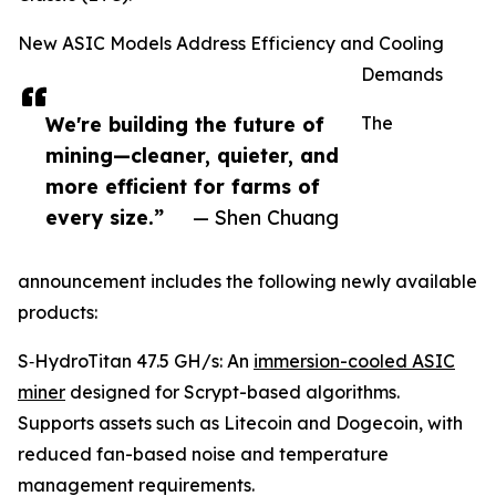
New ASIC Models Address Efficiency and Cooling
Demands
We're building the future of
The
mining—cleaner, quieter, and
more efficient for farms of
every size.”
— Shen Chuang
announcement includes the following newly available
products:
S‑HydroTitan 47.5 GH/s: An
immersion-cooled ASIC
miner
designed for Scrypt-based algorithms.
Supports assets such as Litecoin and Dogecoin, with
reduced fan-based noise and temperature
management requirements.