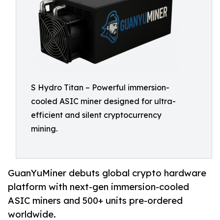
S Hydro Titan – Powerful immersion-
cooled ASIC miner designed for ultra-
efficient and silent cryptocurrency
mining.
GuanYuMiner debuts global crypto hardware
platform with next-gen immersion-cooled
ASIC miners and 500+ units pre-ordered
worldwide.