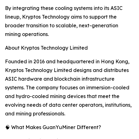
By integrating these cooling systems into its ASIC
lineup, Kryptos Technology aims to support the
broader transition to scalable, next-generation
mining operations.
About Kryptos Technology Limited
Founded in 2016 and headquartered in Hong Kong,
Kryptos Technology Limited designs and distributes
ASIC hardware and blockchain infrastructure
systems. The company focuses on immersion-cooled
and hydro-cooled mining devices that meet the
evolving needs of data center operators, institutions,
and mining professionals.
🧠 What Makes GuanYuMiner Different?