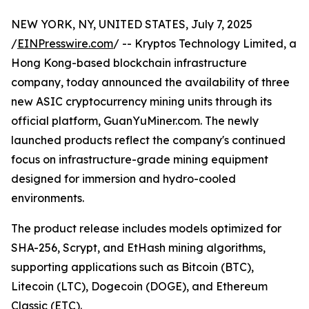
NEW YORK, NY, UNITED STATES, July 7, 2025
/
EINPresswire.com
/ -- Kryptos Technology Limited, a
Hong Kong-based blockchain infrastructure
company, today announced the availability of three
new ASIC cryptocurrency mining units through its
official platform, GuanYuMiner.com. The newly
launched products reflect the company's continued
focus on infrastructure-grade mining equipment
designed for immersion and hydro-cooled
environments.
The product release includes models optimized for
SHA-256, Scrypt, and EtHash mining algorithms,
supporting applications such as Bitcoin (BTC),
Litecoin (LTC), Dogecoin (DOGE), and Ethereum
Classic (ETC).