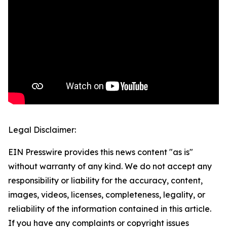
Legal Disclaimer:
EIN Presswire provides this news content "as is"
without warranty of any kind. We do not accept any
responsibility or liability for the accuracy, content,
images, videos, licenses, completeness, legality, or
reliability of the information contained in this article.
If you have any complaints or copyright issues