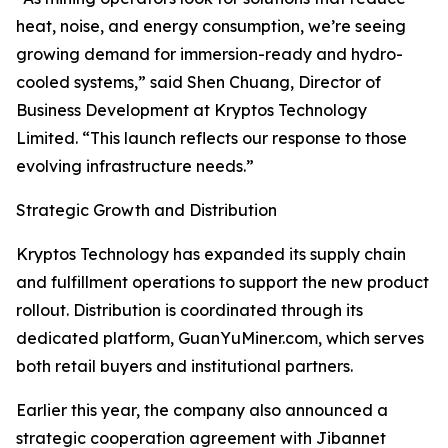
heat, noise, and energy consumption, we’re seeing
growing demand for immersion-ready and hydro-
cooled systems,” said Shen Chuang, Director of
Business Development at Kryptos Technology
Limited. “This launch reflects our response to those
evolving infrastructure needs.”
Strategic Growth and Distribution
Kryptos Technology has expanded its supply chain
and fulfillment operations to support the new product
rollout. Distribution is coordinated through its
dedicated platform, GuanYuMiner.com, which serves
both retail buyers and institutional partners.
Earlier this year, the company also announced a
strategic cooperation agreement with Jibannet