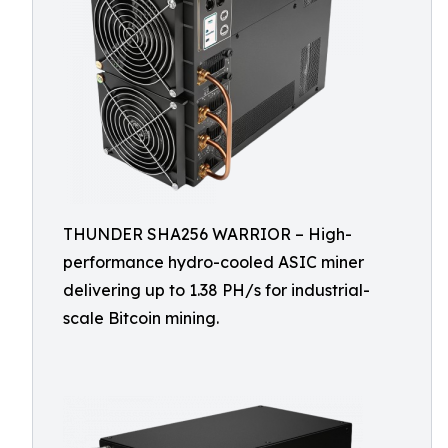
THUNDER SHA256 WARRIOR – High-
performance hydro-cooled ASIC miner
delivering up to 1.38 PH/s for industrial-
scale Bitcoin mining.