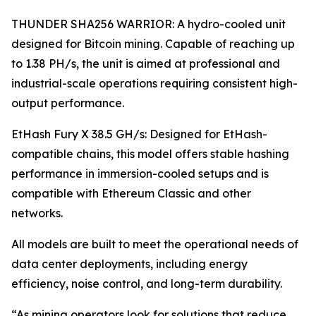
THUNDER SHA256 WARRIOR: A hydro-cooled unit
designed for Bitcoin mining. Capable of reaching up
to 1.38 PH/s, the unit is aimed at professional and
industrial-scale operations requiring consistent high-
output performance.
EtHash Fury X 38.5 GH/s: Designed for EtHash-
compatible chains, this model offers stable hashing
performance in immersion-cooled setups and is
compatible with Ethereum Classic and other
networks.
All models are built to meet the operational needs of
data center deployments, including energy
efficiency, noise control, and long-term durability.
“As mining operators look for solutions that reduce