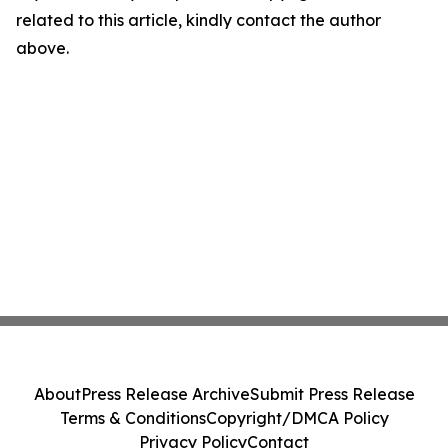
related to this article, kindly contact the author
above.
About
Press Release Archive
Submit Press Release
Terms & Conditions
Copyright/DMCA Policy
Privacy Policy
Contact