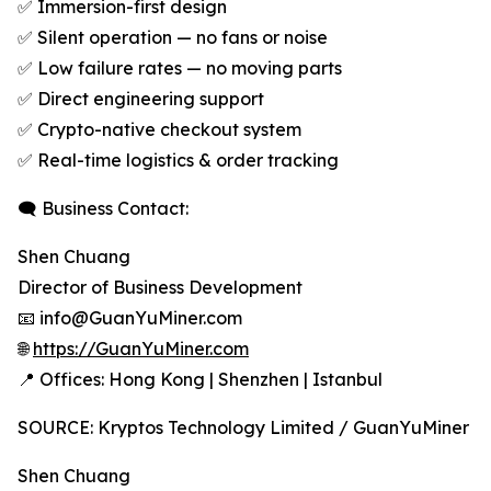
✅ Immersion-first design
✅ Silent operation — no fans or noise
✅ Low failure rates — no moving parts
✅ Direct engineering support
✅ Crypto-native checkout system
✅ Real-time logistics & order tracking
🗨 Business Contact:
Shen Chuang
Director of Business Development
📧 info@GuanYuMiner.com
🌐
https://GuanYuMiner.com
📍 Offices: Hong Kong | Shenzhen | Istanbul
SOURCE: Kryptos Technology Limited / GuanYuMiner
Shen Chuang