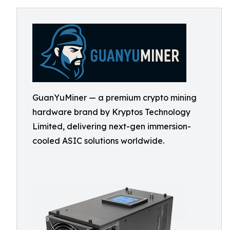
GuanYuMiner — a premium crypto mining
hardware brand by Kryptos Technology
Limited, delivering next-gen immersion-
cooled ASIC solutions worldwide.