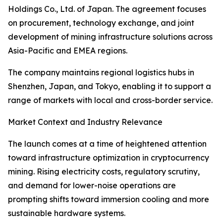
Holdings Co., Ltd. of Japan. The agreement focuses
on procurement, technology exchange, and joint
development of mining infrastructure solutions across
Asia-Pacific and EMEA regions.
The company maintains regional logistics hubs in
Shenzhen, Japan, and Tokyo, enabling it to support a
range of markets with local and cross-border service.
Market Context and Industry Relevance
The launch comes at a time of heightened attention
toward infrastructure optimization in cryptocurrency
mining. Rising electricity costs, regulatory scrutiny,
and demand for lower-noise operations are
prompting shifts toward immersion cooling and more
sustainable hardware systems.