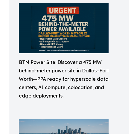
BTM Power Site: Discover a 475 MW
behind-meter power site in Dallas–Fort
Worth—PPA ready for hyperscale data
centers, AI compute, colocation, and
edge deployments.