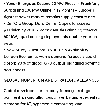
• Yondr Energizes Second 20 MW Phase in Frankfurt,
Surpassing 100 MW Online in 12 Months – Europe’s
tightest power market remains supply constrained.
• Dell’Oro Group: Data Center Capex to Exceed
$1 Trillion by 2030 – Rack densities climbing toward
600 kW, liquid cooling deployments double year on
year.
• New Study Questions U.S. AI Chip Availability –
London Economics warns demand forecasts could
absorb 90 % of global GPU output, signaling potential
bottlenecks.
GLOBAL MOMENTUM AND STRATEGIC ALLIANCES
Global developers are rapidly forming strategic
partnerships and alliances, driven by unprecedented
demand for AI, hyperscale computing, and