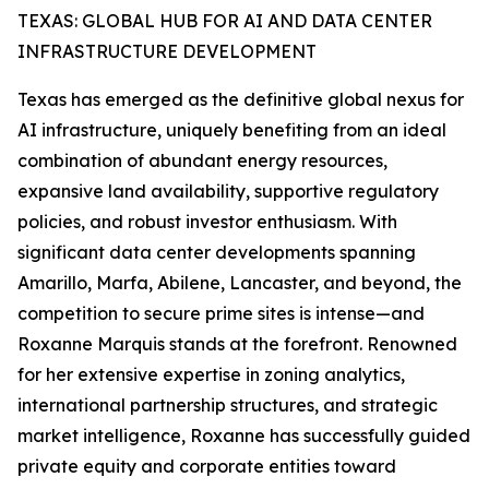
TEXAS: GLOBAL HUB FOR AI AND DATA CENTER
INFRASTRUCTURE DEVELOPMENT
Texas has emerged as the definitive global nexus for
AI infrastructure, uniquely benefiting from an ideal
combination of abundant energy resources,
expansive land availability, supportive regulatory
policies, and robust investor enthusiasm. With
significant data center developments spanning
Amarillo, Marfa, Abilene, Lancaster, and beyond, the
competition to secure prime sites is intense—and
Roxanne Marquis stands at the forefront. Renowned
for her extensive expertise in zoning analytics,
international partnership structures, and strategic
market intelligence, Roxanne has successfully guided
private equity and corporate entities toward