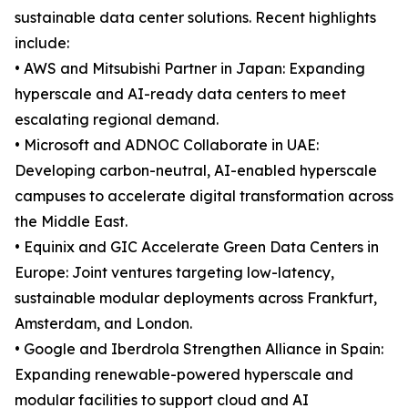
sustainable data center solutions. Recent highlights
include:
• AWS and Mitsubishi Partner in Japan: Expanding
hyperscale and AI-ready data centers to meet
escalating regional demand.
• Microsoft and ADNOC Collaborate in UAE:
Developing carbon-neutral, AI-enabled hyperscale
campuses to accelerate digital transformation across
the Middle East.
• Equinix and GIC Accelerate Green Data Centers in
Europe: Joint ventures targeting low-latency,
sustainable modular deployments across Frankfurt,
Amsterdam, and London.
• Google and Iberdrola Strengthen Alliance in Spain:
Expanding renewable-powered hyperscale and
modular facilities to support cloud and AI