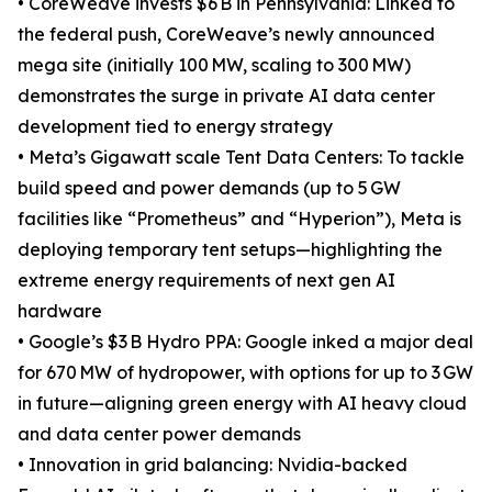
• CoreWeave invests $6 B in Pennsylvania: Linked to
the federal push, CoreWeave’s newly announced
mega site (initially 100 MW, scaling to 300 MW)
demonstrates the surge in private AI data center
development tied to energy strategy
• Meta’s Gigawatt scale Tent Data Centers: To tackle
build speed and power demands (up to 5 GW
facilities like “Prometheus” and “Hyperion”), Meta is
deploying temporary tent setups—highlighting the
extreme energy requirements of next gen AI
hardware
• Google’s $3 B Hydro PPA: Google inked a major deal
for 670 MW of hydropower, with options for up to 3 GW
in future—aligning green energy with AI heavy cloud
and data center power demands
• Innovation in grid balancing: Nvidia-backed