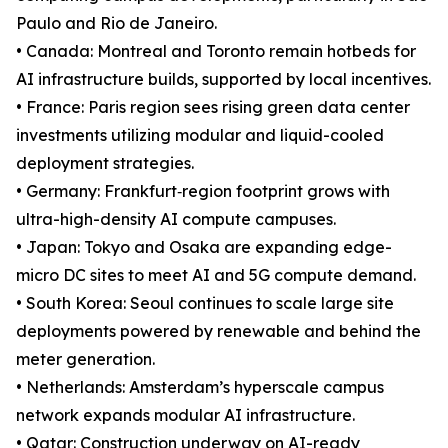
Paulo and Rio de Janeiro.
• Canada: Montreal and Toronto remain hotbeds for
AI infrastructure builds, supported by local incentives.
• France: Paris region sees rising green data center
investments utilizing modular and liquid-cooled
deployment strategies.
• Germany: Frankfurt‐region footprint grows with
ultra-high-density AI compute campuses.
• Japan: Tokyo and Osaka are expanding edge-
micro DC sites to meet AI and 5G compute demand.
• South Korea: Seoul continues to scale large site
deployments powered by renewable and behind the
meter generation.
• Netherlands: Amsterdam’s hyperscale campus
network expands modular AI infrastructure.
• Qatar: Construction underway on AI-ready