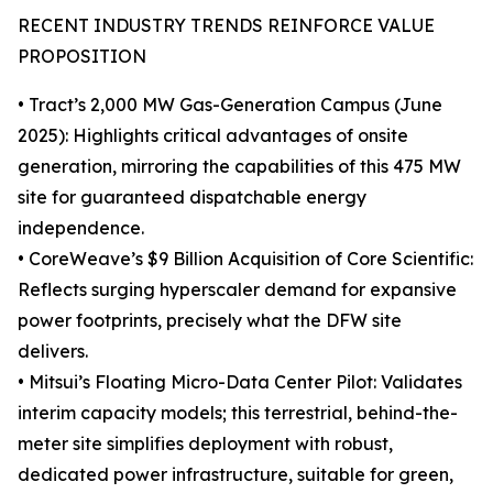
RECENT INDUSTRY TRENDS REINFORCE VALUE
PROPOSITION
• Tract’s 2,000 MW Gas-Generation Campus (June
2025): Highlights critical advantages of onsite
generation, mirroring the capabilities of this 475 MW
site for guaranteed dispatchable energy
independence.
• CoreWeave’s $9 Billion Acquisition of Core Scientific:
Reflects surging hyperscaler demand for expansive
power footprints, precisely what the DFW site
delivers.
• Mitsui’s Floating Micro-Data Center Pilot: Validates
interim capacity models; this terrestrial, behind-the-
meter site simplifies deployment with robust,
dedicated power infrastructure, suitable for green,