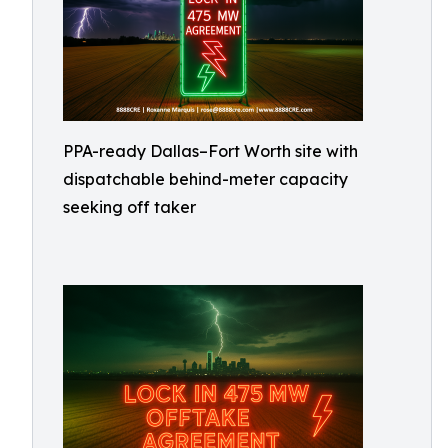
PPA-ready Dallas–Fort Worth site with
dispatchable behind-meter capacity
seeking off taker