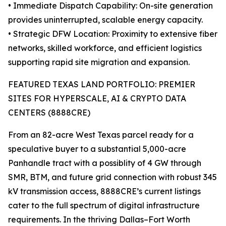
• Immediate Dispatch Capability: On-site generation
provides uninterrupted, scalable energy capacity.
• Strategic DFW Location: Proximity to extensive fiber
networks, skilled workforce, and efficient logistics
supporting rapid site migration and expansion.
FEATURED TEXAS LAND PORTFOLIO: PREMIER
SITES FOR HYPERSCALE, AI & CRYPTO DATA
CENTERS (8888CRE)
From an 82-acre West Texas parcel ready for a
speculative buyer to a substantial 5,000-acre
Panhandle tract with a possiblity of 4 GW through
SMR, BTM, and future grid connection with robust 345
kV transmission access, 8888CRE’s current listings
cater to the full spectrum of digital infrastructure
requirements. In the thriving Dallas–Fort Worth