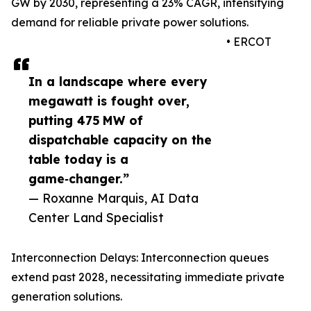
GW by 2030, representing a 23% CAGR, intensifying
demand for reliable private power solutions.
• ERCOT
In a landscape where every
megawatt is fought over,
putting 475 MW of
dispatchable capacity on the
table today is a
game‑changer.”
— Roxanne Marquis, AI Data
Center Land Specialist
Interconnection Delays: Interconnection queues
extend past 2028, necessitating immediate private
generation solutions.