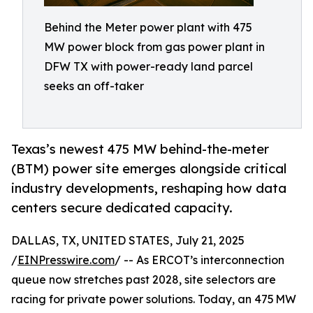
Behind the Meter power plant with 475
MW power block from gas power plant in
DFW TX with power-ready land parcel
seeks an off-taker
Texas’s newest 475 MW behind-the-meter
(BTM) power site emerges alongside critical
industry developments, reshaping how data
centers secure dedicated capacity.
DALLAS, TX, UNITED STATES, July 21, 2025
/
EINPresswire.com
/ -- As ERCOT’s interconnection
queue now stretches past 2028, site selectors are
racing for private power solutions. Today, an 475 MW