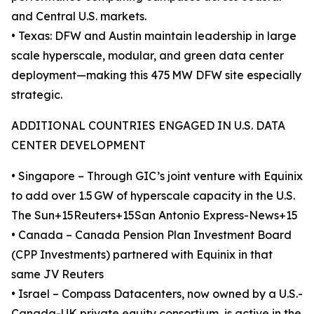
and Central U.S. markets.
• Texas: DFW and Austin maintain leadership in large
scale hyperscale, modular, and green data center
deployment—making this 475 MW DFW site especially
strategic.
ADDITIONAL COUNTRIES ENGAGED IN U.S. DATA
CENTER DEVELOPMENT
• Singapore – Through GIC’s joint venture with Equinix
to add over 1.5 GW of hyperscale capacity in the U.S.
The Sun+15Reuters+15San Antonio Express-News+15
• Canada – Canada Pension Plan Investment Board
(CPP Investments) partnered with Equinix in that
same JV Reuters
• Israel – Compass Datacenters, now owned by a U.S.-
Canada-UK private equity consortium, is active in the