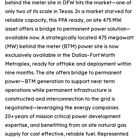
behind the meter site in DFW hits the market—one of
only two of its scale in Texas. In a market starved for
reliable capacity, this PPA ready, on site 475 MW
asset offers a bridge to permanent power solution—
available now. A strategically located 475 megawatt
(MW) behind the meter (BTM) power site is now
exclusively available in the Dallas–Fort Worth
Metroplex, ready for offtake and deployment within
nine months. The site offers bridge to permanent
power—BTM generation to support near term
operations while permanent infrastructure is
constructed and interconnection to the grid is
negotiated—leveraging the energy companies
20+ years of mission critical power development
expertise, and benefitting from on site natural gas
supply for cost effective, reliable fuel. Represented