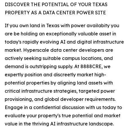
DISCOVER THE POTENTIAL OF YOUR TEXAS
PROPERTY AS A DATA CENTER POWER SITE
If you own land in Texas with power availabity you
are be holding an exceptionally valuable asset in
today's rapidly evolving AI and digital infrastructure
market. Hyperscale data center developers are
actively seeking suitable campus locations, and
demand is outstripping supply. At 8888CRE, we
expertly position and discreetly market high-
potential properties by aligning land assets with
critical infrastructure strategies, targeted power
provisioning, and global developer requirements.
Engage in a confidential discussion with us today to
evaluate your property's true potential and market
value in the thriving AI infrastructure landscape.