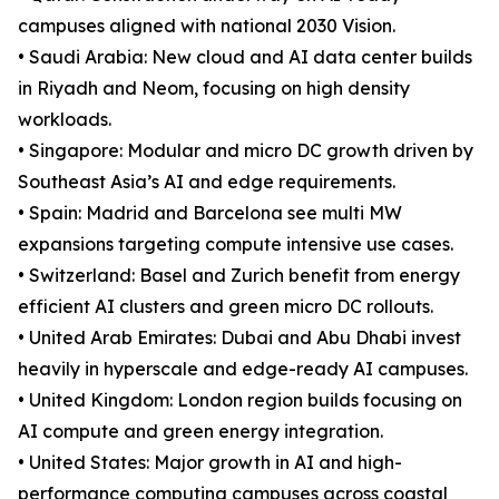
campuses aligned with national 2030 Vision.
• Saudi Arabia: New cloud and AI data center builds
in Riyadh and Neom, focusing on high density
workloads.
• Singapore: Modular and micro DC growth driven by
Southeast Asia’s AI and edge requirements.
• Spain: Madrid and Barcelona see multi MW
expansions targeting compute intensive use cases.
• Switzerland: Basel and Zurich benefit from energy
efficient AI clusters and green micro DC rollouts.
• United Arab Emirates: Dubai and Abu Dhabi invest
heavily in hyperscale and edge-ready AI campuses.
• United Kingdom: London region builds focusing on
AI compute and green energy integration.
• United States: Major growth in AI and high-
performance computing campuses across coastal