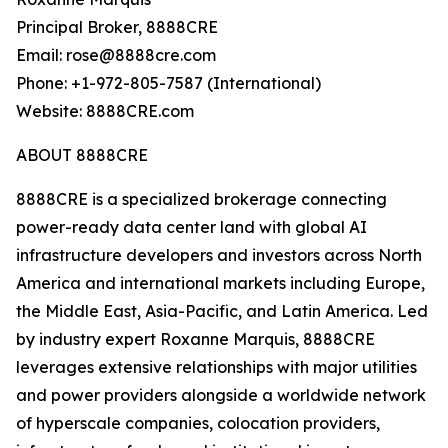
Principal Broker, 8888CRE
Email: rose@8888cre.com
Phone: +1-972-805-7587 (International)
Website: 8888CRE.com
ABOUT 8888CRE
8888CRE is a specialized brokerage connecting
power-ready data center land with global AI
infrastructure developers and investors across North
America and international markets including Europe,
the Middle East, Asia-Pacific, and Latin America. Led
by industry expert Roxanne Marquis, 8888CRE
leverages extensive relationships with major utilities
and power providers alongside a worldwide network
of hyperscale companies, colocation providers,