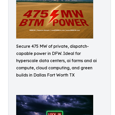
Secure 475 MW of private, dispatch-
capable power in DFW. Ideal for
hyperscale data centers, ai farms and ai
compute, cloud computing, and green
builds in Dallas Fort Worth TX