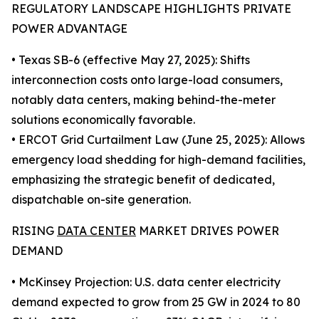
REGULATORY LANDSCAPE HIGHLIGHTS PRIVATE
POWER ADVANTAGE
• Texas SB-6 (effective May 27, 2025): Shifts
interconnection costs onto large-load consumers,
notably data centers, making behind-the-meter
solutions economically favorable.
• ERCOT Grid Curtailment Law (June 25, 2025): Allows
emergency load shedding for high-demand facilities,
emphasizing the strategic benefit of dedicated,
dispatchable on-site generation.
RISING
DATA CENTER
MARKET DRIVES POWER
DEMAND
• McKinsey Projection: U.S. data center electricity
demand expected to grow from 25 GW in 2024 to 80