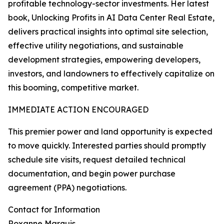
profitable technology-sector investments. Her latest
book, Unlocking Profits in AI Data Center Real Estate,
delivers practical insights into optimal site selection,
effective utility negotiations, and sustainable
development strategies, empowering developers,
investors, and landowners to effectively capitalize on
this booming, competitive market.
IMMEDIATE ACTION ENCOURAGED
This premier power and land opportunity is expected
to move quickly. Interested parties should promptly
schedule site visits, request detailed technical
documentation, and begin power purchase
agreement (PPA) negotiations.
Contact for Information
Roxanne Marquis