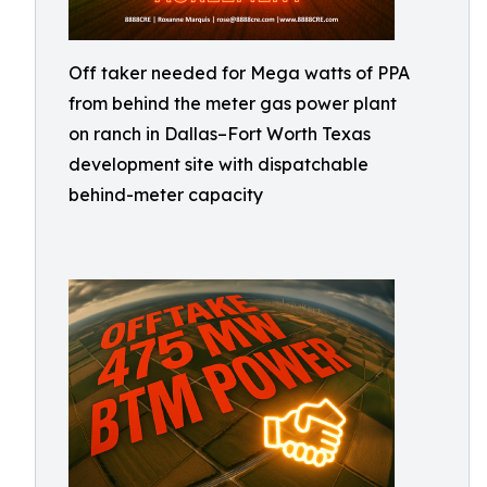
Off taker needed for Mega watts of PPA
from behind the meter gas power plant
on ranch in Dallas–Fort Worth Texas
development site with dispatchable
behind-meter capacity