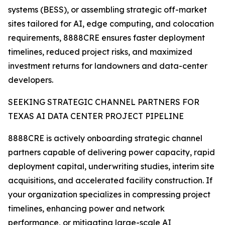
systems (BESS), or assembling strategic off-market
sites tailored for AI, edge computing, and colocation
requirements, 8888CRE ensures faster deployment
timelines, reduced project risks, and maximized
investment returns for landowners and data-center
developers.
SEEKING STRATEGIC CHANNEL PARTNERS FOR
TEXAS AI DATA CENTER PROJECT PIPELINE
8888CRE is actively onboarding strategic channel
partners capable of delivering power capacity, rapid
deployment capital, underwriting studies, interim site
acquisitions, and accelerated facility construction. If
your organization specializes in compressing project
timelines, enhancing power and network
performance, or mitigating large-scale AI