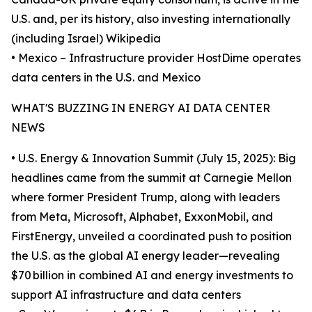
U.S. and, per its history, also investing internationally
(including Israel) Wikipedia
• Mexico – Infrastructure provider HostDime operates
data centers in the U.S. and Mexico
WHAT'S BUZZING IN ENERGY AI DATA CENTER
NEWS
• U.S. Energy & Innovation Summit (July 15, 2025): Big
headlines came from the summit at Carnegie Mellon
where former President Trump, along with leaders
from Meta, Microsoft, Alphabet, ExxonMobil, and
FirstEnergy, unveiled a coordinated push to position
the U.S. as the global AI energy leader—revealing
$70 billion in combined AI and energy investments to
support AI infrastructure and data centers