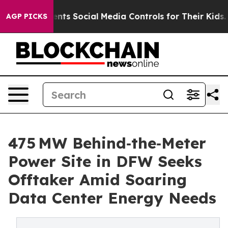
ocial Media Controls for Their Kids. Should the US?
The
AGP PICKS
475 MW Behind‑the‑Meter
Power Site in DFW Seeks
Offtaker Amid Soaring
Data Center Energy Needs