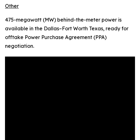
Other
475-megawatt (MW) behind-the-meter power is
available in the Dallas–Fort Worth Texas, ready for
offtake Power Purchase Agreement (PPA)
negotiation.