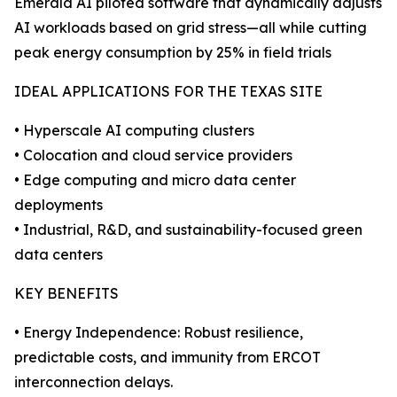
Emerald AI piloted software that dynamically adjusts
AI workloads based on grid stress—all while cutting
peak energy consumption by 25% in field trials
IDEAL APPLICATIONS FOR THE TEXAS SITE
• Hyperscale AI computing clusters
• Colocation and cloud service providers
• Edge computing and micro data center
deployments
• Industrial, R&D, and sustainability-focused green
data centers
KEY BENEFITS
• Energy Independence: Robust resilience,
predictable costs, and immunity from ERCOT
interconnection delays.