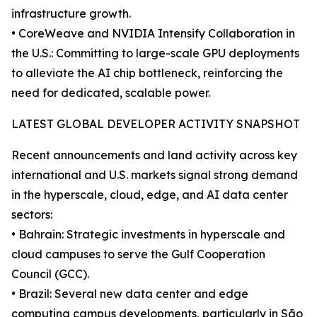
infrastructure growth.
• CoreWeave and NVIDIA Intensify Collaboration in
the U.S.: Committing to large-scale GPU deployments
to alleviate the AI chip bottleneck, reinforcing the
need for dedicated, scalable power.
LATEST GLOBAL DEVELOPER ACTIVITY SNAPSHOT
Recent announcements and land activity across key
international and U.S. markets signal strong demand
in the hyperscale, cloud, edge, and AI data center
sectors:
• Bahrain: Strategic investments in hyperscale and
cloud campuses to serve the Gulf Cooperation
Council (GCC).
• Brazil: Several new data center and edge
computing campus developments, particularly in São