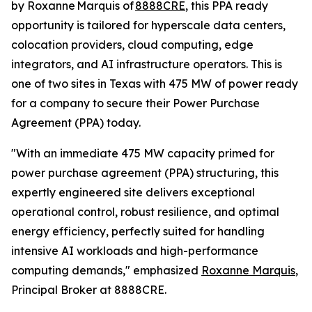
by Roxanne Marquis of
8888CRE
, this PPA ready
opportunity is tailored for hyperscale data centers,
colocation providers, cloud computing, edge
integrators, and AI infrastructure operators. This is
one of two sites in Texas with 475 MW of power ready
for a company to secure their Power Purchase
Agreement (PPA) today.
"With an immediate 475 MW capacity primed for
power purchase agreement (PPA) structuring, this
expertly engineered site delivers exceptional
operational control, robust resilience, and optimal
energy efficiency, perfectly suited for handling
intensive AI workloads and high-performance
computing demands," emphasized
Roxanne Marquis
,
Principal Broker at 8888CRE.