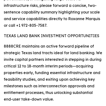
infrastructure risks, please forward a concise, two-
sentence capability summary highlighting your scale
and service capabilities directly to Roxanne Marquis
or call +1 972-805-7587.
TEXAS LAND BANK INVESTMENT OPPORTUNITIES
8888CRE maintains an active forward pipeline of
strategic Texas land tracts ideal for land banking. We
invite capital partners interested in stepping in during
critical 12 to 18-month interim periods—acquiring
properties early, funding essential infrastructure and
feasibility studies, and exiting upon achieving key
milestones such as interconnection approvals and
entitlement processes, thus unlocking substantial
end-user take-down value.