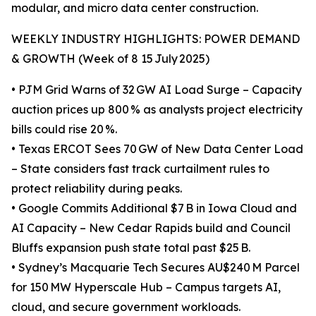
modular, and micro data center construction.
WEEKLY INDUSTRY HIGHLIGHTS: POWER DEMAND
& GROWTH (Week of 8 15 July 2025)
• PJM Grid Warns of 32 GW AI Load Surge – Capacity
auction prices up 800 % as analysts project electricity
bills could rise 20 %.
• Texas ERCOT Sees 70 GW of New Data Center Load
– State considers fast track curtailment rules to
protect reliability during peaks.
• Google Commits Additional $7 B in Iowa Cloud and
AI Capacity – New Cedar Rapids build and Council
Bluffs expansion push state total past $25 B.
• Sydney’s Macquarie Tech Secures AU$240 M Parcel
for 150 MW Hyperscale Hub – Campus targets AI,
cloud, and secure government workloads.