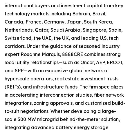
international buyers and investment capital from key
technology markets including Bahrain, Brazil,
Canada, France, Germany, Japan, South Korea,
Netherlands, Qatar, Saudi Arabia, Singapore, Spain,
Switzerland, the UAE, the UK, and leading U.S. tech
corridors. Under the guidance of seasoned industry
expert Roxanne Marquis, 8888CRE combines strong
local utility relationships—such as Oncor, AEP, ERCOT,
and SPP—with an expansive global network of
hyperscale operators, real estate investment trusts
(REITs), and infrastructure funds. The firm specializes
in accelerating interconnection studies, fiber network
integrations, zoning approvals, and customized build-
to-suit negotiations. Whether developing a large-
scale 500 MW microgrid behind-the-meter solution,
integrating advanced battery energy storage