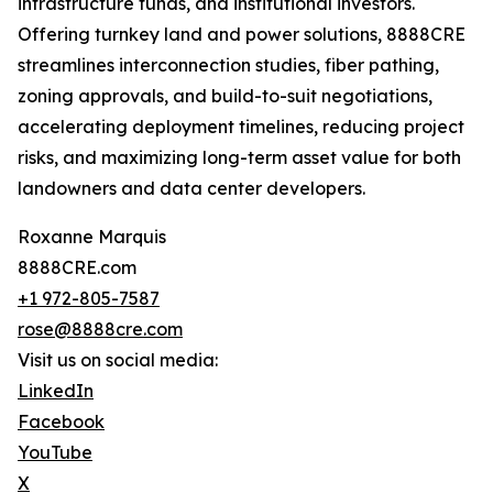
infrastructure funds, and institutional investors.
Offering turnkey land and power solutions, 8888CRE
streamlines interconnection studies, fiber pathing,
zoning approvals, and build-to-suit negotiations,
accelerating deployment timelines, reducing project
risks, and maximizing long-term asset value for both
landowners and data center developers.
Roxanne Marquis
8888CRE.com
+1 972-805-7587
rose@8888cre.com
Visit us on social media:
LinkedIn
Facebook
YouTube
X