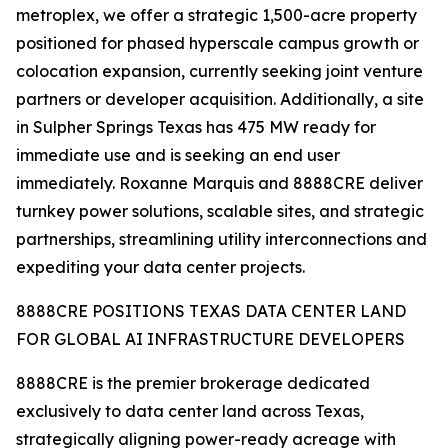
metroplex, we offer a strategic 1,500-acre property
positioned for phased hyperscale campus growth or
colocation expansion, currently seeking joint venture
partners or developer acquisition. Additionally, a site
in Sulpher Springs Texas has 475 MW ready for
immediate use and is seeking an end user
immediately. Roxanne Marquis and 8888CRE deliver
turnkey power solutions, scalable sites, and strategic
partnerships, streamlining utility interconnections and
expediting your data center projects.
8888CRE POSITIONS TEXAS DATA CENTER LAND
FOR GLOBAL AI INFRASTRUCTURE DEVELOPERS
8888CRE is the premier brokerage dedicated
exclusively to data center land across Texas,
strategically aligning power-ready acreage with