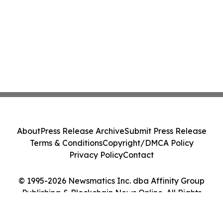
About
Press Release Archive
Submit Press Release
Terms & Conditions
Copyright/DMCA Policy
Privacy Policy
Contact
© 1995-2026 Newsmatics Inc. dba Affinity Group
Publishing & Blockchain News Online. All Rights
Reserved.