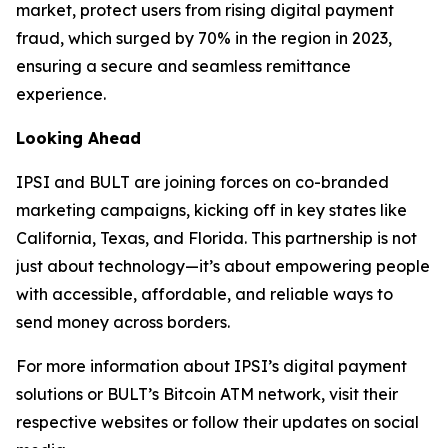
market, protect users from rising digital payment
fraud, which surged by 70% in the region in 2023,
ensuring a secure and seamless remittance
experience.
Looking Ahead
IPSI and BULT are joining forces on co-branded
marketing campaigns, kicking off in key states like
California, Texas, and Florida. This partnership is not
just about technology—it’s about empowering people
with accessible, affordable, and reliable ways to
send money across borders.
For more information about IPSI’s digital payment
solutions or BULT’s Bitcoin ATM network, visit their
respective websites or follow their updates on social