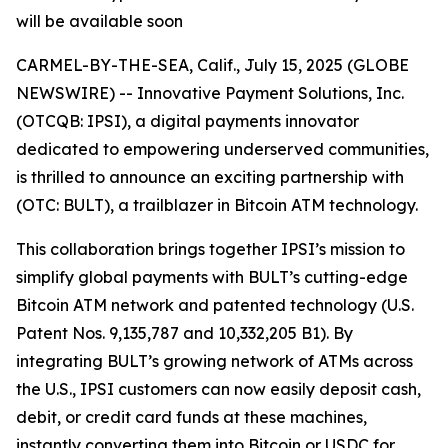
will be available soon
CARMEL-BY-THE-SEA, Calif., July 15, 2025 (GLOBE
NEWSWIRE) -- Innovative Payment Solutions, Inc.
(OTCQB: IPSI), a digital payments innovator
dedicated to empowering underserved communities,
is thrilled to announce an exciting partnership with
(OTC: BULT), a trailblazer in Bitcoin ATM technology.
This collaboration brings together IPSI’s mission to
simplify global payments with BULT’s cutting-edge
Bitcoin ATM network and patented technology (U.S.
Patent Nos. 9,135,787 and 10,332,205 B1). By
integrating BULT’s growing network of ATMs across
the U.S., IPSI customers can now easily deposit cash,
debit, or credit card funds at these machines,
instantly converting them into Bitcoin or USDC for