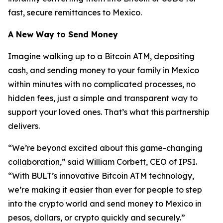
fast, secure remittances to Mexico.
A New Way to Send Money
Imagine walking up to a Bitcoin ATM, depositing
cash, and sending money to your family in Mexico
within minutes with no complicated processes, no
hidden fees, just a simple and transparent way to
support your loved ones. That’s what this partnership
delivers.
“We’re beyond excited about this game-changing
collaboration,” said William Corbett, CEO of IPSI.
“With BULT’s innovative Bitcoin ATM technology,
we’re making it easier than ever for people to step
into the crypto world and send money to Mexico in
pesos, dollars, or crypto quickly and securely.”