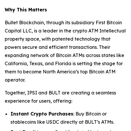
Why This Matters
Bullet Blockchain, through its subsidiary First Bitcoin
Capital LLC, is a leader in the crypto ATM Intellectual
property space, with patented technology that
powers secure and efficient transactions. Their
expanding network of Bitcoin ATMs across states like
California, Texas, and Florida is setting the stage for
them to become North America’s top Bitcoin ATM
operator.
Together, IPSI and BULT are creating a seamless
experience for users, offering:
Instant Crypto Purchases
: Buy Bitcoin or
stablecoins like USDC directly at BULT’s ATMs.