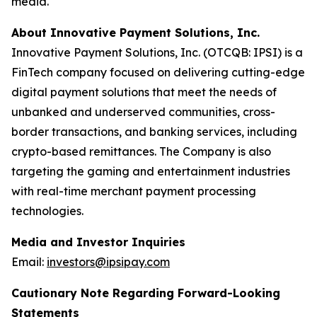
media.
About Innovative Payment Solutions, Inc.
Innovative Payment Solutions, Inc. (OTCQB: IPSI) is a
FinTech company focused on delivering cutting-edge
digital payment solutions that meet the needs of
unbanked and underserved communities, cross-
border transactions, and banking services, including
crypto-based remittances. The Company is also
targeting the gaming and entertainment industries
with real-time merchant payment processing
technologies.
Media and Investor Inquiries
Email:
investors@ipsipay.com
Cautionary Note Regarding Forward-Looking
Statements