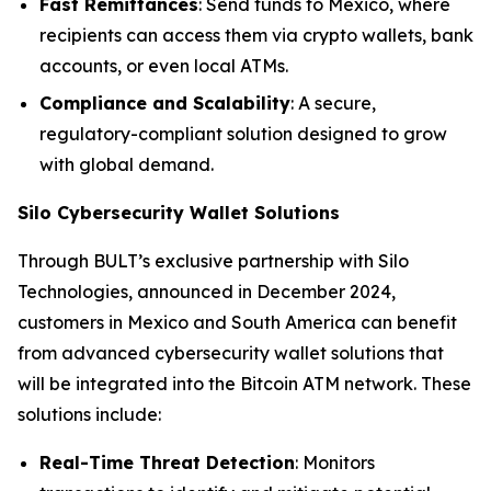
Fast Remittances
: Send funds to Mexico, where
recipients can access them via crypto wallets, bank
accounts, or even local ATMs.
Compliance and Scalability
: A secure,
regulatory-compliant solution designed to grow
with global demand.
Silo Cybersecurity Wallet Solutions
Through BULT’s exclusive partnership with Silo
Technologies, announced in December 2024,
customers in Mexico and South America can benefit
from advanced cybersecurity wallet solutions that
will be integrated into the Bitcoin ATM network. These
solutions include:
Real-Time Threat Detection
: Monitors