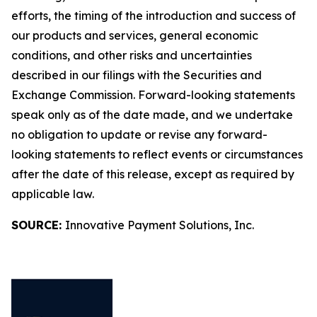
efforts, the timing of the introduction and success of
our products and services, general economic
conditions, and other risks and uncertainties
described in our filings with the Securities and
Exchange Commission. Forward-looking statements
speak only as of the date made, and we undertake
no obligation to update or revise any forward-
looking statements to reflect events or circumstances
after the date of this release, except as required by
applicable law.
SOURCE:
Innovative Payment Solutions, Inc.