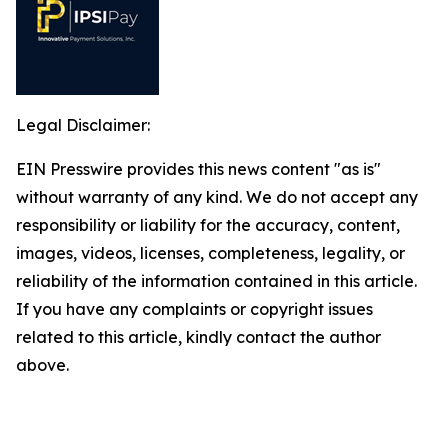
Legal Disclaimer:
EIN Presswire provides this news content "as is"
without warranty of any kind. We do not accept any
responsibility or liability for the accuracy, content,
images, videos, licenses, completeness, legality, or
reliability of the information contained in this article.
If you have any complaints or copyright issues
related to this article, kindly contact the author
above.