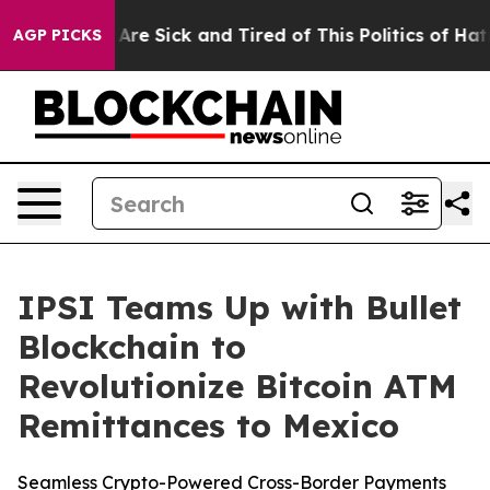
People Are Sick and Tired of This Politics of Hatred”
T
AGP PICKS
IPSI Teams Up with Bullet
Blockchain to
Revolutionize Bitcoin ATM
Remittances to Mexico
Seamless Crypto-Powered Cross-Border Payments