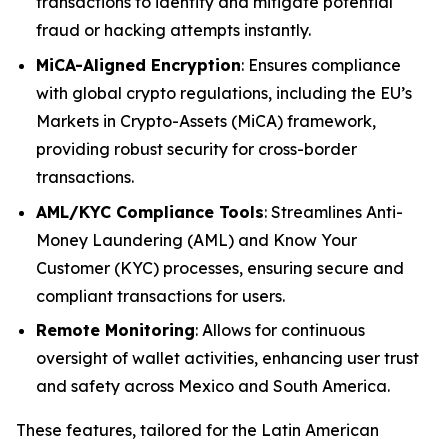
transactions to identify and mitigate potential
fraud or hacking attempts instantly.
MiCA-Aligned Encryption
: Ensures compliance
with global crypto regulations, including the EU’s
Markets in Crypto-Assets (MiCA) framework,
providing robust security for cross-border
transactions.
AML/KYC Compliance Tools
: Streamlines Anti-
Money Laundering (AML) and Know Your
Customer (KYC) processes, ensuring secure and
compliant transactions for users.
Remote Monitoring
: Allows for continuous
oversight of wallet activities, enhancing user trust
and safety across Mexico and South America.
These features, tailored for the Latin American