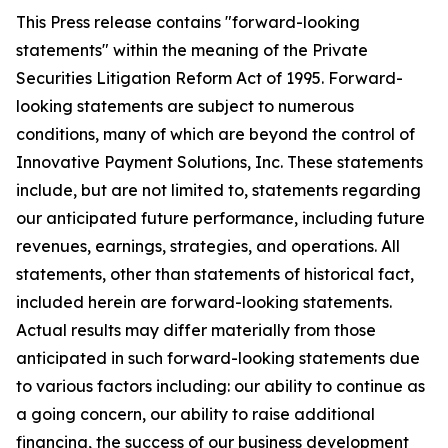
This Press release contains "forward-looking
statements" within the meaning of the Private
Securities Litigation Reform Act of 1995. Forward-
looking statements are subject to numerous
conditions, many of which are beyond the control of
Innovative Payment Solutions, Inc. These statements
include, but are not limited to, statements regarding
our anticipated future performance, including future
revenues, earnings, strategies, and operations. All
statements, other than statements of historical fact,
included herein are forward-looking statements.
Actual results may differ materially from those
anticipated in such forward-looking statements due
to various factors including: our ability to continue as
a going concern, our ability to raise additional
financing, the success of our business development