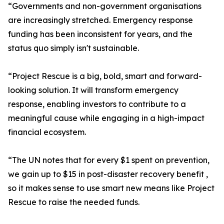
“Governments and non-government organisations
are increasingly stretched. Emergency response
funding has been inconsistent for years, and the
status quo simply isn't sustainable.
“Project Rescue is a big, bold, smart and forward-
looking solution. It will transform emergency
response, enabling investors to contribute to a
meaningful cause while engaging in a high-impact
financial ecosystem.
“The UN notes that for every $1 spent on prevention,
we gain up to $15 in post-disaster recovery benefit ,
so it makes sense to use smart new means like Project
Rescue to raise the needed funds.