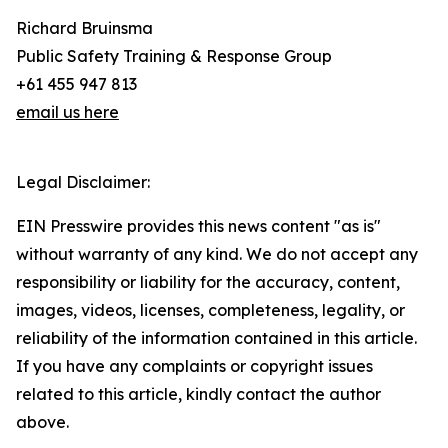
Richard Bruinsma
Public Safety Training & Response Group
+61 455 947 813
email us here
Legal Disclaimer:
EIN Presswire provides this news content "as is"
without warranty of any kind. We do not accept any
responsibility or liability for the accuracy, content,
images, videos, licenses, completeness, legality, or
reliability of the information contained in this article.
If you have any complaints or copyright issues
related to this article, kindly contact the author
above.