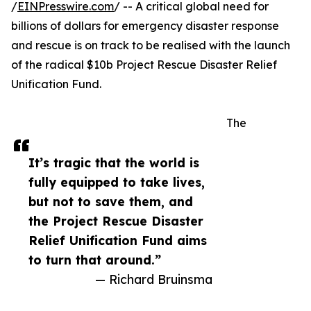
/
EINPresswire.com
/ -- A critical global need for
billions of dollars for emergency disaster response
and rescue is on track to be realised with the launch
of the radical $10b Project Rescue Disaster Relief
Unification Fund.
The
It’s tragic that the world is
fully equipped to take lives,
but not to save them, and
the Project Rescue Disaster
Relief Unification Fund aims
to turn that around.”
— Richard Bruinsma