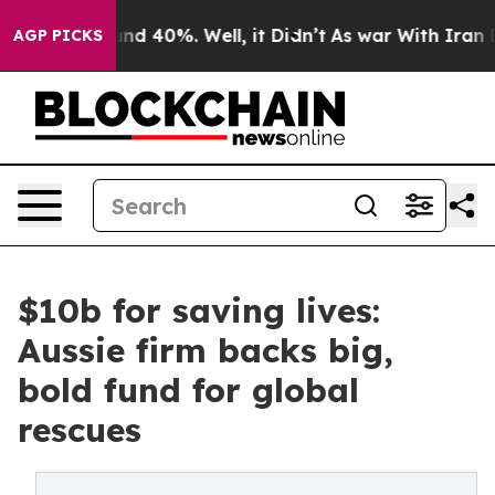
or Around 40%. Well, it Didn’t
As war With Iran Drov
AGP PICKS
$10b for saving lives:
Aussie firm backs big,
bold fund for global
rescues