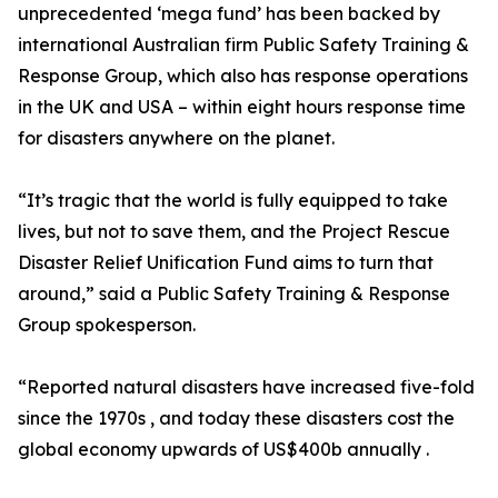
unprecedented ‘mega fund’ has been backed by
international Australian firm Public Safety Training &
Response Group, which also has response operations
in the UK and USA – within eight hours response time
for disasters anywhere on the planet.
“It’s tragic that the world is fully equipped to take
lives, but not to save them, and the Project Rescue
Disaster Relief Unification Fund aims to turn that
around,” said a Public Safety Training & Response
Group spokesperson.
“Reported natural disasters have increased five-fold
since the 1970s , and today these disasters cost the
global economy upwards of US$400b annually .