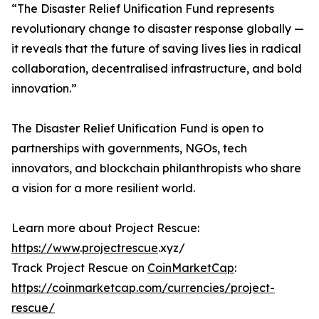
“The Disaster Relief Unification Fund represents
revolutionary change to disaster response globally —
it reveals that the future of saving lives lies in radical
collaboration, decentralised infrastructure, and bold
innovation.”
The Disaster Relief Unification Fund is open to
partnerships with governments, NGOs, tech
innovators, and blockchain philanthropists who share
a vision for a more resilient world.
Learn more about Project Rescue:
https://www
.
projectrescue
.xyz/
Track Project Rescue on
CoinMarketCap
:
https://coinmarketcap.com/currencies/project-
rescue/