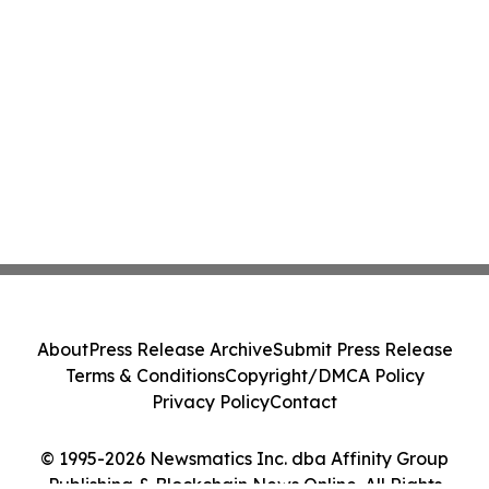
About
Press Release Archive
Submit Press Release
Terms & Conditions
Copyright/DMCA Policy
Privacy Policy
Contact
© 1995-2026 Newsmatics Inc. dba Affinity Group
Publishing & Blockchain News Online. All Rights