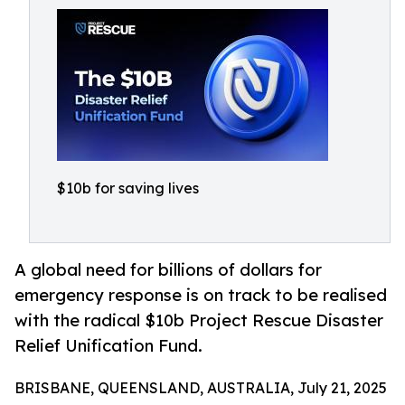
$10b for saving lives
A global need for billions of dollars for
emergency response is on track to be realised
with the radical $10b Project Rescue Disaster
Relief Unification Fund.
BRISBANE, QUEENSLAND, AUSTRALIA, July 21, 2025