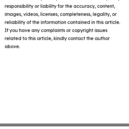
responsibility or liability for the accuracy, content,
images, videos, licenses, completeness, legality, or
reliability of the information contained in this article.
If you have any complaints or copyright issues
related to this article, kindly contact the author
above.