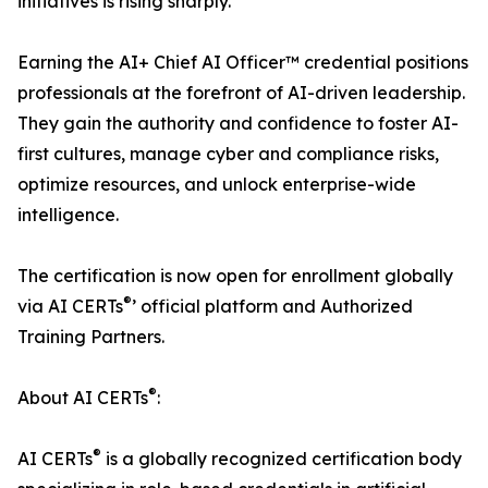
initiatives is rising sharply.
Earning the AI+ Chief AI Officer™ credential positions
professionals at the forefront of AI-driven leadership.
They gain the authority and confidence to foster AI-
first cultures, manage cyber and compliance risks,
optimize resources, and unlock enterprise-wide
intelligence.
The certification is now open for enrollment globally
®
via AI CERTs
’ official platform and Authorized
Training Partners.
®
About AI CERTs
:
®
AI CERTs
is a globally recognized certification body