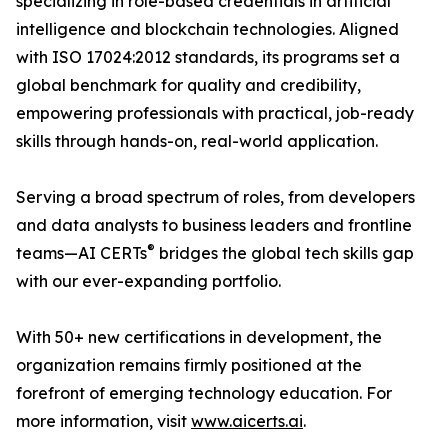
specializing in role-based credentials in artificial
intelligence and blockchain technologies. Aligned
with ISO 17024:2012 standards, its programs set a
global benchmark for quality and credibility,
empowering professionals with practical, job-ready
skills through hands-on, real-world application.
Serving a broad spectrum of roles, from developers
and data analysts to business leaders and frontline
®
teams—AI CERTs
bridges the global tech skills gap
with our ever-expanding portfolio.
With 50+ new certifications in development, the
organization remains firmly positioned at the
forefront of emerging technology education. For
more information, visit
www.aicerts.ai
.