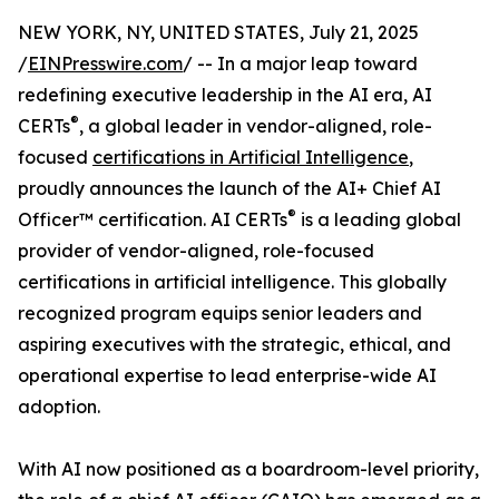
NEW YORK, NY, UNITED STATES, July 21, 2025
/
EINPresswire.com
/ -- In a major leap toward
redefining executive leadership in the AI era, AI
®
CERTs
, a global leader in vendor-aligned, role-
focused
certifications in Artificial Intelligence
,
proudly announces the launch of the AI+ Chief AI
®
Officer™ certification. AI CERTs
is a leading global
provider of vendor-aligned, role-focused
certifications in artificial intelligence. This globally
recognized program equips senior leaders and
aspiring executives with the strategic, ethical, and
operational expertise to lead enterprise-wide AI
adoption.
With AI now positioned as a boardroom-level priority,