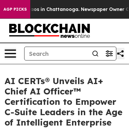
llapse
Chaos in Chattanooga. Newspaper Owner Calls t
AGP PICKS
AI CERTs® Unveils AI+
Chief AI Officer™
Certification to Empower
C-Suite Leaders in the Age
of Intelligent Enterprise