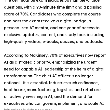
The certification exam includes 50 multiple-choice
questions, with a 90-minute time limit and a passing
score of 70%. Candidates who complete the course
and pass the exam receive a digital badge, a
personalized AI mentor, and one year of access to
exclusive updates, content, and study tools including
high-quality videos, e-books, quizzes, and podcasts.
According to McKinsey, 70% of executives now report
AI as a strategic priority, emphasizing the urgent
need for capable AI leadership at the helm of digital
transformation. The chief AI officer is no longer
optional—it is essential. Industries such as finance,
healthcare, manufacturing, logistics, and retail are
all actively investing in AI, and the demand for
executives who can govern, implement, and scale AI