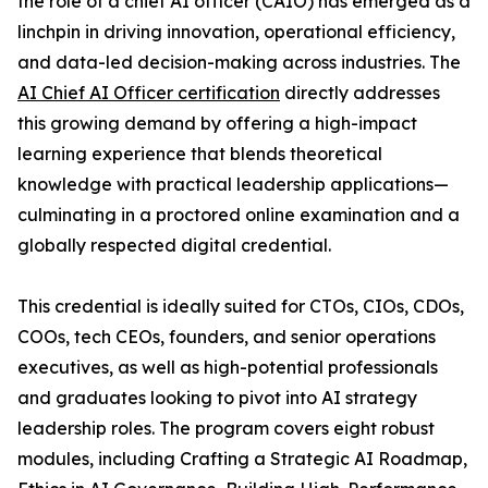
the role of a chief AI officer (CAIO) has emerged as a
linchpin in driving innovation, operational efficiency,
and data-led decision-making across industries. The
AI Chief AI Officer certification
directly addresses
this growing demand by offering a high-impact
learning experience that blends theoretical
knowledge with practical leadership applications—
culminating in a proctored online examination and a
globally respected digital credential.
This credential is ideally suited for CTOs, CIOs, CDOs,
COOs, tech CEOs, founders, and senior operations
executives, as well as high-potential professionals
and graduates looking to pivot into AI strategy
leadership roles. The program covers eight robust
modules, including Crafting a Strategic AI Roadmap,