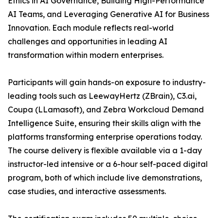
Ethics in AI Governance, Building High-Performance
AI Teams, and Leveraging Generative AI for Business
Innovation. Each module reflects real-world
challenges and opportunities in leading AI
transformation within modern enterprises.
Participants will gain hands-on exposure to industry-
leading tools such as LeewayHertz (ZBrain), C3.ai,
Coupa (LLamasoft), and Zebra Workcloud Demand
Intelligence Suite, ensuring their skills align with the
platforms transforming enterprise operations today.
The course delivery is flexible available via a 1-day
instructor-led intensive or a 6-hour self-paced digital
program, both of which include live demonstrations,
case studies, and interactive assessments.