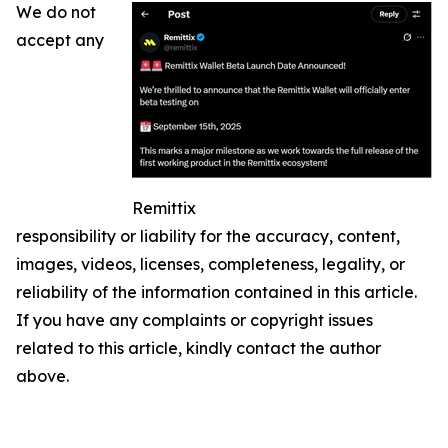
We do not
accept any
Remittix
responsibility or liability for the accuracy, content,
images, videos, licenses, completeness, legality, or
reliability of the information contained in this article.
If you have any complaints or copyright issues
related to this article, kindly contact the author
above.