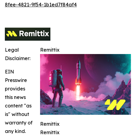
8fee-4821-9f54-1b1ed7f84af4
Legal
Remittix
Disclaimer:
EIN
Presswire
provides
this news
content "as
is" without
warranty of
Remittix
any kind.
Remittix