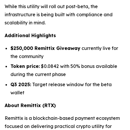
While this utility will roll out post-beta, the
infrastructure is being built with compliance and
scalability in mind.
Additional Highlights
$250,000 Remittix Giveaway
currently live for
the community
Token price:
$0.0842 with 50% bonus available
during the current phase
Q3 2025:
Target release window for the beta
wallet
About Remittix (RTX)
Remittix is a blockchain-based payment ecosystem
focused on delivering practical crypto utility for