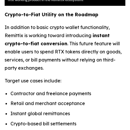
Crypto-to-Fiat Utility on the Roadmap
In addition to basic crypto wallet functionality,
Remittix is working toward introducing
instant
crypto-to-fiat conversion
. This future feature will
enable users to spend RTX tokens directly on goods,
services, or bill payments without relying on third-
party exchanges.
Target use cases include:
Contractor and freelance payments
Retail and merchant acceptance
Instant global remittances
Crypto-based bill settlements