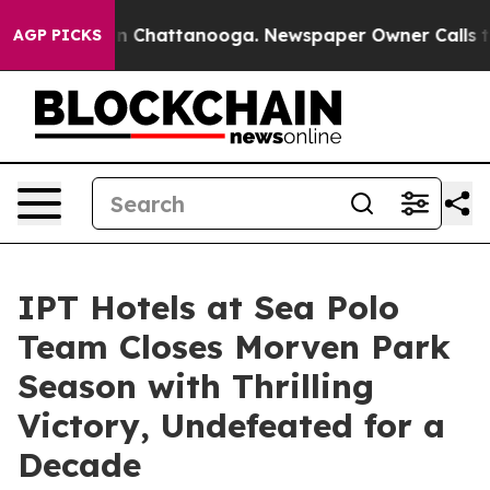
e
Chaos in Chattanooga. Newspaper Owner Calls the Pe
AGP PICKS
IPT Hotels at Sea Polo
Team Closes Morven Park
Season with Thrilling
Victory, Undefeated for a
Decade