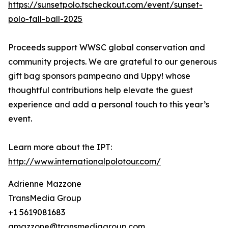
https://sunsetpolo.tscheckout.com/event/sunset-
polo-fall-ball-2025
Proceeds support WWSC global conservation and
community projects. We are grateful to our generous
gift bag sponsors pampeano and Uppy! whose
thoughtful contributions help elevate the guest
experience and add a personal touch to this year’s
event.
Learn more about the IPT:
http://www.internationalpolotour.com/
Adrienne Mazzone
TransMedia Group
+1 5619081683
amazzone@transmediagroup.com