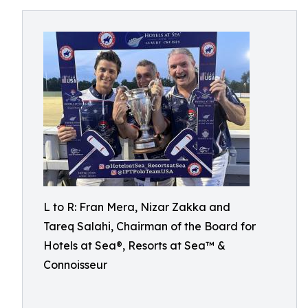
L to R: Fran Mera, Nizar Zakka and
Tareq Salahi, Chairman of the Board for
Hotels at Sea®, Resorts at Sea™ &
Connoisseur