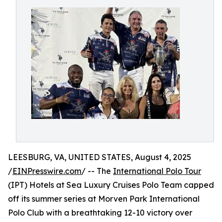
LEESBURG, VA, UNITED STATES, August 4, 2025
/
EINPresswire.com
/ -- The
International Polo Tour
(IPT) Hotels at Sea Luxury Cruises Polo Team capped
off its summer series at Morven Park International
Polo Club with a breathtaking 12-10 victory over