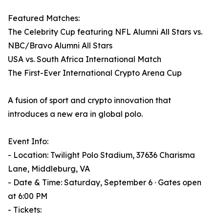
Featured Matches:
The Celebrity Cup featuring NFL Alumni All Stars vs.
NBC/Bravo Alumni All Stars
USA vs. South Africa International Match
The First-Ever International Crypto Arena Cup
A fusion of sport and crypto innovation that
introduces a new era in global polo.
Event Info:
- Location: Twilight Polo Stadium, 37636 Charisma
Lane, Middleburg, VA
- Date & Time: Saturday, September 6 · Gates open
at 6:00 PM
- Tickets: