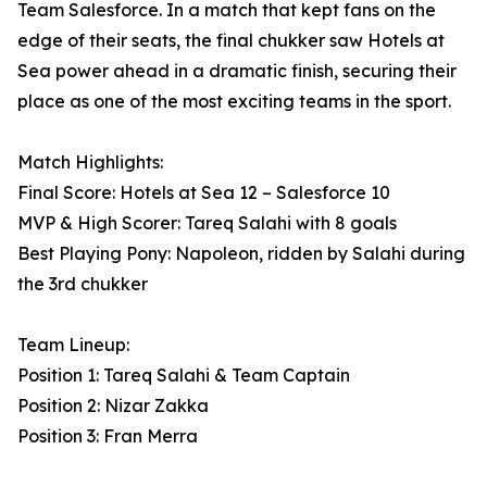
Team Salesforce. In a match that kept fans on the
edge of their seats, the final chukker saw Hotels at
Sea power ahead in a dramatic finish, securing their
place as one of the most exciting teams in the sport.
Match Highlights:
Final Score: Hotels at Sea 12 – Salesforce 10
MVP & High Scorer: Tareq Salahi with 8 goals
Best Playing Pony: Napoleon, ridden by Salahi during
the 3rd chukker
Team Lineup:
Position 1: Tareq Salahi & Team Captain
Position 2: Nizar Zakka
Position 3: Fran Merra