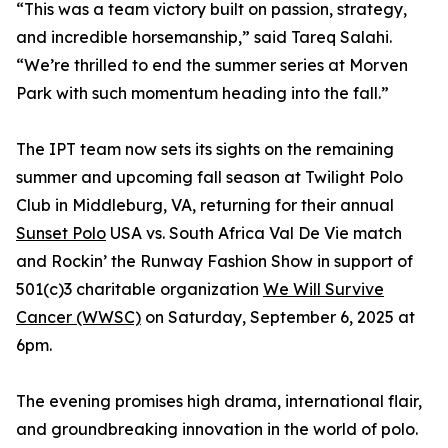
“This was a team victory built on passion, strategy,
and incredible horsemanship,” said Tareq Salahi.
“We’re thrilled to end the summer series at Morven
Park with such momentum heading into the fall.”
The IPT team now sets its sights on the remaining
summer and upcoming fall season at Twilight Polo
Club in Middleburg, VA, returning for their annual
Sunset Polo
USA vs. South Africa Val De Vie match
and Rockin’ the Runway Fashion Show in support of
501(c)3 charitable organization
We Will Survive
Cancer (WWSC)
on Saturday, September 6, 2025 at
6pm.
The evening promises high drama, international flair,
and groundbreaking innovation in the world of polo.