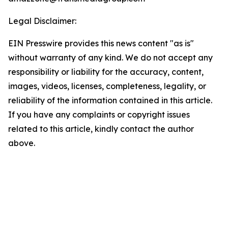
Legal Disclaimer:
EIN Presswire provides this news content "as is"
without warranty of any kind. We do not accept any
responsibility or liability for the accuracy, content,
images, videos, licenses, completeness, legality, or
reliability of the information contained in this article.
If you have any complaints or copyright issues
related to this article, kindly contact the author
above.