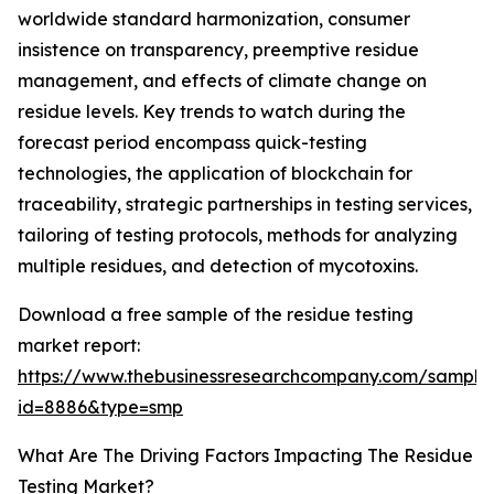
worldwide standard harmonization, consumer
insistence on transparency, preemptive residue
management, and effects of climate change on
residue levels. Key trends to watch during the
forecast period encompass quick-testing
technologies, the application of blockchain for
traceability, strategic partnerships in testing services,
tailoring of testing protocols, methods for analyzing
multiple residues, and detection of mycotoxins.
Download a free sample of the residue testing
market report:
https://www.thebusinessresearchcompany.com/sample
id=8886&type=smp
What Are The Driving Factors Impacting The Residue
Testing Market?