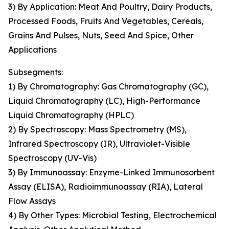
3) By Application: Meat And Poultry, Dairy Products,
Processed Foods, Fruits And Vegetables, Cereals,
Grains And Pulses, Nuts, Seed And Spice, Other
Applications
Subsegments:
1) By Chromatography: Gas Chromatography (GC),
Liquid Chromatography (LC), High-Performance
Liquid Chromatography (HPLC)
2) By Spectroscopy: Mass Spectrometry (MS),
Infrared Spectroscopy (IR), Ultraviolet-Visible
Spectroscopy (UV-Vis)
3) By Immunoassay: Enzyme-Linked Immunosorbent
Assay (ELISA), Radioimmunoassay (RIA), Lateral
Flow Assays
4) By Other Types: Microbial Testing, Electrochemical