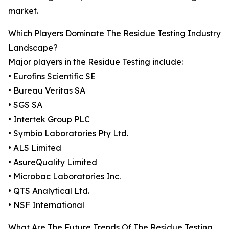
market.
Which Players Dominate The Residue Testing Industry
Landscape?
Major players in the Residue Testing include:
• Eurofins Scientific SE
• Bureau Veritas SA
• SGS SA
• Intertek Group PLC
• Symbio Laboratories Pty Ltd.
• ALS Limited
• AsureQuality Limited
• Microbac Laboratories Inc.
• QTS Analytical Ltd.
• NSF International
What Are The Future Trends Of The Residue Testing