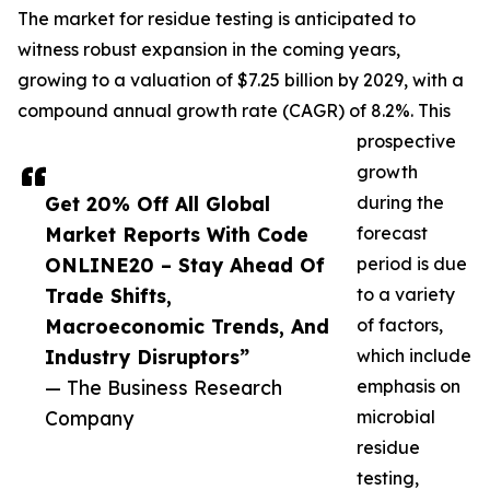
The market for residue testing is anticipated to
witness robust expansion in the coming years,
growing to a valuation of $7.25 billion by 2029, with a
compound annual growth rate (CAGR) of 8.2%. This
prospective
growth
Get 20% Off All Global
during the
Market Reports With Code
forecast
ONLINE20 – Stay Ahead Of
period is due
Trade Shifts,
to a variety
Macroeconomic Trends, And
of factors,
Industry Disruptors”
which include
— The Business Research
emphasis on
Company
microbial
residue
testing,