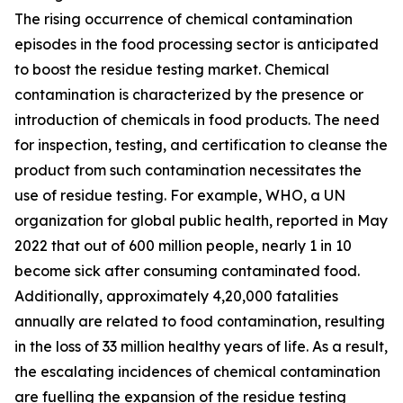
The rising occurrence of chemical contamination
episodes in the food processing sector is anticipated
to boost the residue testing market. Chemical
contamination is characterized by the presence or
introduction of chemicals in food products. The need
for inspection, testing, and certification to cleanse the
product from such contamination necessitates the
use of residue testing. For example, WHO, a UN
organization for global public health, reported in May
2022 that out of 600 million people, nearly 1 in 10
become sick after consuming contaminated food.
Additionally, approximately 4,20,000 fatalities
annually are related to food contamination, resulting
in the loss of 33 million healthy years of life. As a result,
the escalating incidences of chemical contamination
are fuelling the expansion of the residue testing