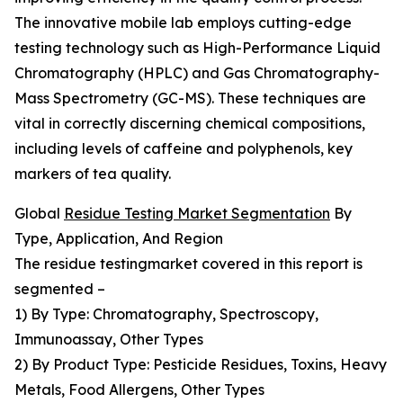
The innovative mobile lab employs cutting-edge
testing technology such as High-Performance Liquid
Chromatography (HPLC) and Gas Chromatography-
Mass Spectrometry (GC-MS). These techniques are
vital in correctly discerning chemical compositions,
including levels of caffeine and polyphenols, key
markers of tea quality.
Global
Residue Testing Market Segmentation
By
Type, Application, And Region
The residue testingmarket covered in this report is
segmented –
1) By Type: Chromatography, Spectroscopy,
Immunoassay, Other Types
2) By Product Type: Pesticide Residues, Toxins, Heavy
Metals, Food Allergens, Other Types