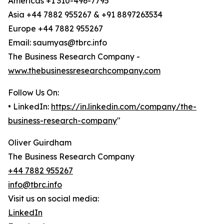
Americas +1 310-496-7795
Asia +44 7882 955267 & +91 8897263534
Europe +44 7882 955267
Email: saumyas@tbrc.info
The Business Research Company -
www.thebusinessresearchcompany.com
Follow Us On:
• LinkedIn:
https://in.linkedin.com/company/the-
business-research-company
"
Oliver Guirdham
The Business Research Company
+44 7882 955267
info@tbrc.info
Visit us on social media:
LinkedIn