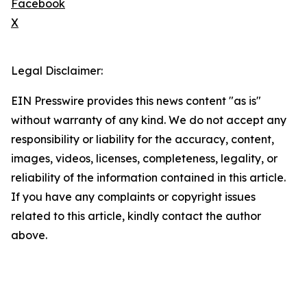
Facebook
X
Legal Disclaimer:
EIN Presswire provides this news content "as is"
without warranty of any kind. We do not accept any
responsibility or liability for the accuracy, content,
images, videos, licenses, completeness, legality, or
reliability of the information contained in this article.
If you have any complaints or copyright issues
related to this article, kindly contact the author
above.