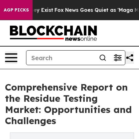
of They Exist
Fox News Goes Quiet as 'Maga Media Pipe
AGP PICKS
Comprehensive Report on
the Residue Testing
Market: Opportunities and
Challenges