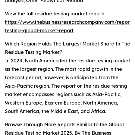
Analysis, Other Analytical Method
View the full residue testing market report:
https://www.thebusinessresearchcompany.com/report/
testing-global-market-report
Which Region Holds The Largest Market Share In The
Residue Testing Market?
In 2024, North America led the residue testing market
as the largest region. The most rapid growth in the
forecast period, however, is anticipated from the
Asia-Pacific region. The report on the residue testing
market encompasses regions such as Asia-Pacific,
Western Europe, Eastern Europe, North America,
South America, the Middle East, and Africa.
Browse Through More Reports Similar to the Global
Residue Testing Market 2025, By
The Business