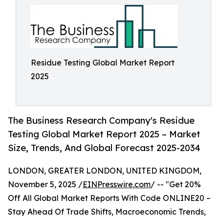
Residue Testing Global Market Report
2025
The Business Research Company's Residue
Testing Global Market Report 2025 – Market
Size, Trends, And Global Forecast 2025-2034
LONDON, GREATER LONDON, UNITED KINGDOM,
November 5, 2025 /
EINPresswire.com
/ -- "Get 20%
Off All Global Market Reports With Code ONLINE20 –
Stay Ahead Of Trade Shifts, Macroeconomic Trends,