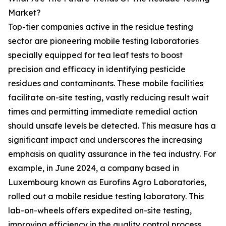
Market?
Top-tier companies active in the residue testing
sector are pioneering mobile testing laboratories
specially equipped for tea leaf tests to boost
precision and efficacy in identifying pesticide
residues and contaminants. These mobile facilities
facilitate on-site testing, vastly reducing result wait
times and permitting immediate remedial action
should unsafe levels be detected. This measure has a
significant impact and underscores the increasing
emphasis on quality assurance in the tea industry. For
example, in June 2024, a company based in
Luxembourg known as Eurofins Agro Laboratories,
rolled out a mobile residue testing laboratory. This
lab-on-wheels offers expedited on-site testing,
improving efficiency in the quality control process.