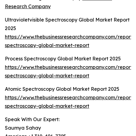
Research Company
Ultravioletvisible Spectroscopy Global Market Report
2025
https://www.thebusinessresearchcompany.com/report/ul
spectroscopy-global-market-report
Process Spectroscopy Global Market Report 2025
https://www.thebusinessresearchcompany.com/report/
spectroscopy-global-market-report
Atomic Spectroscopy Global Market Report 2025
https://www.thebusinessresearchcompany.com/report/
spectroscopy-global-market-report
Speak With Our Expert:
Saumya Sahay