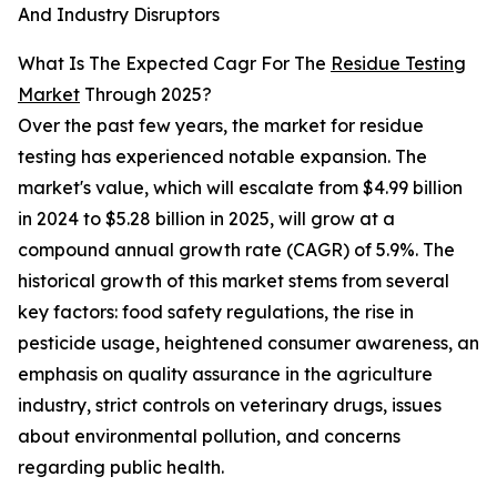
And Industry Disruptors
What Is The Expected Cagr For The
Residue Testing
Market
Through 2025?
Over the past few years, the market for residue
testing has experienced notable expansion. The
market's value, which will escalate from $4.99 billion
in 2024 to $5.28 billion in 2025, will grow at a
compound annual growth rate (CAGR) of 5.9%. The
historical growth of this market stems from several
key factors: food safety regulations, the rise in
pesticide usage, heightened consumer awareness, an
emphasis on quality assurance in the agriculture
industry, strict controls on veterinary drugs, issues
about environmental pollution, and concerns
regarding public health.