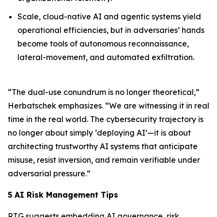
Scale, cloud-native AI and agentic systems yield
operational efficiencies, but in adversaries’ hands
become tools of autonomous reconnaissance,
lateral-movement, and automated exfiltration.
“The dual-use conundrum is no longer theoretical,”
Herbatschek emphasizes. “We are witnessing it in real
time in the real world. The cybersecurity trajectory is
no longer about simply ‘deploying AI’—it is about
architecting
trustworthy AI systems
that anticipate
misuse, resist inversion, and remain verifiable under
adversarial pressure.”
5 AI Risk Management Tips
RTG suggests embedding AI governance, risk