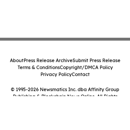
About
Press Release Archive
Submit Press Release
Terms & Conditions
Copyright/DMCA Policy
Privacy Policy
Contact
© 1995-2026 Newsmatics Inc. dba Affinity Group
Publishing & Blockchain News Online. All Rights
Reserved.
Cookie Settings / Your Privacy Choices