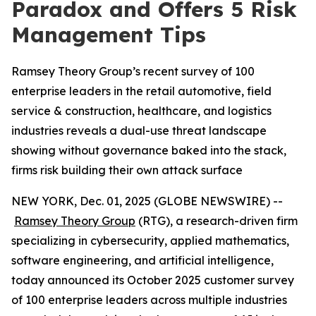
Paradox and Offers 5 Risk
Management Tips
Ramsey Theory Group’s recent survey of 100
enterprise leaders in the retail automotive, field
service & construction, healthcare, and logistics
industries reveals a dual-use threat landscape
showing without governance baked into the stack,
firms risk building their own attack surface
NEW YORK, Dec. 01, 2025 (GLOBE NEWSWIRE) --
Ramsey Theory Group
(RTG), a research-driven firm
specializing in cybersecurity, applied mathematics,
software engineering, and artificial intelligence,
today announced its October 2025 customer survey
of 100 enterprise leaders across multiple industries