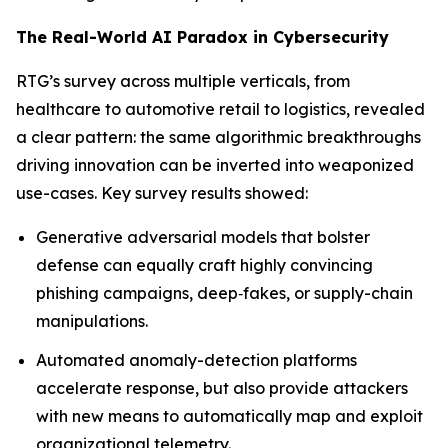
The Real-World AI Paradox in Cybersecurity
RTG’s survey across multiple verticals, from
healthcare to automotive retail to logistics, revealed
a clear pattern: the same algorithmic breakthroughs
driving innovation can be inverted into weaponized
use-cases. Key survey results showed:
Generative adversarial models that bolster
defense can equally craft highly convincing
phishing campaigns, deep‐fakes, or supply-chain
manipulations.
Automated anomaly-detection platforms
accelerate response, but also provide attackers
with new means to automatically map and exploit
organizational telemetry.