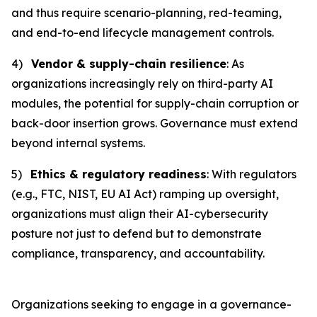
and thus require scenario-planning, red-teaming,
and end-to-end lifecycle management controls.
4)
Vendor & supply-chain resilience
: As
organizations increasingly rely on third-party AI
modules, the potential for supply-chain corruption or
back-door insertion grows. Governance must extend
beyond internal systems.
5)
Ethics & regulatory readiness
: With regulators
(e.g., FTC, NIST, EU AI Act) ramping up oversight,
organizations must align their AI-cybersecurity
posture not just to defend but to demonstrate
compliance, transparency, and accountability.
Organizations seeking to engage in a governance-