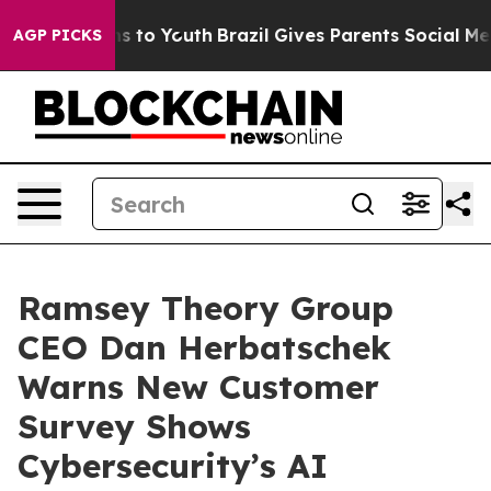
ate Harms to Youth
Brazil Gives Parents Social Media C
AGP PICKS
Ramsey Theory Group
CEO Dan Herbatschek
Warns New Customer
Survey Shows
Cybersecurity’s AI