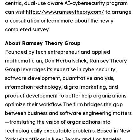
centric, dual-use aware AI-cybersecurity program
can visit
https://www.ramseytheory.com/
to arrange
a consultation or learn more about the newly
completed survey.
About Ramsey Theory Group
Founded by tech entrepreneur and applied
mathematician,
Dan Herbatschek
, Ramsey Theory
Group leverages its expertise in cybersecurity,
software development, quantitative analysis,
information technology, digital marketing, and
product development to better help organizations
optimize their workflow. The firm bridges the gap
between business and software engineering matters
—translating the vision of organizations into
technologically executable problems. Based in New
York with offices in New Jersey and Los Angeles,