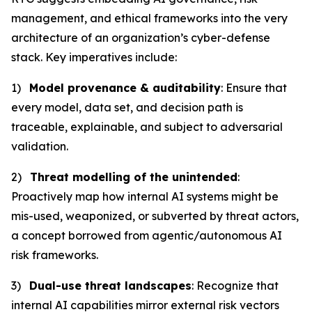
management, and ethical frameworks into the very
architecture of an organization’s cyber-defense
stack. Key imperatives include:
1)
Model provenance & auditability
: Ensure that
every model, data set, and decision path is
traceable, explainable, and subject to adversarial
validation.
2)
Threat modelling of the unintended
:
Proactively map how internal AI systems might be
mis-used, weaponized, or subverted by threat actors,
a concept borrowed from agentic/autonomous AI
risk frameworks.
3)
Dual-use threat landscapes
: Recognize that
internal AI capabilities mirror external risk vectors