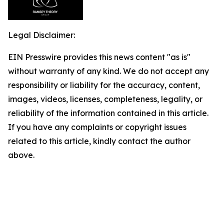
Legal Disclaimer:
EIN Presswire provides this news content "as is"
without warranty of any kind. We do not accept any
responsibility or liability for the accuracy, content,
images, videos, licenses, completeness, legality, or
reliability of the information contained in this article.
If you have any complaints or copyright issues
related to this article, kindly contact the author
above.