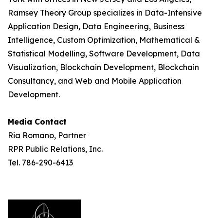
Ramsey Theory Group specializes in Data-Intensive
Application Design, Data Engineering, Business
Intelligence, Custom Optimization, Mathematical &
Statistical Modelling, Software Development, Data
Visualization, Blockchain Development, Blockchain
Consultancy, and Web and Mobile Application
Development.
Media Contact
Ria Romano, Partner
RPR Public Relations, Inc.
Tel. 786-290-6413