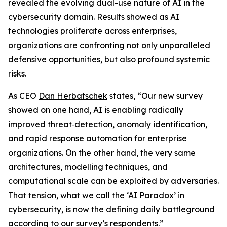
revealed the evolving dual-use nature of AI in the
cybersecurity domain. Results showed as AI
technologies proliferate across enterprises,
organizations are confronting not only unparalleled
defensive opportunities, but also profound systemic
risks.
As CEO
Dan Herbatschek
states, “Our new survey
showed on one hand, AI is enabling radically
improved threat‐detection, anomaly identification,
and rapid response automation for enterprise
organizations. On the other hand, the very same
architectures, modelling techniques, and
computational scale can be exploited by adversaries.
That tension, what we call the ‘AI Paradox’ in
cybersecurity, is now the defining daily battleground
according to our survey’s respondents.”