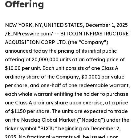
Offering
NEW YORK, NY, UNITED STATES, December 1, 2025
/
EINPresswire.com
/ -- BITCOIN INFRASTRUCTURE
ACQUISITION CORP LTD. (the “Company”)
announced today the pricing of its initial public
offering of 20,000,000 units at an offering price of
$10.00 per unit. Each unit consists of one Class A
ordinary share of the Company, $0.0001 par value
per share, and one-half of one redeemable warrant,
each whole warrant entitling the holder to purchase
one Class A ordinary share upon exercise, at a price
of $11.50 per share. The units are expected to trade
on the Nasdaq Global Market (“Nasdaq”) under the
ticker symbol “BIXIU” beginning on December 2,
2025. No fractional warrants will be issued upon