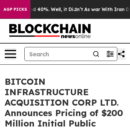
r Around 40%. Well, it Didn’t
As war With Iran Drove 
AGP PICKS
BITCOIN
INFRASTRUCTURE
ACQUISITION CORP LTD.
Announces Pricing of $200
Million Initial Public