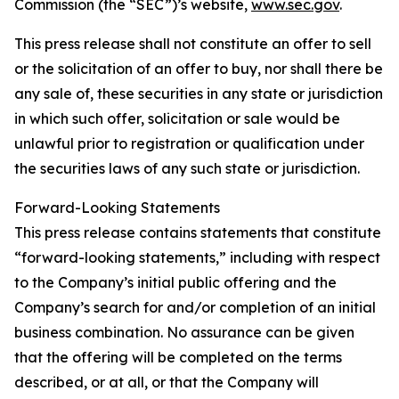
Commission (the “SEC”)’s website,
www.sec.gov
.
This press release shall not constitute an offer to sell
or the solicitation of an offer to buy, nor shall there be
any sale of, these securities in any state or jurisdiction
in which such offer, solicitation or sale would be
unlawful prior to registration or qualification under
the securities laws of any such state or jurisdiction.
Forward-Looking Statements
This press release contains statements that constitute
“forward-looking statements,” including with respect
to the Company’s initial public offering and the
Company’s search for and/or completion of an initial
business combination. No assurance can be given
that the offering will be completed on the terms
described, or at all, or that the Company will