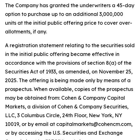
The Company has granted the underwriters a 45-day
option to purchase up to an additional 3,000,000
units at the initial public offering price to cover over-
allotments, if any.
A registration statement relating to the securities sold
in the initial public offering became effective in
accordance with the provisions of section 8(a) of the
Securities Act of 1933, as amended, on November 25,
2025. The offering is being made only by means of a
prospectus. When available, copies of the prospectus
may be obtained from: Cohen & Company Capital
Markets, a division of Cohen & Company Securities,
LLC, 3 Columbus Circle, 24th Floor, New York, NY
10019, or by email at capitalmarkets@cohencm.com,
or by accessing the U.S. Securities and Exchange