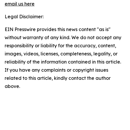
email us here
Legal Disclaimer:
EIN Presswire provides this news content "as is"
without warranty of any kind. We do not accept any
responsibility or liability for the accuracy, content,
images, videos, licenses, completeness, legality, or
reliability of the information contained in this article.
If you have any complaints or copyright issues
related to this article, kindly contact the author
above.