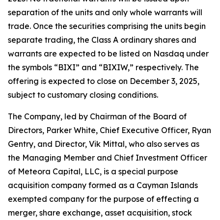
separation of the units and only whole warrants will
trade. Once the securities comprising the units begin
separate trading, the Class A ordinary shares and
warrants are expected to be listed on Nasdaq under
the symbols “BIXI” and “BIXIW,” respectively. The
offering is expected to close on December 3, 2025,
subject to customary closing conditions.
The Company, led by Chairman of the Board of
Directors, Parker White, Chief Executive Officer, Ryan
Gentry, and Director, Vik Mittal, who also serves as
the Managing Member and Chief Investment Officer
of Meteora Capital, LLC, is a special purpose
acquisition company formed as a Cayman Islands
exempted company for the purpose of effecting a
merger, share exchange, asset acquisition, stock