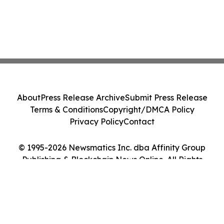
About
Press Release Archive
Submit Press Release
Terms & Conditions
Copyright/DMCA Policy
Privacy Policy
Contact
© 1995-2026 Newsmatics Inc. dba Affinity Group
Publishing & Blockchain News Online. All Rights
Reserved.
Cookie Settings / Your Privacy Choices