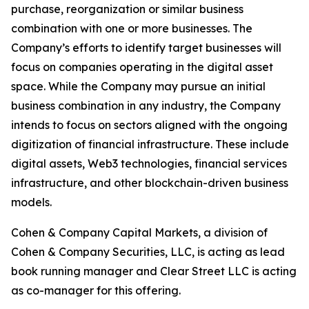
purchase, reorganization or similar business
combination with one or more businesses. The
Company’s efforts to identify target businesses will
focus on companies operating in the digital asset
space. While the Company may pursue an initial
business combination in any industry, the Company
intends to focus on sectors aligned with the ongoing
digitization of financial infrastructure. These include
digital assets, Web3 technologies, financial services
infrastructure, and other blockchain-driven business
models.
Cohen & Company Capital Markets, a division of
Cohen & Company Securities, LLC, is acting as lead
book running manager and Clear Street LLC is acting
as co-manager for this offering.