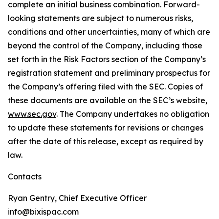
complete an initial business combination. Forward-
looking statements are subject to numerous risks,
conditions and other uncertainties, many of which are
beyond the control of the Company, including those
set forth in the Risk Factors section of the Company’s
registration statement and preliminary prospectus for
the Company’s offering filed with the SEC. Copies of
these documents are available on the SEC’s website,
www.sec.gov
. The Company undertakes no obligation
to update these statements for revisions or changes
after the date of this release, except as required by
law.
Contacts
Ryan Gentry, Chief Executive Officer
info@bixispac.com