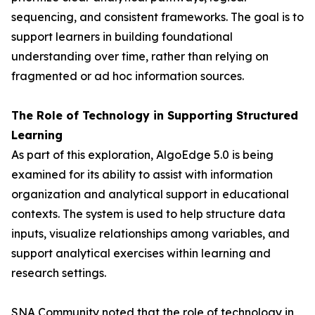
sequencing, and consistent frameworks. The goal is to
support learners in building foundational
understanding over time, rather than relying on
fragmented or ad hoc information sources.
The Role of Technology in Supporting Structured
Learning
As part of this exploration, AlgoEdge 5.0 is being
examined for its ability to assist with information
organization and analytical support in educational
contexts. The system is used to help structure data
inputs, visualize relationships among variables, and
support analytical exercises within learning and
research settings.
SNA Community noted that the role of technology in