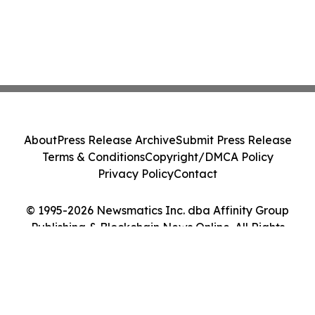
About
Press Release Archive
Submit Press Release
Terms & Conditions
Copyright/DMCA Policy
Privacy Policy
Contact
© 1995-2026 Newsmatics Inc. dba Affinity Group
Publishing & Blockchain News Online. All Rights
Reserved.
Cookie Settings / Your Privacy Choices