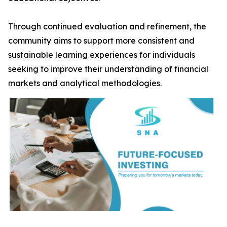
Through continued evaluation and refinement, the
community aims to support more consistent and
sustainable learning experiences for individuals
seeking to improve their understanding of financial
markets and analytical methodologies.