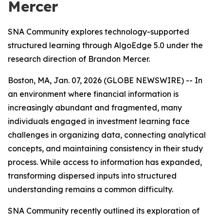
Mercer
SNA Community explores technology-supported
structured learning through AlgoEdge 5.0 under the
research direction of Brandon Mercer.
Boston, MA, Jan. 07, 2026 (GLOBE NEWSWIRE) -- In
an environment where financial information is
increasingly abundant and fragmented, many
individuals engaged in investment learning face
challenges in organizing data, connecting analytical
concepts, and maintaining consistency in their study
process. While access to information has expanded,
transforming dispersed inputs into structured
understanding remains a common difficulty.
SNA Community recently outlined its exploration of