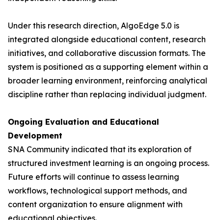
Under this research direction, AlgoEdge 5.0 is
integrated alongside educational content, research
initiatives, and collaborative discussion formats. The
system is positioned as a supporting element within a
broader learning environment, reinforcing analytical
discipline rather than replacing individual judgment.
Ongoing Evaluation and Educational
Development
SNA Community indicated that its exploration of
structured investment learning is an ongoing process.
Future efforts will continue to assess learning
workflows, technological support methods, and
content organization to ensure alignment with
educational objectives.