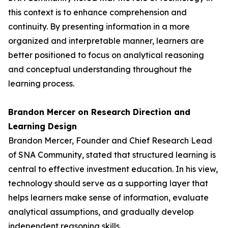
this context is to enhance comprehension and
continuity. By presenting information in a more
organized and interpretable manner, learners are
better positioned to focus on analytical reasoning
and conceptual understanding throughout the
learning process.
Brandon Mercer on Research Direction and
Learning Design
Brandon Mercer, Founder and Chief Research Lead
of SNA Community, stated that structured learning is
central to effective investment education. In his view,
technology should serve as a supporting layer that
helps learners make sense of information, evaluate
analytical assumptions, and gradually develop
independent reasoning skills.