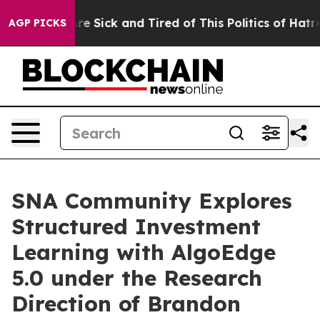
ople Are Sick and Tired of This Politics of Hatred”
The
AGP PICKS
SNA Community Explores
Structured Investment
Learning with AlgoEdge
5.0 under the Research
Direction of Brandon