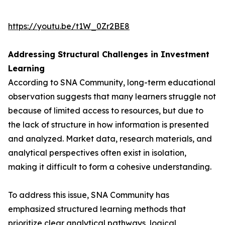
https://youtu.be/t1W_0Zr2BE8
Addressing Structural Challenges in Investment
Learning
According to SNA Community, long-term educational
observation suggests that many learners struggle not
because of limited access to resources, but due to
the lack of structure in how information is presented
and analyzed. Market data, research materials, and
analytical perspectives often exist in isolation,
making it difficult to form a cohesive understanding.
To address this issue, SNA Community has
emphasized structured learning methods that
prioritize clear analytical pathways, logical