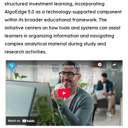
structured investment learning, incorporating
AlgoEdge 5.0 as a technology-supported component
within its broader educational framework. The
initiative centers on how tools and systems can assist
learners in organizing information and navigating
complex analytical material during study and
research activities.