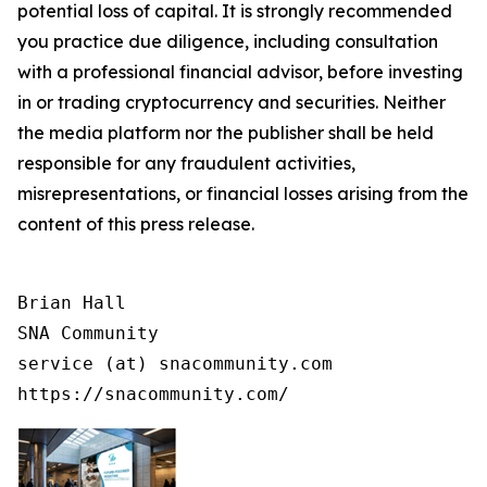
potential loss of capital. It is strongly recommended
you practice due diligence, including consultation
with a professional financial advisor, before investing
in or trading cryptocurrency and securities. Neither
the media platform nor the publisher shall be held
responsible for any fraudulent activities,
misrepresentations, or financial losses arising from the
content of this press release.
Brian Hall

SNA Community

service (at) snacommunity.com

https://snacommunity.com/