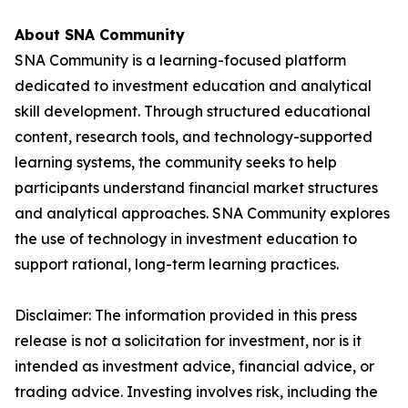
About SNA Community
SNA Community is a learning-focused platform
dedicated to investment education and analytical
skill development. Through structured educational
content, research tools, and technology-supported
learning systems, the community seeks to help
participants understand financial market structures
and analytical approaches. SNA Community explores
the use of technology in investment education to
support rational, long-term learning practices.
Disclaimer:
The information provided in this press
release is not a solicitation for investment, nor is it
intended as investment advice, financial advice, or
trading advice. Investing involves risk, including the