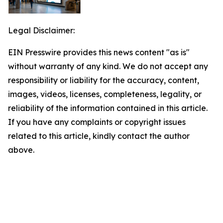
Legal Disclaimer:
EIN Presswire provides this news content "as is"
without warranty of any kind. We do not accept any
responsibility or liability for the accuracy, content,
images, videos, licenses, completeness, legality, or
reliability of the information contained in this article.
If you have any complaints or copyright issues
related to this article, kindly contact the author
above.