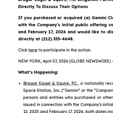
Directly To Discuss Their Options
If you purchased or acquired (a) Gemini C
with the Company's initial public offering
and February 17, 2026 and would like to di
directly at (212) 355-4648.
Click
here
to participate in the action.
NEW YORK, April 07, 2026 (GLOBE NEWSWIRE) 
What’s Happening:
Bragar Eagel & Squire, P.C
., a nationally re
Space Station, Inc. (“Gemini” or the “Company
persons and entities who purchased or othe
issued in connection with the Company's init
12, 2025 and February 17, 2026, both dates inc