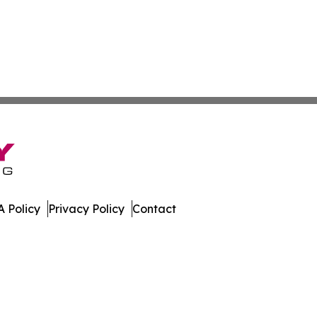
 Policy
Privacy Policy
Contact
ne. All Rights Reserved.