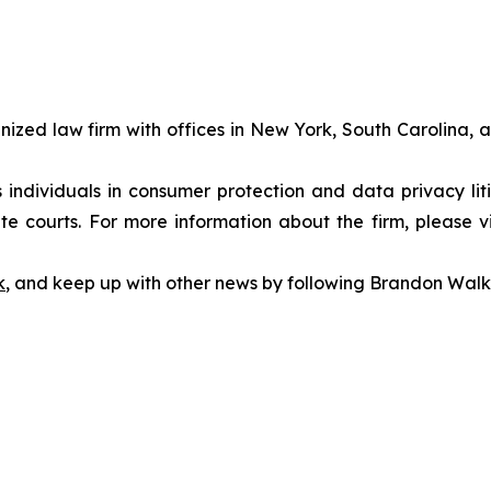
gnized law firm with offices in New York, South Carolina, a
s individuals in consumer protection and data privacy li
te courts. For more information about the firm, please v
k
, and keep up with other news by following Brandon Walk