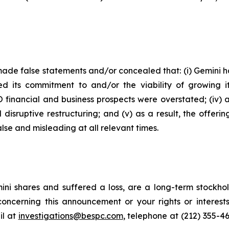
ade false statements and/or concealed that: (i) Gemini had
ed its commitment to and/or the viability of growing it
PO financial and business prospects were overstated; (iv) 
disruptive restructuring; and (v) as a result, the offer
lse and misleading at all relevant times.
ni shares and suffered a loss, are a long-term stockhol
oncerning this announcement or your rights or interests
l at
investigations@bespc.com
, telephone at (212) 355-4