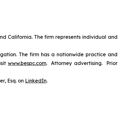
nd California. The firm represents individual and
tigation. The firm has a nationwide practice and
isit
www.bespc.com
. Attorney advertising. Prior
er, Esq. on
LinkedIn
.