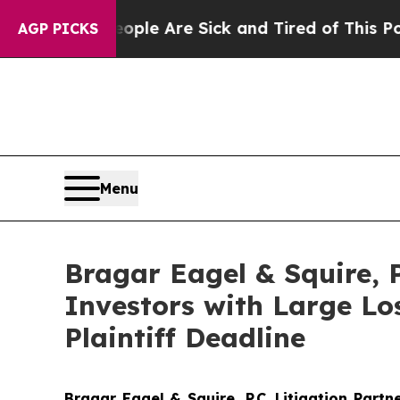
n: “People Are Sick and Tired of This Politics o
AGP PICKS
Menu
Bragar Eagel & Squire,
Investors with Large L
Plaintiff Deadline
Bragar Eagel & Squire, P.C.
Litigation Partn