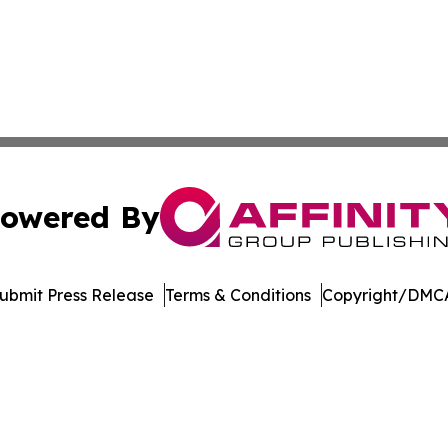
owered By
ubmit Press Release
Terms & Conditions
Copyright/DMCA
Inc. dba Affinity Group Publishing & Blockchain News Onli
Cookie Settings / Your Privacy Choices