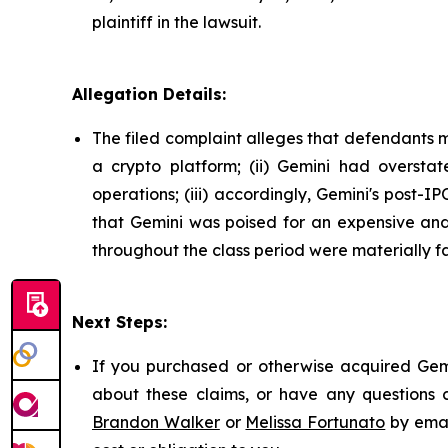
plaintiff in the lawsuit.
Allegation Details:
The filed complaint alleges that defendants m
a crypto platform; (ii) Gemini had overstat
operations; (iii) accordingly, Gemini's post-I
that Gemini was poised for an expensive and 
throughout the class period were materially fa
Next Steps:
If you purchased or otherwise acquired Gemi
about these claims, or have any questions c
Brandon Walker
or
Melissa Fortunato
by emai