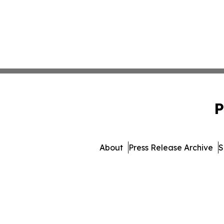
P
About
Press Release Archive
S
© 1995-2026 Newsmatics 