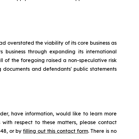
 overstated the viability of its core business as
s business through expanding its international
all of the foregoing raised a non-speculative risk
ing documents and defendants' public statements
der, have information, would like to learn more
 with respect to these matters, please contact
648, or by
filling out this contact form
. There is no