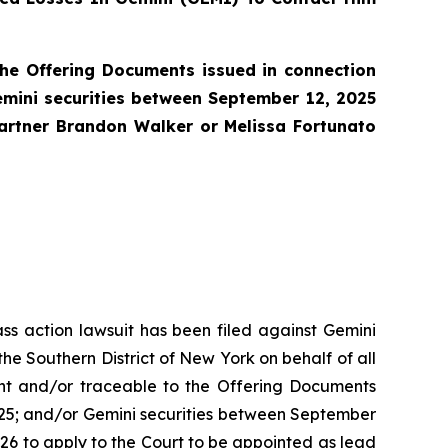
he Offering Documents issued in connection
emini securities between September 12, 2025
partner Brandon Walker or Melissa Fortunato
ass action lawsuit has been filed against Gemini
he Southern District of New York on behalf of all
nt and/or traceable to the Offering Documents
2025; and/or Gemini securities between September
2026 to apply to the Court to be appointed as lead