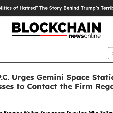
f Hatred”
The Story Behind Trump’s Terrible Appr
 P.C. Urges Gemini Space Sta
osses to Contact the Firm Re
er
Brandon Walker
Encourages Investors Who Suffer