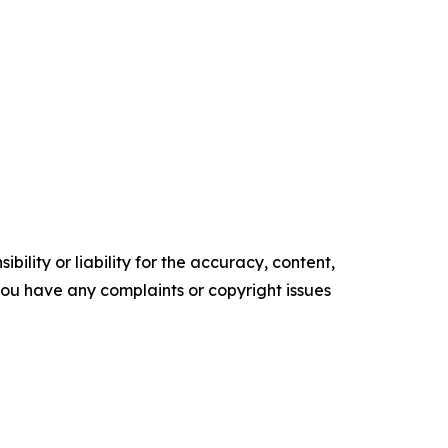
ility or liability for the accuracy, content,
f you have any complaints or copyright issues