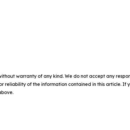
without warranty of any kind. We do not accept any responsib
r reliability of the information contained in this article. I
 above.