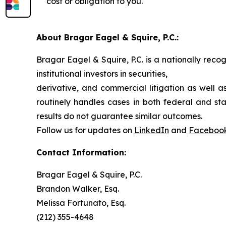
cost or obligation to you.
About Bragar Eagel & Squire, P.C.:
Bragar Eagel & Squire, P.C. is a nationally reco
institutional investors in securities,
derivative, and commercial litigation as well a
routinely handles cases in both federal and sta
results do not guarantee similar outcomes.
Follow us for updates on
LinkedIn
and
Faceboo
Contact Information:
Bragar Eagel & Squire, P.C.
Brandon Walker, Esq.
Melissa Fortunato, Esq.
(212) 355-4648