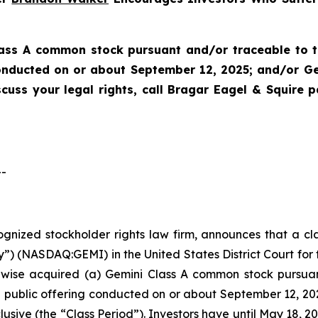
lass A common stock pursuant and/or traceable to t
 conducted on or about September 12, 2025; and/or G
scuss your legal rights, call Bragar Eagel & Squire 
--
cognized stockholder rights law firm, announces that a cl
”) (NASDAQ:GEMI) in the United States District Court for t
rwise acquired (a) Gemini Class A common stock pursua
ial public offering conducted on or about September 12, 
lusive (the “Class Period”). Investors have until May 18, 