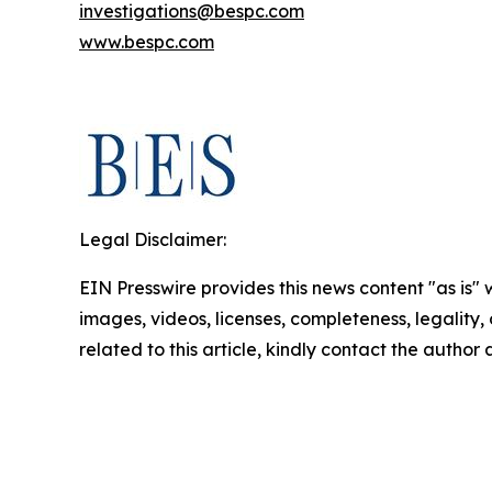
investigations@bespc.com
www.bespc.com
Legal Disclaimer:
EIN Presswire provides this news content "as is" 
images, videos, licenses, completeness, legality, o
related to this article, kindly contact the author