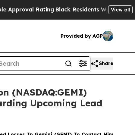
oval Rating
Black Residents Warned of Abusive C
View all
Provided by AGP
Share
tion (NASDAQ:GEMI)
garding Upcoming Lead
ed Losses In Gemini (GEMI) To Contact Him