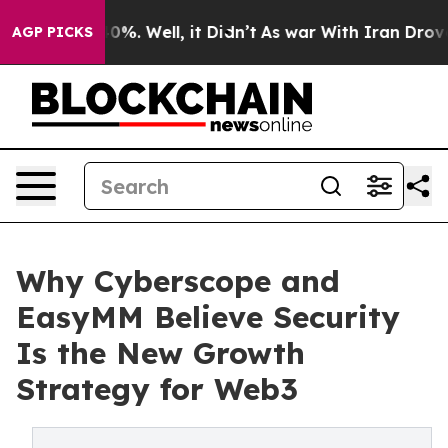
und 40%. Well, it Didn’t
As war With Iran Drove oil 
AGP PICKS
Why Cyberscope and
EasyMM Believe Security
Is the New Growth
Strategy for Web3