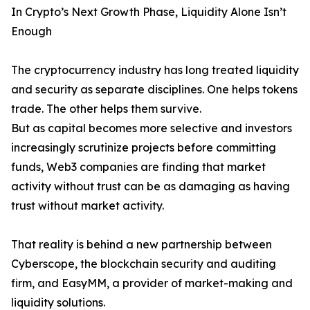
In Crypto’s Next Growth Phase, Liquidity Alone Isn’t
Enough
The cryptocurrency industry has long treated liquidity
and security as separate disciplines. One helps tokens
trade. The other helps them survive.
But as capital becomes more selective and investors
increasingly scrutinize projects before committing
funds, Web3 companies are finding that market
activity without trust can be as damaging as having
trust without market activity.
That reality is behind a new partnership between
Cyberscope, the blockchain security and auditing
firm, and EasyMM, a provider of market-making and
liquidity solutions.