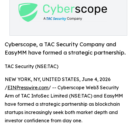
Cyberscope, a TAC Security Company and
EasyMM have formed a strategic partnership.
TAC Security (NSE:TAC)
NEW YORK, NY, UNITED STATES, June 4, 2026
/
EINPresswire.com
/ -- Cyberscope Web3 Security
Arm of TAC InfoSec Limited (NSE:TAC) and EasyMM
have formed a strategic partnership as blockchain
startups increasingly seek both market depth and
investor confidence from day one.