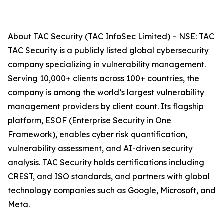
About TAC Security (TAC InfoSec Limited) – NSE: TAC
TAC Security is a publicly listed global cybersecurity
company specializing in vulnerability management.
Serving 10,000+ clients across 100+ countries, the
company is among the world’s largest vulnerability
management providers by client count. Its flagship
platform, ESOF (Enterprise Security in One
Framework), enables cyber risk quantification,
vulnerability assessment, and AI-driven security
analysis. TAC Security holds certifications including
CREST, and ISO standards, and partners with global
technology companies such as Google, Microsoft, and
Meta.