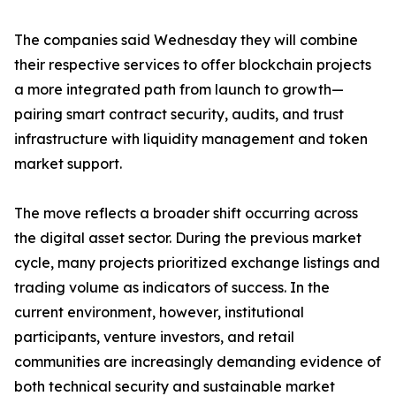
The companies said Wednesday they will combine
their respective services to offer blockchain projects
a more integrated path from launch to growth—
pairing smart contract security, audits, and trust
infrastructure with liquidity management and token
market support.
The move reflects a broader shift occurring across
the digital asset sector. During the previous market
cycle, many projects prioritized exchange listings and
trading volume as indicators of success. In the
current environment, however, institutional
participants, venture investors, and retail
communities are increasingly demanding evidence of
both technical security and sustainable market