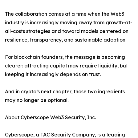
The collaboration comes at a time when the Web3
industry is increasingly moving away from growth-at-
all-costs strategies and toward models centered on
resilience, transparency, and sustainable adoption.
For blockchain founders, the message is becoming
clearer: attracting capital may require liquidity, but
keeping it increasingly depends on trust.
And in crypto’s next chapter, those two ingredients
may no longer be optional.
About Cyberscope Web3 Security, Inc.
Cyberscope, a TAC Security Company, is a leading