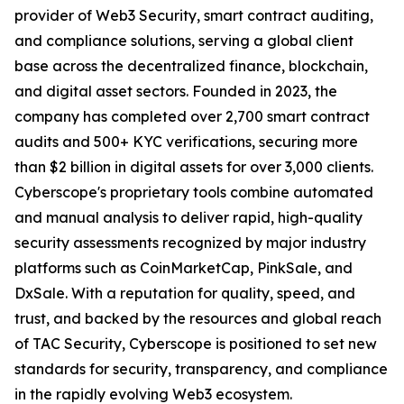
provider of Web3 Security, smart contract auditing,
and compliance solutions, serving a global client
base across the decentralized finance, blockchain,
and digital asset sectors. Founded in 2023, the
company has completed over 2,700 smart contract
audits and 500+ KYC verifications, securing more
than $2 billion in digital assets for over 3,000 clients.
Cyberscope's proprietary tools combine automated
and manual analysis to deliver rapid, high-quality
security assessments recognized by major industry
platforms such as CoinMarketCap, PinkSale, and
DxSale. With a reputation for quality, speed, and
trust, and backed by the resources and global reach
of TAC Security, Cyberscope is positioned to set new
standards for security, transparency, and compliance
in the rapidly evolving Web3 ecosystem.