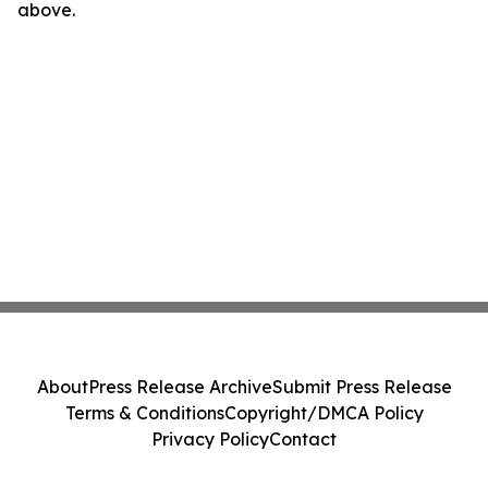
above.
About
Press Release Archive
Submit Press Release
Terms & Conditions
Copyright/DMCA Policy
Privacy Policy
Contact