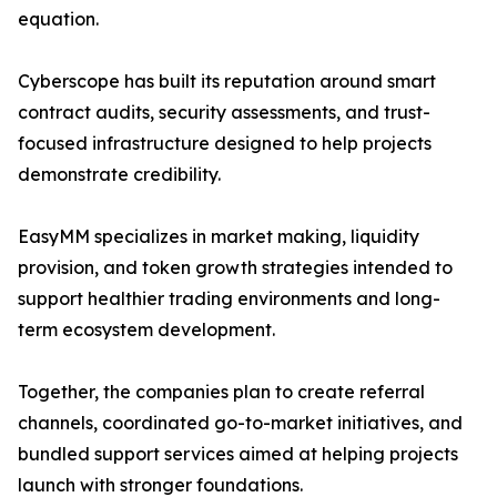
equation.
Cyberscope has built its reputation around smart
contract audits, security assessments, and trust-
focused infrastructure designed to help projects
demonstrate credibility.
EasyMM specializes in market making, liquidity
provision, and token growth strategies intended to
support healthier trading environments and long-
term ecosystem development.
Together, the companies plan to create referral
channels, coordinated go-to-market initiatives, and
bundled support services aimed at helping projects
launch with stronger foundations.