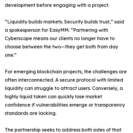
development before engaging with a project.
“Liquidity builds markets. Security builds trust,” said
a spokesperson for EasyMM. “Partnering with
Cyberscope means our clients no longer have to
choose between the two—they get both from day
one.”
For emerging blockchain projects, the challenges are
often interconnected. A secure protocol with limited
liquidity can struggle to attract users. Conversely, a
highly liquid token can quickly lose market
confidence if vulnerabilities emerge or transparency
standards are lacking.
The partnership seeks to address both sides of that