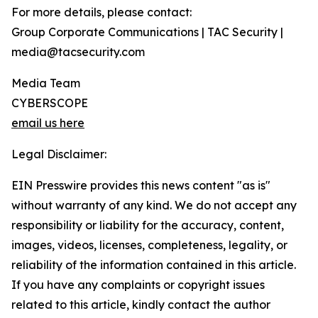
For more details, please contact:
Group Corporate Communications | TAC Security |
media@tacsecurity.com
Media Team
CYBERSCOPE
email us here
Legal Disclaimer:
EIN Presswire provides this news content "as is"
without warranty of any kind. We do not accept any
responsibility or liability for the accuracy, content,
images, videos, licenses, completeness, legality, or
reliability of the information contained in this article.
If you have any complaints or copyright issues
related to this article, kindly contact the author