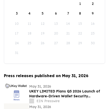
1
2
3
4
5
6
7
8
9
10
11
12
13
14
15
16
17
18
19
20
21
22
23
24
25
26
27
28
29
30
31
Press releases published on May 31, 2026
May 31, 2026
UKEY LIMITED Plans Q3 2026 Launch of
Hardware-Driven Wallet Security
Ecosystem
EIN Presswire
May 31, 2026