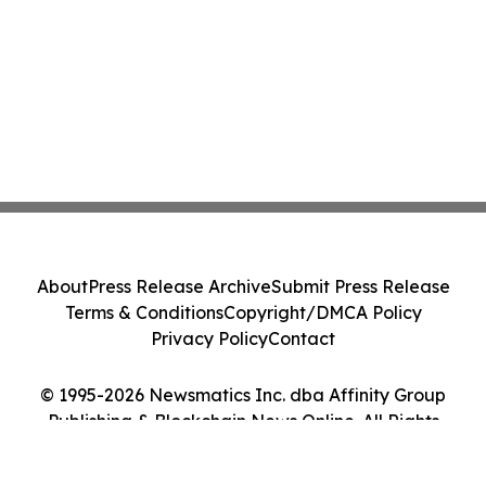
About
Press Release Archive
Submit Press Release
Terms & Conditions
Copyright/DMCA Policy
Privacy Policy
Contact
© 1995-2026 Newsmatics Inc. dba Affinity Group
Publishing & Blockchain News Online. All Rights
Reserved.