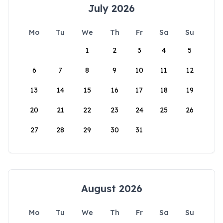
July 2026
Mo
Tu
We
Th
Fr
Sa
Su
1
2
3
4
5
6
7
8
9
10
11
12
13
14
15
16
17
18
19
20
21
22
23
24
25
26
27
28
29
30
31
August 2026
Mo
Tu
We
Th
Fr
Sa
Su