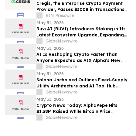
Cregis, the Enterprise Crypto Payment
Provider, Passes $300B in Transactions
Across 4,000 Clients
EIN Presswire
May 31, 2026
Ruvi AI (RUVI) Introduces Staking in Its
Latest Ecosystem Upgrade, Expanding
Utility for Token Holders
GlobeNewswire
May 31, 2026
AI Is Reshaping Crypto Faster Than
Anyone Expected as AIX Alpha’s New
System Signals the Shift
GlobeNewswire
May 31, 2026
Solana Unchained Outlines Fixed-Supply
Utility Architecture and AI Tool Hub
Ahead of Late May Public Allocation
GlobeNewswire
Launch
May 31, 2026
Crypto News Today: AlphaPepe Hits
$1.38M Raised While Bitcoin Price
Prediction Targets $250K
GlobeNewswire