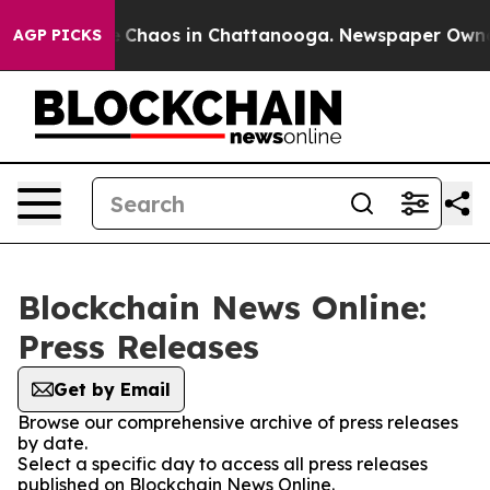
al Collapse
Chaos in Chattanooga. Newspaper Owner Ca
AGP PICKS
Blockchain News Online:
Press Releases
Get by Email
Browse our comprehensive archive of press releases
by date.
Select a specific day to access all press releases
published on Blockchain News Online.