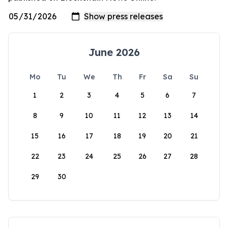
June 2026
Mo
Tu
We
Th
Fr
Sa
Su
1
2
3
4
5
6
7
8
9
10
11
12
13
14
15
16
17
18
19
20
21
22
23
24
25
26
27
28
29
30