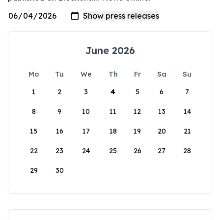
June 2026
Mo
Tu
We
Th
Fr
Sa
Su
1
2
3
4
5
6
7
8
9
10
11
12
13
14
15
16
17
18
19
20
21
22
23
24
25
26
27
28
29
30