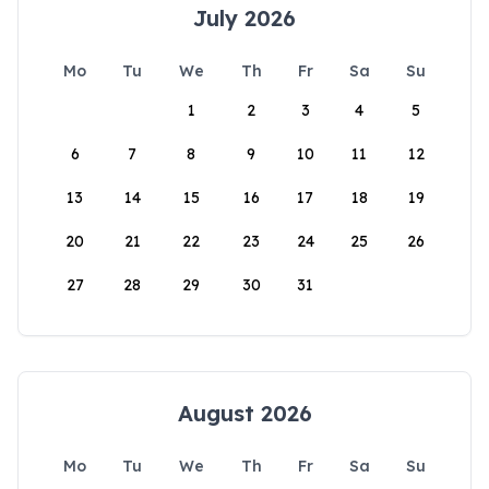
July 2026
Mo
Tu
We
Th
Fr
Sa
Su
1
2
3
4
5
6
7
8
9
10
11
12
13
14
15
16
17
18
19
20
21
22
23
24
25
26
27
28
29
30
31
August 2026
Mo
Tu
We
Th
Fr
Sa
Su