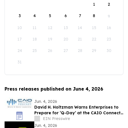
1
2
3
4
5
6
7
8
9
10
11
12
13
14
15
16
17
18
19
20
21
22
23
24
25
26
27
28
29
30
31
Press releases published on June 4, 2026
Jun. 4, 2026
David H. Holtzman Warns Enterprises to
Prepare for ‘Q-Day’ at the CAIO Connect
Podcast with Sanjay Puri
EIN Presswire
Jun. 4, 2026