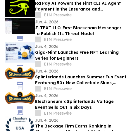
Ra Pay AI Powers the First CLI AI Agent
Payment in the Insurance and
Reinsurance Industry
EIN Presswire
Jun. 4, 2026
Z-TEXT LLC: First Blockchain Messenger
to Publish Its Threat Model
EIN Presswire
Jun. 4, 2026
Giga-Mint Launches Free NFT Learning
Series for Beginners
EIN Presswire
Jun. 4, 2026
Splinterlands Launches Summer Fun Event
Featuring 50+ New Collectible Skins,
Tokenized Rewards & Limited-Time Gift
EIN Presswire
Boxes
Jun. 4, 2026
Electroneum x Splinterlands Voltage
Event Sells Out in Six Days
EIN Presswire
Jun. 4, 2026
The Beckage Firm Earns Ranking in