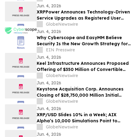
Jun. 4, 2026
XRPPower Announces Technology-Driven
Service Upgrades as Registered User
Base Surpasses 3 Million
GlobeNewswire
Jun. 4, 2026
Why Cyberscope and EasyMM Believe
Security Is the New Growth Strategy for
Web3
EIN Presswire
Jun. 4, 2026
Keel Infrastructure Announces Proposed
Offering of $350 Million of Convertible
Senior Notes
GlobeNewswire
Jun. 4, 2026
Keystone Acquisition Corp. Announces
Closing of $28,750,000 Million Initial
Public Offering Including Exercise of
GlobeNewswire
Underwriters’ Over-Allotment Option
Jun. 4, 2026
XRP/USD Slides 10% in a Week; AIX
Alpha’s 10,000 Simulations Point to
June’s Most Likely Price
GlobeNewswire
Jun. 4, 2026