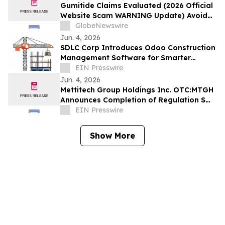
Gumitide Claims Evaluated (2026 Official
Website Scam WARNING Update) Avoid
Fake Complaints & Hidden Risks
GlobeNewswire
Jun. 4, 2026
SDLC Corp Introduces Odoo Construction
Management Software for Smarter
Project Execution
EIN Presswire
Jun. 4, 2026
Mettitech Group Holdings Inc. OTC:MTGH
Announces Completion of Regulation S
Offering in Asia as First Step in 2026
EIN Presswire
Show More