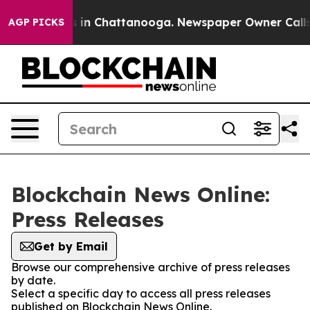
apse
Chaos in Chattanooga. Newspaper Owner Calls the
AGP PICKS
Blockchain News Online:
Press Releases
Get by Email
Browse our comprehensive archive of press releases
by date.
Select a specific day to access all press releases
published on Blockchain News Online.