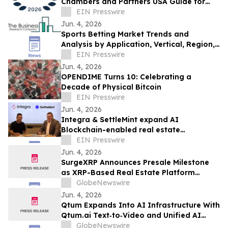
Chambers and Partners USA Guide for
Data Security & Privacy
EIN Presswire
Jun. 4, 2026
Sports Betting Market Trends and
Analysis by Application, Vertical, Region,
and Segment Forecast to 2030
EIN Presswire
Jun. 4, 2026
OPENDIME Turns 10: Celebrating a
Decade of Physical Bitcoin
EIN Presswire
Jun. 4, 2026
Integra & SettleMint expand AI
Blockchain-enabled real estate
tokenization in the UAE and USA
EIN Presswire
Jun. 4, 2026
SurgeXRP Announces Presale Milestone
as XRP-Based Real Estate Platform
Surpasses 20% of Allocation
GlobeNewswire
Jun. 4, 2026
Qtum Expands Into AI Infrastructure With
Qtum.ai Text‑to‑Video and Unified AI
Router
GlobeNewswire